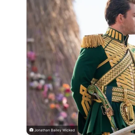
Jonathan Bailey Wicked