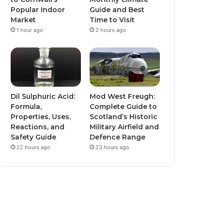
Popular Indoor
Guide and Best
Market
Time to Visit
1 hour ago
2 hours ago
Dil Sulphuric Acid:
Mod West Freugh:
Formula,
Complete Guide to
Properties, Uses,
Scotland’s Historic
Reactions, and
Military Airfield and
Safety Guide
Defence Range
22 hours ago
23 hours ago