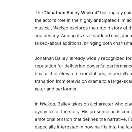
The
“Jonathan Bailey Wicked”
has rapidly gai
the actor’s role in the highly anticipated film a
musical,
Wicked
explores the untold story of th
and destiny. Among its star-studded cast, Jon
talked-about additions, bringing both charisma
Jonathan Bailey, already widely recognized fo
reputation for delivering powerful performanc
has further elevated expectations, especially
transition from television drama to a large-scal
actor and performer.
In
Wicked
, Bailey takes on a character who pla
dynamics of the story. His presence adds compl
emotional tension that defines the narrative. F
especially interested in how he fits into the 