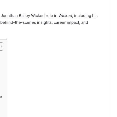
 Jonathan Bailey Wicked role in
Wicked
, including his
 behind-the-scenes insights, career impact, and
e