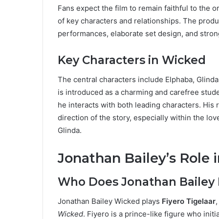
Fans expect the film to remain faithful to the o
of key characters and relationships. The prod
performances, elaborate set design, and strong
Key Characters in Wicked
The central characters include Elphaba, Glind
is introduced as a charming and carefree stud
he interacts with both leading characters. His
direction of the story, especially within the l
Glinda.
Jonathan Bailey’s Role 
Who Does Jonathan Bailey 
Jonathan Bailey Wicked plays
Fiyero Tigelaar
Wicked
. Fiyero is a prince-like figure who init