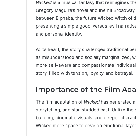
Wicked
is a musical fantasy that reimagines th
Gregory Maguire’s novel and the hit Broadway 
between Elphaba, the future Wicked Witch of t
presenting a simple good-versus-evil narrativ
and personal identity.
At its heart, the story challenges traditional p
as misunderstood and socially marginalized, wh
more self-aware and compassionate individual.
story, filled with tension, loyalty, and betrayal.
Importance of the Film Ada
The film adaptation of
Wicked
has generated mas
storytelling, and star-studded cast. Unlike the
building, cinematic visuals, and deeper charact
Wicked more space to develop emotional layers