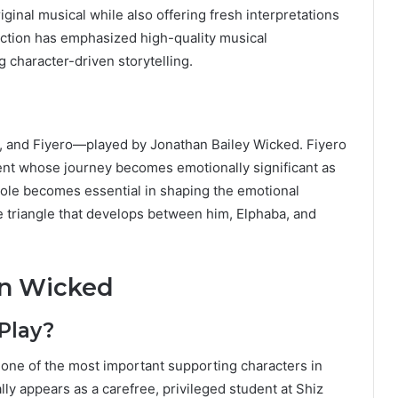
riginal musical while also offering fresh interpretations
uction has emphasized high-quality musical
 character-driven storytelling.
a, and Fiyero—played by Jonathan Bailey Wicked. Fiyero
ent whose journey becomes emotionally significant as
 role becomes essential in shaping the emotional
ove triangle that develops between him, Elphaba, and
in Wicked
Play?
, one of the most important supporting characters in
ially appears as a carefree, privileged student at Shiz