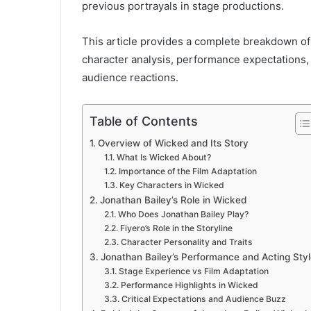
previous portrayals in stage productions.
This article provides a complete breakdown of
character analysis, performance expectations,
audience reactions.
Table of Contents
Overview of Wicked and Its Story
What Is Wicked About?
Importance of the Film Adaptation
Key Characters in Wicked
Jonathan Bailey’s Role in Wicked
Who Does Jonathan Bailey Play?
Fiyero’s Role in the Storyline
Character Personality and Traits
Jonathan Bailey’s Performance and Acting Styl
Stage Experience vs Film Adaptation
Performance Highlights in Wicked
Critical Expectations and Audience Buzz