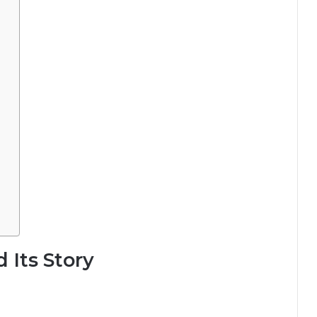
 Its Story