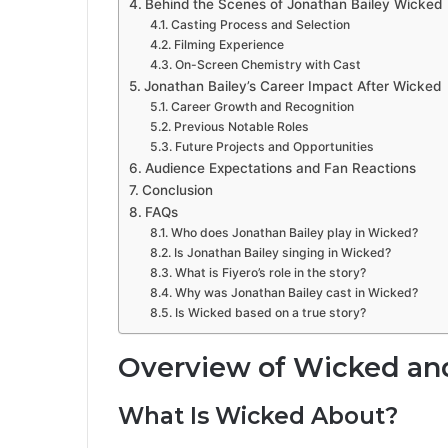
Behind the Scenes of Jonathan Bailey Wicked
Casting Process and Selection
Filming Experience
On-Screen Chemistry with Cast
Jonathan Bailey’s Career Impact After Wicked
Career Growth and Recognition
Previous Notable Roles
Future Projects and Opportunities
Audience Expectations and Fan Reactions
Conclusion
FAQs
Who does Jonathan Bailey play in Wicked?
Is Jonathan Bailey singing in Wicked?
What is Fiyero’s role in the story?
Why was Jonathan Bailey cast in Wicked?
Is Wicked based on a true story?
Overview of Wicked and
What Is Wicked About?