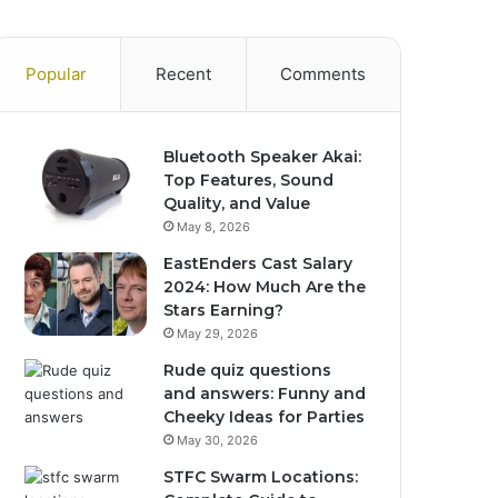
Popular
Recent
Comments
Bluetooth Speaker Akai:
Top Features, Sound
Quality, and Value
May 8, 2026
EastEnders Cast Salary
2024: How Much Are the
Stars Earning?
May 29, 2026
Rude quiz questions
and answers: Funny and
Cheeky Ideas for Parties
May 30, 2026
STFC Swarm Locations: