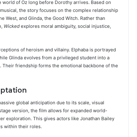
e world of Oz long before Dorothy arrives. Based on
musical, the story focuses on the complex relationship
he West, and Glinda, the Good Witch. Rather than
e,
Wicked
explores moral ambiguity, social injustice,
erceptions of heroism and villainy. Elphaba is portrayed
ile Glinda evolves from a privileged student into a
 Their friendship forms the emotional backbone of the
ptation
sive global anticipation due to its scale, visual
 stage version, the film allows for expanded world-
er exploration. This gives actors like Jonathan Bailey
 within their roles.