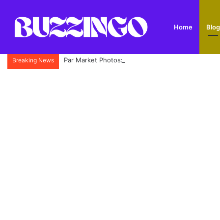
Home
Blog
Par Market Photos: A Complete Guide to Cornwall’
Breaking News