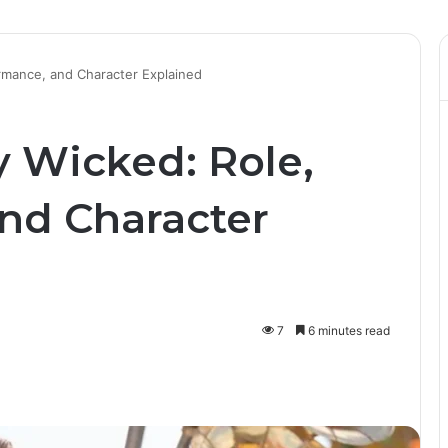
ormance, and Character Explained
y Wicked: Role,
nd Character
7
6 minutes read