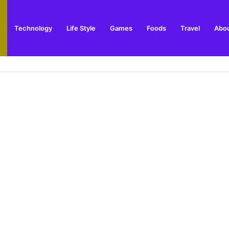
Technology
Life Style
Games
Foods
Travel
Abou
s Popular Indoor Market