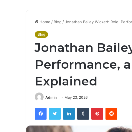
Home
/
Blog
/
Jonathan Bailey Wicked: Role, Perf
Blog
Jonathan Baile
Performance, a
Explained
Admin
May 23, 2026
Facebook
Twitter
LinkedIn
Tumblr
Pinterest
Reddit