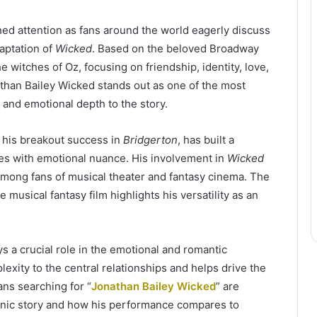
ned attention as fans around the world eagerly discuss
daptation of
Wicked
. Based on the beloved Broadway
e witches of Oz, focusing on friendship, identity, love,
athan Bailey Wicked stands out as one of the most
 and emotional depth to the story.
r his breakout success in
Bridgerton
, has built a
es with emotional nuance. His involvement in
Wicked
 among fans of musical theater and fantasy cinema. The
e musical fantasy film highlights his versatility as an
ys a crucial role in the emotional and romantic
exity to the central relationships and helps drive the
ans searching for “
Jonathan Bailey Wicked
” are
iconic story and how his performance compares to