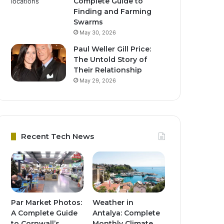
Complete Guide to
Finding and Farming
Swarms
May 30, 2026
Paul Weller Gill Price:
The Untold Story of
Their Relationship
May 29, 2026
Recent Tech News
Par Market Photos:
Weather in
A Complete Guide
Antalya: Complete
to Cornwall’s
Monthly Climate