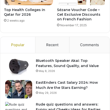
Top Health Colleges in
Sézane Voucher Code –
Qatar for 2026
Get Exclusive Discounts
on French Fashion
2 weeks ago
November 17, 2025
Popular
Recent
Comments
Bluetooth Speaker Akai: Top
Features, Sound Quality, and Value
May 8, 2026
EastEnders Cast Salary 2024: How
Much Are the Stars Earning?
May 29, 2026
Rude quiz questions and answers:
Funny and Cheeky Ideas for Parties