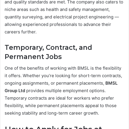
and quality standards are met. The company also caters to
niche areas such as health and safety management,
quantity surveying, and electrical project engineering —
allowing experienced professionals to advance their
careers further.
Temporary, Contract, and
Permanent Jobs
One of the benefits of working with BMSL is the flexibility
it offers. Whether you’re looking for short-term contracts,
ongoing assignments, or permanent placements,
BMSL
Group Ltd
provides multiple employment options.
Temporary contracts are ideal for workers who prefer
flexibility, while permanent placements appeal to those
seeking stability and long-term career growth.