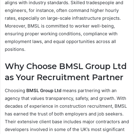
aligns with industry standards. Skilled tradespeople and
engineers, for instance, often command higher hourly
rates, especially on large-scale infrastructure projects.
Moreover, BMSL is committed to worker well-being,
ensuring proper working conditions, compliance with
employment laws, and equal opportunities across all
positions.
Why Choose BMSL Group Ltd
as Your Recruitment Partner
Choosing
BMSL Group Ltd
means partnering with an
agency that values transparency, safety, and growth. With
decades of experience in construction recruitment, BMSL
has earned the trust of both employers and job seekers.
Their extensive client base includes major contractors and
developers involved in some of the UK’s most significant