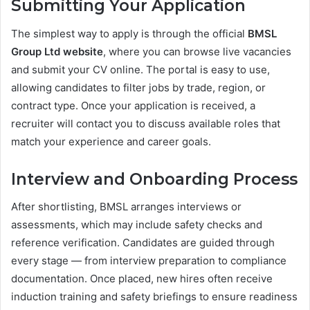
Submitting Your Application
The simplest way to apply is through the official
BMSL
Group Ltd website
, where you can browse live vacancies
and submit your CV online. The portal is easy to use,
allowing candidates to filter jobs by trade, region, or
contract type. Once your application is received, a
recruiter will contact you to discuss available roles that
match your experience and career goals.
Interview and Onboarding Process
After shortlisting, BMSL arranges interviews or
assessments, which may include safety checks and
reference verification. Candidates are guided through
every stage — from interview preparation to compliance
documentation. Once placed, new hires often receive
induction training and safety briefings to ensure readiness