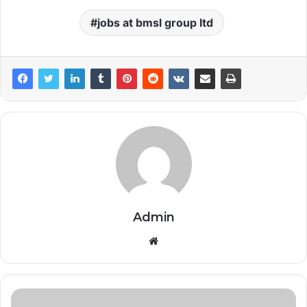
jobs at bmsl group ltd
Admin
Website