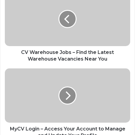
CV Warehouse Jobs – Find the Latest
Warehouse Vacancies Near You
MyCV Login – Access Your Account to Manage