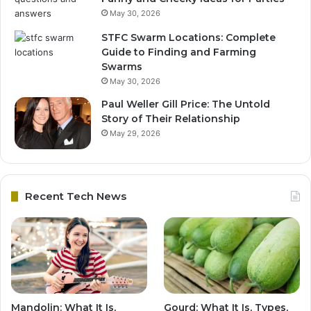
May 30, 2026
STFC Swarm Locations: Complete
Guide to Finding and Farming
Swarms
May 30, 2026
Paul Weller Gill Price: The Untold
Story of Their Relationship
May 29, 2026
Recent Tech News
Mandolin: What It Is,
Gourd: What It Is, Types,