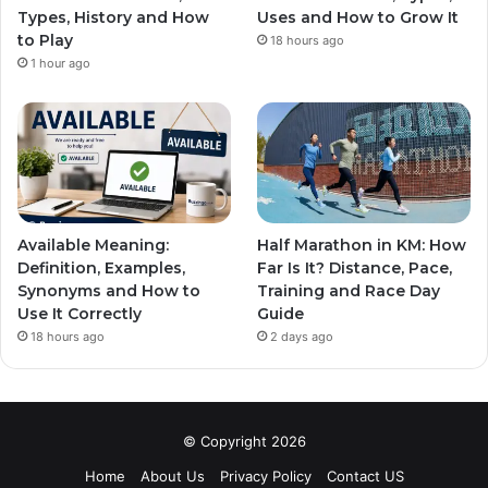
Types, History and How
Uses and How to Grow It
to Play
18 hours ago
1 hour ago
Available Meaning:
Half Marathon in KM: How
Definition, Examples,
Far Is It? Distance, Pace,
Synonyms and How to
Training and Race Day
Use It Correctly
Guide
18 hours ago
2 days ago
© Copyright 2026
Home
About Us
Privacy Policy
Contact US