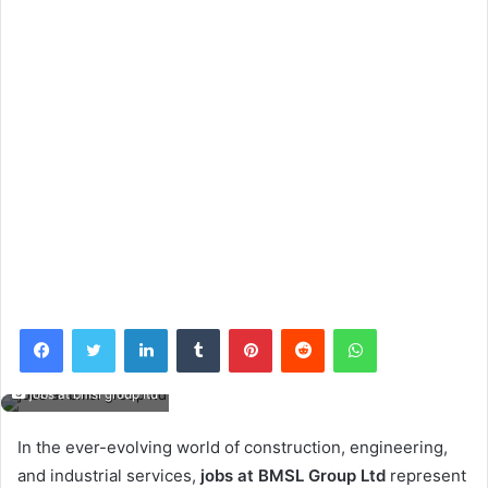
Facebook
Twitter
LinkedIn
Tumblr
Pinterest
Reddit
WhatsApp
jobs at bmsl group ltd
In the ever-evolving world of construction, engineering,
and industrial services,
jobs at BMSL Group Ltd
represent