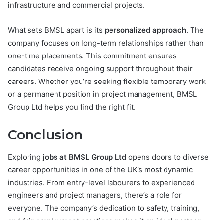
infrastructure and commercial projects.
What sets BMSL apart is its
personalized approach
. The
company focuses on long-term relationships rather than
one-time placements. This commitment ensures
candidates receive ongoing support throughout their
careers. Whether you’re seeking flexible temporary work
or a permanent position in project management, BMSL
Group Ltd helps you find the right fit.
Conclusion
Exploring
jobs at BMSL Group Ltd
opens doors to diverse
career opportunities in one of the UK’s most dynamic
industries. From entry-level labourers to experienced
engineers and project managers, there’s a role for
everyone. The company’s dedication to safety, training,