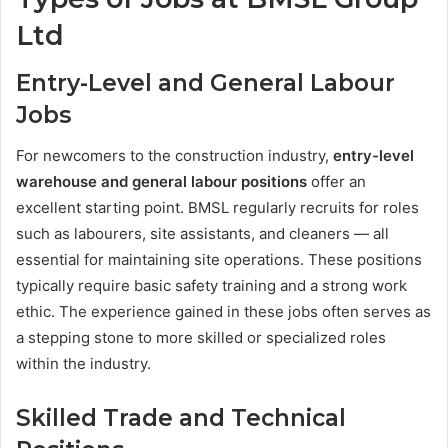
Ltd
Entry-Level and General Labour
Jobs
For newcomers to the construction industry,
entry-level
warehouse and general labour positions
offer an
excellent starting point. BMSL regularly recruits for roles
such as labourers, site assistants, and cleaners — all
essential for maintaining site operations. These positions
typically require basic safety training and a strong work
ethic. The experience gained in these jobs often serves as
a stepping stone to more skilled or specialized roles
within the industry.
Skilled Trade and Technical