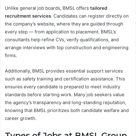
Unlike general job boards, BMSL offers
tailored
recruitment services
. Candidates can register directly on
the company’s website, where they are guided through
every step — from application to placement. BMSL’s
consultants help refine CVs, verify qualifications, and
arrange interviews with top construction and engineering
firms.
Additionally, BMSL provides essential support services
such as safety training and certification assistance. This
ensures every candidate is prepared to meet industry
standards before starting work. Many job seekers value
the agency’s transparency and long-standing reputation,
knowing that BMSL prioritizes both candidate welfare and
career growth.
Types of Jobs at BMSL Group