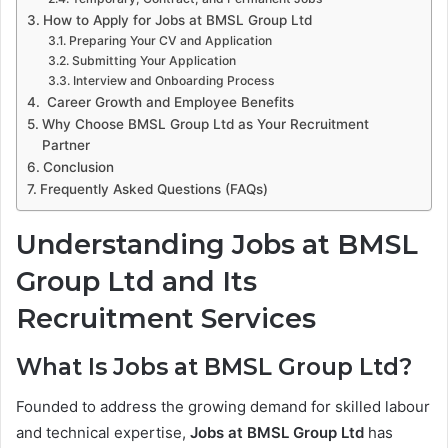
How to Apply for Jobs at BMSL Group Ltd
Preparing Your CV and Application
Submitting Your Application
Interview and Onboarding Process
Career Growth and Employee Benefits
Why Choose BMSL Group Ltd as Your Recruitment
Partner
Conclusion
Frequently Asked Questions (FAQs)
Understanding Jobs at BMSL
Group Ltd and Its
Recruitment Services
What Is Jobs at BMSL Group Ltd?
Founded to address the growing demand for skilled labour
and technical expertise,
Jobs at BMSL Group Ltd
has