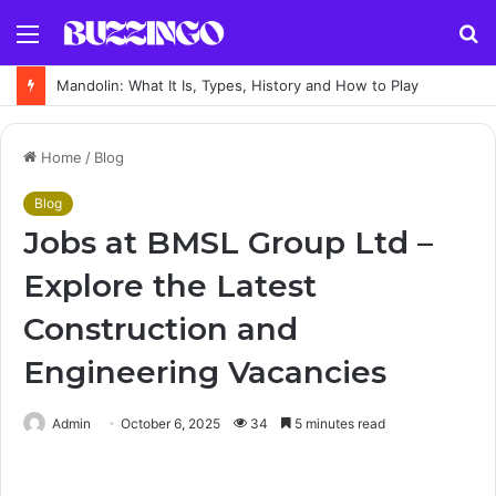
Menu
S
fo
Mandolin: What It Is, Types, History and How to Play
Home
/
Blog
Blog
Jobs at BMSL Group Ltd –
Explore the Latest
Construction and
Engineering Vacancies
Admin
October 6, 2025
34
5 minutes read