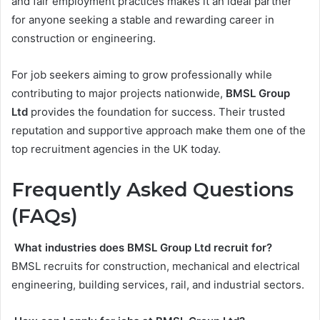
and fair employment practices makes it an ideal partner
for anyone seeking a stable and rewarding career in
construction or engineering.
For job seekers aiming to grow professionally while
contributing to major projects nationwide,
BMSL Group
Ltd
provides the foundation for success. Their trusted
reputation and supportive approach make them one of the
top recruitment agencies in the UK today.
Frequently Asked Questions
(FAQs)
What industries does BMSL Group Ltd recruit for?
BMSL recruits for construction, mechanical and electrical
engineering, building services, rail, and industrial sectors.