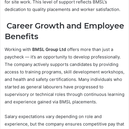
for site work. This level of support reflects BMSL’s
dedication to quality placements and worker satisfaction.
Career Growth and Employee
Benefits
Working with
BMSL Group Ltd
offers more than just a
paycheck — it’s an opportunity to develop professionally.
The company actively supports candidates by providing
access to training programs, skill development workshops,
and health and safety certifications. Many individuals who
started as general labourers have progressed to
supervisory or technical roles through continuous learning
and experience gained via BMSL placements.
Salary expectations vary depending on role and
experience, but the company ensures competitive pay that