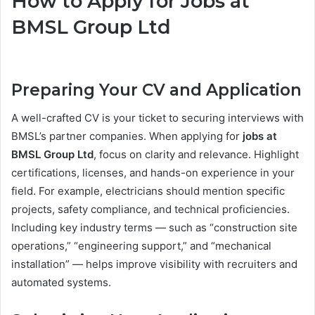
How to Apply for Jobs at
BMSL Group Ltd
Preparing Your CV and Application
A well-crafted CV is your ticket to securing interviews with
BMSL’s partner companies. When applying for
jobs at
BMSL Group Ltd
, focus on clarity and relevance. Highlight
certifications, licenses, and hands-on experience in your
field. For example, electricians should mention specific
projects, safety compliance, and technical proficiencies.
Including key industry terms — such as “construction site
operations,” “engineering support,” and “mechanical
installation” — helps improve visibility with recruiters and
automated systems.