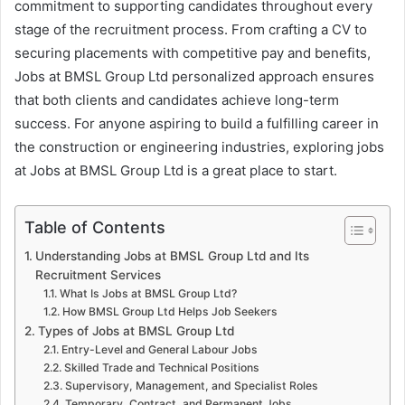
commitment to supporting candidates throughout every
stage of the recruitment process. From crafting a CV to
securing placements with competitive pay and benefits,
Jobs at BMSL Group Ltd personalized approach ensures
that both clients and candidates achieve long-term
success. For anyone aspiring to build a fulfilling career in
the construction or engineering industries, exploring jobs
at Jobs at BMSL Group Ltd is a great place to start.
Table of Contents
Understanding Jobs at BMSL Group Ltd and Its
Recruitment Services
What Is Jobs at BMSL Group Ltd?
How BMSL Group Ltd Helps Job Seekers
Types of Jobs at BMSL Group Ltd
Entry-Level and General Labour Jobs
Skilled Trade and Technical Positions
Supervisory, Management, and Specialist Roles
Temporary, Contract, and Permanent Jobs