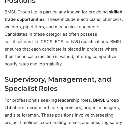
Positions
BMSL Group Ltd is particularly known for providing
skilled
trade opportunities
. These include electricians, plumbers,
welders, pipefitters, and mechanical engineers.
Candidates in these categories often possess
certifications like CSCS, ECS, or NVQ qualifications. BMSL
ensures that each candidate is placed in projects where
their technical expertise is valued, offering competitive
hourly rates and job stability.
Supervisory, Management, and
Specialist Roles
For professionals seeking leadership roles,
BMSL Group
Ltd
offers recruitment for supervisors, project managers,
and site foremen. These positions involve overseeing
project timelines, coordinating teams, and ensuring safety