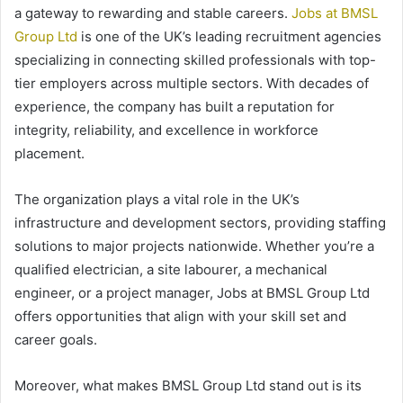
a gateway to rewarding and stable careers.
Jobs at BMSL
Group Ltd
is one of the UK’s leading recruitment agencies
specializing in connecting skilled professionals with top-
tier employers across multiple sectors. With decades of
experience, the company has built a reputation for
integrity, reliability, and excellence in workforce
placement.
The organization plays a vital role in the UK’s
infrastructure and development sectors, providing staffing
solutions to major projects nationwide. Whether you’re a
qualified electrician, a site labourer, a mechanical
engineer, or a project manager, Jobs at BMSL Group Ltd
offers opportunities that align with your skill set and
career goals.
Moreover, what makes BMSL Group Ltd stand out is its