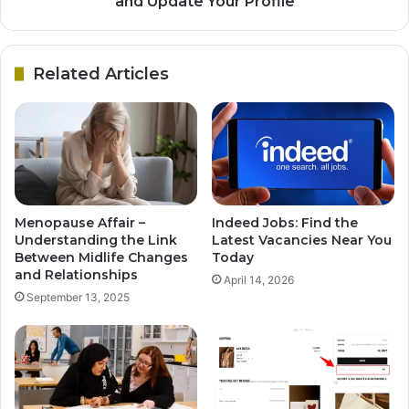
and Update Your Profile
Related Articles
Menopause Affair –
Indeed Jobs: Find the
Understanding the Link
Latest Vacancies Near You
Between Midlife Changes
Today
and Relationships
April 14, 2026
September 13, 2025