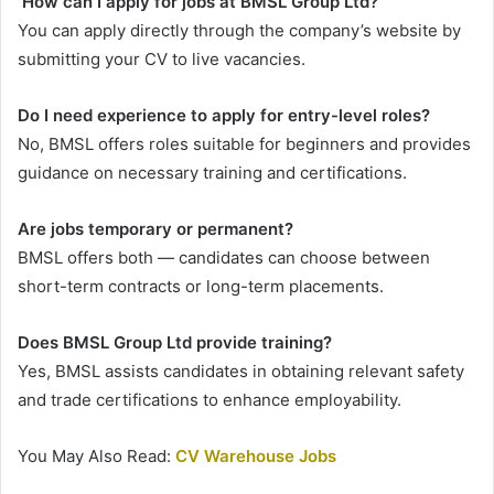
How can I apply for jobs at BMSL Group Ltd?
You can apply directly through the company’s website by
submitting your CV to live vacancies.
Do I need experience to apply for entry-level roles?
No, BMSL offers roles suitable for beginners and provides
guidance on necessary training and certifications.
Are jobs temporary or permanent?
BMSL offers both — candidates can choose between
short-term contracts or long-term placements.
Does BMSL Group Ltd provide training?
Yes, BMSL assists candidates in obtaining relevant safety
and trade certifications to enhance employability.
You May Also Read:
CV Warehouse Jobs