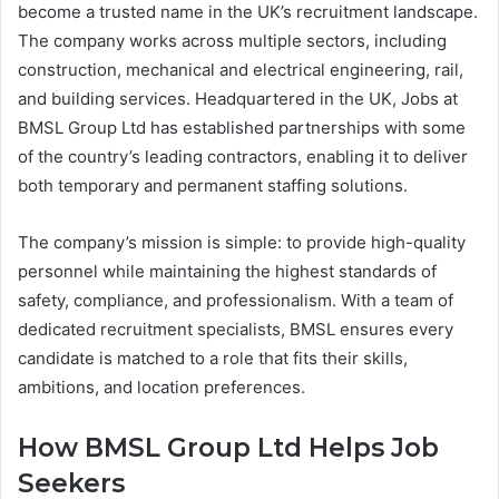
become a trusted name in the UK’s recruitment landscape.
The company works across multiple sectors, including
construction, mechanical and electrical engineering, rail,
and building services. Headquartered in the UK, Jobs at
BMSL Group Ltd has established partnerships with some
of the country’s leading contractors, enabling it to deliver
both temporary and permanent staffing solutions.
The company’s mission is simple: to provide high-quality
personnel while maintaining the highest standards of
safety, compliance, and professionalism. With a team of
dedicated recruitment specialists, BMSL ensures every
candidate is matched to a role that fits their skills,
ambitions, and location preferences.
How BMSL Group Ltd Helps Job
Seekers