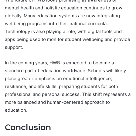
mental health and holistic education continues to grow
globally. Many education systems are now integrating
wellbeing programs into their national curricula.
Technology is also playing a role, with digital tools and
apps being used to monitor student wellbeing and provide
support.
In the coming years, HWB is expected to become a
standard part of education worldwide. Schools will likely
place greater emphasis on emotional intelligence,
resilience, and life skills, preparing students for both
professional and personal success. This shift represents a
more balanced and human-centered approach to
education.
Conclusion