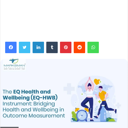
Facebook
Twitter
LinkedIn
Tumblr
Pinterest
Reddit
WhatsApp