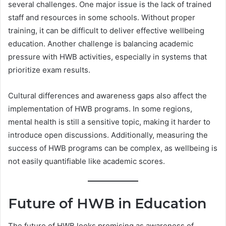
several challenges. One major issue is the lack of trained
staff and resources in some schools. Without proper
training, it can be difficult to deliver effective wellbeing
education. Another challenge is balancing academic
pressure with HWB activities, especially in systems that
prioritize exam results.
Cultural differences and awareness gaps also affect the
implementation of HWB programs. In some regions,
mental health is still a sensitive topic, making it harder to
introduce open discussions. Additionally, measuring the
success of HWB programs can be complex, as wellbeing is
not easily quantifiable like academic scores.
Future of HWB in Education
The future of HWB looks promising as awareness of