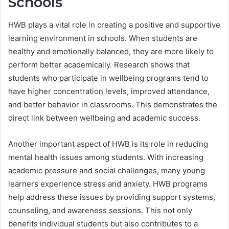
Schools
HWB plays a vital role in creating a positive and supportive
learning environment in schools. When students are
healthy and emotionally balanced, they are more likely to
perform better academically. Research shows that
students who participate in wellbeing programs tend to
have higher concentration levels, improved attendance,
and better behavior in classrooms. This demonstrates the
direct link between wellbeing and academic success.
Another important aspect of HWB is its role in reducing
mental health issues among students. With increasing
academic pressure and social challenges, many young
learners experience stress and anxiety. HWB programs
help address these issues by providing support systems,
counseling, and awareness sessions. This not only
benefits individual students but also contributes to a