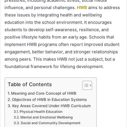
pressures, including academic stress, social media
influence, and personal challenges.
HWB
aims to address
these issues by integrating health and wellbeing
education into the school environment. It encourages
students to develop self-awareness, resilience, and
positive lifestyle habits from an early age. Schools that
implement HWB programs often report improved student
engagement, better behavior, and stronger relationships
among peers. This makes HWB not just a subject, but a
foundational framework for lifelong development.
Table of Contents
Meaning and Core Concept of HWB
Objectives of HWB in Education Systems
Key Areas Covered Under HWB Curriculum
Physical Health Education
Mental and Emotional Wellbeing
Social and Community Development