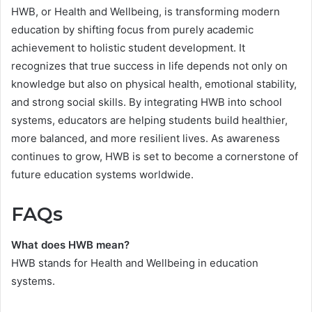
HWB, or Health and Wellbeing, is transforming modern
education by shifting focus from purely academic
achievement to holistic student development. It
recognizes that true success in life depends not only on
knowledge but also on physical health, emotional stability,
and strong social skills. By integrating HWB into school
systems, educators are helping students build healthier,
more balanced, and more resilient lives. As awareness
continues to grow, HWB is set to become a cornerstone of
future education systems worldwide.
FAQs
What does HWB mean?
HWB stands for Health and Wellbeing in education
systems.