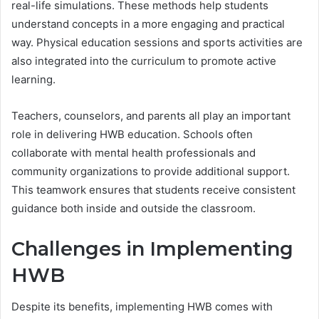
real-life simulations. These methods help students
understand concepts in a more engaging and practical
way. Physical education sessions and sports activities are
also integrated into the curriculum to promote active
learning.
Teachers, counselors, and parents all play an important
role in delivering HWB education. Schools often
collaborate with mental health professionals and
community organizations to provide additional support.
This teamwork ensures that students receive consistent
guidance both inside and outside the classroom.
Challenges in Implementing
HWB
Despite its benefits, implementing HWB comes with