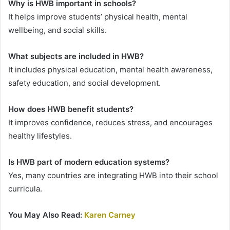
Why is HWB important in schools?
It helps improve students’ physical health, mental
wellbeing, and social skills.
What subjects are included in HWB?
It includes physical education, mental health awareness,
safety education, and social development.
How does HWB benefit students?
It improves confidence, reduces stress, and encourages
healthy lifestyles.
Is HWB part of modern education systems?
Yes, many countries are integrating HWB into their school
curricula.
You May Also Read:
Karen Carney