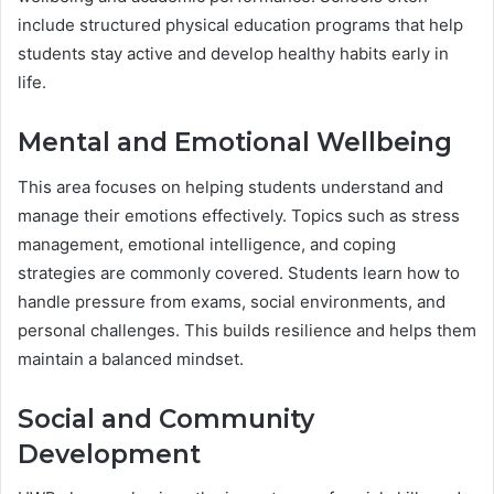
include structured physical education programs that help
students stay active and develop healthy habits early in
life.
Mental and Emotional Wellbeing
This area focuses on helping students understand and
manage their emotions effectively. Topics such as stress
management, emotional intelligence, and coping
strategies are commonly covered. Students learn how to
handle pressure from exams, social environments, and
personal challenges. This builds resilience and helps them
maintain a balanced mindset.
Social and Community
Development