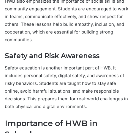
HWB also emphasizes the importance of social skills and
community engagement. Students are encouraged to work
in teams, communicate effectively, and show respect for
others. These lessons help build empathy, inclusion, and
cooperation, which are essential for building strong
communities.
Safety and Risk Awareness
Safety education is another important part of HWB. It
includes personal safety, digital safety, and awareness of
risky behaviors. Students are taught how to stay safe
online, avoid harmful situations, and make responsible
decisions. This prepares them for real-world challenges in
both physical and digital environments.
Importance of HWB in