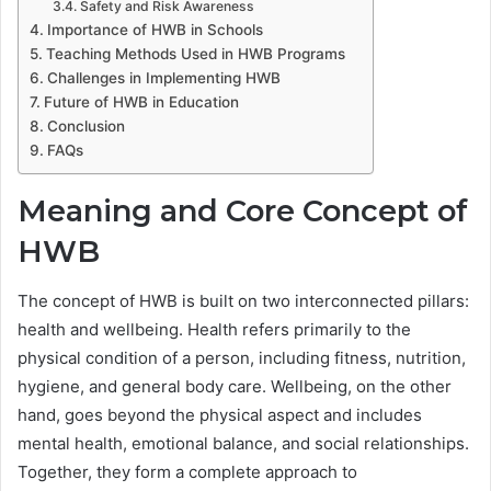
Safety and Risk Awareness
Importance of HWB in Schools
Teaching Methods Used in HWB Programs
Challenges in Implementing HWB
Future of HWB in Education
Conclusion
FAQs
Meaning and Core Concept of
HWB
The concept of HWB is built on two interconnected pillars:
health and wellbeing. Health refers primarily to the
physical condition of a person, including fitness, nutrition,
hygiene, and general body care. Wellbeing, on the other
hand, goes beyond the physical aspect and includes
mental health, emotional balance, and social relationships.
Together, they form a complete approach to