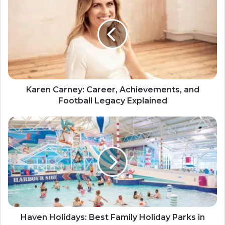
Karen Carney: Career, Achievements, and
Football Legacy Explained
Haven Holidays: Best Family Holiday Parks in