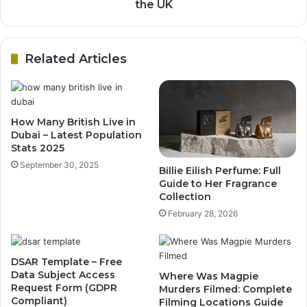
the UK
Related Articles
How Many British Live in
Dubai – Latest Population
Stats 2025
September 30, 2025
Billie Eilish Perfume: Full
Guide to Her Fragrance
Collection
February 28, 2026
DSAR Template – Free
Data Subject Access
Where Was Magpie
Request Form (GDPR
Murders Filmed: Complete
Compliant)
Filming Locations Guide