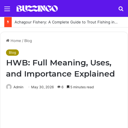
Menu
S
fo
Achagour Fishery: A Complete Guide to Trout Fishing in the Highlands
Home
/
Blog
Blog
HWB: Full Meaning, Uses,
and Importance Explained
Admin
May 30, 2026
6
5 minutes read