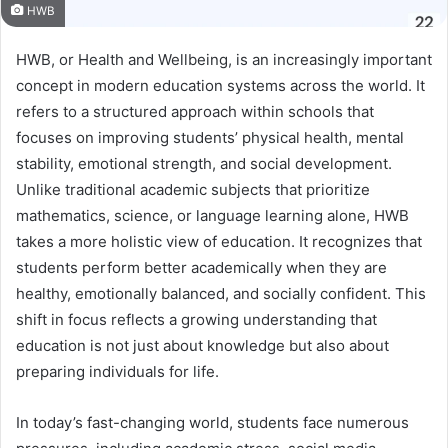
HWB
HWB, or Health and Wellbeing, is an increasingly important
concept in modern education systems across the world. It
refers to a structured approach within schools that
focuses on improving students’ physical health, mental
stability, emotional strength, and social development.
Unlike traditional academic subjects that prioritize
mathematics, science, or language learning alone, HWB
takes a more holistic view of education. It recognizes that
students perform better academically when they are
healthy, emotionally balanced, and socially confident. This
shift in focus reflects a growing understanding that
education is not just about knowledge but also about
preparing individuals for life.
In today’s fast-changing world, students face numerous