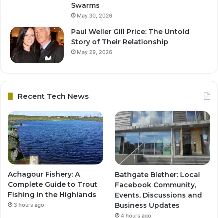
Swarms
May 30, 2026
Paul Weller Gill Price: The Untold
Story of Their Relationship
May 29, 2026
Recent Tech News
Achagour Fishery: A
Bathgate Blether: Local
Complete Guide to Trout
Facebook Community,
Fishing in the Highlands
Events, Discussions and
Business Updates
3 hours ago
4 hours ago