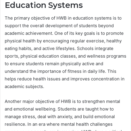
Education Systems
The primary objective of HWB in education systems is to
support the overall development of students beyond
academic achievement. One of its key goals is to promote
physical health by encouraging regular exercise, healthy
eating habits, and active lifestyles. Schools integrate
sports, physical education classes, and wellness programs
to ensure students remain physically active and
understand the importance of fitness in daily life. This
helps reduce health issues and improves concentration in
academic subjects.
Another major objective of HWB is to strengthen mental
and emotional wellbeing. Students are taught how to
manage stress, deal with anxiety, and build emotional
resilience. In an era where mental health challenges