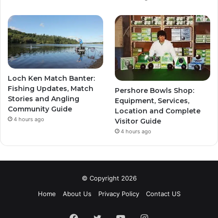
Loch Ken Match Banter:
Fishing Updates, Match
Pershore Bowls Shop:
Stories and Angling
Equipment, Services,
Community Guide
Location and Complete
4 hours ago
Visitor Guide
4 hours ago
© Copyright 2026
Home
About Us
Privacy Policy
Contact US
Facebook
Twitter
YouTube
Instagram