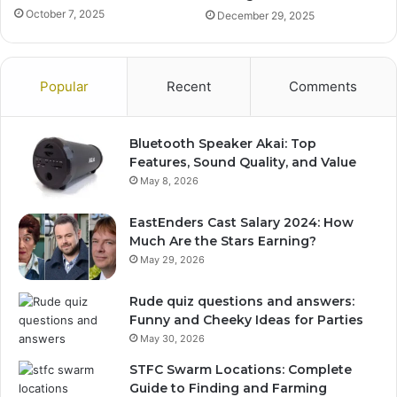
October 7, 2025
December 29, 2025
Popular
Recent
Comments
Bluetooth Speaker Akai: Top
Features, Sound Quality, and Value
May 8, 2026
EastEnders Cast Salary 2024: How
Much Are the Stars Earning?
May 29, 2026
Rude quiz questions and answers:
Funny and Cheeky Ideas for Parties
May 30, 2026
STFC Swarm Locations: Complete
Guide to Finding and Farming