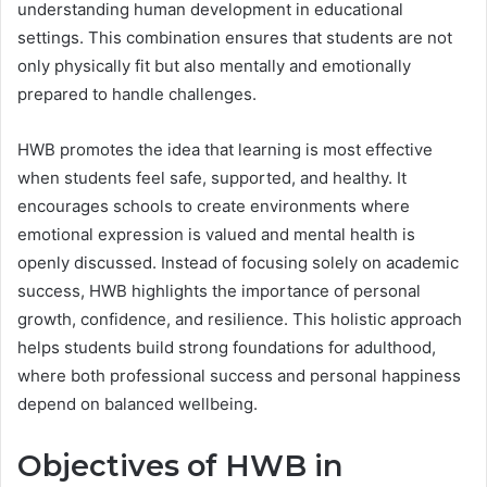
understanding human development in educational
settings. This combination ensures that students are not
only physically fit but also mentally and emotionally
prepared to handle challenges.
HWB promotes the idea that learning is most effective
when students feel safe, supported, and healthy. It
encourages schools to create environments where
emotional expression is valued and mental health is
openly discussed. Instead of focusing solely on academic
success, HWB highlights the importance of personal
growth, confidence, and resilience. This holistic approach
helps students build strong foundations for adulthood,
where both professional success and personal happiness
depend on balanced wellbeing.
Objectives of HWB in