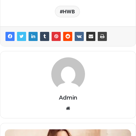
HWB
Admin
Website