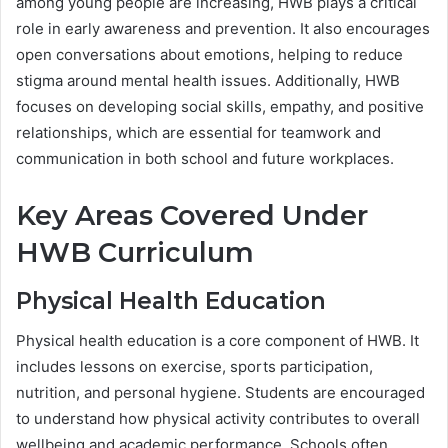
among young people are increasing, HWB plays a critical
role in early awareness and prevention. It also encourages
open conversations about emotions, helping to reduce
stigma around mental health issues. Additionally, HWB
focuses on developing social skills, empathy, and positive
relationships, which are essential for teamwork and
communication in both school and future workplaces.
Key Areas Covered Under
HWB Curriculum
Physical Health Education
Physical health education is a core component of HWB. It
includes lessons on exercise, sports participation,
nutrition, and personal hygiene. Students are encouraged
to understand how physical activity contributes to overall
wellbeing and academic performance. Schools often