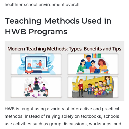
healthier school environment overall.
Teaching Methods Used in
HWB Programs
HWB is taught using a variety of interactive and practical
methods. Instead of relying solely on textbooks, schools
use activities such as group discussions, workshops, and