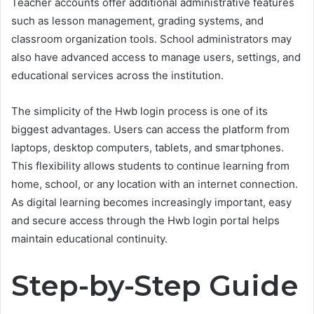
Teacher accounts offer additional administrative features
such as lesson management, grading systems, and
classroom organization tools. School administrators may
also have advanced access to manage users, settings, and
educational services across the institution.
The simplicity of the Hwb login process is one of its
biggest advantages. Users can access the platform from
laptops, desktop computers, tablets, and smartphones.
This flexibility allows students to continue learning from
home, school, or any location with an internet connection.
As digital learning becomes increasingly important, easy
and secure access through the Hwb login portal helps
maintain educational continuity.
Step-by-Step Guide