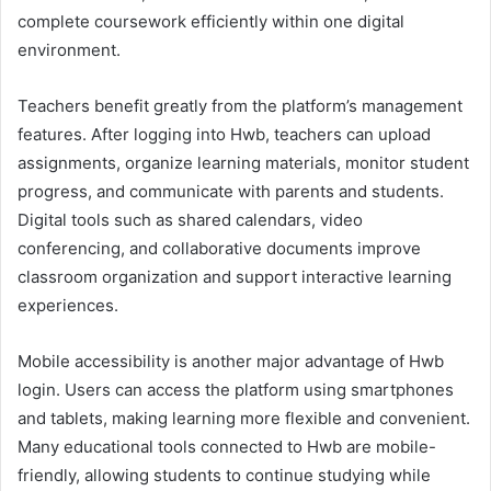
complete coursework efficiently within one digital
environment.
Teachers benefit greatly from the platform’s management
features. After logging into Hwb, teachers can upload
assignments, organize learning materials, monitor student
progress, and communicate with parents and students.
Digital tools such as shared calendars, video
conferencing, and collaborative documents improve
classroom organization and support interactive learning
experiences.
Mobile accessibility is another major advantage of Hwb
login. Users can access the platform using smartphones
and tablets, making learning more flexible and convenient.
Many educational tools connected to Hwb are mobile-
friendly, allowing students to continue studying while