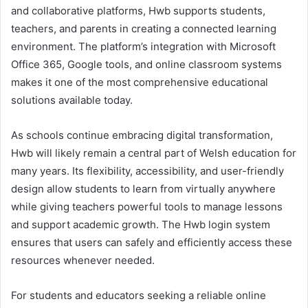
and collaborative platforms, Hwb supports students,
teachers, and parents in creating a connected learning
environment. The platform’s integration with Microsoft
Office 365, Google tools, and online classroom systems
makes it one of the most comprehensive educational
solutions available today.
As schools continue embracing digital transformation,
Hwb will likely remain a central part of Welsh education for
many years. Its flexibility, accessibility, and user-friendly
design allow students to learn from virtually anywhere
while giving teachers powerful tools to manage lessons
and support academic growth. The Hwb login system
ensures that users can safely and efficiently access these
resources whenever needed.
For students and educators seeking a reliable online