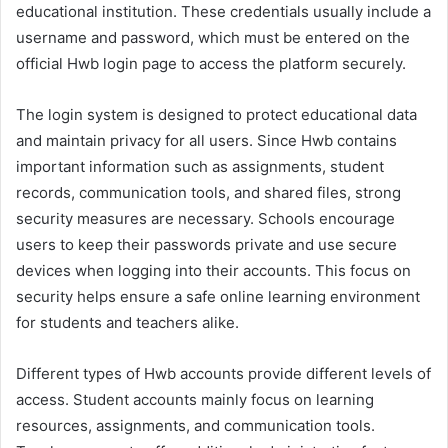
educational institution. These credentials usually include a
username and password, which must be entered on the
official Hwb login page to access the platform securely.
The login system is designed to protect educational data
and maintain privacy for all users. Since Hwb contains
important information such as assignments, student
records, communication tools, and shared files, strong
security measures are necessary. Schools encourage
users to keep their passwords private and use secure
devices when logging into their accounts. This focus on
security helps ensure a safe online learning environment
for students and teachers alike.
Different types of Hwb accounts provide different levels of
access. Student accounts mainly focus on learning
resources, assignments, and communication tools.