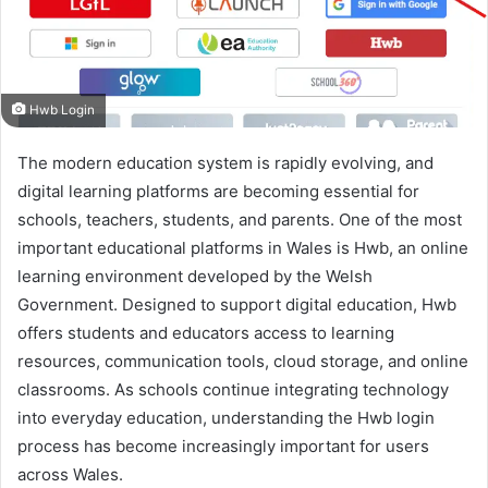
Hwb Login
The modern education system is rapidly evolving, and
digital learning platforms are becoming essential for
schools, teachers, students, and parents. One of the most
important educational platforms in Wales is Hwb, an online
learning environment developed by the Welsh
Government. Designed to support digital education, Hwb
offers students and educators access to learning
resources, communication tools, cloud storage, and online
classrooms. As schools continue integrating technology
into everyday education, understanding the Hwb login
process has become increasingly important for users
across Wales.