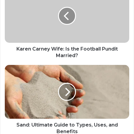
Karen Carney Wife: Is the Football Pundit
Married?
Sand: Ultimate Guide to Types, Uses, and
Benefits