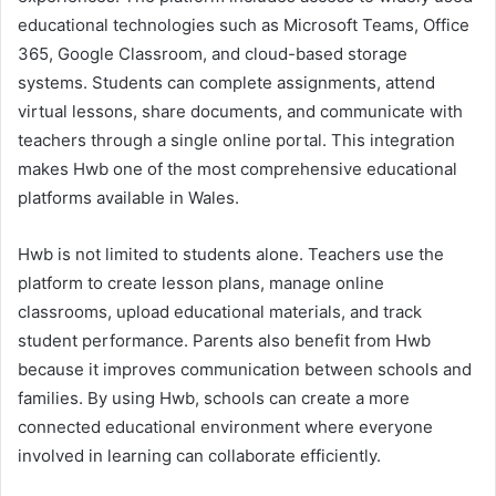
educational technologies such as Microsoft Teams, Office
365, Google Classroom, and cloud-based storage
systems. Students can complete assignments, attend
virtual lessons, share documents, and communicate with
teachers through a single online portal. This integration
makes Hwb one of the most comprehensive educational
platforms available in Wales.
Hwb is not limited to students alone. Teachers use the
platform to create lesson plans, manage online
classrooms, upload educational materials, and track
student performance. Parents also benefit from Hwb
because it improves communication between schools and
families. By using Hwb, schools can create a more
connected educational environment where everyone
involved in learning can collaborate efficiently.