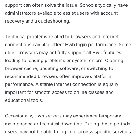
support can often solve the issue. Schools typically have
administrators available to assist users with account
recovery and troubleshooting.
Technical problems related to browsers and internet
connections can also affect Hwb login performance. Some
older browsers may not fully support all Hwb features,
leading to loading problems or system errors. Clearing
browser cache, updating software, or switching to
recommended browsers often improves platform
performance. A stable internet connection is equally
important for smooth access to online classes and
educational tools.
Occasionally, Hwb servers may experience temporary
maintenance or technical downtime. During these periods,
users may not be able to log in or access specific services.