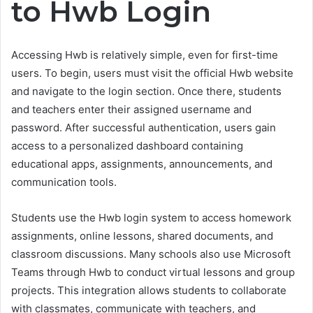
to Hwb Login
Accessing Hwb is relatively simple, even for first-time
users. To begin, users must visit the official Hwb website
and navigate to the login section. Once there, students
and teachers enter their assigned username and
password. After successful authentication, users gain
access to a personalized dashboard containing
educational apps, assignments, announcements, and
communication tools.
Students use the Hwb login system to access homework
assignments, online lessons, shared documents, and
classroom discussions. Many schools also use Microsoft
Teams through Hwb to conduct virtual lessons and group
projects. This integration allows students to collaborate
with classmates, communicate with teachers, and