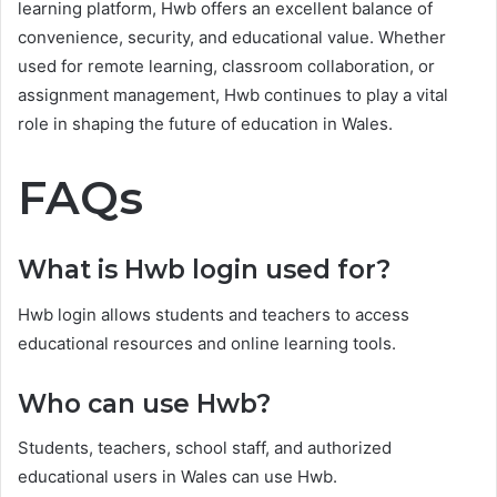
learning platform, Hwb offers an excellent balance of
convenience, security, and educational value. Whether
used for remote learning, classroom collaboration, or
assignment management, Hwb continues to play a vital
role in shaping the future of education in Wales.
FAQs
What is Hwb login used for?
Hwb login allows students and teachers to access
educational resources and online learning tools.
Who can use Hwb?
Students, teachers, school staff, and authorized
educational users in Wales can use Hwb.