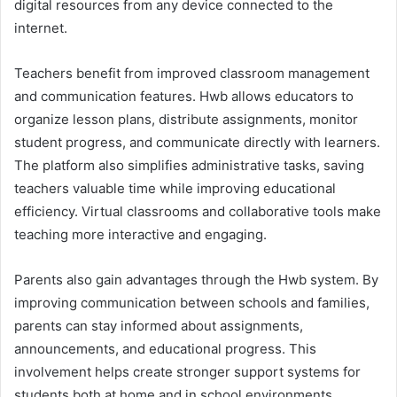
digital resources from any device connected to the
internet.
Teachers benefit from improved classroom management
and communication features. Hwb allows educators to
organize lesson plans, distribute assignments, monitor
student progress, and communicate directly with learners.
The platform also simplifies administrative tasks, saving
teachers valuable time while improving educational
efficiency. Virtual classrooms and collaborative tools make
teaching more interactive and engaging.
Parents also gain advantages through the Hwb system. By
improving communication between schools and families,
parents can stay informed about assignments,
announcements, and educational progress. This
involvement helps create stronger support systems for
students both at home and in school environments.