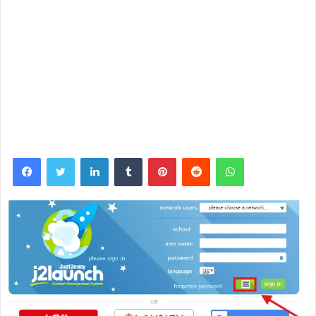
Facebook
Twitter
LinkedIn
Tumblr
Pinterest
Reddit
WhatsApp