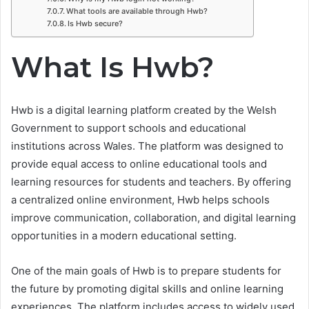
What tools are available through Hwb?
Is Hwb secure?
What Is Hwb?
Hwb is a digital learning platform created by the Welsh
Government to support schools and educational
institutions across Wales. The platform was designed to
provide equal access to online educational tools and
learning resources for students and teachers. By offering
a centralized online environment, Hwb helps schools
improve communication, collaboration, and digital learning
opportunities in a modern educational setting.
One of the main goals of Hwb is to prepare students for
the future by promoting digital skills and online learning
experiences. The platform includes access to widely used