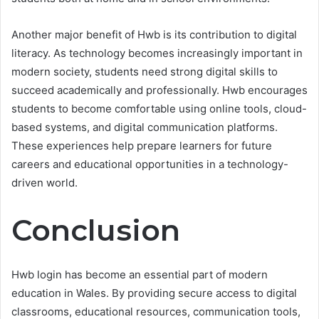
Another major benefit of Hwb is its contribution to digital
literacy. As technology becomes increasingly important in
modern society, students need strong digital skills to
succeed academically and professionally. Hwb encourages
students to become comfortable using online tools, cloud-
based systems, and digital communication platforms.
These experiences help prepare learners for future
careers and educational opportunities in a technology-
driven world.
Conclusion
Hwb login has become an essential part of modern
education in Wales. By providing secure access to digital
classrooms, educational resources, communication tools,