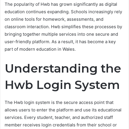
The popularity of Hwb has grown significantly as digital
education continues expanding. Schools increasingly rely
on online tools for homework, assessments, and
classroom interaction. Hwb simplifies these processes by
bringing together multiple services into one secure and
user-friendly platform. As a result, it has become a key
part of modern education in Wales.
Understanding the
Hwb Login System
The Hwb login system is the secure access point that
allows users to enter the platform and use its educational
services. Every student, teacher, and authorized staff
member receives login credentials from their school or