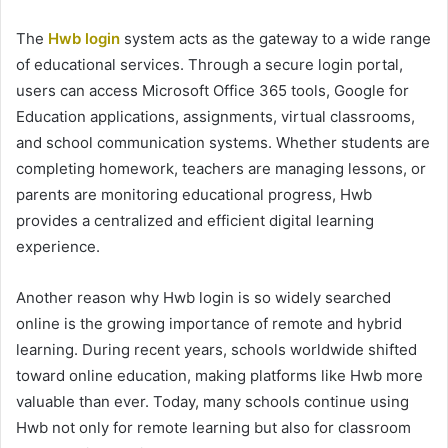
The
Hwb login
system acts as the gateway to a wide range
of educational services. Through a secure login portal,
users can access Microsoft Office 365 tools, Google for
Education applications, assignments, virtual classrooms,
and school communication systems. Whether students are
completing homework, teachers are managing lessons, or
parents are monitoring educational progress, Hwb
provides a centralized and efficient digital learning
experience.
Another reason why Hwb login is so widely searched
online is the growing importance of remote and hybrid
learning. During recent years, schools worldwide shifted
toward online education, making platforms like Hwb more
valuable than ever. Today, many schools continue using
Hwb not only for remote learning but also for classroom