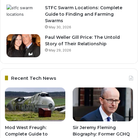
STFC Swarm Locations: Complete
Guide to Finding and Farming
Swarms
May 30, 2026
Paul Weller Gill Price: The Untold
Story of Their Relationship
May 29, 2026
Recent Tech News
Mod West Freugh:
Sir Jeremy Fleming
Complete Guide to
Biography: Former GCHQ