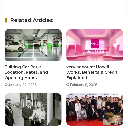
Related Articles
Bullring Car Park:
very account: How It
Location, Rates, and
Works, Benefits & Credit
Opening Hours
Explained
January 20, 2026
February 8, 2026