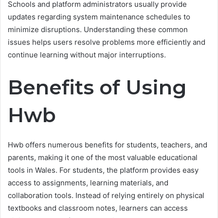
Schools and platform administrators usually provide
updates regarding system maintenance schedules to
minimize disruptions. Understanding these common
issues helps users resolve problems more efficiently and
continue learning without major interruptions.
Benefits of Using
Hwb
Hwb offers numerous benefits for students, teachers, and
parents, making it one of the most valuable educational
tools in Wales. For students, the platform provides easy
access to assignments, learning materials, and
collaboration tools. Instead of relying entirely on physical
textbooks and classroom notes, learners can access