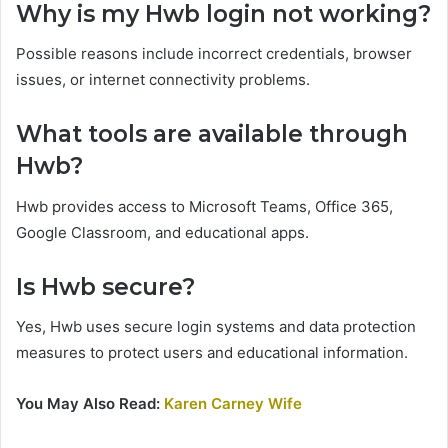
Why is my Hwb login not working?
Possible reasons include incorrect credentials, browser
issues, or internet connectivity problems.
What tools are available through
Hwb?
Hwb provides access to Microsoft Teams, Office 365,
Google Classroom, and educational apps.
Is Hwb secure?
Yes, Hwb uses secure login systems and data protection
measures to protect users and educational information.
You May Also Read:
Karen Carney Wife