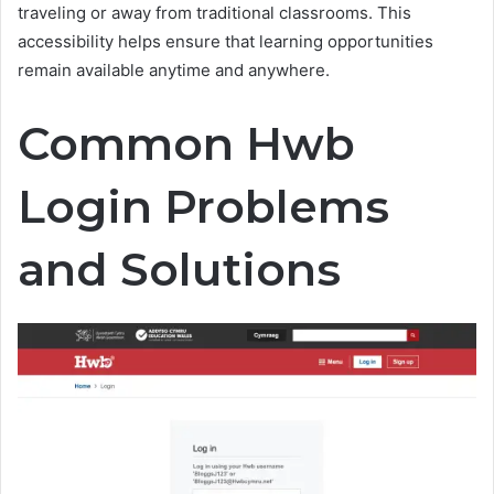
traveling or away from traditional classrooms. This
accessibility helps ensure that learning opportunities
remain available anytime and anywhere.
Common Hwb
Login Problems
and Solutions