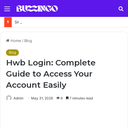
Menu
S
fo
Sir Jeremy Fleming Biography: Former GCHQ Director’s Career, Achievements and Legacy
Home
/
Blog
Blog
Hwb Login: Complete
Guide to Access Your
Account Easily
Admin
May 31, 2026
6
7 minutes read