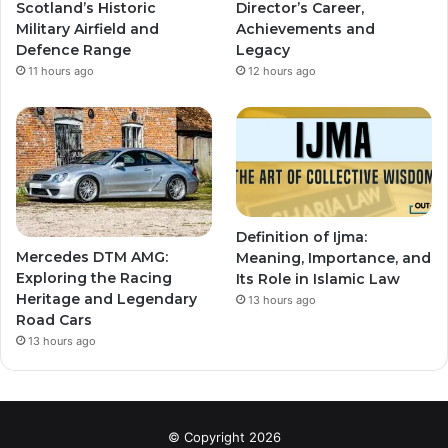
Scotland’s Historic
Director’s Career,
Military Airfield and
Achievements and
Defence Range
Legacy
11 hours ago
12 hours ago
Definition of Ijma:
Mercedes DTM AMG:
Meaning, Importance, and
Exploring the Racing
Its Role in Islamic Law
Heritage and Legendary
13 hours ago
Road Cars
13 hours ago
© Copyright 2026