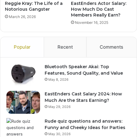
Reggie Kray: The Life of a
EastEnders Actor Salary:
Notorious Gangster
How Much Do Cast
Members Really Earn?
March 26, 2026
November 16, 2025
Popular
Recent
Comments
Bluetooth Speaker Akai: Top
Features, Sound Quality, and Value
May 8, 2026
EastEnders Cast Salary 2024: How
Much Are the Stars Earning?
May 29, 2026
Rude quiz questions and answers:
Funny and Cheeky Ideas for Parties
May 30, 2026