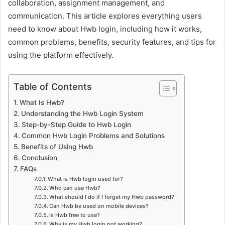
collaboration, assignment management, and
communication. This article explores everything users
need to know about Hwb login, including how it works,
common problems, benefits, security features, and tips for
using the platform effectively.
Table of Contents
What Is Hwb?
Understanding the Hwb Login System
Step-by-Step Guide to Hwb Login
Common Hwb Login Problems and Solutions
Benefits of Using Hwb
Conclusion
FAQs
What is Hwb login used for?
Who can use Hwb?
What should I do if I forget my Hwb password?
Can Hwb be used on mobile devices?
Is Hwb free to use?
Why is my Hwb login not working?