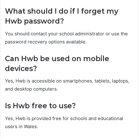
What should I do if I forget my
Hwb password?
You should contact your school administrator or use the
password recovery options available.
Can Hwb be used on mobile
devices?
Yes, Hwb is accessible on smartphones, tablets, laptops,
and desktop computers.
Is Hwb free to use?
Yes, Hwb is provided free for schools and educational
users in Wales.