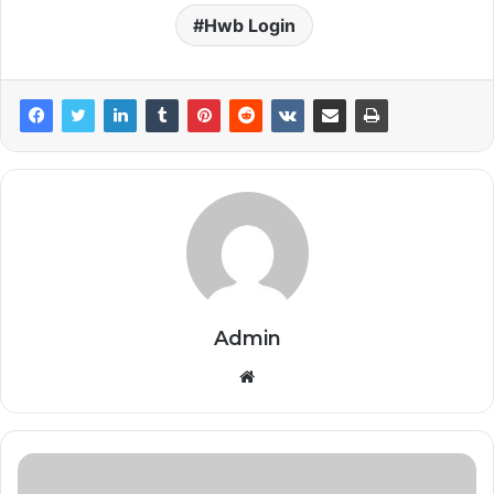
Hwb Login
Admin
Website