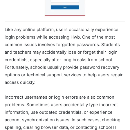
Like any online platform, users occasionally experience
login problems while accessing Hwb. One of the most
common issues involves forgotten passwords. Students
and teachers may accidentally lose or forget their login
credentials, especially after long breaks from school.
Fortunately, schools usually provide password recovery
options or technical support services to help users regain
access quickly.
Incorrect usernames or login errors are also common
problems. Sometimes users accidentally type incorrect
information, use outdated credentials, or experience
account synchronization issues. In such cases, checking
spelling, clearing browser data, or contacting school IT