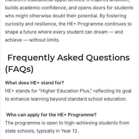
builds academic confidence, and opens doors for students
who might otherwise doubt their potential. By fostering
curiosity and resilience, the HE+ Programme continues to
shape a future where every student can dream — and
achieve — without limits.
Frequently Asked Questions
(FAQs)
What does HE+ stand for?
HE+ stands for “Higher Education Plus,” reflecting its goal
to enhance learning beyond standard school education.
Who can apply for the HE+ Programme?
The programme is open to high-achieving students from
state schools, typically in Year 12.