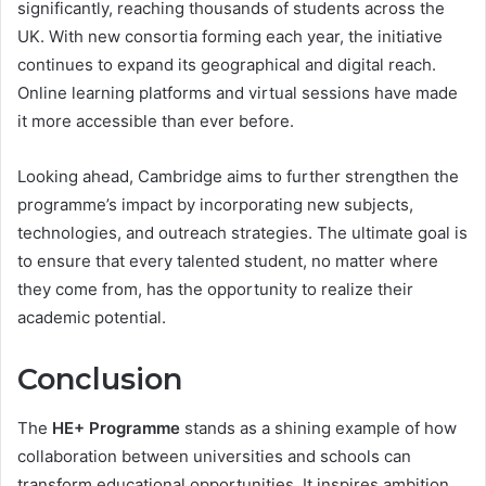
significantly, reaching thousands of students across the
UK. With new consortia forming each year, the initiative
continues to expand its geographical and digital reach.
Online learning platforms and virtual sessions have made
it more accessible than ever before.
Looking ahead, Cambridge aims to further strengthen the
programme’s impact by incorporating new subjects,
technologies, and outreach strategies. The ultimate goal is
to ensure that every talented student, no matter where
they come from, has the opportunity to realize their
academic potential.
Conclusion
The
HE+ Programme
stands as a shining example of how
collaboration between universities and schools can
transform educational opportunities. It inspires ambition,