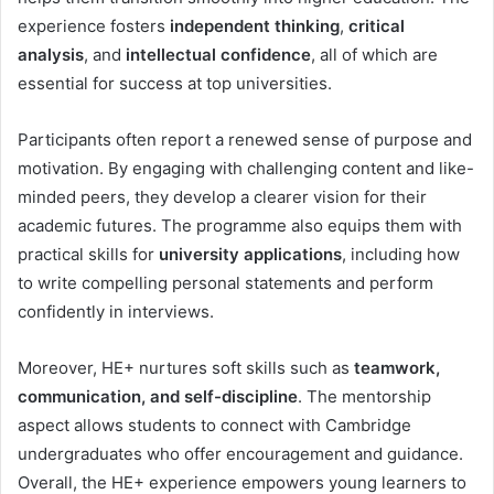
experience fosters
independent thinking
,
critical
analysis
, and
intellectual confidence
, all of which are
essential for success at top universities.
Participants often report a renewed sense of purpose and
motivation. By engaging with challenging content and like-
minded peers, they develop a clearer vision for their
academic futures. The programme also equips them with
practical skills for
university applications
, including how
to write compelling personal statements and perform
confidently in interviews.
Moreover, HE+ nurtures soft skills such as
teamwork,
communication, and self-discipline
. The mentorship
aspect allows students to connect with Cambridge
undergraduates who offer encouragement and guidance.
Overall, the HE+ experience empowers young learners to