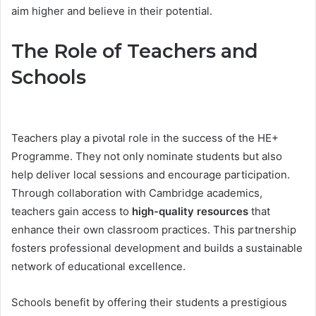
aim higher and believe in their potential.
The Role of Teachers and
Schools
Teachers play a pivotal role in the success of the HE+
Programme. They not only nominate students but also
help deliver local sessions and encourage participation.
Through collaboration with Cambridge academics,
teachers gain access to
high-quality resources
that
enhance their own classroom practices. This partnership
fosters professional development and builds a sustainable
network of educational excellence.
Schools benefit by offering their students a prestigious