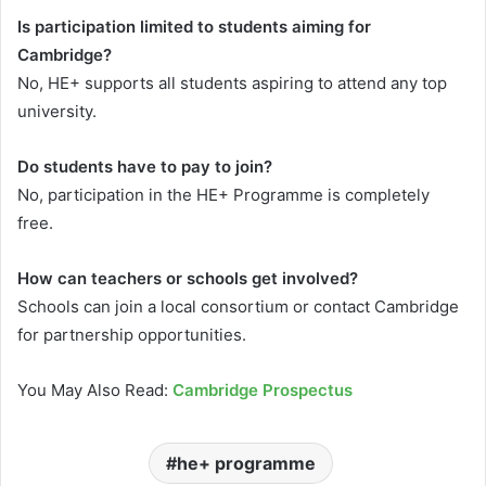
Is participation limited to students aiming for
Cambridge?
No, HE+ supports all students aspiring to attend any top
university.
Do students have to pay to join?
No, participation in the HE+ Programme is completely
free.
How can teachers or schools get involved?
Schools can join a local consortium or contact Cambridge
for partnership opportunities.
You May Also Read:
Cambridge Prospectus
he+ programme