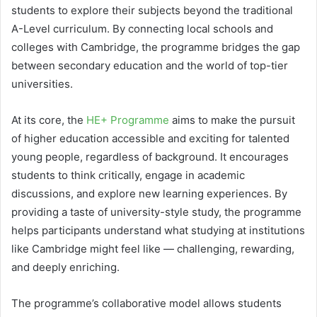
students to explore their subjects beyond the traditional
A-Level curriculum. By connecting local schools and
colleges with Cambridge, the programme bridges the gap
between secondary education and the world of top-tier
universities.
At its core, the
HE+ Programme
aims to make the pursuit
of higher education accessible and exciting for talented
young people, regardless of background. It encourages
students to think critically, engage in academic
discussions, and explore new learning experiences. By
providing a taste of university-style study, the programme
helps participants understand what studying at institutions
like Cambridge might feel like — challenging, rewarding,
and deeply enriching.
The programme’s collaborative model allows students