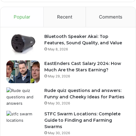
Popular
Recent
Comments
Bluetooth Speaker Akai: Top
Features, Sound Quality, and Value
May 8, 2026
EastEnders Cast Salary 2024: How
Much Are the Stars Earning?
May 29, 2026
Rude quiz questions and answers:
Funny and Cheeky Ideas for Parties
May 30, 2026
STFC Swarm Locations: Complete
Guide to Finding and Farming
Swarms
May 30, 2026