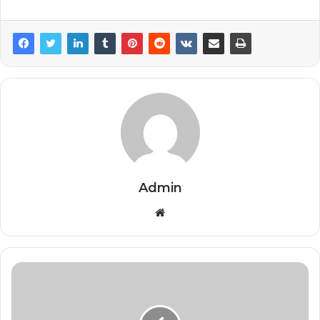
Admin
Website