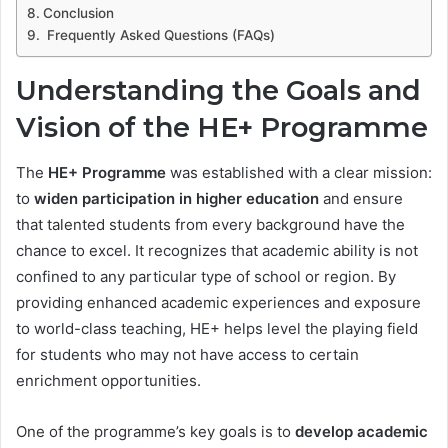
Conclusion
Frequently Asked Questions (FAQs)
Understanding the Goals and
Vision of the HE+ Programme
The
HE+ Programme
was established with a clear mission:
to
widen participation in higher education
and ensure
that talented students from every background have the
chance to excel. It recognizes that academic ability is not
confined to any particular type of school or region. By
providing enhanced academic experiences and exposure
to world-class teaching, HE+ helps level the playing field
for students who may not have access to certain
enrichment opportunities.
One of the programme’s key goals is to
develop academic