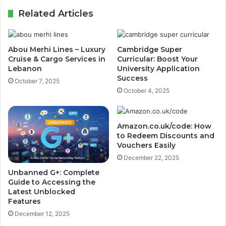
Related Articles
Abou Merhi Lines – Luxury
Cambridge Super
Cruise & Cargo Services in
Curricular: Boost Your
Lebanon
University Application
Success
October 7, 2025
October 4, 2025
Amazon.co.uk/code: How
to Redeem Discounts and
Vouchers Easily
December 22, 2025
Unbanned G+: Complete
Guide to Accessing the
Latest Unblocked
Features
December 12, 2025