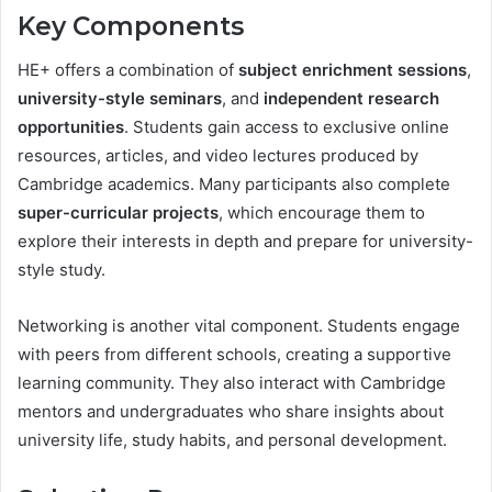
Key Components
HE+ offers a combination of
subject enrichment sessions
,
university-style seminars
, and
independent research
opportunities
. Students gain access to exclusive online
resources, articles, and video lectures produced by
Cambridge academics. Many participants also complete
super-curricular projects
, which encourage them to
explore their interests in depth and prepare for university-
style study.
Networking is another vital component. Students engage
with peers from different schools, creating a supportive
learning community. They also interact with Cambridge
mentors and undergraduates who share insights about
university life, study habits, and personal development.