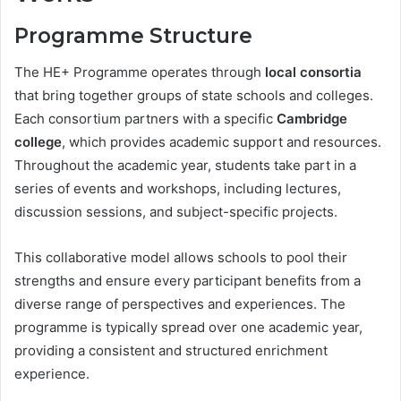
Programme Structure
The HE+ Programme operates through
local consortia
that bring together groups of state schools and colleges.
Each consortium partners with a specific
Cambridge
college
, which provides academic support and resources.
Throughout the academic year, students take part in a
series of events and workshops, including lectures,
discussion sessions, and subject-specific projects.
This collaborative model allows schools to pool their
strengths and ensure every participant benefits from a
diverse range of perspectives and experiences. The
programme is typically spread over one academic year,
providing a consistent and structured enrichment
experience.