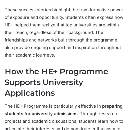
These success stories highlight the transformative power
of exposure and opportunity. Students often express how
HE+ helped them realize that top universities are within
their reach, regardless of their background. The
friendships and networks built through the programme
also provide ongoing support and inspiration throughout
their academic journeys.
How the HE+ Programme
Supports University
Applications
The HE+ Programme is particularly effective in
preparing
students for university admissions
. Through research
projects and academic discussions, students learn how to
articulate their interests and demonstrate enthusiasm for