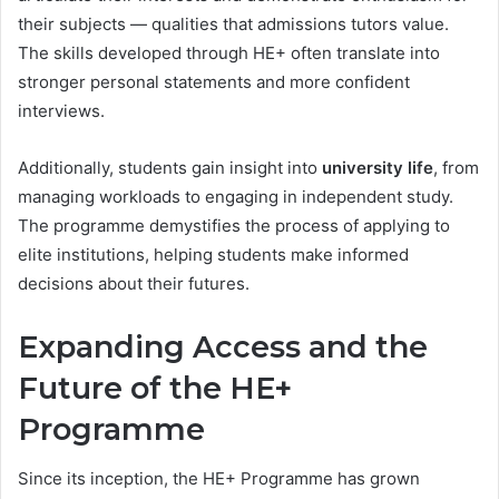
their subjects — qualities that admissions tutors value.
The skills developed through HE+ often translate into
stronger personal statements and more confident
interviews.
Additionally, students gain insight into
university life
, from
managing workloads to engaging in independent study.
The programme demystifies the process of applying to
elite institutions, helping students make informed
decisions about their futures.
Expanding Access and the
Future of the HE+
Programme
Since its inception, the HE+ Programme has grown