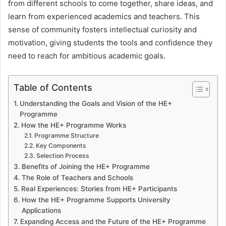
from different schools to come together, share ideas, and
learn from experienced academics and teachers. This
sense of community fosters intellectual curiosity and
motivation, giving students the tools and confidence they
need to reach for ambitious academic goals.
Table of Contents
Understanding the Goals and Vision of the HE+
Programme
How the HE+ Programme Works
Programme Structure
Key Components
Selection Process
Benefits of Joining the HE+ Programme
The Role of Teachers and Schools
Real Experiences: Stories from HE+ Participants
How the HE+ Programme Supports University
Applications
Expanding Access and the Future of the HE+ Programme