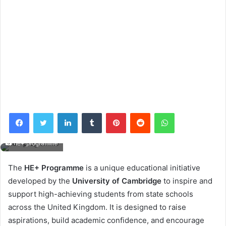
Facebook
Twitter
LinkedIn
Tumblr
Pinterest
Reddit
WhatsApp
he+ programme
The
HE+ Programme
is a unique educational initiative
developed by the
University of Cambridge
to inspire and
support high-achieving students from state schools
across the United Kingdom. It is designed to raise
aspirations, build academic confidence, and encourage