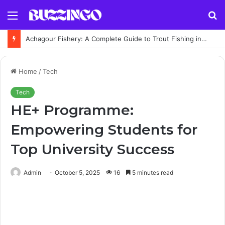
Menu
S
fo
Achagour Fishery: A Complete Guide to Trout Fishing in the Highlands
Home
/
Tech
Tech
HE+ Programme:
Empowering Students for
Top University Success
Admin
October 5, 2025
16
5 minutes read