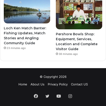
Loch Ken Match Banter:
Fishing Updates, Match
Pershore Bowls Shop:
Stories and Angling
Equipment, Services,
Community Guide
Location and Complete
23 minutes ago
Visitor Guide
38 minutes ago
© Copyright 2026
Home
About Us
Privacy Policy
Contact US
Facebook
Twitter
YouTube
Instagram