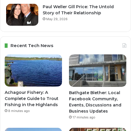
Paul Weller Gill Price: The Untold
Story of Their Relationship
May 29, 2026
Recent Tech News
Achagour Fishery: A
Bathgate Blether: Local
Complete Guide to Trout
Facebook Community,
Fishing in the Highlands
Events, Discussions and
Business Updates
8 minutes ago
17 minutes ago