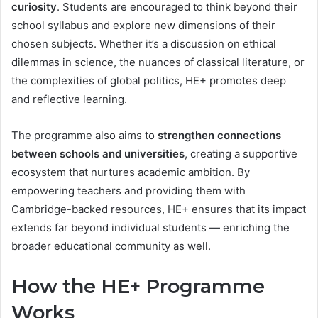
curiosity
. Students are encouraged to think beyond their
school syllabus and explore new dimensions of their
chosen subjects. Whether it’s a discussion on ethical
dilemmas in science, the nuances of classical literature, or
the complexities of global politics, HE+ promotes deep
and reflective learning.
The programme also aims to
strengthen connections
between schools and universities
, creating a supportive
ecosystem that nurtures academic ambition. By
empowering teachers and providing them with
Cambridge-backed resources, HE+ ensures that its impact
extends far beyond individual students — enriching the
broader educational community as well.
How the HE+ Programme
Works