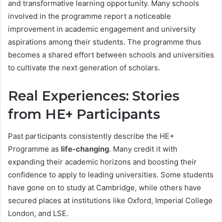
and transformative learning opportunity. Many schools
involved in the programme report a noticeable
improvement in academic engagement and university
aspirations among their students. The programme thus
becomes a shared effort between schools and universities
to cultivate the next generation of scholars.
Real Experiences: Stories
from HE+ Participants
Past participants consistently describe the HE+
Programme as
life-changing
. Many credit it with
expanding their academic horizons and boosting their
confidence to apply to leading universities. Some students
have gone on to study at Cambridge, while others have
secured places at institutions like Oxford, Imperial College
London, and LSE.