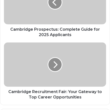
Cambridge Prospectus: Complete Guide for
2025 Applicants
Cambridge Recruitment Fair: Your Gateway to
Top Career Opportunities