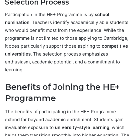
Selection Process
Participation in the HE+ Programme is by
school
nomination
. Teachers identify academically able students
who would benefit most from the experience. While the
programme is not limited to those applying to Cambridge,
it does particularly support those aspiring to
competitive
universities
. The selection process emphasizes
enthusiasm, academic potential, and a commitment to
learning.
Benefits of Joining the HE+
Programme
The benefits of participating in the HE+ Programme
extend far beyond academic enrichment. Students gain
invaluable exposure to
university-style learning
, which
helps them transition smoothly into higher education. The