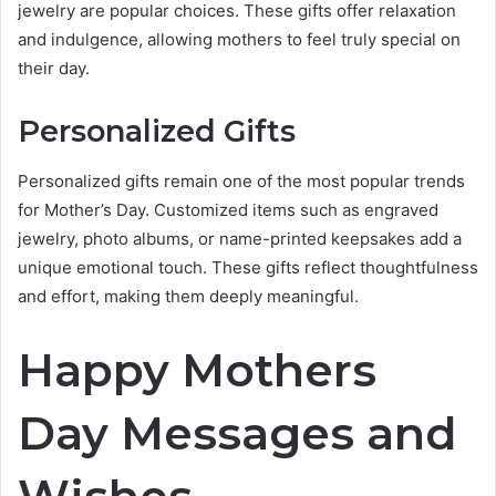
jewelry are popular choices. These gifts offer relaxation
and indulgence, allowing mothers to feel truly special on
their day.
Personalized Gifts
Personalized gifts remain one of the most popular trends
for Mother’s Day. Customized items such as engraved
jewelry, photo albums, or name-printed keepsakes add a
unique emotional touch. These gifts reflect thoughtfulness
and effort, making them deeply meaningful.
Happy Mothers
Day Messages and
Wishes