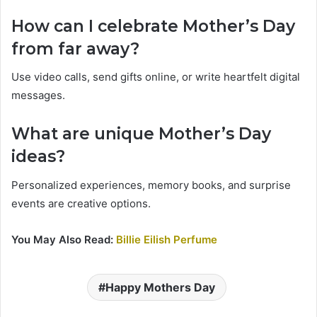
How can I celebrate Mother’s Day
from far away?
Use video calls, send gifts online, or write heartfelt digital
messages.
What are unique Mother’s Day
ideas?
Personalized experiences, memory books, and surprise
events are creative options.
You May Also Read:
Billie Eilish Perfume
Happy Mothers Day