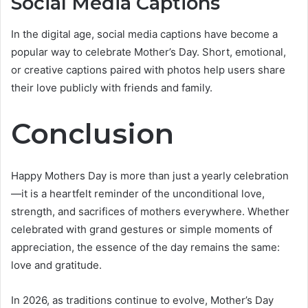
Social Media Captions
In the digital age, social media captions have become a
popular way to celebrate Mother’s Day. Short, emotional,
or creative captions paired with photos help users share
their love publicly with friends and family.
Conclusion
Happy Mothers Day is more than just a yearly celebration
—it is a heartfelt reminder of the unconditional love,
strength, and sacrifices of mothers everywhere. Whether
celebrated with grand gestures or simple moments of
appreciation, the essence of the day remains the same:
love and gratitude.
In 2026, as traditions continue to evolve, Mother’s Day