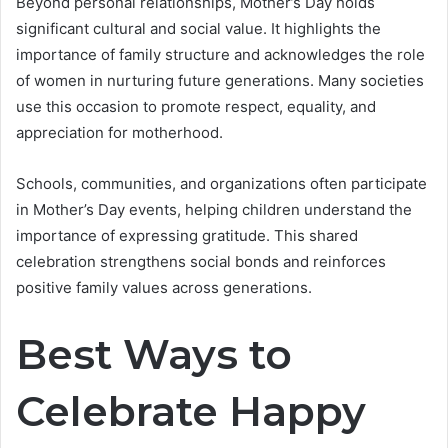
Beyond personal relationships, Mother’s Day holds
significant cultural and social value. It highlights the
importance of family structure and acknowledges the role
of women in nurturing future generations. Many societies
use this occasion to promote respect, equality, and
appreciation for motherhood.
Schools, communities, and organizations often participate
in Mother’s Day events, helping children understand the
importance of expressing gratitude. This shared
celebration strengthens social bonds and reinforces
positive family values across generations.
Best Ways to
Celebrate Happy