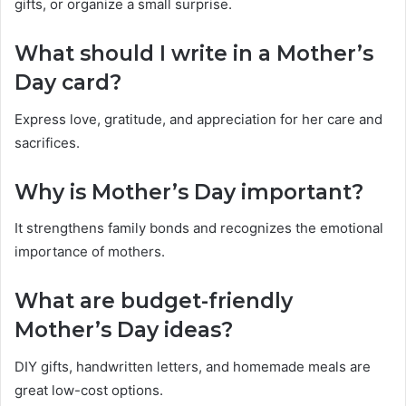
gifts, or organize a small surprise.
What should I write in a Mother’s
Day card?
Express love, gratitude, and appreciation for her care and
sacrifices.
Why is Mother’s Day important?
It strengthens family bonds and recognizes the emotional
importance of mothers.
What are budget-friendly
Mother’s Day ideas?
DIY gifts, handwritten letters, and homemade meals are
great low-cost options.