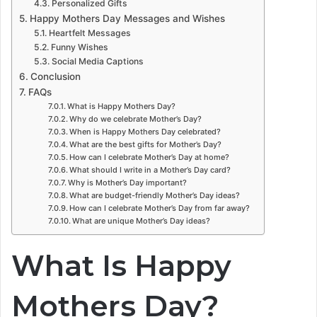
Personalized Gifts
Happy Mothers Day Messages and Wishes
Heartfelt Messages
Funny Wishes
Social Media Captions
Conclusion
FAQs
What is Happy Mothers Day?
Why do we celebrate Mother’s Day?
When is Happy Mothers Day celebrated?
What are the best gifts for Mother’s Day?
How can I celebrate Mother’s Day at home?
What should I write in a Mother’s Day card?
Why is Mother’s Day important?
What are budget-friendly Mother’s Day ideas?
How can I celebrate Mother’s Day from far away?
What are unique Mother’s Day ideas?
What Is Happy
Mothers Day?