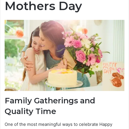
Mothers Day
Family Gatherings and
Quality Time
One of the most meaningful ways to celebrate Happy