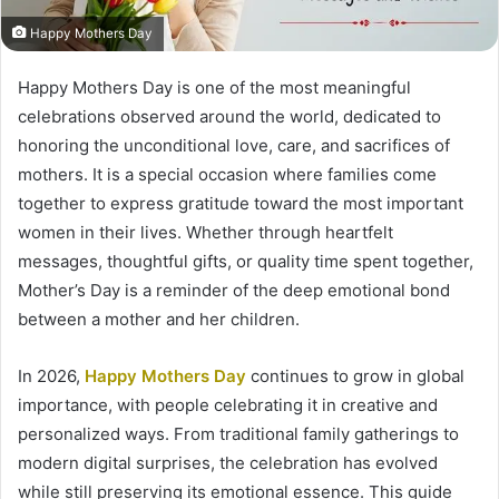
Happy Mothers Day
Happy Mothers Day is one of the most meaningful
celebrations observed around the world, dedicated to
honoring the unconditional love, care, and sacrifices of
mothers. It is a special occasion where families come
together to express gratitude toward the most important
women in their lives. Whether through heartfelt
messages, thoughtful gifts, or quality time spent together,
Mother’s Day is a reminder of the deep emotional bond
between a mother and her children.
In 2026,
Happy Mothers Day
continues to grow in global
importance, with people celebrating it in creative and
personalized ways. From traditional family gatherings to
modern digital surprises, the celebration has evolved
while still preserving its emotional essence. This guide