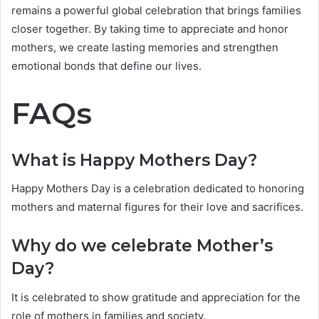
remains a powerful global celebration that brings families
closer together. By taking time to appreciate and honor
mothers, we create lasting memories and strengthen
emotional bonds that define our lives.
FAQs
What is Happy Mothers Day?
Happy Mothers Day is a celebration dedicated to honoring
mothers and maternal figures for their love and sacrifices.
Why do we celebrate Mother’s
Day?
It is celebrated to show gratitude and appreciation for the
role of mothers in families and society.