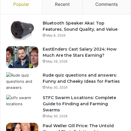
Popular
Recent
Comments
Bluetooth Speaker Akai: Top
Features, Sound Quality, and Value
May 8, 2026
EastEnders Cast Salary 2024: How
Much Are the Stars Earning?
May 29, 2026
Rude quiz questions and answers:
Funny and Cheeky Ideas for Parties
May 30, 2026
STFC Swarm Locations: Complete
Guide to Finding and Farming
Swarms
May 30, 2026
Paul Weller Gill Price: The Untold