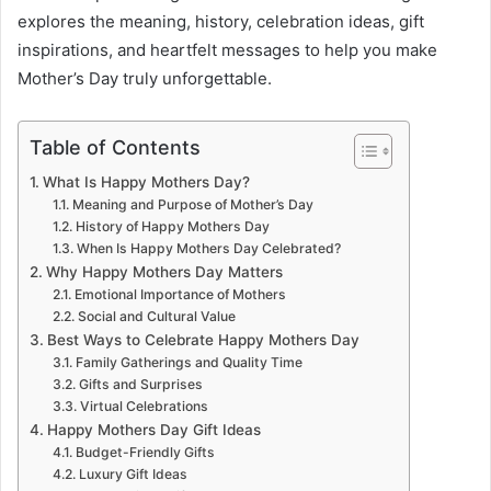
explores the meaning, history, celebration ideas, gift
inspirations, and heartfelt messages to help you make
Mother’s Day truly unforgettable.
Table of Contents
What Is Happy Mothers Day?
Meaning and Purpose of Mother’s Day
History of Happy Mothers Day
When Is Happy Mothers Day Celebrated?
Why Happy Mothers Day Matters
Emotional Importance of Mothers
Social and Cultural Value
Best Ways to Celebrate Happy Mothers Day
Family Gatherings and Quality Time
Gifts and Surprises
Virtual Celebrations
Happy Mothers Day Gift Ideas
Budget-Friendly Gifts
Luxury Gift Ideas