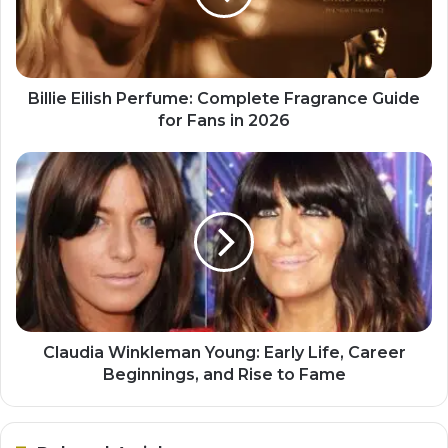
Billie Eilish Perfume: Complete Fragrance Guide
for Fans in 2026
Claudia Winkleman Young: Early Life, Career
Beginnings, and Rise to Fame