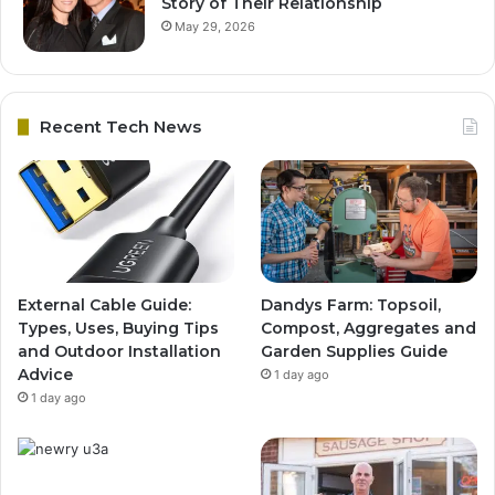
Story of Their Relationship
May 29, 2026
Recent Tech News
External Cable Guide:
Dandys Farm: Topsoil,
Types, Uses, Buying Tips
Compost, Aggregates and
and Outdoor Installation
Garden Supplies Guide
Advice
1 day ago
1 day ago