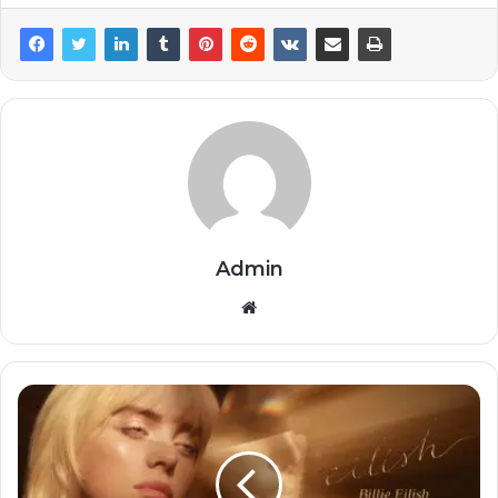
Admin
Website