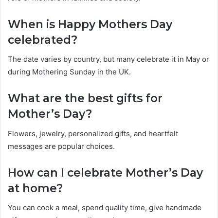
When is Happy Mothers Day
celebrated?
The date varies by country, but many celebrate it in May or
during Mothering Sunday in the UK.
What are the best gifts for
Mother’s Day?
Flowers, jewelry, personalized gifts, and heartfelt
messages are popular choices.
How can I celebrate Mother’s Day
at home?
You can cook a meal, spend quality time, give handmade