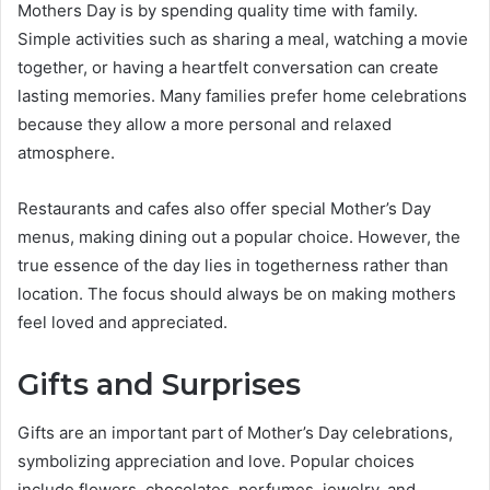
Mothers Day is by spending quality time with family.
Simple activities such as sharing a meal, watching a movie
together, or having a heartfelt conversation can create
lasting memories. Many families prefer home celebrations
because they allow a more personal and relaxed
atmosphere.
Restaurants and cafes also offer special Mother’s Day
menus, making dining out a popular choice. However, the
true essence of the day lies in togetherness rather than
location. The focus should always be on making mothers
feel loved and appreciated.
Gifts and Surprises
Gifts are an important part of Mother’s Day celebrations,
symbolizing appreciation and love. Popular choices
include flowers, chocolates, perfumes, jewelry, and