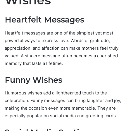
Heartfelt Messages
Heartfelt messages are one of the simplest yet most
powerful ways to express love. Words of gratitude,
appreciation, and affection can make mothers feel truly
valued. A sincere message often becomes a cherished
memory that lasts a lifetime.
Funny Wishes
Humorous wishes add a lighthearted touch to the
celebration. Funny messages can bring laughter and joy,
making the occasion even more memorable. They are
especially popular on social media and greeting cards.