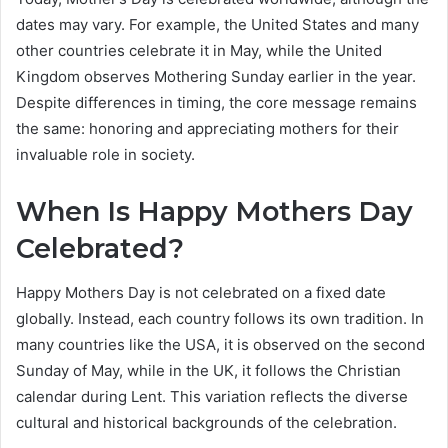
dates may vary. For example, the United States and many
other countries celebrate it in May, while the United
Kingdom observes Mothering Sunday earlier in the year.
Despite differences in timing, the core message remains
the same: honoring and appreciating mothers for their
invaluable role in society.
When Is Happy Mothers Day
Celebrated?
Happy Mothers Day is not celebrated on a fixed date
globally. Instead, each country follows its own tradition. In
many countries like the USA, it is observed on the second
Sunday of May, while in the UK, it follows the Christian
calendar during Lent. This variation reflects the diverse
cultural and historical backgrounds of the celebration.