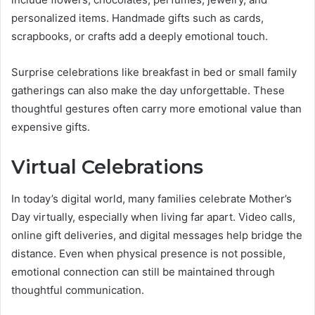
personalized items. Handmade gifts such as cards,
scrapbooks, or crafts add a deeply emotional touch.
Surprise celebrations like breakfast in bed or small family
gatherings can also make the day unforgettable. These
thoughtful gestures often carry more emotional value than
expensive gifts.
Virtual Celebrations
In today’s digital world, many families celebrate Mother’s
Day virtually, especially when living far apart. Video calls,
online gift deliveries, and digital messages help bridge the
distance. Even when physical presence is not possible,
emotional connection can still be maintained through
thoughtful communication.