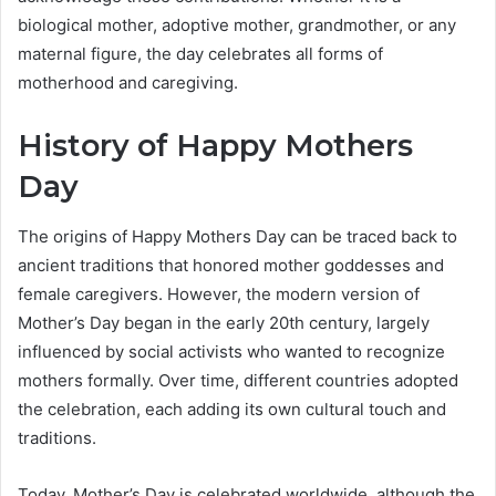
biological mother, adoptive mother, grandmother, or any
maternal figure, the day celebrates all forms of
motherhood and caregiving.
History of Happy Mothers
Day
The origins of Happy Mothers Day can be traced back to
ancient traditions that honored mother goddesses and
female caregivers. However, the modern version of
Mother’s Day began in the early 20th century, largely
influenced by social activists who wanted to recognize
mothers formally. Over time, different countries adopted
the celebration, each adding its own cultural touch and
traditions.
Today, Mother’s Day is celebrated worldwide, although the