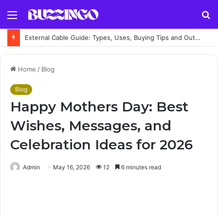
Menu
S
fo
External Cable Guide: Types, Uses, Buying Tips and Outdoor Installation Advice
Home
/
Blog
Blog
Happy Mothers Day: Best
Wishes, Messages, and
Celebration Ideas for 2026
Admin
May 16, 2026
12
6 minutes read