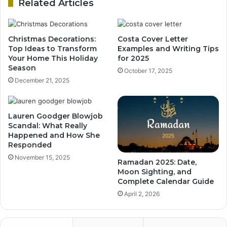
Related Articles
Christmas Decorations:
Costa Cover Letter
Top Ideas to Transform
Examples and Writing Tips
Your Home This Holiday
for 2025
Season
October 17, 2025
December 21, 2025
Lauren Goodger Blowjob
Scandal: What Really
Happened and How She
Responded
November 15, 2025
Ramadan 2025: Date,
Moon Sighting, and
Complete Calendar Guide
April 2, 2026