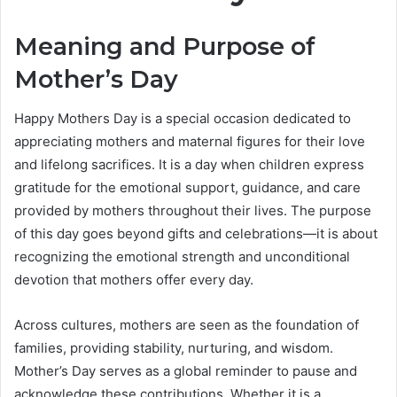
Meaning and Purpose of
Mother’s Day
Happy Mothers Day is a special occasion dedicated to
appreciating mothers and maternal figures for their love
and lifelong sacrifices. It is a day when children express
gratitude for the emotional support, guidance, and care
provided by mothers throughout their lives. The purpose
of this day goes beyond gifts and celebrations—it is about
recognizing the emotional strength and unconditional
devotion that mothers offer every day.
Across cultures, mothers are seen as the foundation of
families, providing stability, nurturing, and wisdom.
Mother’s Day serves as a global reminder to pause and
acknowledge these contributions. Whether it is a