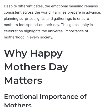
Despite different dates, the emotional meaning remains
consistent across the world. Families prepare in advance,
planning surprises, gifts, and gatherings to ensure
mothers feel special on their day. This global unity in
celebration highlights the universal importance of
motherhood in every society.
Why Happy
Mothers Day
Matters
Emotional Importance of
Mothers