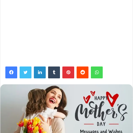
Facebook
Twitter
LinkedIn
Tumblr
Pinterest
Reddit
WhatsApp