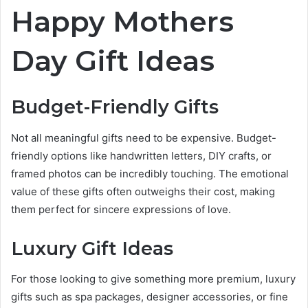
Happy Mothers
Day Gift Ideas
Budget-Friendly Gifts
Not all meaningful gifts need to be expensive. Budget-
friendly options like handwritten letters, DIY crafts, or
framed photos can be incredibly touching. The emotional
value of these gifts often outweighs their cost, making
them perfect for sincere expressions of love.
Luxury Gift Ideas
For those looking to give something more premium, luxury
gifts such as spa packages, designer accessories, or fine