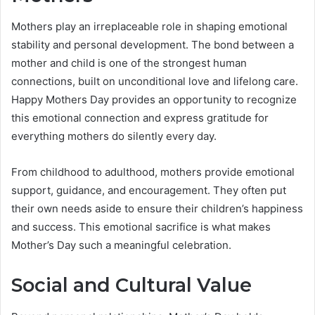
Mothers play an irreplaceable role in shaping emotional
stability and personal development. The bond between a
mother and child is one of the strongest human
connections, built on unconditional love and lifelong care.
Happy Mothers Day provides an opportunity to recognize
this emotional connection and express gratitude for
everything mothers do silently every day.
From childhood to adulthood, mothers provide emotional
support, guidance, and encouragement. They often put
their own needs aside to ensure their children’s happiness
and success. This emotional sacrifice is what makes
Mother’s Day such a meaningful celebration.
Social and Cultural Value