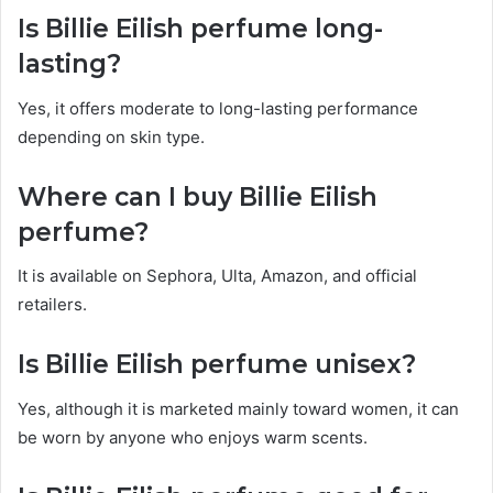
Is Billie Eilish perfume long-
lasting?
Yes, it offers moderate to long-lasting performance
depending on skin type.
Where can I buy Billie Eilish
perfume?
It is available on Sephora, Ulta, Amazon, and official
retailers.
Is Billie Eilish perfume unisex?
Yes, although it is marketed mainly toward women, it can
be worn by anyone who enjoys warm scents.