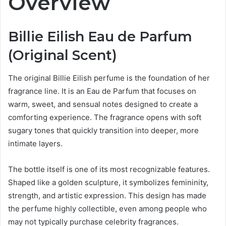
Overview
Billie Eilish Eau de Parfum
(Original Scent)
The original Billie Eilish perfume is the foundation of her
fragrance line. It is an Eau de Parfum that focuses on
warm, sweet, and sensual notes designed to create a
comforting experience. The fragrance opens with soft
sugary tones that quickly transition into deeper, more
intimate layers.
The bottle itself is one of its most recognizable features.
Shaped like a golden sculpture, it symbolizes femininity,
strength, and artistic expression. This design has made
the perfume highly collectible, even among people who
may not typically purchase celebrity fragrances.