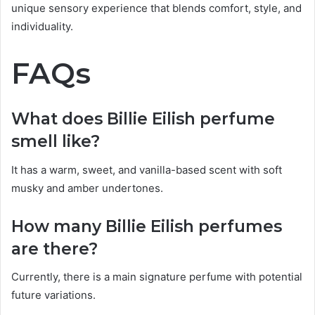
unique sensory experience that blends comfort, style, and
individuality.
FAQs
What does Billie Eilish perfume
smell like?
It has a warm, sweet, and vanilla-based scent with soft
musky and amber undertones.
How many Billie Eilish perfumes
are there?
Currently, there is a main signature perfume with potential
future variations.