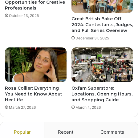
Opportunities for Creative
Professionals
October 13, 2025
Great British Bake Off
2024: Contestants, Judges,
and Full Series Overview
December 31, 2025
Rosa Collier: Everything
Oxfam Superstore:
You Need to Know About
Locations, Opening Hours,
Her Life
and Shopping Guide
March 27, 2026
March 4, 2026
Popular
Recent
Comments