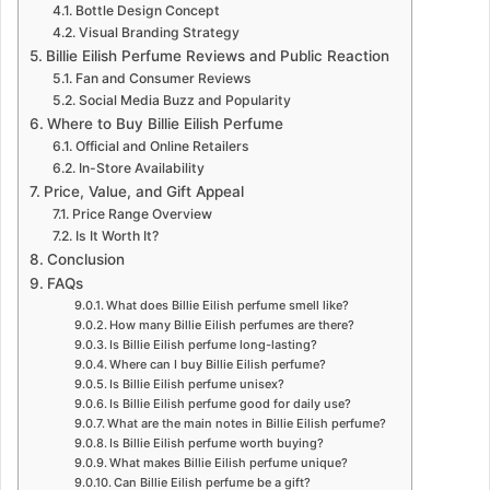
Bottle Design Concept
Visual Branding Strategy
Billie Eilish Perfume Reviews and Public Reaction
Fan and Consumer Reviews
Social Media Buzz and Popularity
Where to Buy Billie Eilish Perfume
Official and Online Retailers
In-Store Availability
Price, Value, and Gift Appeal
Price Range Overview
Is It Worth It?
Conclusion
FAQs
What does Billie Eilish perfume smell like?
How many Billie Eilish perfumes are there?
Is Billie Eilish perfume long-lasting?
Where can I buy Billie Eilish perfume?
Is Billie Eilish perfume unisex?
Is Billie Eilish perfume good for daily use?
What are the main notes in Billie Eilish perfume?
Is Billie Eilish perfume worth buying?
What makes Billie Eilish perfume unique?
Can Billie Eilish perfume be a gift?