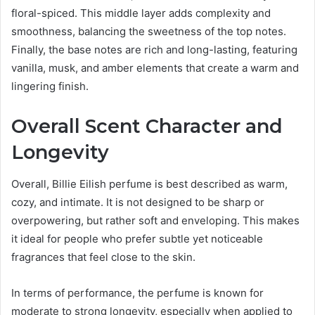
floral-spiced. This middle layer adds complexity and
smoothness, balancing the sweetness of the top notes.
Finally, the base notes are rich and long-lasting, featuring
vanilla, musk, and amber elements that create a warm and
lingering finish.
Overall Scent Character and
Longevity
Overall, Billie Eilish perfume is best described as warm,
cozy, and intimate. It is not designed to be sharp or
overpowering, but rather soft and enveloping. This makes
it ideal for people who prefer subtle yet noticeable
fragrances that feel close to the skin.
In terms of performance, the perfume is known for
moderate to strong longevity, especially when applied to