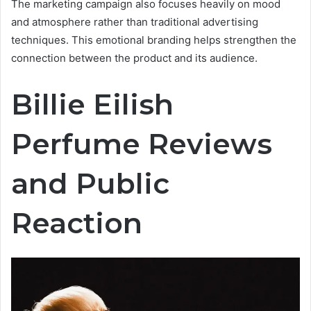
The marketing campaign also focuses heavily on mood
and atmosphere rather than traditional advertising
techniques. This emotional branding helps strengthen the
connection between the product and its audience.
Billie Eilish
Perfume Reviews
and Public
Reaction