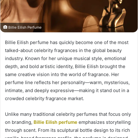
Billie Eilish Perfume
Billie Eilish perfume has quickly become one of the most
talked-about celebrity fragrances in the global beauty
industry. Known for her unique musical style, emotional
depth, and bold artistic identity, Billie Eilish brought the
same creative vision into the world of fragrance. Her
perfume line reflects her personality—warm, mysterious,
intimate, and deeply expressive—making it stand out in a
crowded celebrity fragrance market.
Unlike many traditional celebrity perfumes that focus only
on branding,
Billie Eilish perfume
emphasizes storytelling
through scent. From its sculptural bottle design to its rich