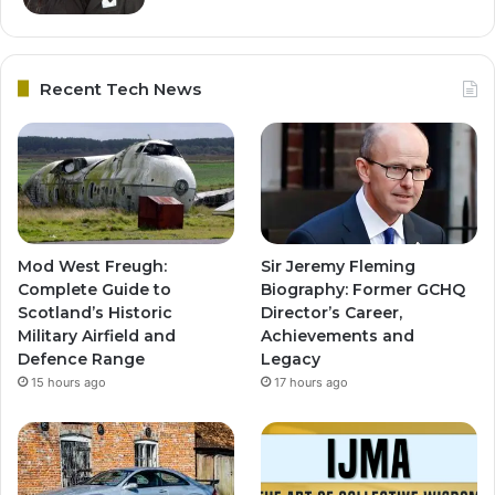
Recent Tech News
Mod West Freugh:
Sir Jeremy Fleming
Complete Guide to
Biography: Former GCHQ
Scotland’s Historic
Director’s Career,
Military Airfield and
Achievements and
Defence Range
Legacy
15 hours ago
17 hours ago