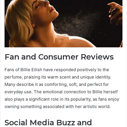
Fan and Consumer Reviews
Fans of Billie Eilish have responded positively to the
perfume, praising its warm scent and unique identity.
Many describe it as comforting, soft, and perfect for
everyday use. The emotional connection to Billie herself
also plays a significant role in its popularity, as fans enjoy
owning something associated with her artistic world.
Social Media Buzz and