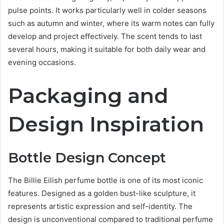
pulse points. It works particularly well in colder seasons
such as autumn and winter, where its warm notes can fully
develop and project effectively. The scent tends to last
several hours, making it suitable for both daily wear and
evening occasions.
Packaging and
Design Inspiration
Bottle Design Concept
The Billie Eilish perfume bottle is one of its most iconic
features. Designed as a golden bust-like sculpture, it
represents artistic expression and self-identity. The
design is unconventional compared to traditional perfume