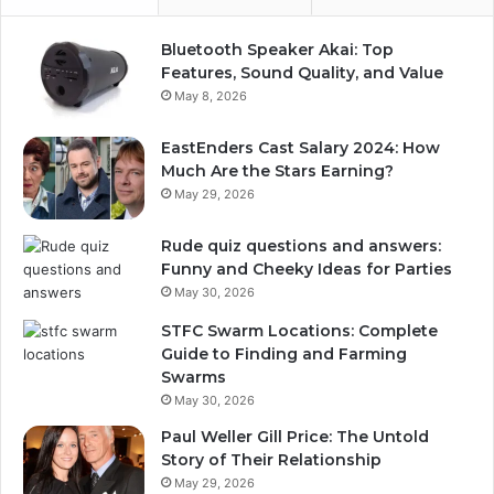
Bluetooth Speaker Akai: Top
Features, Sound Quality, and Value
May 8, 2026
EastEnders Cast Salary 2024: How
Much Are the Stars Earning?
May 29, 2026
Rude quiz questions and answers:
Funny and Cheeky Ideas for Parties
May 30, 2026
STFC Swarm Locations: Complete
Guide to Finding and Farming
Swarms
May 30, 2026
Paul Weller Gill Price: The Untold
Story of Their Relationship
May 29, 2026