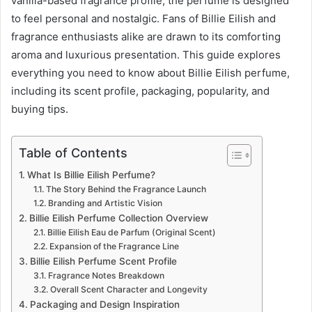
vanilla-based fragrance profile, the perfume is designed
to feel personal and nostalgic. Fans of Billie Eilish and
fragrance enthusiasts alike are drawn to its comforting
aroma and luxurious presentation. This guide explores
everything you need to know about Billie Eilish perfume,
including its scent profile, packaging, popularity, and
buying tips.
Table of Contents
What Is Billie Eilish Perfume?
The Story Behind the Fragrance Launch
Branding and Artistic Vision
Billie Eilish Perfume Collection Overview
Billie Eilish Eau de Parfum (Original Scent)
Expansion of the Fragrance Line
Billie Eilish Perfume Scent Profile
Fragrance Notes Breakdown
Overall Scent Character and Longevity
Packaging and Design Inspiration