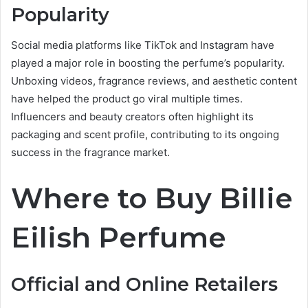
Popularity
Social media platforms like TikTok and Instagram have
played a major role in boosting the perfume’s popularity.
Unboxing videos, fragrance reviews, and aesthetic content
have helped the product go viral multiple times.
Influencers and beauty creators often highlight its
packaging and scent profile, contributing to its ongoing
success in the fragrance market.
Where to Buy Billie
Eilish Perfume
Official and Online Retailers