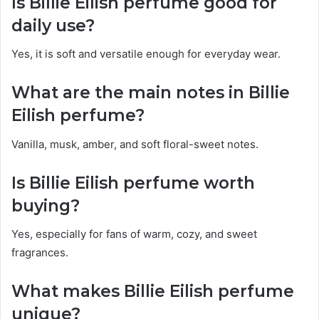
Is Billie Eilish perfume good for
daily use?
Yes, it is soft and versatile enough for everyday wear.
What are the main notes in Billie
Eilish perfume?
Vanilla, musk, amber, and soft floral-sweet notes.
Is Billie Eilish perfume worth
buying?
Yes, especially for fans of warm, cozy, and sweet
fragrances.
What makes Billie Eilish perfume
unique?