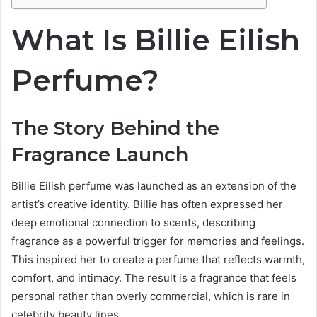
What Is Billie Eilish
Perfume?
The Story Behind the
Fragrance Launch
Billie Eilish perfume was launched as an extension of the
artist’s creative identity. Billie has often expressed her
deep emotional connection to scents, describing
fragrance as a powerful trigger for memories and feelings.
This inspired her to create a perfume that reflects warmth,
comfort, and intimacy. The result is a fragrance that feels
personal rather than overly commercial, which is rare in
celebrity beauty lines.