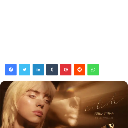
Facebook
Twitter
LinkedIn
Tumblr
Pinterest
Reddit
WhatsApp