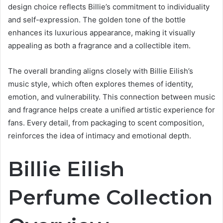
design choice reflects Billie’s commitment to individuality
and self-expression. The golden tone of the bottle
enhances its luxurious appearance, making it visually
appealing as both a fragrance and a collectible item.
The overall branding aligns closely with Billie Eilish’s
music style, which often explores themes of identity,
emotion, and vulnerability. This connection between music
and fragrance helps create a unified artistic experience for
fans. Every detail, from packaging to scent composition,
reinforces the idea of intimacy and emotional depth.
Billie Eilish
Perfume Collection