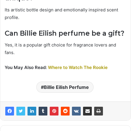
Its artistic bottle design and emotionally inspired scent
profile.
Can Billie Eilish perfume be a gift?
Yes, it is a popular gift choice for fragrance lovers and
fans.
You May Also Read:
Where to Watch The Rookie
Billie Eilish Perfume