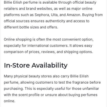
Billie Eilish perfume is available through official beauty
retailers and brand websites, as well as major online
platforms such as Sephora, Ulta, and Amazon. Buying from
official sources ensures authenticity and access to
different bottle sizes and offers.
Online shopping is often the most convenient option,
especially for international customers. It allows easy
comparison of prices, reviews, and shipping options.
In-Store Availability
Many physical beauty stores also carry Billie Eilish
perfume, allowing customers to test the fragrance before
purchasing. This is especially useful for those unfamiliar
with the scent profile or unsure about buying perfumes
online.