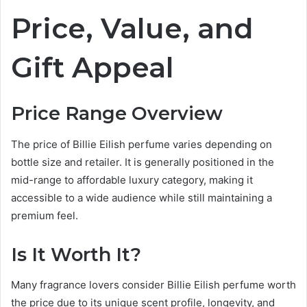
Price, Value, and
Gift Appeal
Price Range Overview
The price of Billie Eilish perfume varies depending on
bottle size and retailer. It is generally positioned in the
mid-range to affordable luxury category, making it
accessible to a wide audience while still maintaining a
premium feel.
Is It Worth It?
Many fragrance lovers consider Billie Eilish perfume worth
the price due to its unique scent profile, longevity, and