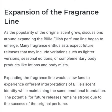
Expansion of the Fragrance
Line
As the popularity of the original scent grew, discussions
around expanding the Billie Eilish perfume line began to
emerge. Many fragrance enthusiasts expect future
releases that may include variations such as lighter
versions, seasonal editions, or complementary body
products like lotions and body mists.
Expanding the fragrance line would allow fans to
experience different interpretations of Billie’s scent
identity while maintaining the same emotional foundation.
The potential for future releases remains strong due to
the success of the original perfume.