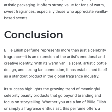
artistic packaging. It offers strong value for fans of warm,
sweet fragrances, especially those who appreciate vanilla-
based scents.
Conclusion
Billie Eilish perfume represents more than just a celebrity
fragrance—it is an extension of the artist’s emotional and
creative identity. With its warm vanilla scent, artistic bottle
design, and strong fan connection, it has established itself
as a standout product in the global fragrance industry.
Its success highlights the growing trend of meaningful
celebrity beauty products that go beyond branding and
focus on storytelling. Whether you are a fan of Billie Eilish
or simply a fragrance enthusiast, this perfume offers a