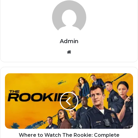
Admin
Website
Where to Watch The Rookie: Complete