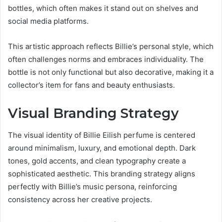
bottles, which often makes it stand out on shelves and
social media platforms.
This artistic approach reflects Billie’s personal style, which
often challenges norms and embraces individuality. The
bottle is not only functional but also decorative, making it a
collector’s item for fans and beauty enthusiasts.
Visual Branding Strategy
The visual identity of Billie Eilish perfume is centered
around minimalism, luxury, and emotional depth. Dark
tones, gold accents, and clean typography create a
sophisticated aesthetic. This branding strategy aligns
perfectly with Billie’s music persona, reinforcing
consistency across her creative projects.