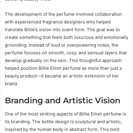
The development of the perfume involved collaboration
with experienced fragrance designers who helped
translate Billie’s vision into scent form. The goal was to
create something that feels both luxurious and emotionally
grounding. Instead of loud or overpowering notes, the
perfume focuses on smooth, cozy, and sensual layers that
develop gradually on the skin. This thoughtful approach
helped position Billie Eilish perfume as more than just a
beauty product—it became an artistic extension of her
brand.
Branding and Artistic Vision
One of the most striking aspects of Billie Eilish perfume is
its branding. The bottle design is sculptural and artistic,
inspired by the human body in abstract form. This bold