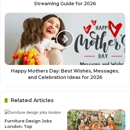
Streaming Guide for 2026
Happy Mothers Day: Best Wishes, Messages,
and Celebration Ideas for 2026
Related Articles
Furniture Design Jobs
London: Top