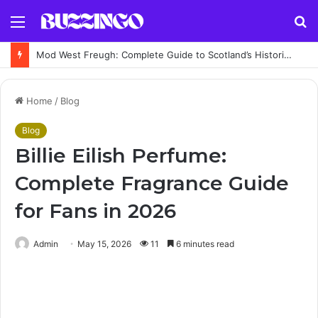
Menu
S
fo
Mod West Freugh: Complete Guide to Scotland’s Historic Military Airfield and Defence Range
Home
/
Blog
Blog
Billie Eilish Perfume:
Complete Fragrance Guide
for Fans in 2026
Admin
May 15, 2026
11
6 minutes read