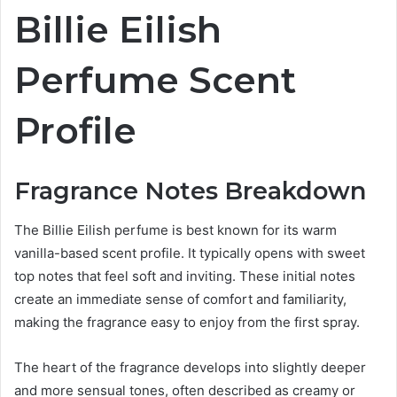
Billie Eilish
Perfume Scent
Profile
Fragrance Notes Breakdown
The Billie Eilish perfume is best known for its warm
vanilla-based scent profile. It typically opens with sweet
top notes that feel soft and inviting. These initial notes
create an immediate sense of comfort and familiarity,
making the fragrance easy to enjoy from the first spray.
The heart of the fragrance develops into slightly deeper
and more sensual tones, often described as creamy or