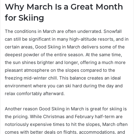
Why March Is a Great Month
for Skiing
The conditions in March are often underrated. Snowfall
can still be significant in many high-altitude resorts, and in
certain areas, Good Skiing in March delivers some of the
deepest powder of the entire season. At the same time,
the sun shines brighter and longer, offering a much more
pleasant atmosphere on the slopes compared to the
freezing mid-winter chill. This balance creates an ideal
environment where you can ski hard during the day and
relax comfortably afterward.
Another reason Good Skiing in March is great for skiing is
the pricing. While Christmas and February half-term are
notoriously expensive times to hit the slopes, March often
comes with better deals on flights, accommodations, and