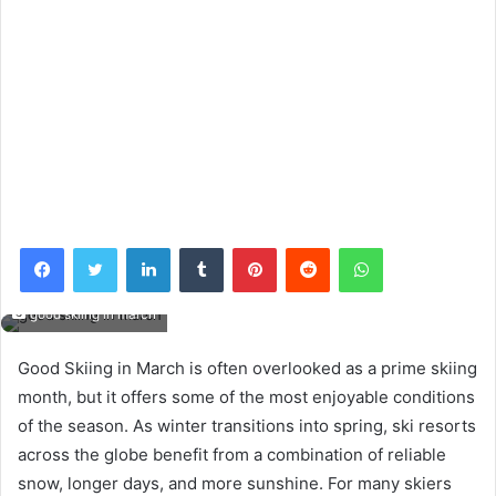
Facebook
Twitter
LinkedIn
Tumblr
Pinterest
Reddit
WhatsApp
good skiing in march
Good Skiing in March is often overlooked as a prime skiing
month, but it offers some of the most enjoyable conditions
of the season. As winter transitions into spring, ski resorts
across the globe benefit from a combination of reliable
snow, longer days, and more sunshine. For many skiers