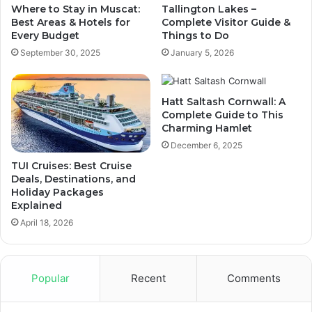
Where to Stay in Muscat:
Tallington Lakes –
Best Areas & Hotels for
Complete Visitor Guide &
Every Budget
Things to Do
September 30, 2025
January 5, 2026
Hatt Saltash Cornwall: A
Complete Guide to This
Charming Hamlet
December 6, 2025
TUI Cruises: Best Cruise
Deals, Destinations, and
Holiday Packages
Explained
April 18, 2026
Popular
Recent
Comments