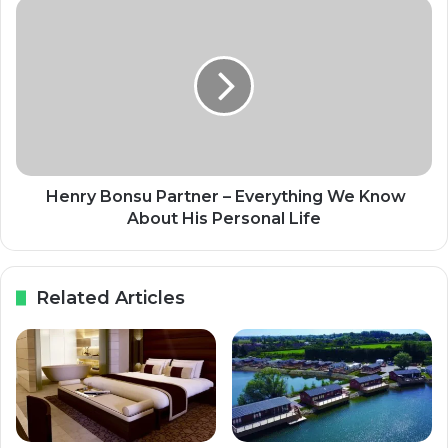
Henry Bonsu Partner – Everything We Know
About His Personal Life
Related Articles