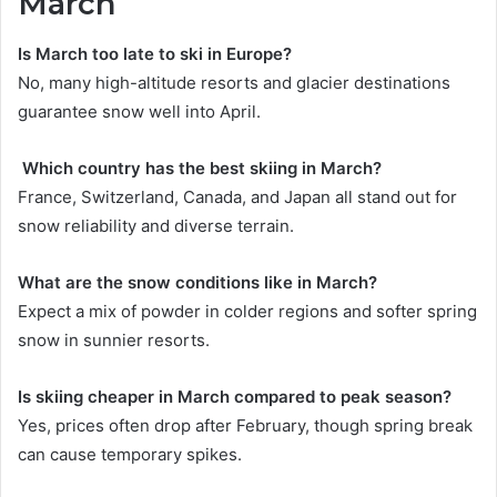
March
Is March too late to ski in Europe?
No, many high-altitude resorts and glacier destinations
guarantee snow well into April.
Which country has the best skiing in March?
France, Switzerland, Canada, and Japan all stand out for
snow reliability and diverse terrain.
What are the snow conditions like in March?
Expect a mix of powder in colder regions and softer spring
snow in sunnier resorts.
Is skiing cheaper in March compared to peak season?
Yes, prices often drop after February, though spring break
can cause temporary spikes.