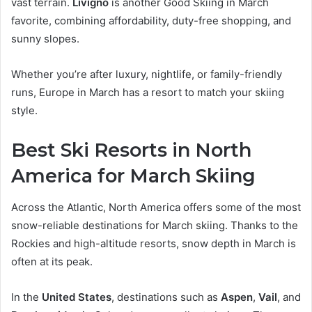
vast terrain.
Livigno
is another Good Skiing in March
favorite, combining affordability, duty-free shopping, and
sunny slopes.
Whether you’re after luxury, nightlife, or family-friendly
runs, Europe in March has a resort to match your skiing
style.
Best Ski Resorts in North
America for March Skiing
Across the Atlantic, North America offers some of the most
snow-reliable destinations for March skiing. Thanks to the
Rockies and high-altitude resorts, snow depth in March is
often at its peak.
In the
United States
, destinations such as
Aspen
,
Vail
, and