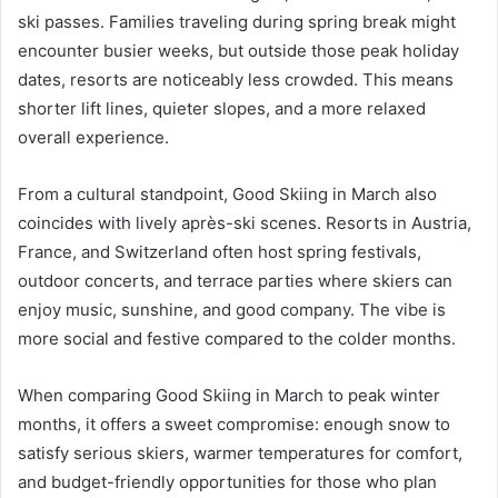
ski passes. Families traveling during spring break might
encounter busier weeks, but outside those peak holiday
dates, resorts are noticeably less crowded. This means
shorter lift lines, quieter slopes, and a more relaxed
overall experience.
From a cultural standpoint, Good Skiing in March also
coincides with lively après-ski scenes. Resorts in Austria,
France, and Switzerland often host spring festivals,
outdoor concerts, and terrace parties where skiers can
enjoy music, sunshine, and good company. The vibe is
more social and festive compared to the colder months.
When comparing Good Skiing in March to peak winter
months, it offers a sweet compromise: enough snow to
satisfy serious skiers, warmer temperatures for comfort,
and budget-friendly opportunities for those who plan