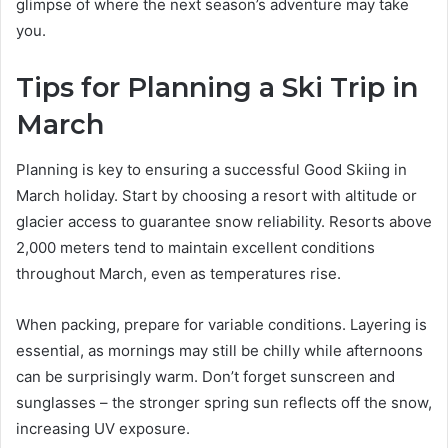
glimpse of where the next season’s adventure may take
you.
Tips for Planning a Ski Trip in
March
Planning is key to ensuring a successful Good Skiing in
March holiday. Start by choosing a resort with altitude or
glacier access to guarantee snow reliability. Resorts above
2,000 meters tend to maintain excellent conditions
throughout March, even as temperatures rise.
When packing, prepare for variable conditions. Layering is
essential, as mornings may still be chilly while afternoons
can be surprisingly warm. Don’t forget sunscreen and
sunglasses – the stronger spring sun reflects off the snow,
increasing UV exposure.