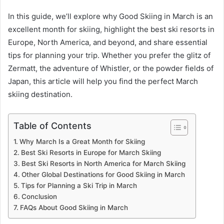
In this guide, we’ll explore why Good Skiing in March is an
excellent month for skiing, highlight the best ski resorts in
Europe, North America, and beyond, and share essential
tips for planning your trip. Whether you prefer the glitz of
Zermatt, the adventure of Whistler, or the powder fields of
Japan, this article will help you find the perfect March
skiing destination.
Table of Contents
Why March Is a Great Month for Skiing
Best Ski Resorts in Europe for March Skiing
Best Ski Resorts in North America for March Skiing
Other Global Destinations for Good Skiing in March
Tips for Planning a Ski Trip in March
Conclusion
FAQs About Good Skiing in March