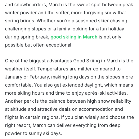
and snowboarders, March is the sweet spot between peak
winter powder and the softer, more forgiving snow that
spring brings. Whether you’re a seasoned skier chasing
challenging slopes or a family looking for a fun holiday
during spring break,
good skiing in March
is not only
possible but often exceptional.
One of the biggest advantages Good Skiing in March is the
weather itself. Temperatures are milder compared to
January or February, making long days on the slopes more
comfortable. You also get extended daylight, which means
more skiing hours and time to enjoy après-ski activities.
Another perk is the balance between high snow reliability
at altitude and attractive deals on accommodation and
flights in certain regions. If you plan wisely and choose the
right resort, March can deliver everything from deep
powder to sunny ski days.