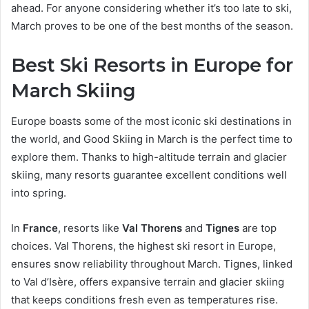
ahead. For anyone considering whether it’s too late to ski,
March proves to be one of the best months of the season.
Best Ski Resorts in Europe for
March Skiing
Europe boasts some of the most iconic ski destinations in
the world, and Good Skiing in March is the perfect time to
explore them. Thanks to high-altitude terrain and glacier
skiing, many resorts guarantee excellent conditions well
into spring.
In
France
, resorts like
Val Thorens
and
Tignes
are top
choices. Val Thorens, the highest ski resort in Europe,
ensures snow reliability throughout March. Tignes, linked
to Val d’Isère, offers expansive terrain and glacier skiing
that keeps conditions fresh even as temperatures rise.