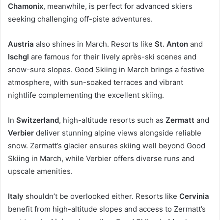
Chamonix
, meanwhile, is perfect for advanced skiers
seeking challenging off-piste adventures.
Austria
also shines in March. Resorts like
St. Anton
and
Ischgl
are famous for their lively après-ski scenes and
snow-sure slopes. Good Skiing in March brings a festive
atmosphere, with sun-soaked terraces and vibrant
nightlife complementing the excellent skiing.
In
Switzerland
, high-altitude resorts such as
Zermatt
and
Verbier
deliver stunning alpine views alongside reliable
snow. Zermatt’s glacier ensures skiing well beyond Good
Skiing in March, while Verbier offers diverse runs and
upscale amenities.
Italy
shouldn’t be overlooked either. Resorts like
Cervinia
benefit from high-altitude slopes and access to Zermatt’s