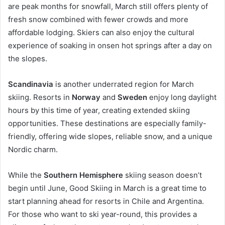
are peak months for snowfall, March still offers plenty of
fresh snow combined with fewer crowds and more
affordable lodging. Skiers can also enjoy the cultural
experience of soaking in onsen hot springs after a day on
the slopes.
Scandinavia
is another underrated region for March
skiing. Resorts in
Norway
and
Sweden
enjoy long daylight
hours by this time of year, creating extended skiing
opportunities. These destinations are especially family-
friendly, offering wide slopes, reliable snow, and a unique
Nordic charm.
While the
Southern Hemisphere
skiing season doesn’t
begin until June, Good Skiing in March is a great time to
start planning ahead for resorts in Chile and Argentina.
For those who want to ski year-round, this provides a