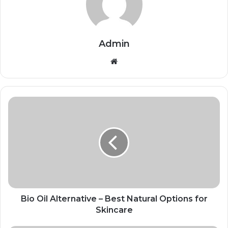
Admin
Website
Bio Oil Alternative – Best Natural Options for
Skincare