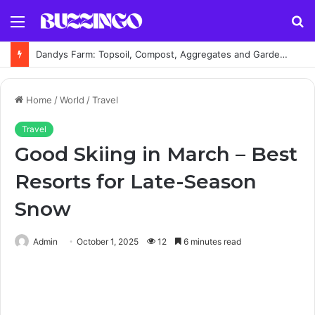
Menu
S
fo
Dandys Farm: Topsoil, Compost, Aggregates and Garden Supplies Guide
Home
/
World
/
Travel
Travel
Good Skiing in March – Best
Resorts for Late-Season
Snow
Admin
October 1, 2025
12
6 minutes read