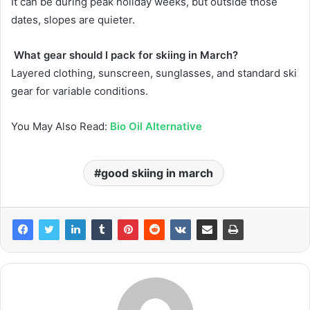
It can be during peak holiday weeks, but outside those
dates, slopes are quieter.
What gear should I pack for skiing in March?
Layered clothing, sunscreen, sunglasses, and standard ski
gear for variable conditions.
You May Also Read:
Bio Oil Alternative
good skiing in march