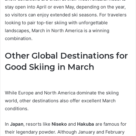
stay open into April or even May, depending on the year,
so visitors can enjoy extended ski seasons. For travelers
looking to pair top-tier skiing with unforgettable
landscapes, March in North America is a winning
combination.
Other Global Destinations for
Good Skiing in March
While Europe and North America dominate the skiing
world, other destinations also offer excellent March
conditions.
In
Japan
, resorts like
Niseko
and
Hakuba
are famous for
their legendary powder. Although January and February