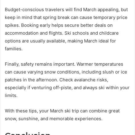
Budget-conscious travelers will find March appealing, but
keep in mind that spring break can cause temporary price
spikes. Booking early helps secure better deals on
accommodation and flights. Ski schools and childcare
options are usually available, making March ideal for
families.
Finally, safety remains important. Warmer temperatures
can cause varying snow conditions, including slush or ice
patches in the afternoon. Check avalanche risks,
especially if venturing off-piste, and always ski within your
limits.
With these tips, your March ski trip can combine great
snow, sunshine, and memorable experiences.