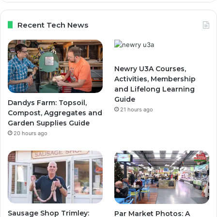
Recent Tech News
Newry U3A Courses,
Activities, Membership
and Lifelong Learning
Guide
Dandys Farm: Topsoil,
21 hours ago
Compost, Aggregates and
Garden Supplies Guide
20 hours ago
Sausage Shop Trimley:
Par Market Photos: A