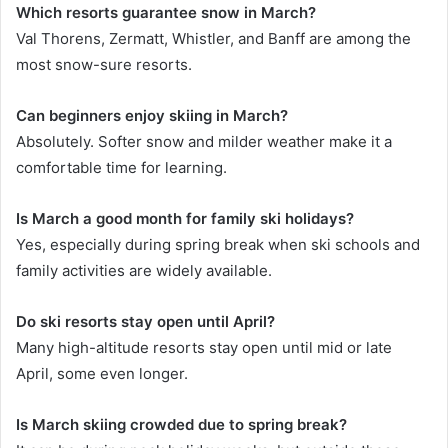
Which resorts guarantee snow in March?
Val Thorens, Zermatt, Whistler, and Banff are among the
most snow-sure resorts.
Can beginners enjoy skiing in March?
Absolutely. Softer snow and milder weather make it a
comfortable time for learning.
Is March a good month for family ski holidays?
Yes, especially during spring break when ski schools and
family activities are widely available.
Do ski resorts stay open until April?
Many high-altitude resorts stay open until mid or late
April, some even longer.
Is March skiing crowded due to spring break?