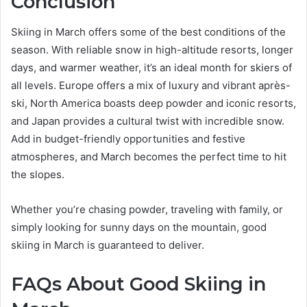
Conclusion
Skiing in March offers some of the best conditions of the
season. With reliable snow in high-altitude resorts, longer
days, and warmer weather, it’s an ideal month for skiers of
all levels. Europe offers a mix of luxury and vibrant après-
ski, North America boasts deep powder and iconic resorts,
and Japan provides a cultural twist with incredible snow.
Add in budget-friendly opportunities and festive
atmospheres, and March becomes the perfect time to hit
the slopes.
Whether you’re chasing powder, traveling with family, or
simply looking for sunny days on the mountain, good
skiing in March is guaranteed to deliver.
FAQs About Good Skiing in