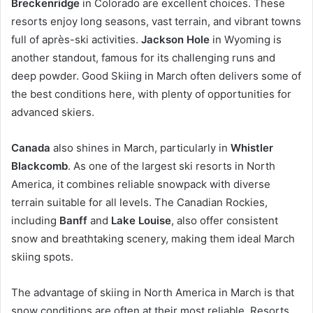
Breckenridge
in Colorado are excellent choices. These
resorts enjoy long seasons, vast terrain, and vibrant towns
full of après-ski activities.
Jackson Hole
in Wyoming is
another standout, famous for its challenging runs and
deep powder. Good Skiing in March often delivers some of
the best conditions here, with plenty of opportunities for
advanced skiers.
Canada
also shines in March, particularly in
Whistler
Blackcomb
. As one of the largest ski resorts in North
America, it combines reliable snowpack with diverse
terrain suitable for all levels. The Canadian Rockies,
including
Banff
and
Lake Louise
, also offer consistent
snow and breathtaking scenery, making them ideal March
skiing spots.
The advantage of skiing in North America in March is that
snow conditions are often at their most reliable. Resorts