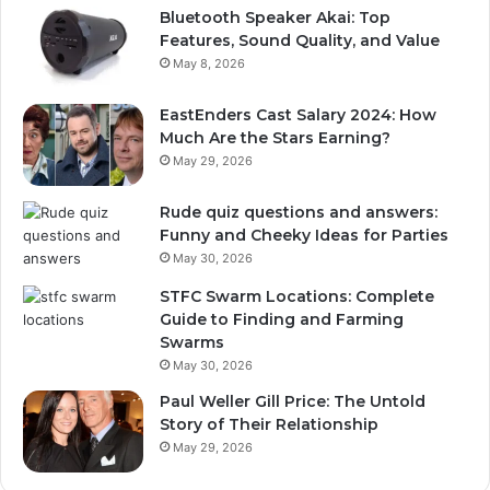
Bluetooth Speaker Akai: Top
Features, Sound Quality, and Value
May 8, 2026
EastEnders Cast Salary 2024: How
Much Are the Stars Earning?
May 29, 2026
Rude quiz questions and answers:
Funny and Cheeky Ideas for Parties
May 30, 2026
STFC Swarm Locations: Complete
Guide to Finding and Farming
Swarms
May 30, 2026
Paul Weller Gill Price: The Untold
Story of Their Relationship
May 29, 2026