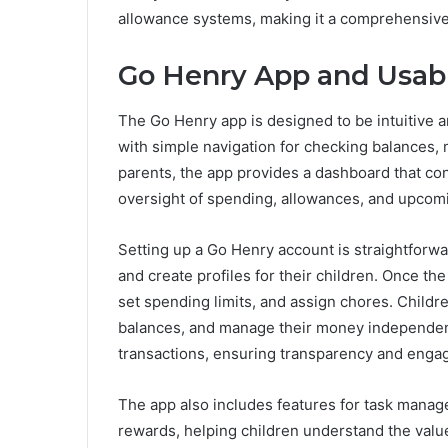
allowance systems, making it a comprehensive t
Go Henry App and Usabi
The Go Henry app is designed to be intuitive and
with simple navigation for checking balances, 
parents, the app provides a dashboard that con
oversight of spending, allowances, and upcom
Setting up a Go Henry account is straightforward
and create profiles for their children. Once the
set spending limits, and assign chores. Childr
balances, and manage their money independentl
transactions, ensuring transparency and enga
The app also includes features for task mana
rewards, helping children understand the valu