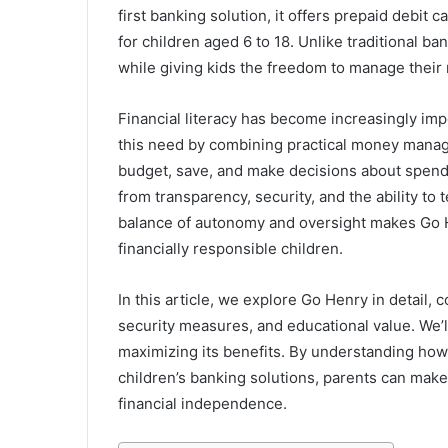
first banking solution, it offers prepaid debit
for children aged 6 to 18. Unlike traditional b
while giving kids the freedom to manage their
Financial literacy has become increasingly imp
this need by combining practical money manage
budget, save, and make decisions about spendi
from transparency, security, and the ability to t
balance of autonomy and oversight makes Go He
financially responsible children.
In this article, we explore Go Henry in detail, co
security measures, and educational value. We’ll
maximizing its benefits. By understanding how
children’s banking solutions, parents can make
financial independence.