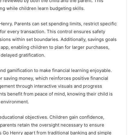
e reviewed by both the child and the parent. This
g while children learn budgeting skills.
Henry. Parents can set spending limits, restrict specific
for every transaction. This control ensures safety
sions within set boundaries. Additionally, savings goals
 app, enabling children to plan for larger purchases,
delayed gratification.
nd gamification to make financial learning enjoyable.
r saving money, which reinforces positive financial
ement through interactive visuals and progress
nts benefit from peace of mind, knowing their child is
 environment.
educational objectives. Children gain confidence,
parents retain the oversight necessary to ensure
ts Go Henry apart from traditional banking and simple