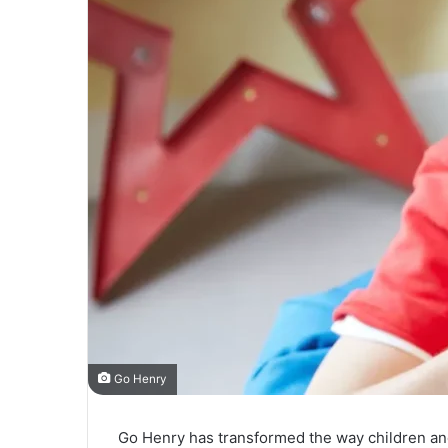
Go Henry
Go Henry has transformed the way children and t