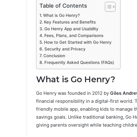
Table of Contents
What is Go Henry?
Key Features and Benefits
Go Henry App and Usability
Fees, Plans, and Comparisons
How to Get Started with Go Henry
Security and Privacy
Conclusion
Frequently Asked Questions (FAQs)
What is Go Henry?
Go Henry was founded in 2012 by
Giles Andr
financial responsibility in a digital-first world.
friendly mobile app, enabling kids to manage t
savings goals. Unlike traditional banking, Go 
giving parents oversight while teaching child