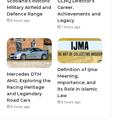
Scotland’s Historic
GCHQ Director’s
Military Airfield and
Career,
Defence Range
Achievements and
Legacy
6 hours ago
7 hours ago
Definition of Ijma:
Mercedes DTM
Meaning,
AMG: Exploring the
Importance, and
Racing Heritage
Its Role in Islamic
and Legendary
Law
Road Cars
8 hours ago
8 hours ago