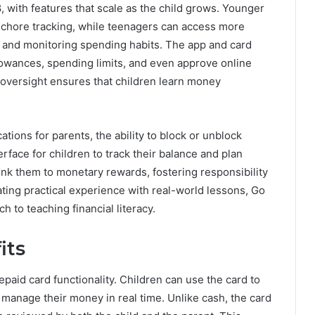
, with features that scale as the child grows. Younger
 chore tracking, while teenagers can access more
s and monitoring spending habits. The app and card
lowances, spending limits, and even approve online
oversight ensures that children learn money
ations for parents, the ability to block or unblock
rface for children to track their balance and plan
ink them to monetary rewards, fostering responsibility
ating practical experience with real-world lessons, Go
 to teaching financial literacy.
its
paid card functionality. Children can use the card to
 manage their money in real time. Unlike cash, the card