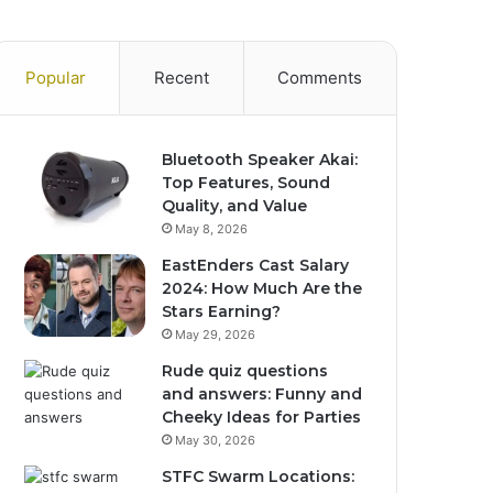
Popular
Recent
Comments
Bluetooth Speaker Akai:
Top Features, Sound
Quality, and Value
May 8, 2026
EastEnders Cast Salary
2024: How Much Are the
Stars Earning?
May 29, 2026
Rude quiz questions
and answers: Funny and
Cheeky Ideas for Parties
May 30, 2026
STFC Swarm Locations: