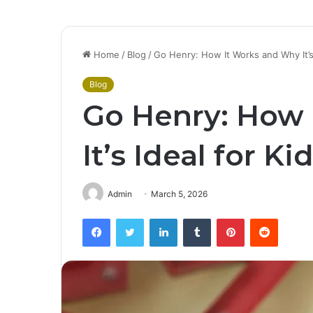
Home
/
Blog
/
Go Henry: How It Works and Why It’s 
Blog
Go Henry: How 
It’s Ideal for Ki
Admin
March 5, 2026
Facebook
Twitter
LinkedIn
Tumblr
Pinterest
Reddit