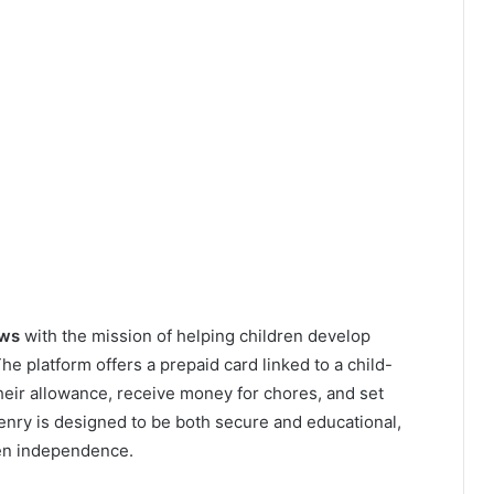
ews
with the mission of helping children develop
 The platform offers a prepaid card linked to a child-
heir allowance, receive money for chores, and set
Henry is designed to be both secure and educational,
ren independence.