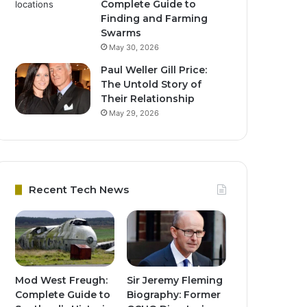
Complete Guide to
Finding and Farming
Swarms
May 30, 2026
Paul Weller Gill Price:
The Untold Story of
Their Relationship
May 29, 2026
Recent Tech News
Mod West Freugh:
Sir Jeremy Fleming
Complete Guide to
Biography: Former