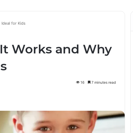
Ideal for Kids
It Works and Why
ds
16
7 minutes read