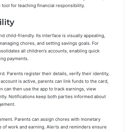
ool for teaching financial responsibility.
lity
 child-friendly. Its interface is visually appealing,
managing chores, and setting savings goals. For
solidates all children’s accounts, enabling quick
ing payments.
. Parents register their details, verify their identity,
 account is active, parents can link funds to the card,
en can then use the app to track earnings, view
y. Notifications keep both parties informed about
gement.
gement. Parents can assign chores with monetary
e of work and earning. Alerts and reminders ensure