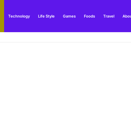
Technology
Life Style
Games
Foods
Travel
Abou
toric Military Airfield and Defence Range