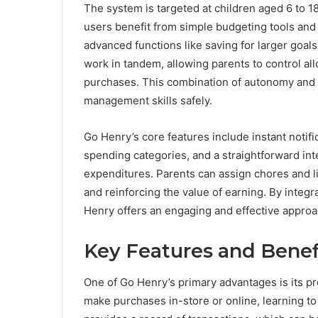
The system is targeted at children aged 6 to 18
users benefit from simple budgeting tools and
advanced functions like saving for larger goal
work in tandem, allowing parents to control al
purchases. This combination of autonomy and 
management skills safely.
Go Henry’s core features include instant notific
spending categories, and a straightforward inte
expenditures. Parents can assign chores and l
and reinforcing the value of earning. By integr
Henry offers an engaging and effective approach
Key Features and Benef
One of Go Henry’s primary advantages is its pre
make purchases in-store or online, learning to