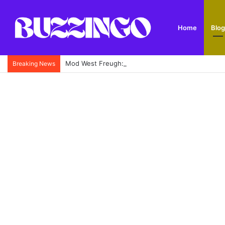
Home
Blog
Mod West Freugh: Complete Guide to Scotland’s His
Breaking News