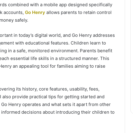
 cards combined with a mobile app designed specifically
ank accounts,
Go Henry
allows parents to retain control
 money safely.
ortant in today’s digital world, and Go Henry addresses
ment with educational features. Children learn to
ng in a safe, monitored environment. Parents benefit
each essential life skills in a structured manner. This
nry an appealing tool for families aiming to raise
vering its history, core features, usability, fees,
 also provide practical tips for getting started and
 Go Henry operates and what sets it apart from other
 informed decisions about introducing their children to