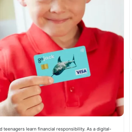
eenagers learn financial responsibility. As a digital-