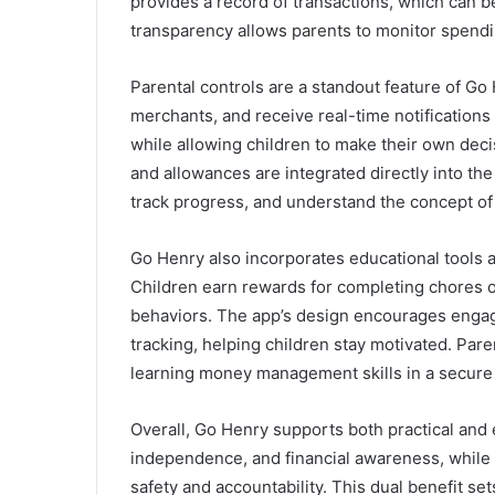
provides a record of transactions, which can b
transparency allows parents to monitor spendin
Parental controls are a standout feature of Go 
merchants, and receive real-time notifications 
while allowing children to make their own deci
and allowances are integrated directly into the
track progress, and understand the concept of 
Go Henry also incorporates educational tools a
Children earn rewards for completing chores o
behaviors. The app’s design encourages engag
tracking, helping children stay motivated. Pare
learning money management skills in a secure
Overall, Go Henry supports both practical and 
independence, and financial awareness, while 
safety and accountability. This dual benefit se