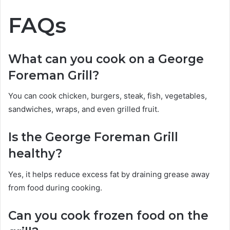
FAQs
What can you cook on a George
Foreman Grill?
You can cook chicken, burgers, steak, fish, vegetables,
sandwiches, wraps, and even grilled fruit.
Is the George Foreman Grill
healthy?
Yes, it helps reduce excess fat by draining grease away
from food during cooking.
Can you cook frozen food on the