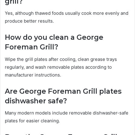
grill?
Yes, although thawed foods usually cook more evenly and
produce better results.
How do you clean a George
Foreman Grill?
Wipe the grill plates after cooling, clean grease trays
regularly, and wash removable plates according to
manufacturer instructions.
Are George Foreman Grill plates
dishwasher safe?
Many modern models include removable dishwasher-safe
plates for easier cleaning.