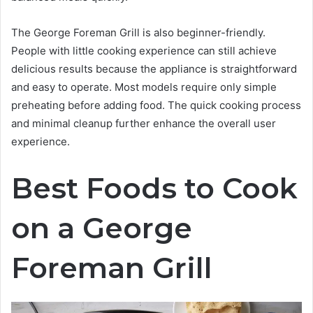
The George Foreman Grill is also beginner-friendly.
People with little cooking experience can still achieve
delicious results because the appliance is straightforward
and easy to operate. Most models require only simple
preheating before adding food. The quick cooking process
and minimal cleanup further enhance the overall user
experience.
Best Foods to Cook
on a George
Foreman Grill