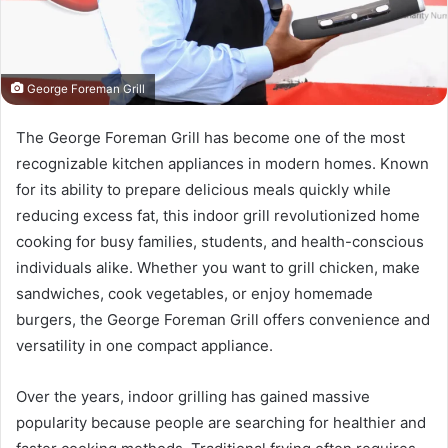
George Foreman Grill
The George Foreman Grill has become one of the most
recognizable kitchen appliances in modern homes. Known
for its ability to prepare delicious meals quickly while
reducing excess fat, this indoor grill revolutionized home
cooking for busy families, students, and health-conscious
individuals alike. Whether you want to grill chicken, make
sandwiches, cook vegetables, or enjoy homemade
burgers, the George Foreman Grill offers convenience and
versatility in one compact appliance.
Over the years, indoor grilling has gained massive
popularity because people are searching for healthier and