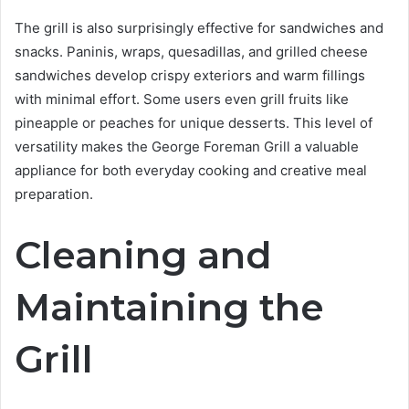
The grill is also surprisingly effective for sandwiches and
snacks. Paninis, wraps, quesadillas, and grilled cheese
sandwiches develop crispy exteriors and warm fillings
with minimal effort. Some users even grill fruits like
pineapple or peaches for unique desserts. This level of
versatility makes the George Foreman Grill a valuable
appliance for both everyday cooking and creative meal
preparation.
Cleaning and
Maintaining the
Grill