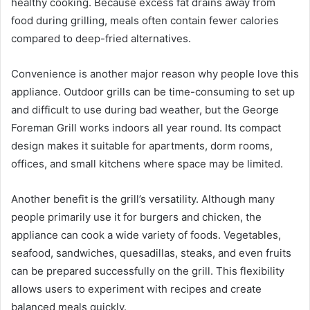
healthy cooking. Because excess fat drains away from
food during grilling, meals often contain fewer calories
compared to deep-fried alternatives.
Convenience is another major reason why people love this
appliance. Outdoor grills can be time-consuming to set up
and difficult to use during bad weather, but the George
Foreman Grill works indoors all year round. Its compact
design makes it suitable for apartments, dorm rooms,
offices, and small kitchens where space may be limited.
Another benefit is the grill’s versatility. Although many
people primarily use it for burgers and chicken, the
appliance can cook a wide variety of foods. Vegetables,
seafood, sandwiches, quesadillas, steaks, and even fruits
can be prepared successfully on the grill. This flexibility
allows users to experiment with recipes and create
balanced meals quickly.