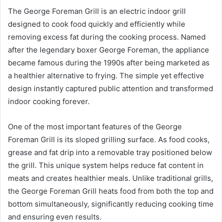
The George Foreman Grill is an electric indoor grill
designed to cook food quickly and efficiently while
removing excess fat during the cooking process. Named
after the legendary boxer George Foreman, the appliance
became famous during the 1990s after being marketed as
a healthier alternative to frying. The simple yet effective
design instantly captured public attention and transformed
indoor cooking forever.
One of the most important features of the George
Foreman Grill is its sloped grilling surface. As food cooks,
grease and fat drip into a removable tray positioned below
the grill. This unique system helps reduce fat content in
meats and creates healthier meals. Unlike traditional grills,
the George Foreman Grill heats food from both the top and
bottom simultaneously, significantly reducing cooking time
and ensuring even results.