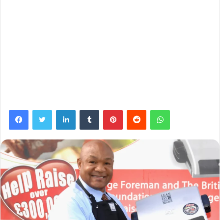
Facebook
Twitter
LinkedIn
Tumblr
Pinterest
Reddit
WhatsApp