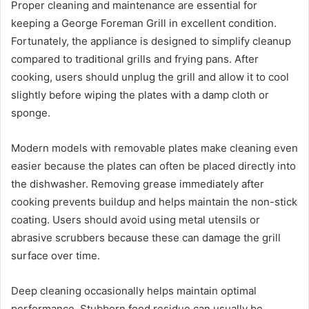
Proper cleaning and maintenance are essential for
keeping a George Foreman Grill in excellent condition.
Fortunately, the appliance is designed to simplify cleanup
compared to traditional grills and frying pans. After
cooking, users should unplug the grill and allow it to cool
slightly before wiping the plates with a damp cloth or
sponge.
Modern models with removable plates make cleaning even
easier because the plates can often be placed directly into
the dishwasher. Removing grease immediately after
cooking prevents buildup and helps maintain the non-stick
coating. Users should avoid using metal utensils or
abrasive scrubbers because these can damage the grill
surface over time.
Deep cleaning occasionally helps maintain optimal
performance. Stubborn food residue can usually be