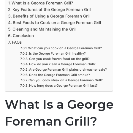
What Is a George Foreman Grill?
Key Features of the George Foreman Grill
Benefits of Using a George Foreman Grill
Best Foods to Cook on a George Foreman Grill
Cleaning and Maintaining the Grill
Conclusion
FAQs
What can you cook on a George Foreman Grill?
Is the George Foreman Grill healthy?
Can you cook frozen food on the grill?
How do you clean a George Foreman Grill?
Are George Foreman Grill plates dishwasher safe?
Does the George Foreman Grill smoke?
Can you cook steak on a George Foreman Grill?
How long does a George Foreman Grill last?
What Is a George
Foreman Grill?