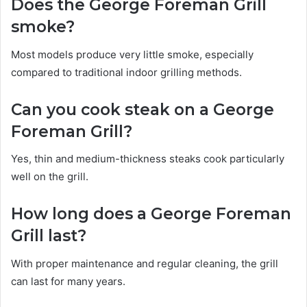
Does the George Foreman Grill
smoke?
Most models produce very little smoke, especially
compared to traditional indoor grilling methods.
Can you cook steak on a George
Foreman Grill?
Yes, thin and medium-thickness steaks cook particularly
well on the grill.
How long does a George Foreman
Grill last?
With proper maintenance and regular cleaning, the grill
can last for many years.