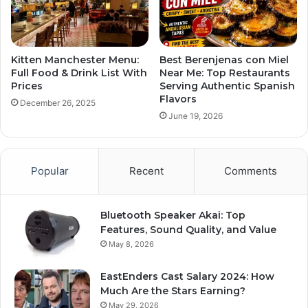
Kitten Manchester Menu:
Best Berenjenas con Miel
Full Food & Drink List With
Near Me: Top Restaurants
Prices
Serving Authentic Spanish
Flavors
December 26, 2025
June 19, 2026
Popular
Recent
Comments
Bluetooth Speaker Akai: Top
Features, Sound Quality, and Value
May 8, 2026
EastEnders Cast Salary 2024: How
Much Are the Stars Earning?
May 29, 2026