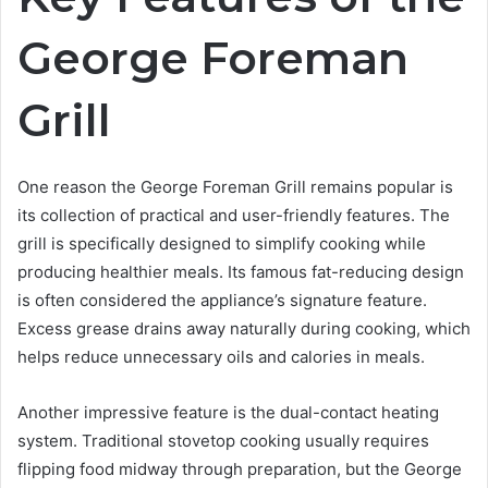
George Foreman
Grill
One reason the George Foreman Grill remains popular is
its collection of practical and user-friendly features. The
grill is specifically designed to simplify cooking while
producing healthier meals. Its famous fat-reducing design
is often considered the appliance’s signature feature.
Excess grease drains away naturally during cooking, which
helps reduce unnecessary oils and calories in meals.
Another impressive feature is the dual-contact heating
system. Traditional stovetop cooking usually requires
flipping food midway through preparation, but the George