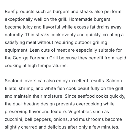
Beef products such as burgers and steaks also perform
exceptionally well on the grill. Homemade burgers
become juicy and flavorful while excess fat drains away
naturally. Thin steaks cook evenly and quickly, creating a
satisfying meal without requiring outdoor grilling
equipment. Lean cuts of meat are especially suitable for
the George Foreman Grill because they benefit from rapid
cooking at high temperatures.
Seafood lovers can also enjoy excellent results. Salmon
fillets, shrimp, and white fish cook beautifully on the grill
and maintain their moisture. Since seafood cooks quickly,
the dual-heating design prevents overcooking while
preserving flavor and texture. Vegetables such as
zucchini, bell peppers, onions, and mushrooms become
slightly charred and delicious after only a few minutes.