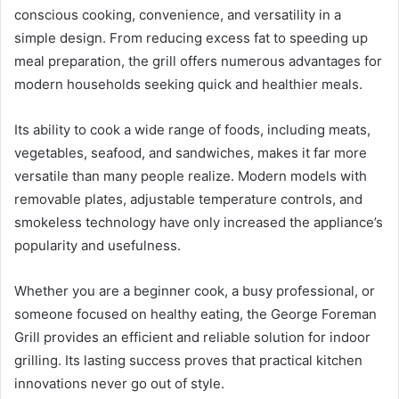
conscious cooking, convenience, and versatility in a
simple design. From reducing excess fat to speeding up
meal preparation, the grill offers numerous advantages for
modern households seeking quick and healthier meals.
Its ability to cook a wide range of foods, including meats,
vegetables, seafood, and sandwiches, makes it far more
versatile than many people realize. Modern models with
removable plates, adjustable temperature controls, and
smokeless technology have only increased the appliance’s
popularity and usefulness.
Whether you are a beginner cook, a busy professional, or
someone focused on healthy eating, the George Foreman
Grill provides an efficient and reliable solution for indoor
grilling. Its lasting success proves that practical kitchen
innovations never go out of style.