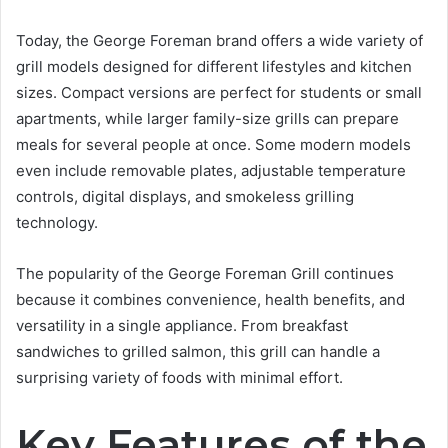
Today, the George Foreman brand offers a wide variety of
grill models designed for different lifestyles and kitchen
sizes. Compact versions are perfect for students or small
apartments, while larger family-size grills can prepare
meals for several people at once. Some modern models
even include removable plates, adjustable temperature
controls, digital displays, and smokeless grilling
technology.
The popularity of the George Foreman Grill continues
because it combines convenience, health benefits, and
versatility in a single appliance. From breakfast
sandwiches to grilled salmon, this grill can handle a
surprising variety of foods with minimal effort.
Key Features of the