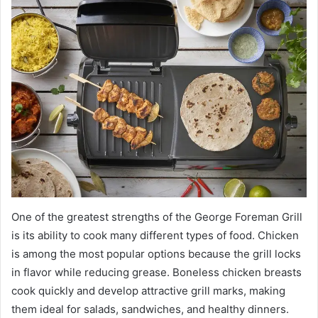
One of the greatest strengths of the George Foreman Grill
is its ability to cook many different types of food. Chicken
is among the most popular options because the grill locks
in flavor while reducing grease. Boneless chicken breasts
cook quickly and develop attractive grill marks, making
them ideal for salads, sandwiches, and healthy dinners.