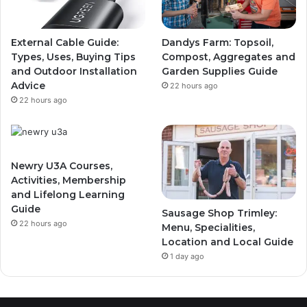
External Cable Guide:
Dandys Farm: Topsoil,
Types, Uses, Buying Tips
Compost, Aggregates and
and Outdoor Installation
Garden Supplies Guide
Advice
22 hours ago
22 hours ago
Newry U3A Courses,
Activities, Membership
and Lifelong Learning
Guide
Sausage Shop Trimley:
22 hours ago
Menu, Specialities,
Location and Local Guide
1 day ago