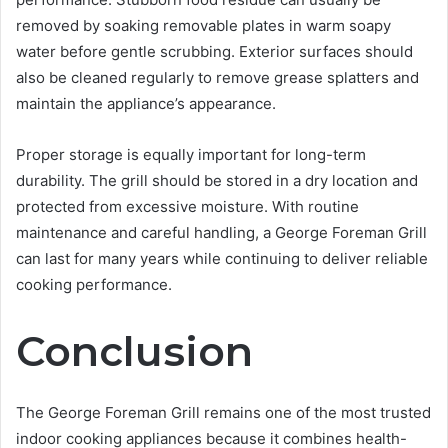
removed by soaking removable plates in warm soapy
water before gentle scrubbing. Exterior surfaces should
also be cleaned regularly to remove grease splatters and
maintain the appliance’s appearance.
Proper storage is equally important for long-term
durability. The grill should be stored in a dry location and
protected from excessive moisture. With routine
maintenance and careful handling, a George Foreman Grill
can last for many years while continuing to deliver reliable
cooking performance.
Conclusion
The George Foreman Grill remains one of the most trusted
indoor cooking appliances because it combines health-