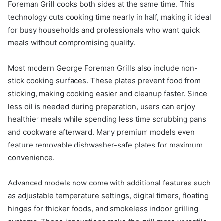
Foreman Grill cooks both sides at the same time. This
technology cuts cooking time nearly in half, making it ideal
for busy households and professionals who want quick
meals without compromising quality.
Most modern George Foreman Grills also include non-
stick cooking surfaces. These plates prevent food from
sticking, making cooking easier and cleanup faster. Since
less oil is needed during preparation, users can enjoy
healthier meals while spending less time scrubbing pans
and cookware afterward. Many premium models even
feature removable dishwasher-safe plates for maximum
convenience.
Advanced models now come with additional features such
as adjustable temperature settings, digital timers, floating
hinges for thicker foods, and smokeless indoor grilling