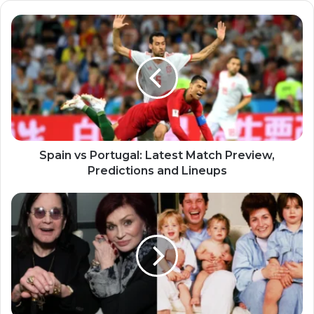
Spain vs Portugal: Latest Match Preview,
Predictions and Lineups