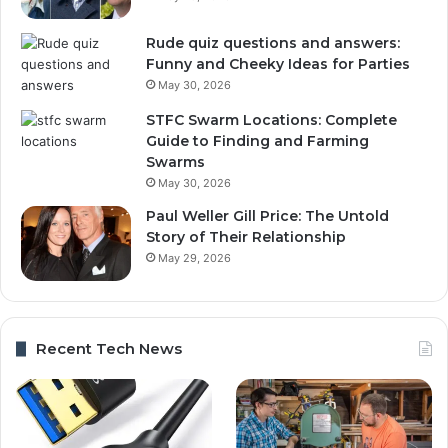
Rude quiz questions and answers:
Funny and Cheeky Ideas for Parties
May 30, 2026
STFC Swarm Locations: Complete
Guide to Finding and Farming
Swarms
May 30, 2026
Paul Weller Gill Price: The Untold
Story of Their Relationship
May 29, 2026
Recent Tech News