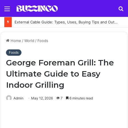
Menu
S
fo
External Cable Guide: Types, Uses, Buying Tips and Outdoor Installation Advice
Home
/
World
/
Foods
Foods
George Foreman Grill: The
Ultimate Guide to Easy
Indoor Grilling
Admin
May 12, 2026
7
6 minutes read