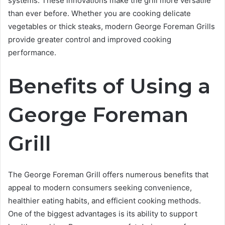
systems. These innovations make the grill more versatile
than ever before. Whether you are cooking delicate
vegetables or thick steaks, modern George Foreman Grills
provide greater control and improved cooking
performance.
Benefits of Using a
George Foreman
Grill
The George Foreman Grill offers numerous benefits that
appeal to modern consumers seeking convenience,
healthier eating habits, and efficient cooking methods.
One of the biggest advantages is its ability to support