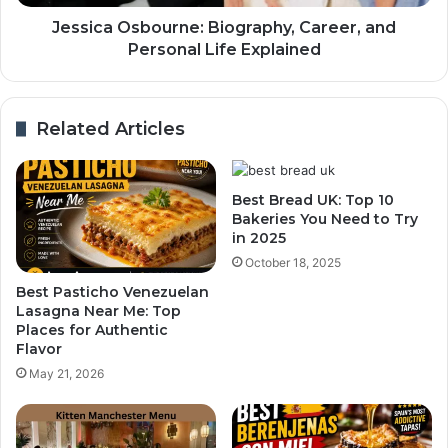
Jessica Osbourne: Biography, Career, and
Personal Life Explained
Related Articles
Best Bread UK: Top 10
Bakeries You Need to Try
in 2025
October 18, 2025
Best Pasticho Venezuelan
Lasagna Near Me: Top
Places for Authentic
Flavor
May 21, 2026