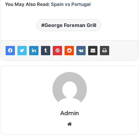
You May Also Read:
Spain vs Portugal
George Foreman Grill
Admin
Website