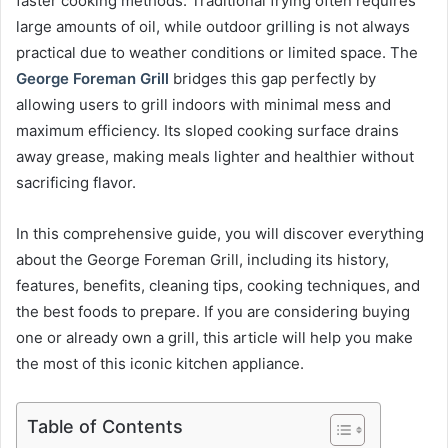
faster cooking methods. Traditional frying often requires
large amounts of oil, while outdoor grilling is not always
practical due to weather conditions or limited space. The
George Foreman Grill
bridges this gap perfectly by
allowing users to grill indoors with minimal mess and
maximum efficiency. Its sloped cooking surface drains
away grease, making meals lighter and healthier without
sacrificing flavor.
In this comprehensive guide, you will discover everything
about the George Foreman Grill, including its history,
features, benefits, cleaning tips, cooking techniques, and
the best foods to prepare. If you are considering buying
one or already own a grill, this article will help you make
the most of this iconic kitchen appliance.
Table of Contents