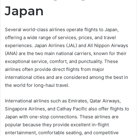
Japan
Several world-class airlines operate flights to Japan,
offering a wide range of services, prices, and travel
experiences. Japan Airlines (JAL) and All Nippon Airways
(ANA) are the two main national carriers, known for their
exceptional service, comfort, and punctuality. These
airlines often provide direct flights from major
international cities and are considered among the best in
the world for long-haul travel.
International airlines such as Emirates, Qatar Airways,
Singapore Airlines, and Cathay Pacific also offer flights to
Japan with one-stop connections. These airlines are
popular because they provide excellent in-flight
entertainment, comfortable seating, and competitive