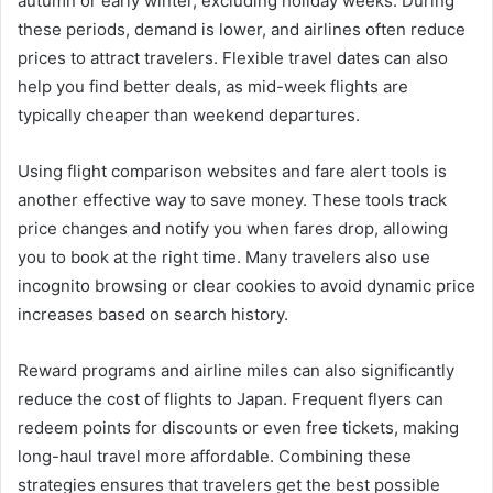
autumn or early winter, excluding holiday weeks. During
these periods, demand is lower, and airlines often reduce
prices to attract travelers. Flexible travel dates can also
help you find better deals, as mid-week flights are
typically cheaper than weekend departures.
Using flight comparison websites and fare alert tools is
another effective way to save money. These tools track
price changes and notify you when fares drop, allowing
you to book at the right time. Many travelers also use
incognito browsing or clear cookies to avoid dynamic price
increases based on search history.
Reward programs and airline miles can also significantly
reduce the cost of flights to Japan. Frequent flyers can
redeem points for discounts or even free tickets, making
long-haul travel more affordable. Combining these
strategies ensures that travelers get the best possible