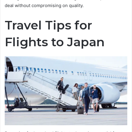
deal without compromising on quality.
Travel Tips for
Flights to Japan