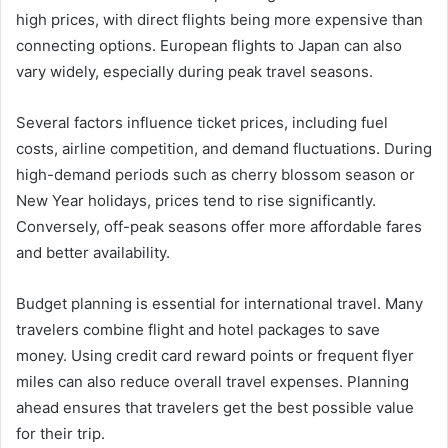
high prices, with direct flights being more expensive than
connecting options. European flights to Japan can also
vary widely, especially during peak travel seasons.
Several factors influence ticket prices, including fuel
costs, airline competition, and demand fluctuations. During
high-demand periods such as cherry blossom season or
New Year holidays, prices tend to rise significantly.
Conversely, off-peak seasons offer more affordable fares
and better availability.
Budget planning is essential for international travel. Many
travelers combine flight and hotel packages to save
money. Using credit card reward points or frequent flyer
miles can also reduce overall travel expenses. Planning
ahead ensures that travelers get the best possible value
for their trip.