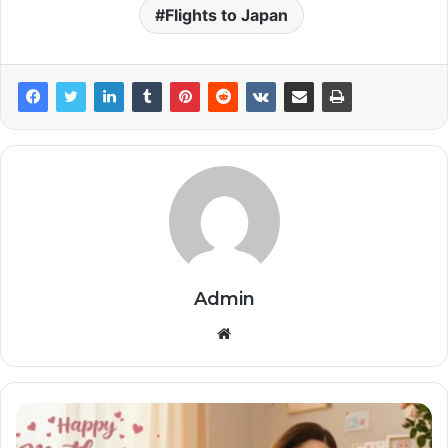
Flights to Japan
Admin
Website