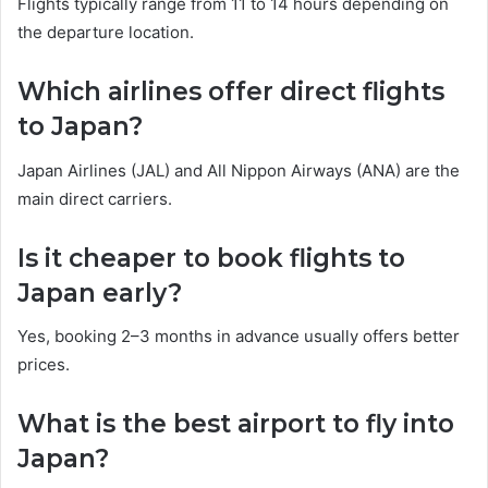
Flights typically range from 11 to 14 hours depending on
the departure location.
Which airlines offer direct flights
to Japan?
Japan Airlines (JAL) and All Nippon Airways (ANA) are the
main direct carriers.
Is it cheaper to book flights to
Japan early?
Yes, booking 2–3 months in advance usually offers better
prices.
What is the best airport to fly into
Japan?