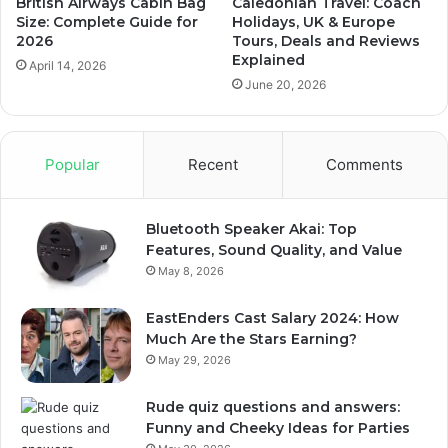
British Airways Cabin Bag
Caledonian Travel: Coach
Size: Complete Guide for
Holidays, UK & Europe
2026
Tours, Deals and Reviews
Explained
April 14, 2026
June 20, 2026
Popular
Recent
Comments
Bluetooth Speaker Akai: Top
Features, Sound Quality, and Value
May 8, 2026
EastEnders Cast Salary 2024: How
Much Are the Stars Earning?
May 29, 2026
Rude quiz questions and answers:
Funny and Cheeky Ideas for Parties