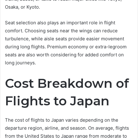
Osaka, or Kyoto.
Seat selection also plays an important role in flight
comfort. Choosing seats near the wings can reduce
turbulence, while aisle seats provide easier movement
during long flights. Premium economy or extra-legroom
seats are also worth considering for added comfort on
long journeys.
Cost Breakdown of
Flights to Japan
The cost of flights to Japan varies depending on the
departure region, airline, and season. On average, flights
from the United States to Japan range from moderate to