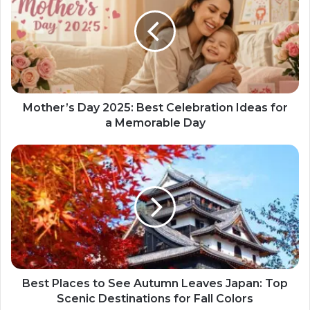
Mother’s Day 2025: Best Celebration Ideas for
a Memorable Day
Best Places to See Autumn Leaves Japan: Top
Scenic Destinations for Fall Colors