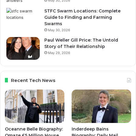
May 30, 2026
STFC Swarm Locations: Complete
Guide to Finding and Farming
Swarms
May 30, 2026
Paul Weller Gill Price: The Untold
Story of Their Relationship
May 29, 2026
Recent Tech News
Oceanne Belle Biography:
Inderdeep Bains
Omaze £5 Million House
Biography: Daily Mail