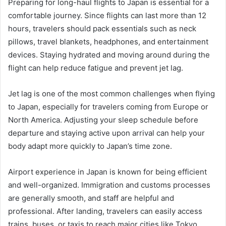
Preparing for long-haul flights to Japan is essential for a
comfortable journey. Since flights can last more than 12
hours, travelers should pack essentials such as neck
pillows, travel blankets, headphones, and entertainment
devices. Staying hydrated and moving around during the
flight can help reduce fatigue and prevent jet lag.
Jet lag is one of the most common challenges when flying
to Japan, especially for travelers coming from Europe or
North America. Adjusting your sleep schedule before
departure and staying active upon arrival can help your
body adapt more quickly to Japan’s time zone.
Airport experience in Japan is known for being efficient
and well-organized. Immigration and customs processes
are generally smooth, and staff are helpful and
professional. After landing, travelers can easily access
trains, buses, or taxis to reach major cities like Tokyo,