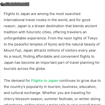
Flights to Japan
Flights to Japan are among the most searched
international travel routes in the world, and for good
reason. Japan is a dream destination that blends ancient
tradition with futuristic cities, offering travelers an
unforgettable experience. From the neon lights of Tokyo
to the peaceful temples of Kyoto and the natural beauty of
Mount Fuji, Japan attracts millions of visitors every year.
As a result, finding affordable and convenient flights to
Japan has become an important part of travel planning for
tourists across the globe.
The demand for
Flights to Japan
continues to grow due to
the country’s popularity in tourism, business, education,
and cultural exchange. Whether you are traveling for
cherry blossom season, summer festivals, or winter skiing
adventures, airfare plays a major role in your overall travel