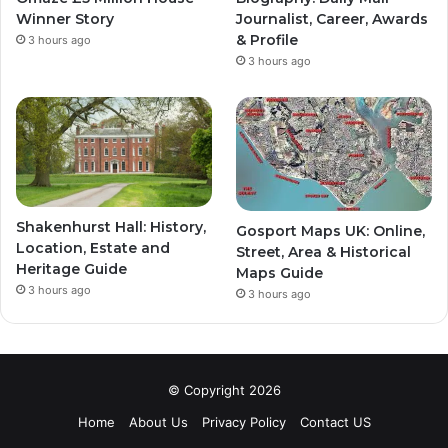
Winner Story
Journalist, Career, Awards
& Profile
3 hours ago
3 hours ago
Shakenhurst Hall: History,
Gosport Maps UK: Online,
Location, Estate and
Street, Area & Historical
Heritage Guide
Maps Guide
3 hours ago
3 hours ago
© Copyright 2026
Home
About Us
Privacy Policy
Contact US