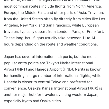
most common routes include flights from North America,
Europe, the Middle East, and other parts of Asia. Travelers
from the United States often fly directly from cities like Los
Angeles, New York, and San Francisco, while European
travelers typically depart from London, Paris, or Frankfurt.
These long-haul flights usually take between 11 to 14
hours depending on the route and weather conditions.
Japan has several international airports, but the most
popular entry points are Tokyo’s Narita International
Airport (NRT) and Haneda Airport (HND). Narita is known
for handling a large number of international flights, while
Haneda is closer to central Tokyo and preferred for
convenience. Osaka’s Kansai International Airport (KIX) is
another major hub for travelers visiting western Japan,
especially Kyoto and Osaka cities.