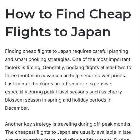
How to Find Cheap
Flights to Japan
Finding cheap flights to Japan requires careful planning
and smart booking strategies. One of the most important
factors is timing. Generally, booking flights at least two to
three months in advance can help secure lower prices.
Last-minute bookings are often more expensive,
especially during peak travel seasons such as cherry
blossom season in spring and holiday periods in
December.
Another key strategy is traveling during off-peak months.
The cheapest flights to Japan are usually available in late