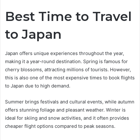
Best Time to Travel
to Japan
Japan offers unique experiences throughout the year,
making it a year-round destination. Spring is famous for
cherry blossoms, attracting millions of tourists. However,
this is also one of the most expensive times to book flights
to Japan due to high demand.
Summer brings festivals and cultural events, while autumn
offers stunning foliage and pleasant weather. Winter is
ideal for skiing and snow activities, and it often provides
cheaper flight options compared to peak seasons.