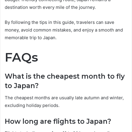
destination worth every mile of the journey.
By following the tips in this guide, travelers can save
money, avoid common mistakes, and enjoy a smooth and
memorable trip to Japan.
FAQs
What is the cheapest month to fly
to Japan?
The cheapest months are usually late autumn and winter,
excluding holiday periods.
How long are flights to Japan?