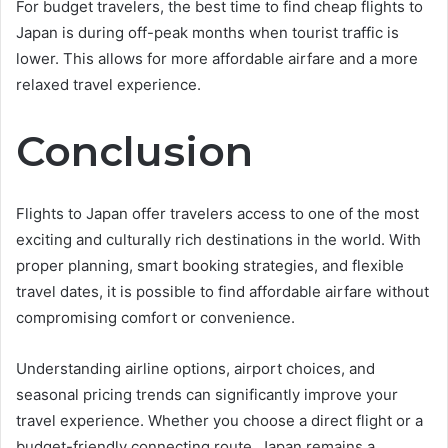
For budget travelers, the best time to find cheap flights to
Japan is during off-peak months when tourist traffic is
lower. This allows for more affordable airfare and a more
relaxed travel experience.
Conclusion
Flights to Japan offer travelers access to one of the most
exciting and culturally rich destinations in the world. With
proper planning, smart booking strategies, and flexible
travel dates, it is possible to find affordable airfare without
compromising comfort or convenience.
Understanding airline options, airport choices, and
seasonal pricing trends can significantly improve your
travel experience. Whether you choose a direct flight or a
budget-friendly connecting route, Japan remains a