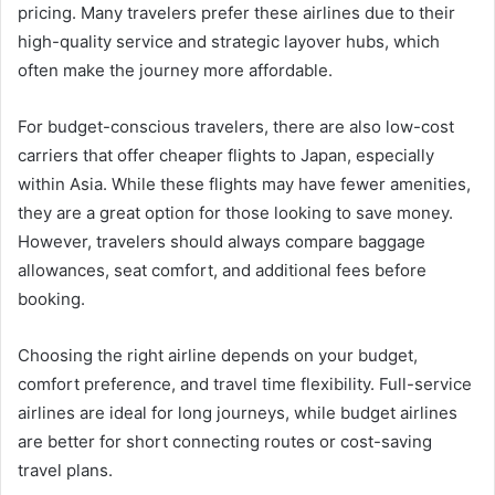
pricing. Many travelers prefer these airlines due to their
high-quality service and strategic layover hubs, which
often make the journey more affordable.
For budget-conscious travelers, there are also low-cost
carriers that offer cheaper flights to Japan, especially
within Asia. While these flights may have fewer amenities,
they are a great option for those looking to save money.
However, travelers should always compare baggage
allowances, seat comfort, and additional fees before
booking.
Choosing the right airline depends on your budget,
comfort preference, and travel time flexibility. Full-service
airlines are ideal for long journeys, while budget airlines
are better for short connecting routes or cost-saving
travel plans.