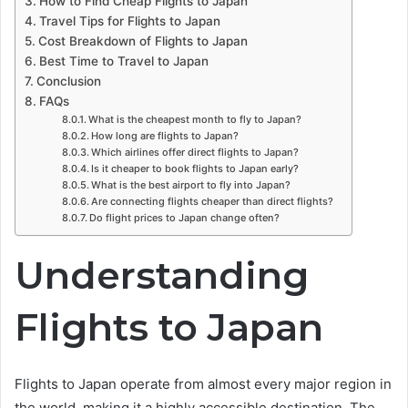
How to Find Cheap Flights to Japan
Travel Tips for Flights to Japan
Cost Breakdown of Flights to Japan
Best Time to Travel to Japan
Conclusion
FAQs
What is the cheapest month to fly to Japan?
How long are flights to Japan?
Which airlines offer direct flights to Japan?
Is it cheaper to book flights to Japan early?
What is the best airport to fly into Japan?
Are connecting flights cheaper than direct flights?
Do flight prices to Japan change often?
Understanding
Flights to Japan
Flights to Japan operate from almost every major region in
the world, making it a highly accessible destination. The