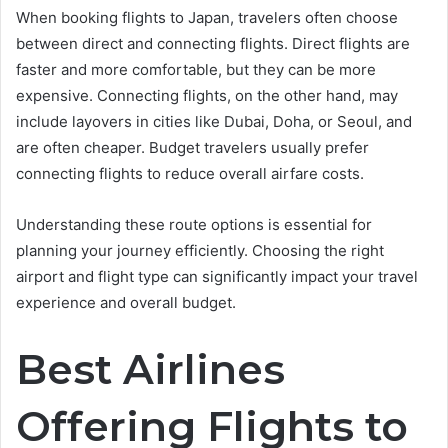
When booking flights to Japan, travelers often choose
between direct and connecting flights. Direct flights are
faster and more comfortable, but they can be more
expensive. Connecting flights, on the other hand, may
include layovers in cities like Dubai, Doha, or Seoul, and
are often cheaper. Budget travelers usually prefer
connecting flights to reduce overall airfare costs.
Understanding these route options is essential for
planning your journey efficiently. Choosing the right
airport and flight type can significantly impact your travel
experience and overall budget.
Best Airlines
Offering Flights to