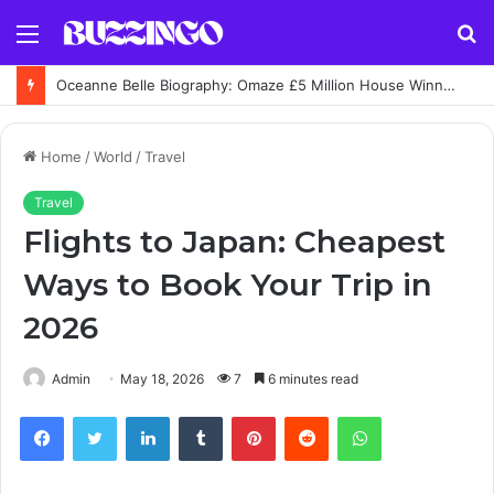
Menu
S
fo
Oceanne Belle Biography: Omaze £5 Million House Winner Story
Home
/
World
/
Travel
Travel
Flights to Japan: Cheapest
Ways to Book Your Trip in
2026
Admin
May 18, 2026
7
6 minutes read
Facebook
Twitter
LinkedIn
Tumblr
Pinterest
Reddit
WhatsApp