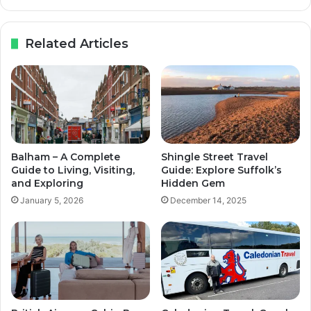
Related Articles
Balham – A Complete
Shingle Street Travel
Guide to Living, Visiting,
Guide: Explore Suffolk’s
and Exploring
Hidden Gem
January 5, 2026
December 14, 2025