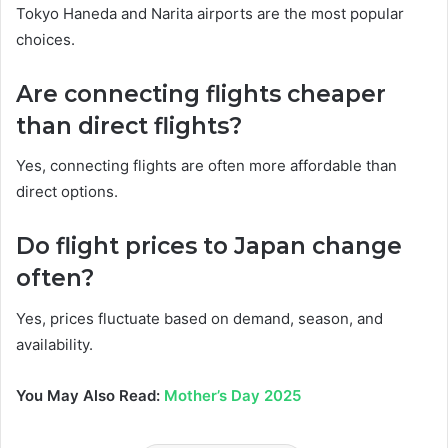
Tokyo Haneda and Narita airports are the most popular
choices.
Are connecting flights cheaper
than direct flights?
Yes, connecting flights are often more affordable than
direct options.
Do flight prices to Japan change
often?
Yes, prices fluctuate based on demand, season, and
availability.
You May Also Read:
Mother’s Day 2025