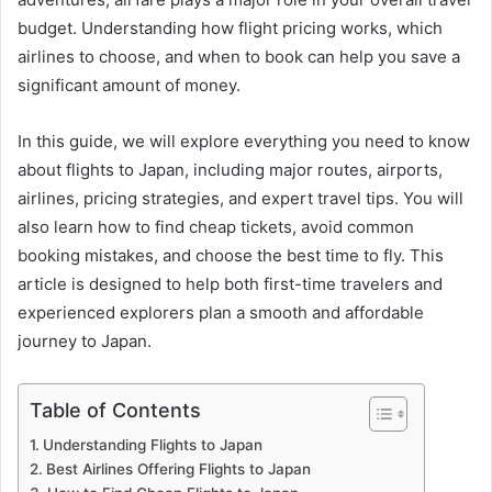
budget. Understanding how flight pricing works, which
airlines to choose, and when to book can help you save a
significant amount of money.
In this guide, we will explore everything you need to know
about flights to Japan, including major routes, airports,
airlines, pricing strategies, and expert travel tips. You will
also learn how to find cheap tickets, avoid common
booking mistakes, and choose the best time to fly. This
article is designed to help both first-time travelers and
experienced explorers plan a smooth and affordable
journey to Japan.
Table of Contents
Understanding Flights to Japan
Best Airlines Offering Flights to Japan