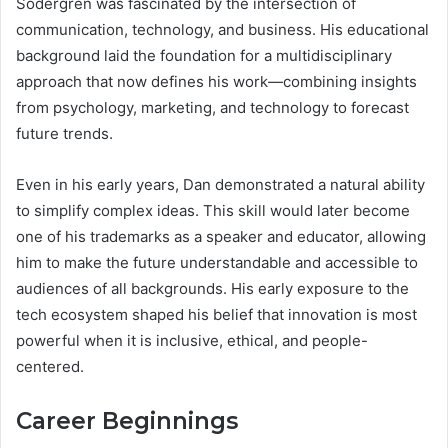
Sodergren was fascinated by the intersection of
communication, technology, and business. His educational
background laid the foundation for a multidisciplinary
approach that now defines his work—combining insights
from psychology, marketing, and technology to forecast
future trends.
Even in his early years, Dan demonstrated a natural ability
to simplify complex ideas. This skill would later become
one of his trademarks as a speaker and educator, allowing
him to make the future understandable and accessible to
audiences of all backgrounds. His early exposure to the
tech ecosystem shaped his belief that innovation is most
powerful when it is inclusive, ethical, and people-
centered.
Career Beginnings