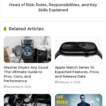
Head of Risk: Roles, Responsibilities, and Key
Skills Explained
Related Articles
Washer Dryers Any Good:
Apple Watch Series 10:
The Ultimate Guide to
Expected Features, Price,
Pros, Cons, and
and Release Date
Performance
February 5, 2026
November 6, 2025