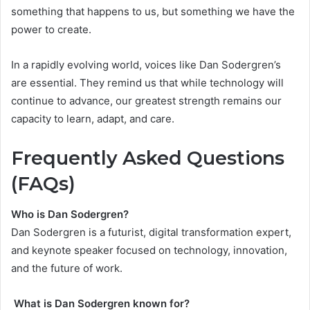
something that happens to us, but something we have the
power to create.
In a rapidly evolving world, voices like Dan Sodergren’s
are essential. They remind us that while technology will
continue to advance, our greatest strength remains our
capacity to learn, adapt, and care.
Frequently Asked Questions
(FAQs)
Who is Dan Sodergren?
Dan Sodergren is a futurist, digital transformation expert,
and keynote speaker focused on technology, innovation,
and the future of work.
What is Dan Sodergren known for?