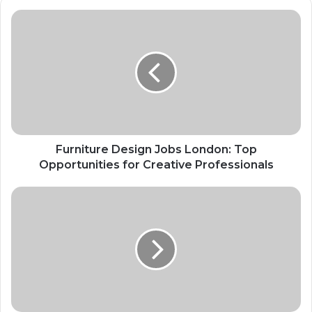
Furniture Design Jobs London: Top
Opportunities for Creative Professionals