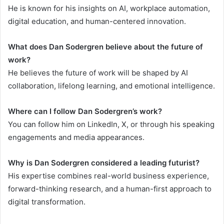
He is known for his insights on AI, workplace automation,
digital education, and human-centered innovation.
What does Dan Sodergren believe about the future of
work?
He believes the future of work will be shaped by AI
collaboration, lifelong learning, and emotional intelligence.
Where can I follow Dan Sodergren’s work?
You can follow him on LinkedIn, X, or through his speaking
engagements and media appearances.
Why is Dan Sodergren considered a leading futurist?
His expertise combines real-world business experience,
forward-thinking research, and a human-first approach to
digital transformation.