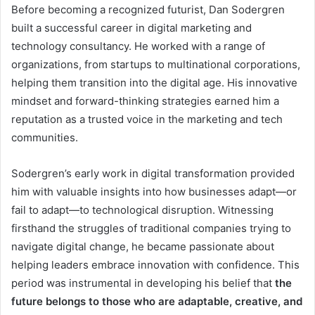
Before becoming a recognized futurist, Dan Sodergren
built a successful career in digital marketing and
technology consultancy. He worked with a range of
organizations, from startups to multinational corporations,
helping them transition into the digital age. His innovative
mindset and forward-thinking strategies earned him a
reputation as a trusted voice in the marketing and tech
communities.
Sodergren’s early work in digital transformation provided
him with valuable insights into how businesses adapt—or
fail to adapt—to technological disruption. Witnessing
firsthand the struggles of traditional companies trying to
navigate digital change, he became passionate about
helping leaders embrace innovation with confidence. This
period was instrumental in developing his belief that
the
future belongs to those who are adaptable, creative, and