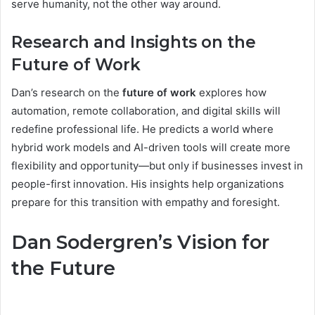
serve humanity, not the other way around.
Research and Insights on the
Future of Work
Dan’s research on the
future of work
explores how
automation, remote collaboration, and digital skills will
redefine professional life. He predicts a world where
hybrid work models and AI-driven tools will create more
flexibility and opportunity—but only if businesses invest in
people-first innovation. His insights help organizations
prepare for this transition with empathy and foresight.
Dan Sodergren’s Vision for
the Future