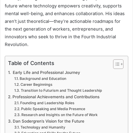
future where technology empowers creativity, supports
mental well-being, and enhances collaboration. His ideas
aren’t just theoretical—they’re actionable roadmaps for
the next generation of workers, entrepreneurs, and
innovators who seek to thrive in the Fourth Industrial
Revolution.
Table of Contents
Early Life and Professional Journey
Background and Education
Career Beginnings
Transition to Futurism and Thought Leadership
Professional Achievements and Contributions
Founding and Leadership Roles
Public Speaking and Media Presence
Research and Insights on the Future of Work
Dan Sodergren’s Vision for the Future
Technology and Humanity