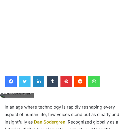
Facebook
Twitter
LinkedIn
Tumblr
Pinterest
Reddit
WhatsApp
dan sodergren
In an age where technology is rapidly reshaping every
aspect of human life, few voices stand out as clearly and
insightfully as
Dan Sodergren
. Recognized globally as a