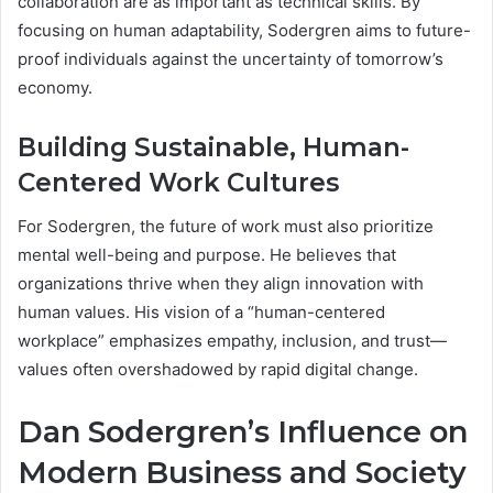
collaboration are as important as technical skills. By
focusing on human adaptability, Sodergren aims to future-
proof individuals against the uncertainty of tomorrow’s
economy.
Building Sustainable, Human-
Centered Work Cultures
For Sodergren, the future of work must also prioritize
mental well-being and purpose. He believes that
organizations thrive when they align innovation with
human values. His vision of a “human-centered
workplace” emphasizes empathy, inclusion, and trust—
values often overshadowed by rapid digital change.
Dan Sodergren’s Influence on
Modern Business and Society