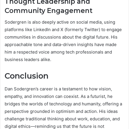
Thought Leadership and
Community Engagement
Sodergren is also deeply active on social media, using
platforms like LinkedIn and X (formerly Twitter) to engage
communities in discussions about the digital future. His
approachable tone and data-driven insights have made
him a respected voice among tech professionals and
business leaders alike.
Conclusion
Dan Sodergren’s career is a testament to how vision,
empathy, and innovation can coexist. As a futurist, he
bridges the worlds of technology and humanity, offering a
perspective grounded in optimism and action. His ideas
challenge traditional thinking about work, education, and
digital ethics—reminding us that the future is not