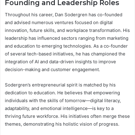
Founding and Leadership Roles
Throughout his career, Dan Sodergren has co-founded
and advised numerous ventures focused on digital
innovation, future skills, and workplace transformation. His
leadership has influenced sectors ranging from marketing
and education to emerging technologies. As a co-founder
of several tech-based initiatives, he has championed the
integration of AI and data-driven insights to improve
decision-making and customer engagement.
Sodergren’s entrepreneurial spirit is matched by his
dedication to education. He believes that empowering
individuals with the skills of tomorrow—digital literacy,
adaptability, and emotional intelligence—is key to a
thriving future workforce. His initiatives often merge these
themes, demonstrating his holistic vision of progress.