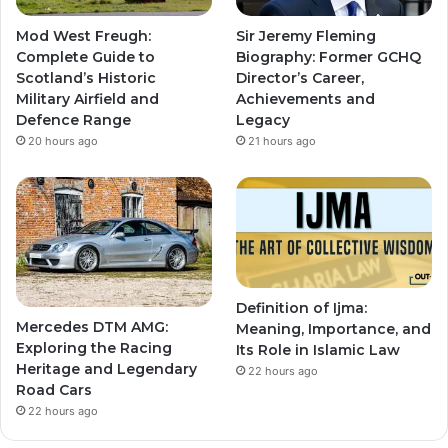
Mod West Freugh:
Sir Jeremy Fleming
Complete Guide to
Biography: Former GCHQ
Scotland’s Historic
Director’s Career,
Military Airfield and
Achievements and
Defence Range
Legacy
20 hours ago
21 hours ago
Definition of Ijma:
Mercedes DTM AMG:
Meaning, Importance, and
Exploring the Racing
Its Role in Islamic Law
Heritage and Legendary
22 hours ago
Road Cars
22 hours ago