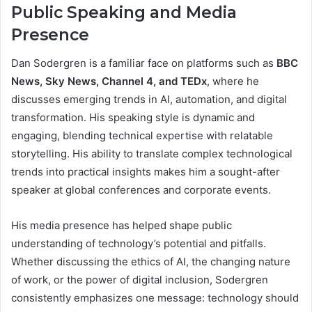
Public Speaking and Media
Presence
Dan Sodergren is a familiar face on platforms such as
BBC
News, Sky News, Channel 4, and TEDx
, where he
discusses emerging trends in AI, automation, and digital
transformation. His speaking style is dynamic and
engaging, blending technical expertise with relatable
storytelling. His ability to translate complex technological
trends into practical insights makes him a sought-after
speaker at global conferences and corporate events.
His media presence has helped shape public
understanding of technology’s potential and pitfalls.
Whether discussing the ethics of AI, the changing nature
of work, or the power of digital inclusion, Sodergren
consistently emphasizes one message: technology should