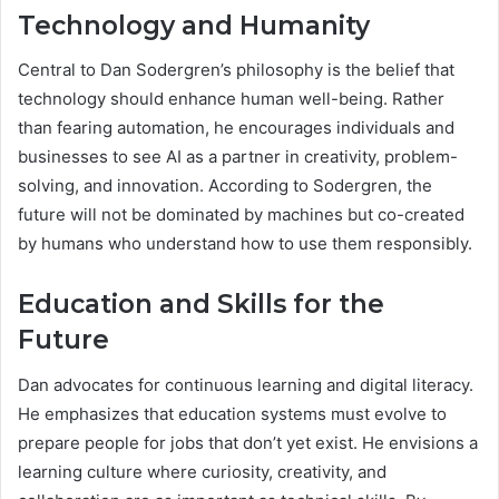
Technology and Humanity
Central to Dan Sodergren’s philosophy is the belief that
technology should enhance human well-being. Rather
than fearing automation, he encourages individuals and
businesses to see AI as a partner in creativity, problem-
solving, and innovation. According to Sodergren, the
future will not be dominated by machines but co-created
by humans who understand how to use them responsibly.
Education and Skills for the
Future
Dan advocates for continuous learning and digital literacy.
He emphasizes that education systems must evolve to
prepare people for jobs that don’t yet exist. He envisions a
learning culture where curiosity, creativity, and