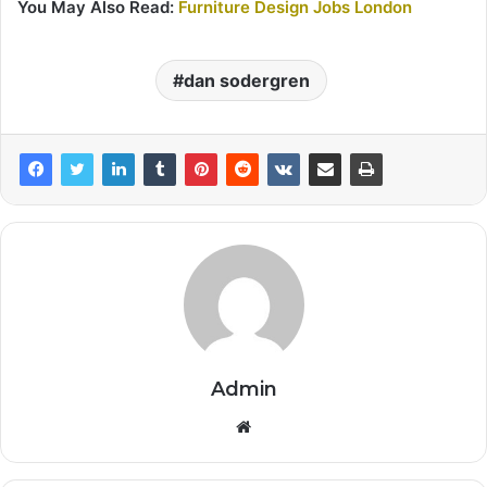
You May Also Read:
Furniture Design Jobs London
dan sodergren
Admin
Website