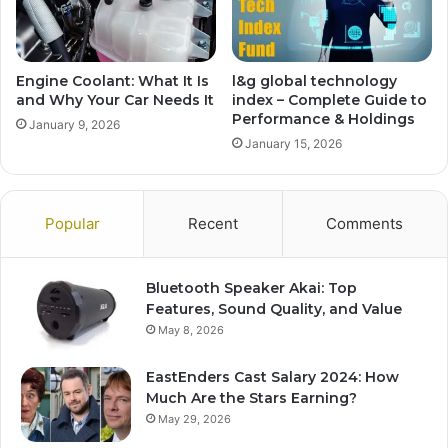
Engine Coolant: What It Is
l&g global technology
and Why Your Car Needs It
index – Complete Guide to
Performance & Holdings
January 9, 2026
January 15, 2026
Popular
Recent
Comments
Bluetooth Speaker Akai: Top
Features, Sound Quality, and Value
May 8, 2026
EastEnders Cast Salary 2024: How
Much Are the Stars Earning?
May 29, 2026