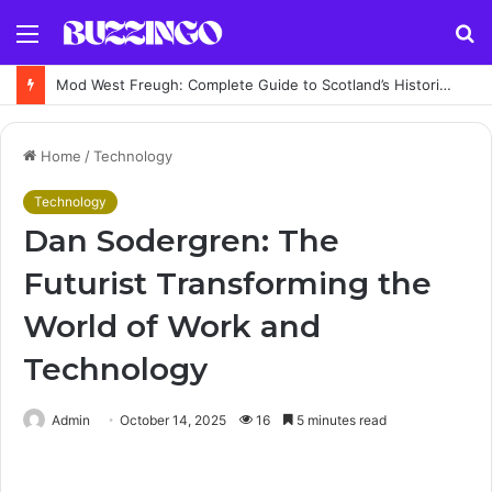
Menu
S
fo
Mod West Freugh: Complete Guide to Scotland’s Historic Military Airfield and Defence Range
Home
/
Technology
Technology
Dan Sodergren: The
Futurist Transforming the
World of Work and
Technology
Admin
October 14, 2025
16
5 minutes read