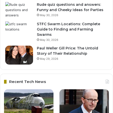
Rude quiz questions and answers:
Funny and Cheeky Ideas for Parties
May 30, 2026
STFC Swarm Locations: Complete
Guide to Finding and Farming
Swarms
May 30, 2026
Paul Weller Gill Price: The Untold
Story of Their Relationship
May 29, 2026
Recent Tech News