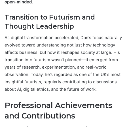
open-minded
.
Transition to Futurism and
Thought Leadership
As digital transformation accelerated, Dan’s focus naturally
evolved toward understanding not just how technology
affects business, but how it reshapes society at large. His
transition into futurism wasn’t planned—it emerged from
years of research, experimentation, and real-world
observation. Today, he’s regarded as one of the UK’s most
insightful futurists, regularly contributing to discussions
about AI, digital ethics, and the future of work.
Professional Achievements
and Contributions