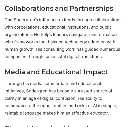
Collaborations and Partnerships
Dan Sodergren’s influence extends through collaborations
with corporations, educational institutions, and public
organizations. He helps leaders navigate transformation
with frameworks that balance technology adoption with
human growth. His consulting work has guided numerous
companies through successful digital transitions.
Media and Educational Impact
Through his media commentary and educational
initiatives, Sodergren has become a trusted source of
clarity in an age of digital confusion. His ability to
communicate the opportunities and risks of AI in simple,
relatable language makes him an effective educator.