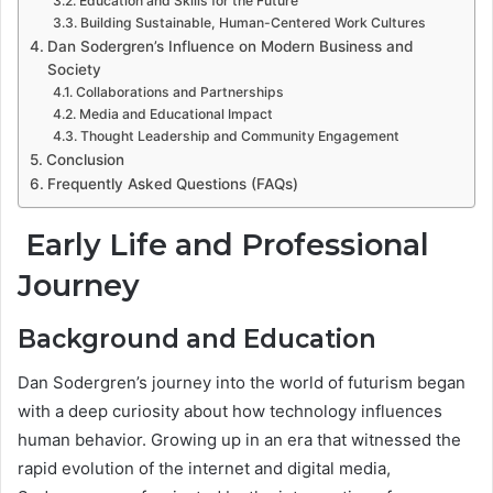
Education and Skills for the Future
Building Sustainable, Human-Centered Work Cultures
Dan Sodergren’s Influence on Modern Business and
Society
Collaborations and Partnerships
Media and Educational Impact
Thought Leadership and Community Engagement
Conclusion
Frequently Asked Questions (FAQs)
Early Life and Professional
Journey
Background and Education
Dan Sodergren’s journey into the world of futurism began
with a deep curiosity about how technology influences
human behavior. Growing up in an era that witnessed the
rapid evolution of the internet and digital media,