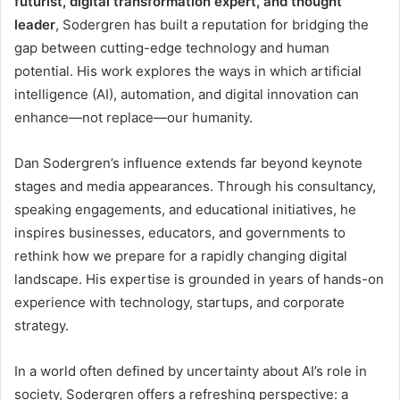
futurist, digital transformation expert, and thought
leader
, Sodergren has built a reputation for bridging the
gap between cutting-edge technology and human
potential. His work explores the ways in which artificial
intelligence (AI), automation, and digital innovation can
enhance—not replace—our humanity.
Dan Sodergren’s influence extends far beyond keynote
stages and media appearances. Through his consultancy,
speaking engagements, and educational initiatives, he
inspires businesses, educators, and governments to
rethink how we prepare for a rapidly changing digital
landscape. His expertise is grounded in years of hands-on
experience with technology, startups, and corporate
strategy.
In a world often defined by uncertainty about AI’s role in
society, Sodergren offers a refreshing perspective: a