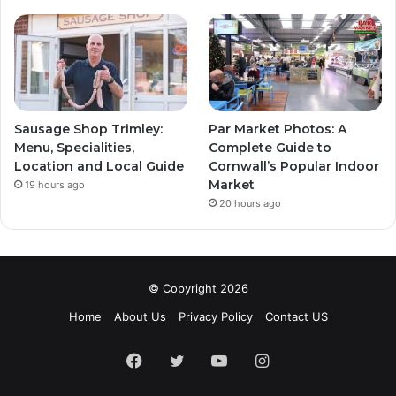
Sausage Shop Trimley:
Par Market Photos: A
Menu, Specialities,
Complete Guide to
Location and Local Guide
Cornwall’s Popular Indoor
Market
19 hours ago
20 hours ago
© Copyright 2026
Home
About Us
Privacy Policy
Contact US
Facebook
Twitter
YouTube
Instagram