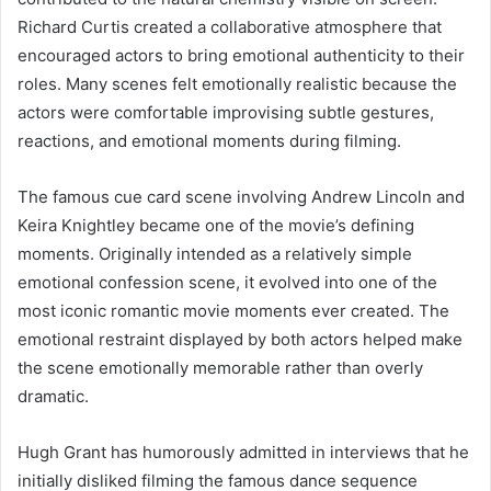
Richard Curtis created a collaborative atmosphere that
encouraged actors to bring emotional authenticity to their
roles. Many scenes felt emotionally realistic because the
actors were comfortable improvising subtle gestures,
reactions, and emotional moments during filming.
The famous cue card scene involving Andrew Lincoln and
Keira Knightley became one of the movie’s defining
moments. Originally intended as a relatively simple
emotional confession scene, it evolved into one of the
most iconic romantic movie moments ever created. The
emotional restraint displayed by both actors helped make
the scene emotionally memorable rather than overly
dramatic.
Hugh Grant has humorously admitted in interviews that he
initially disliked filming the famous dance sequence