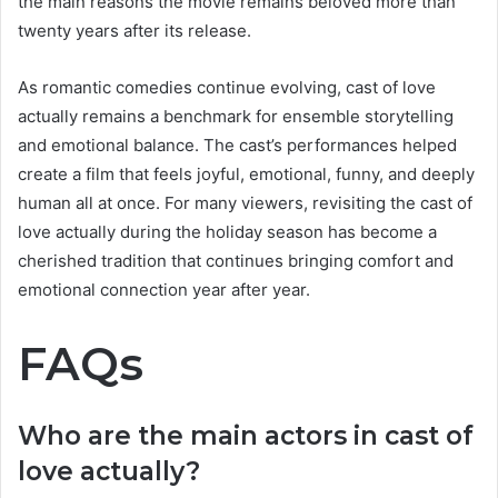
the main reasons the movie remains beloved more than
twenty years after its release.
As romantic comedies continue evolving, cast of love
actually remains a benchmark for ensemble storytelling
and emotional balance. The cast’s performances helped
create a film that feels joyful, emotional, funny, and deeply
human all at once. For many viewers, revisiting the cast of
love actually during the holiday season has become a
cherished tradition that continues bringing comfort and
emotional connection year after year.
FAQs
Who are the main actors in cast of
love actually?