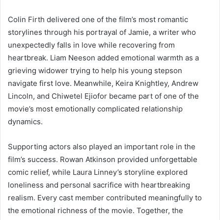
Colin Firth delivered one of the film’s most romantic
storylines through his portrayal of Jamie, a writer who
unexpectedly falls in love while recovering from
heartbreak. Liam Neeson added emotional warmth as a
grieving widower trying to help his young stepson
navigate first love. Meanwhile, Keira Knightley, Andrew
Lincoln, and Chiwetel Ejiofor became part of one of the
movie’s most emotionally complicated relationship
dynamics.
Supporting actors also played an important role in the
film’s success. Rowan Atkinson provided unforgettable
comic relief, while Laura Linney’s storyline explored
loneliness and personal sacrifice with heartbreaking
realism. Every cast member contributed meaningfully to
the emotional richness of the movie. Together, the