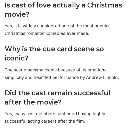
Is cast of love actually a Christmas
movie?
Yes, it is widely considered one of the most popular
Christmas romantic comedies ever made.
Why is the cue card scene so
iconic?
The scene became iconic because of its emotional
simplicity and heartfelt performance by Andrew Lincoln.
Did the cast remain successful
after the movie?
Yes, many cast members continued having highly
successful acting careers after the film.