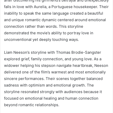
after discovering his girlfriend’s betrayal and unexpectedly
falls in love with Aurelia, a Portuguese housekeeper. Their
inability to speak the same language created a beautiful
and unique romantic dynamic centered around emotional
connection rather than words. This storyline
demonstrated the movie’s ability to portray love in
unconventional yet deeply touching ways.
Liam Neeson’s storyline with Thomas Brodie-Sangster
explored grief, family connection, and young love. As a
widower helping his stepson navigate heartbreak, Neeson
delivered one of the film’s warmest and most emotionally
sincere performances. Their scenes together balanced
sadness with optimism and emotional growth. The
storyline resonated strongly with audiences because it
focused on emotional healing and human connection
beyond romantic relationships.