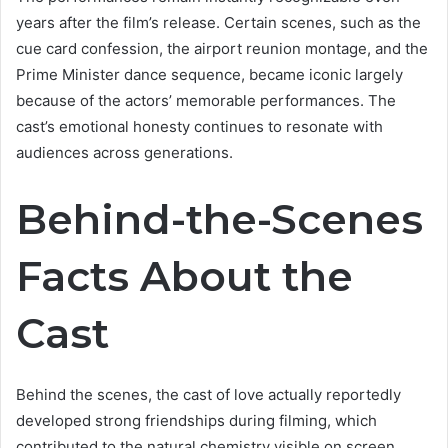
years after the film’s release. Certain scenes, such as the
cue card confession, the airport reunion montage, and the
Prime Minister dance sequence, became iconic largely
because of the actors’ memorable performances. The
cast’s emotional honesty continues to resonate with
audiences across generations.
Behind-the-Scenes
Facts About the
Cast
Behind the scenes, the cast of love actually reportedly
developed strong friendships during filming, which
contributed to the natural chemistry visible on screen.