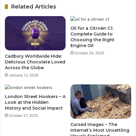
Related Articles
Oil for a Citroën C1:
Complete Guide to
Choosing the Right
Engine Oil
October 24, 2025
Cadbury Worldwide Hide:
Delicious Chocolate Loved
Across the Globe
January 12, 2026
London Street Hookers – A
Look at the Hidden
History and Social Impact
October 27, 2025
Cursed images – The
Internet’s Most Unsettling
Visuals Explained