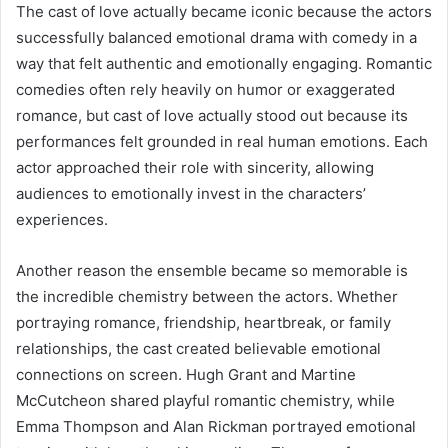
The cast of love actually became iconic because the actors
successfully balanced emotional drama with comedy in a
way that felt authentic and emotionally engaging. Romantic
comedies often rely heavily on humor or exaggerated
romance, but cast of love actually stood out because its
performances felt grounded in real human emotions. Each
actor approached their role with sincerity, allowing
audiences to emotionally invest in the characters’
experiences.
Another reason the ensemble became so memorable is
the incredible chemistry between the actors. Whether
portraying romance, friendship, heartbreak, or family
relationships, the cast created believable emotional
connections on screen. Hugh Grant and Martine
McCutcheon shared playful romantic chemistry, while
Emma Thompson and Alan Rickman portrayed emotional