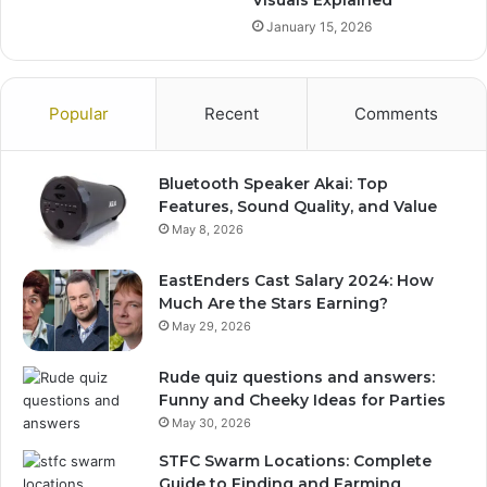
January 15, 2026
Popular
Recent
Comments
Bluetooth Speaker Akai: Top
Features, Sound Quality, and Value
May 8, 2026
EastEnders Cast Salary 2024: How
Much Are the Stars Earning?
May 29, 2026
Rude quiz questions and answers:
Funny and Cheeky Ideas for Parties
May 30, 2026
STFC Swarm Locations: Complete
Guide to Finding and Farming