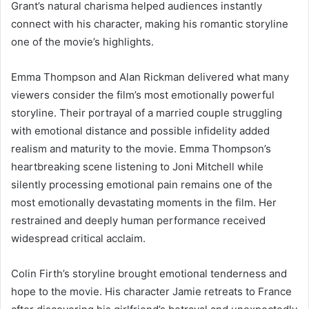
Grant’s natural charisma helped audiences instantly
connect with his character, making his romantic storyline
one of the movie’s highlights.
Emma Thompson and Alan Rickman delivered what many
viewers consider the film’s most emotionally powerful
storyline. Their portrayal of a married couple struggling
with emotional distance and possible infidelity added
realism and maturity to the movie. Emma Thompson’s
heartbreaking scene listening to Joni Mitchell while
silently processing emotional pain remains one of the
most emotionally devastating moments in the film. Her
restrained and deeply human performance received
widespread critical acclaim.
Colin Firth’s storyline brought emotional tenderness and
hope to the movie. His character Jamie retreats to France