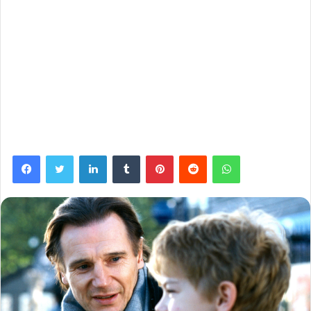
Facebook
Twitter
LinkedIn
Tumblr
Pinterest
Reddit
WhatsApp