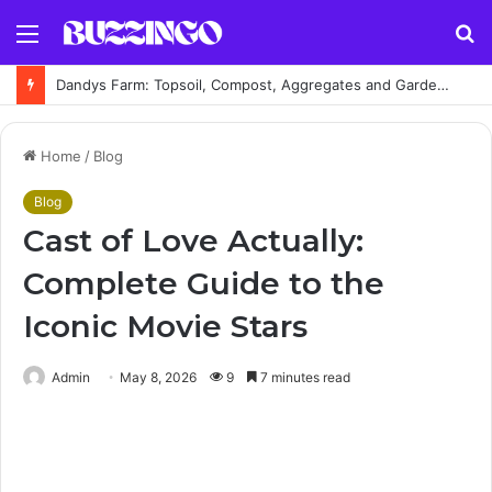
Menu
S
fo
Dandys Farm: Topsoil, Compost, Aggregates and Garden Supplies Guide
Home
/
Blog
Blog
Cast of Love Actually:
Complete Guide to the
Iconic Movie Stars
Admin
May 8, 2026
9
7 minutes read