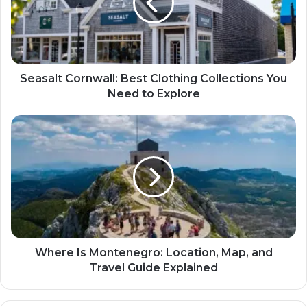
Seasalt Cornwall: Best Clothing Collections You
Need to Explore
Where Is Montenegro: Location, Map, and
Travel Guide Explained