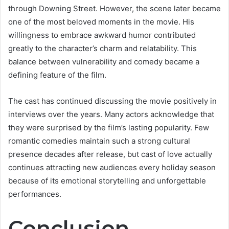
through Downing Street. However, the scene later became
one of the most beloved moments in the movie. His
willingness to embrace awkward humor contributed
greatly to the character’s charm and relatability. This
balance between vulnerability and comedy became a
defining feature of the film.
The cast has continued discussing the movie positively in
interviews over the years. Many actors acknowledge that
they were surprised by the film’s lasting popularity. Few
romantic comedies maintain such a strong cultural
presence decades after release, but cast of love actually
continues attracting new audiences every holiday season
because of its emotional storytelling and unforgettable
performances.
Conclusion