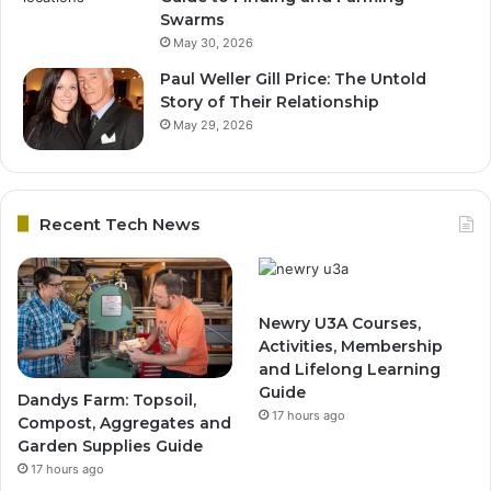
Swarms
May 30, 2026
Paul Weller Gill Price: The Untold
Story of Their Relationship
May 29, 2026
Recent Tech News
Newry U3A Courses,
Activities, Membership
and Lifelong Learning
Guide
Dandys Farm: Topsoil,
17 hours ago
Compost, Aggregates and
Garden Supplies Guide
17 hours ago