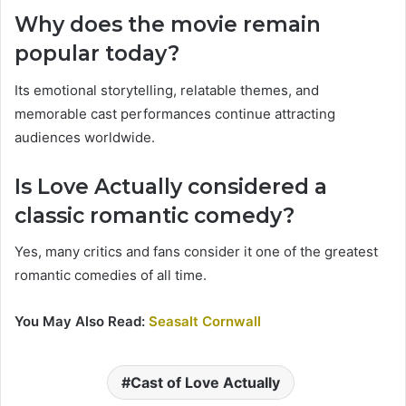
Why does the movie remain
popular today?
Its emotional storytelling, relatable themes, and
memorable cast performances continue attracting
audiences worldwide.
Is Love Actually considered a
classic romantic comedy?
Yes, many critics and fans consider it one of the greatest
romantic comedies of all time.
You May Also Read:
Seasalt Cornwall
Cast of Love Actually