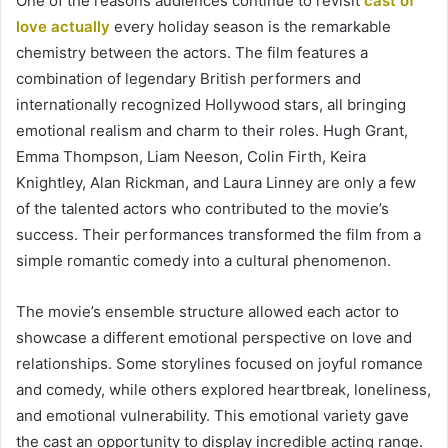
One of the reasons audiences continue to revisit
cast of
love actually
every holiday season is the remarkable
chemistry between the actors. The film features a
combination of legendary British performers and
internationally recognized Hollywood stars, all bringing
emotional realism and charm to their roles. Hugh Grant,
Emma Thompson, Liam Neeson, Colin Firth, Keira
Knightley, Alan Rickman, and Laura Linney are only a few
of the talented actors who contributed to the movie’s
success. Their performances transformed the film from a
simple romantic comedy into a cultural phenomenon.
The movie’s ensemble structure allowed each actor to
showcase a different emotional perspective on love and
relationships. Some storylines focused on joyful romance
and comedy, while others explored heartbreak, loneliness,
and emotional vulnerability. This emotional variety gave
the cast an opportunity to display incredible acting range.