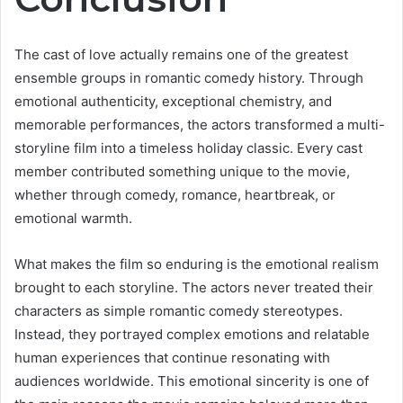
The cast of love actually remains one of the greatest
ensemble groups in romantic comedy history. Through
emotional authenticity, exceptional chemistry, and
memorable performances, the actors transformed a multi-
storyline film into a timeless holiday classic. Every cast
member contributed something unique to the movie,
whether through comedy, romance, heartbreak, or
emotional warmth.
What makes the film so enduring is the emotional realism
brought to each storyline. The actors never treated their
characters as simple romantic comedy stereotypes.
Instead, they portrayed complex emotions and relatable
human experiences that continue resonating with
audiences worldwide. This emotional sincerity is one of