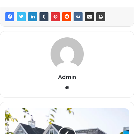
Admin
Website