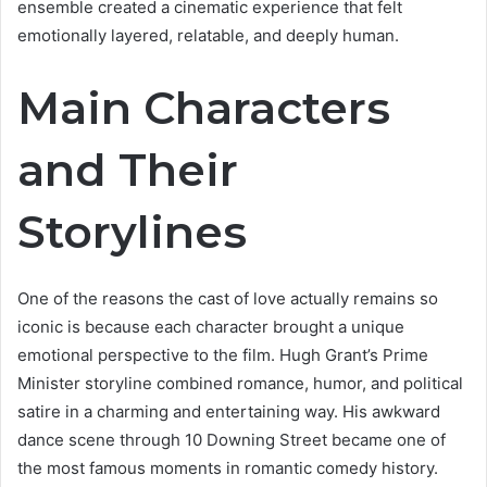
ensemble created a cinematic experience that felt
emotionally layered, relatable, and deeply human.
Main Characters
and Their
Storylines
One of the reasons the cast of love actually remains so
iconic is because each character brought a unique
emotional perspective to the film. Hugh Grant’s Prime
Minister storyline combined romance, humor, and political
satire in a charming and entertaining way. His awkward
dance scene through 10 Downing Street became one of
the most famous moments in romantic comedy history.