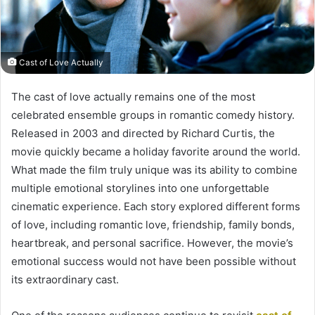
Cast of Love Actually
The cast of love actually remains one of the most
celebrated ensemble groups in romantic comedy history.
Released in 2003 and directed by Richard Curtis, the
movie quickly became a holiday favorite around the world.
What made the film truly unique was its ability to combine
multiple emotional storylines into one unforgettable
cinematic experience. Each story explored different forms
of love, including romantic love, friendship, family bonds,
heartbreak, and personal sacrifice. However, the movie’s
emotional success would not have been possible without
its extraordinary cast.