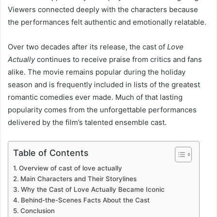
Viewers connected deeply with the characters because
the performances felt authentic and emotionally relatable.
Over two decades after its release, the cast of
Love
Actually
continues to receive praise from critics and fans
alike. The movie remains popular during the holiday
season and is frequently included in lists of the greatest
romantic comedies ever made. Much of that lasting
popularity comes from the unforgettable performances
delivered by the film’s talented ensemble cast.
Table of Contents
Overview of cast of love actually
Main Characters and Their Storylines
Why the Cast of Love Actually Became Iconic
Behind-the-Scenes Facts About the Cast
Conclusion