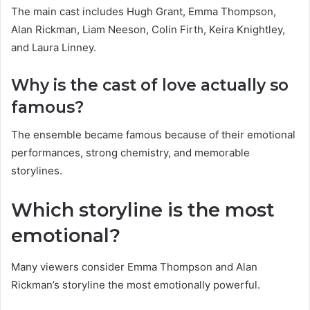
The main cast includes Hugh Grant, Emma Thompson,
Alan Rickman, Liam Neeson, Colin Firth, Keira Knightley,
and Laura Linney.
Why is the cast of love actually so
famous?
The ensemble became famous because of their emotional
performances, strong chemistry, and memorable
storylines.
Which storyline is the most
emotional?
Many viewers consider Emma Thompson and Alan
Rickman’s storyline the most emotionally powerful.