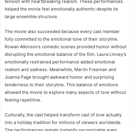
tension with heartbreaking realism. These performances
helped the movie feel emotionally authentic despite its
large ensemble structure.
The movie also succeeded because every cast member
fully committed to the emotional tone of their storyline.
Rowan Atkinson’s comedic scenes provided humor without
disrupting the emotional balance of the film. Laura Linney’s
emotionally restrained performance added emotional
realism and sadness. Meanwhile, Martin Freeman and
Joanna Page brought awkward humor and surprising
tenderness to their storyline. This balance of emotions
allowed the movie to explore many aspects of love without
feeling repetitive.
Culturally, the cast helped transform cast of love actually
into a holiday tradition for millions of viewers worldwide.
The performances remain instantly recognizable even