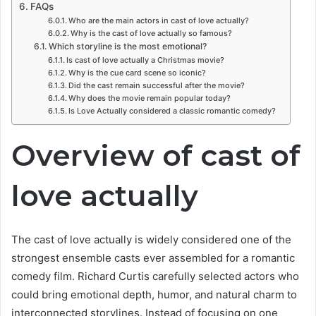
FAQs
Who are the main actors in cast of love actually?
Why is the cast of love actually so famous?
Which storyline is the most emotional?
Is cast of love actually a Christmas movie?
Why is the cue card scene so iconic?
Did the cast remain successful after the movie?
Why does the movie remain popular today?
Is Love Actually considered a classic romantic comedy?
Overview of cast of
love actually
The cast of love actually is widely considered one of the
strongest ensemble casts ever assembled for a romantic
comedy film. Richard Curtis carefully selected actors who
could bring emotional depth, humor, and natural charm to
interconnected storylines. Instead of focusing on one