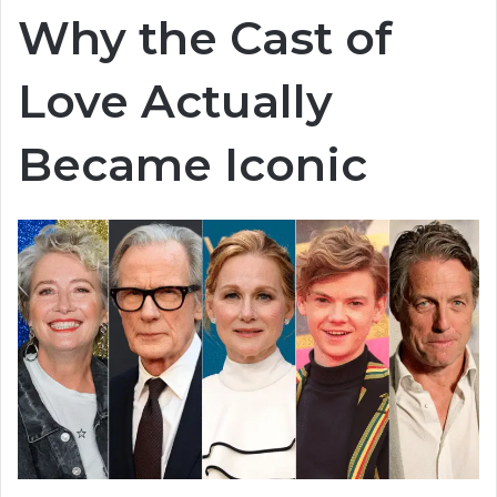
Why the Cast of
Love Actually
Became Iconic