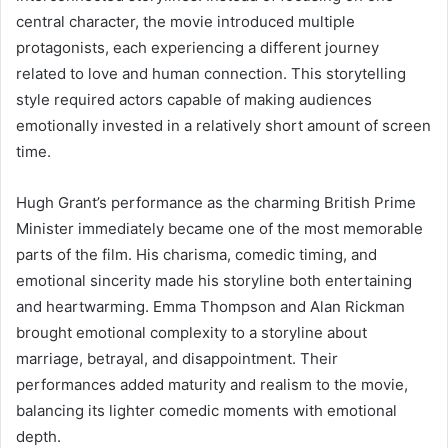
central character, the movie introduced multiple
protagonists, each experiencing a different journey
related to love and human connection. This storytelling
style required actors capable of making audiences
emotionally invested in a relatively short amount of screen
time.
Hugh Grant’s performance as the charming British Prime
Minister immediately became one of the most memorable
parts of the film. His charisma, comedic timing, and
emotional sincerity made his storyline both entertaining
and heartwarming. Emma Thompson and Alan Rickman
brought emotional complexity to a storyline about
marriage, betrayal, and disappointment. Their
performances added maturity and realism to the movie,
balancing its lighter comedic moments with emotional
depth.