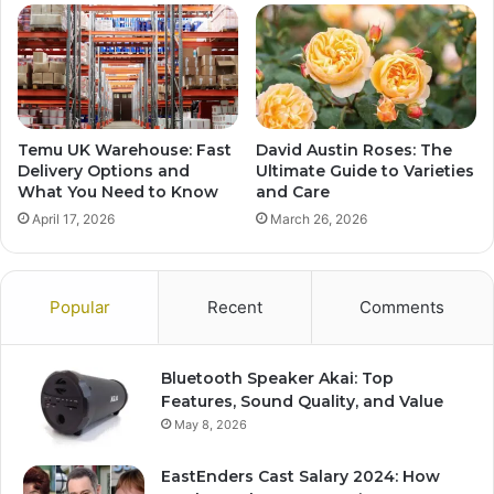
Temu UK Warehouse: Fast
David Austin Roses: The
Delivery Options and
Ultimate Guide to Varieties
What You Need to Know
and Care
April 17, 2026
March 26, 2026
Popular
Recent
Comments
Bluetooth Speaker Akai: Top
Features, Sound Quality, and Value
May 8, 2026
EastEnders Cast Salary 2024: How