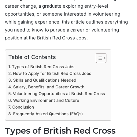
career change, a graduate exploring entry-level
opportunities, or someone interested in volunteering
while gaining experience, this article outlines everything
you need to know to pursue a career or volunteering
position at the British Red Cross Jobs.
Table of Contents
Types of British Red Cross Jobs
How to Apply for British Red Cross Jobs
Skills and Qualifications Needed
Salary, Benefits, and Career Growth
Volunteering Opportunities at British Red Cross
Working Environment and Culture
Conclusion
Frequently Asked Questions (FAQs)
Types of British Red Cross