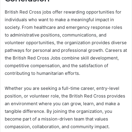
British Red Cross jobs offer rewarding opportunities for
individuals who want to make a meaningful impact in
society. From healthcare and emergency response roles
to administrative positions, communications, and
volunteer opportunities, the organization provides diverse
pathways for personal and professional growth. Careers at
the British Red Cross Jobs combine skill development,
competitive compensation, and the satisfaction of
contributing to humanitarian efforts.
Whether you are seeking a full-time career, entry-level
position, or volunteer role, the British Red Cross provides
an environment where you can grow, learn, and make a
tangible difference. By joining the organization, you
become part of a mission-driven team that values
compassion, collaboration, and community impact.