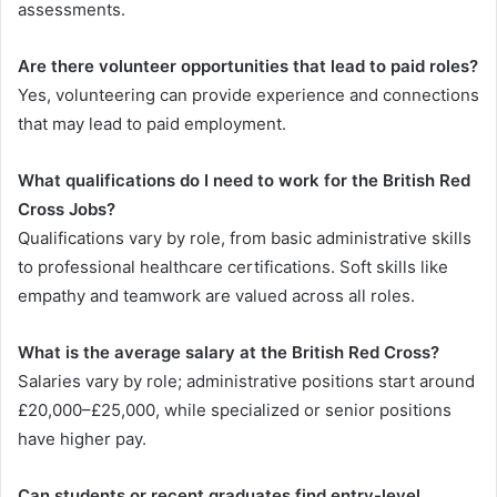
assessments.
Are there volunteer opportunities that lead to paid roles?
Yes, volunteering can provide experience and connections
that may lead to paid employment.
What qualifications do I need to work for the British Red
Cross Jobs?
Qualifications vary by role, from basic administrative skills
to professional healthcare certifications. Soft skills like
empathy and teamwork are valued across all roles.
What is the average salary at the British Red Cross?
Salaries vary by role; administrative positions start around
£20,000–£25,000, while specialized or senior positions
have higher pay.
Can students or recent graduates find entry-level