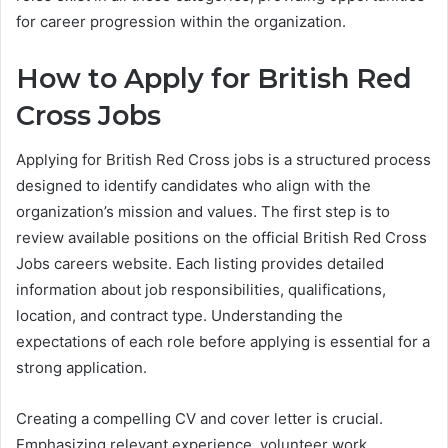
for career progression within the organization.
How to Apply for British Red
Cross Jobs
Applying for British Red Cross jobs is a structured process
designed to identify candidates who align with the
organization’s mission and values. The first step is to
review available positions on the official British Red Cross
Jobs careers website. Each listing provides detailed
information about job responsibilities, qualifications,
location, and contract type. Understanding the
expectations of each role before applying is essential for a
strong application.
Creating a compelling CV and cover letter is crucial.
Emphasizing relevant experience, volunteer work,