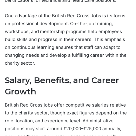
certifications for technical and healthcare positions.
One advantage of the British Red Cross Jobs is its focus
on professional development. On-the-job training,
workshops, and mentorship programs help employees
build skills and progress in their careers. This emphasis
on continuous learning ensures that staff can adapt to
changing needs and develop a fulfilling career within the
charity sector.
Salary, Benefits, and Career
Growth
British Red Cross jobs offer competitive salaries relative
to the charity sector, though exact figures depend on the
role, location, and experience level. Administrative
positions may start around £20,000–£25,000 annually,