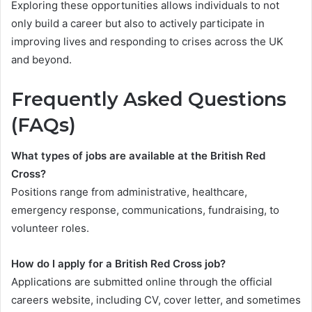
Exploring these opportunities allows individuals to not
only build a career but also to actively participate in
improving lives and responding to crises across the UK
and beyond.
Frequently Asked Questions
(FAQs)
What types of jobs are available at the British Red
Cross?
Positions range from administrative, healthcare,
emergency response, communications, fundraising, to
volunteer roles.
How do I apply for a British Red Cross job?
Applications are submitted online through the official
careers website, including CV, cover letter, and sometimes