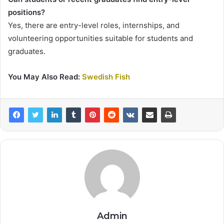
positions?
Yes, there are entry-level roles, internships, and
volunteering opportunities suitable for students and
graduates.
You May Also Read:
Swedish Fish
Admin