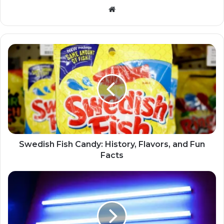
Website
Swedish Fish Candy: History, Flavors, and Fun
Facts