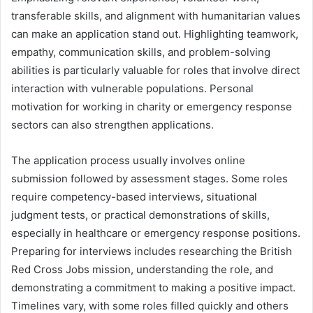
transferable skills, and alignment with humanitarian values
can make an application stand out. Highlighting teamwork,
empathy, communication skills, and problem-solving
abilities is particularly valuable for roles that involve direct
interaction with vulnerable populations. Personal
motivation for working in charity or emergency response
sectors can also strengthen applications.
The application process usually involves online
submission followed by assessment stages. Some roles
require competency-based interviews, situational
judgment tests, or practical demonstrations of skills,
especially in healthcare or emergency response positions.
Preparing for interviews includes researching the British
Red Cross Jobs mission, understanding the role, and
demonstrating a commitment to making a positive impact.
Timelines vary, with some roles filled quickly and others