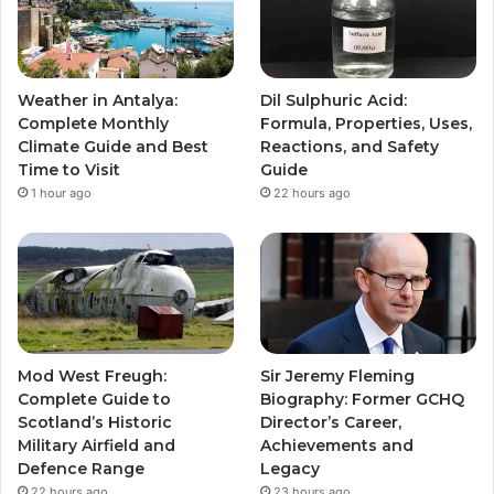
Weather in Antalya:
Dil Sulphuric Acid:
Complete Monthly
Formula, Properties, Uses,
Climate Guide and Best
Reactions, and Safety
Time to Visit
Guide
1 hour ago
22 hours ago
Mod West Freugh:
Sir Jeremy Fleming
Complete Guide to
Biography: Former GCHQ
Scotland’s Historic
Director’s Career,
Military Airfield and
Achievements and
Defence Range
Legacy
22 hours ago
23 hours ago