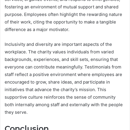
fostering an environment of mutual support and shared
purpose. Employees often highlight the rewarding nature
of their work, citing the opportunity to make a tangible
difference as a major motivator.
Inclusivity and diversity are important aspects of the
workplace. The charity values individuals from varied
backgrounds, experiences, and skill sets, ensuring that
everyone can contribute meaningfully. Testimonials from
staff reflect a positive environment where employees are
encouraged to grow, share ideas, and participate in
initiatives that advance the charity’s mission. This
supportive culture reinforces the sense of community
both internally among staff and externally with the people
they serve.
Conclusion