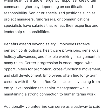
while healthcare and emergency response roles often
command higher pay depending on certification and
responsibility. Senior or specialized positions such as
project managers, fundraisers, or communications
specialists have salaries that reflect their expertise and
leadership responsibilities.
Benefits extend beyond salary. Employees receive
pension contributions, healthcare provisions, generous
holiday allowances, and flexible working arrangements in
many roles. Career progression is encouraged, with
opportunities for promotion, cross-functional movement,
and skill development. Employees often find long-term
careers with the British Red Cross Jobs, advancing from
entry-level positions to senior management while
maintaining a strong connection to humanitarian work.
Additionally, volunteering can serve as a pathway to paid