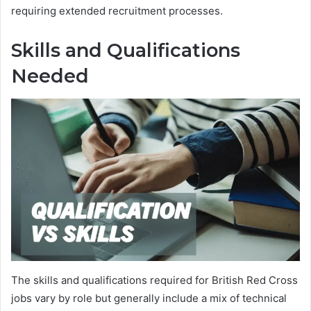
requiring extended recruitment processes.
Skills and Qualifications
Needed
The skills and qualifications required for British Red Cross
jobs vary by role but generally include a mix of technical