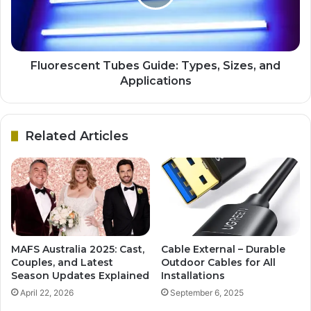
Fluorescent Tubes Guide: Types, Sizes, and
Applications
Related Articles
MAFS Australia 2025: Cast,
Cable External – Durable
Couples, and Latest
Outdoor Cables for All
Season Updates Explained
Installations
April 22, 2026
September 6, 2025