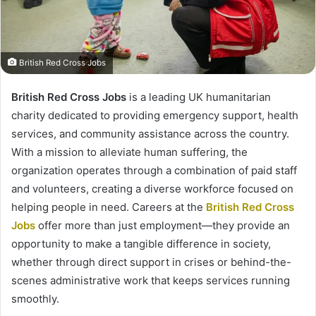
British Red Cross Jobs
British Red Cross Jobs
is a leading UK humanitarian
charity dedicated to providing emergency support, health
services, and community assistance across the country.
With a mission to alleviate human suffering, the
organization operates through a combination of paid staff
and volunteers, creating a diverse workforce focused on
helping people in need. Careers at the
British Red Cross
Jobs
offer more than just employment—they provide an
opportunity to make a tangible difference in society,
whether through direct support in crises or behind-the-
scenes administrative work that keeps services running
smoothly.