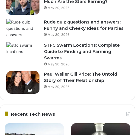
Much Are the Stars Earning?
May 29, 2026
Rude quiz questions and answers:
Funny and Cheeky Ideas for Parties
May 30, 2026
STFC Swarm Locations: Complete
Guide to Finding and Farming
Swarms
May 30, 2026
Paul Weller Gill Price: The Untold
Story of Their Relationship
May 29, 2026
Recent Tech News