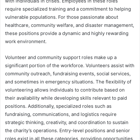
with individuals in crises. Employees in these roles
require specialized training and a commitment to helping
vulnerable populations. For those passionate about
healthcare, community welfare, and disaster management,
these positions provide a dynamic and highly rewarding
work environment.
Volunteer and community support roles make up a
significant portion of the workforce. Volunteers assist with
community outreach, fundraising events, social services,
and sometimes in emergency situations. The flexibility of
volunteering allows individuals to contribute based on
their availability while developing skills relevant to paid
positions. Additionally, specialized roles such as
fundraising, communications, and logistics require
strategic thinking, creativity, and coordination to sustain
the charity’s operations. Entry-level positions and senior
roles exist in all these categories, providing opportunities