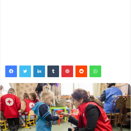
Facebook
Twitter
LinkedIn
Tumblr
Pinterest
Reddit
WhatsApp