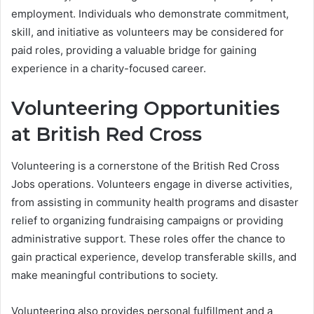
employment. Individuals who demonstrate commitment,
skill, and initiative as volunteers may be considered for
paid roles, providing a valuable bridge for gaining
experience in a charity-focused career.
Volunteering Opportunities
at British Red Cross
Volunteering is a cornerstone of the British Red Cross
Jobs operations. Volunteers engage in diverse activities,
from assisting in community health programs and disaster
relief to organizing fundraising campaigns or providing
administrative support. These roles offer the chance to
gain practical experience, develop transferable skills, and
make meaningful contributions to society.
Volunteering also provides personal fulfillment and a