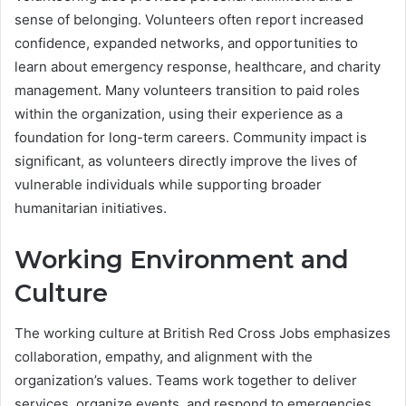
sense of belonging. Volunteers often report increased
confidence, expanded networks, and opportunities to
learn about emergency response, healthcare, and charity
management. Many volunteers transition to paid roles
within the organization, using their experience as a
foundation for long-term careers. Community impact is
significant, as volunteers directly improve the lives of
vulnerable individuals while supporting broader
humanitarian initiatives.
Working Environment and
Culture
The working culture at British Red Cross Jobs emphasizes
collaboration, empathy, and alignment with the
organization’s values. Teams work together to deliver
services, organize events, and respond to emergencies,