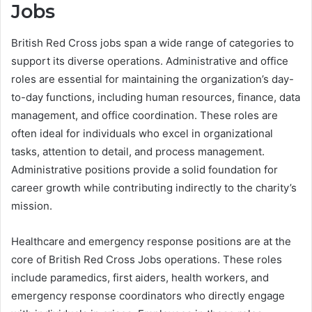
Jobs
British Red Cross jobs span a wide range of categories to
support its diverse operations. Administrative and office
roles are essential for maintaining the organization’s day-
to-day functions, including human resources, finance, data
management, and office coordination. These roles are
often ideal for individuals who excel in organizational
tasks, attention to detail, and process management.
Administrative positions provide a solid foundation for
career growth while contributing indirectly to the charity’s
mission.
Healthcare and emergency response positions are at the
core of British Red Cross Jobs operations. These roles
include paramedics, first aiders, health workers, and
emergency response coordinators who directly engage