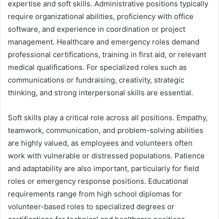
expertise and soft skills. Administrative positions typically
require organizational abilities, proficiency with office
software, and experience in coordination or project
management. Healthcare and emergency roles demand
professional certifications, training in first aid, or relevant
medical qualifications. For specialized roles such as
communications or fundraising, creativity, strategic
thinking, and strong interpersonal skills are essential.
Soft skills play a critical role across all positions. Empathy,
teamwork, communication, and problem-solving abilities
are highly valued, as employees and volunteers often
work with vulnerable or distressed populations. Patience
and adaptability are also important, particularly for field
roles or emergency response positions. Educational
requirements range from high school diplomas for
volunteer-based roles to specialized degrees or