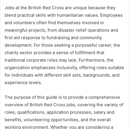
Jobs at the British Red Cross are unique because they
blend practical skills with humanitarian values. Employees
and volunteers often find themselves involved in
meaningful projects, from disaster relief operations and
first aid response to fundraising and community
development. For those seeking a purposeful career, the
charity sector provides a sense of fulfillment that
traditional corporate roles may lack. Furthermore, the
organization emphasizes inclusivity, offering roles suitable
for individuals with different skill sets, backgrounds, and
experience levels.
The purpose of this guide is to provide a comprehensive
overview of British Red Cross jobs, covering the variety of
roles, qualifications, application processes, salary and
benefits, volunteering opportunities, and the overall
working environment. Whether you are considering a