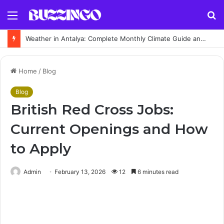
Menu
S
fo
Weather in Antalya: Complete Monthly Climate Guide and Best Time to Visit
Home
/
Blog
Blog
British Red Cross Jobs:
Current Openings and How
to Apply
Admin
February 13, 2026
12
6 minutes read