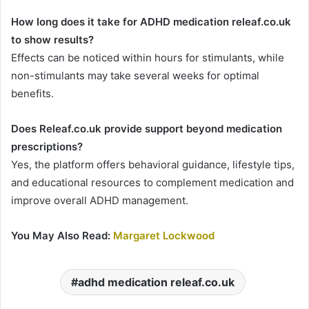
How long does it take for ADHD medication releaf.co.uk
to show results?
Effects can be noticed within hours for stimulants, while
non-stimulants may take several weeks for optimal
benefits.
Does Releaf.co.uk provide support beyond medication
prescriptions?
Yes, the platform offers behavioral guidance, lifestyle tips,
and educational resources to complement medication and
improve overall ADHD management.
You May Also Read:
Margaret Lockwood
adhd medication releaf.co.uk