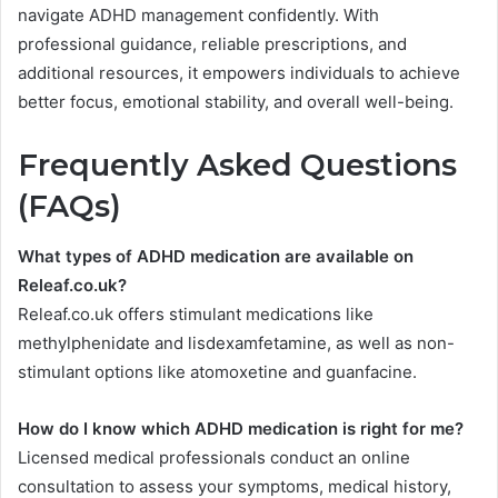
navigate ADHD management confidently. With
professional guidance, reliable prescriptions, and
additional resources, it empowers individuals to achieve
better focus, emotional stability, and overall well-being.
Frequently Asked Questions
(FAQs)
What types of ADHD medication are available on
Releaf.co.uk?
Releaf.co.uk offers stimulant medications like
methylphenidate and lisdexamfetamine, as well as non-
stimulant options like atomoxetine and guanfacine.
How do I know which ADHD medication is right for me?
Licensed medical professionals conduct an online
consultation to assess your symptoms, medical history,