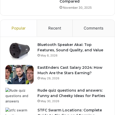
Compared
November 30, 2025
Popular
Recent
Comments
Bluetooth Speaker Akai: Top
Features, Sound Quality, and Value
May 8, 2026
EastEnders Cast Salary 2024: How
Much Are the Stars Earning?
May 29, 2026
Rude quiz questions and answers:
Funny and Cheeky Ideas for Parties
May 30, 2026
STFC Swarm Locations: Complete