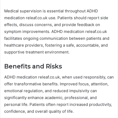
Medical supervision is essential throughout ADHD
medication releaf.co.uk use. Patients should report side
effects, discuss concerns, and provide feedback on
symptom improvements. ADHD medication releaf.co.uk
facilitates ongoing communication between patients and
healthcare providers, fostering a safe, accountable, and
supportive treatment environment.
Benefits and Risks
ADHD medication releaf.co.uk, when used responsibly, can
offer transformative benefits. Improved focus, attention,
emotional regulation, and reduced impulsivity can
significantly enhance academic, professional, and
personal life. Patients often report increased productivity,
confidence, and overall quality of life.