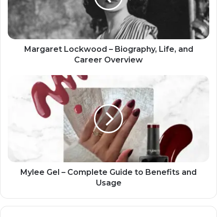
Margaret Lockwood – Biography, Life, and
Career Overview
Mylee Gel – Complete Guide to Benefits and
Usage