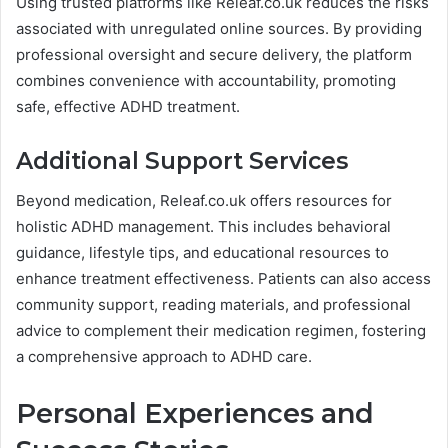
Using trusted platforms like Releaf.co.uk reduces the risks
associated with unregulated online sources. By providing
professional oversight and secure delivery, the platform
combines convenience with accountability, promoting
safe, effective ADHD treatment.
Additional Support Services
Beyond medication, Releaf.co.uk offers resources for
holistic ADHD management. This includes behavioral
guidance, lifestyle tips, and educational resources to
enhance treatment effectiveness. Patients can also access
community support, reading materials, and professional
advice to complement their medication regimen, fostering
a comprehensive approach to ADHD care.
Personal Experiences and