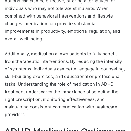
options can also be effective, offering alternatives for
individuals who may not tolerate stimulants. When
combined with behavioral interventions and lifestyle
changes, medication can provide substantial
improvements in productivity, emotional regulation, and
overall well-being.
Additionally, medication allows patients to fully benefit
from therapeutic interventions. By reducing the intensity
of symptoms, individuals can better engage in counseling,
skill-building exercises, and educational or professional
tasks. Understanding the role of medication in ADHD
treatment underscores the importance of selecting the
right prescription, monitoring effectiveness, and
maintaining consistent communication with healthcare
providers.