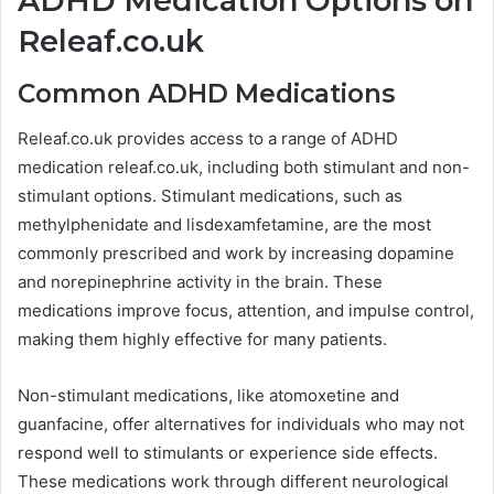
ADHD Medication Options on
Releaf.co.uk
Common ADHD Medications
Releaf.co.uk provides access to a range of ADHD
medication releaf.co.uk, including both stimulant and non-
stimulant options. Stimulant medications, such as
methylphenidate and lisdexamfetamine, are the most
commonly prescribed and work by increasing dopamine
and norepinephrine activity in the brain. These
medications improve focus, attention, and impulse control,
making them highly effective for many patients.
Non-stimulant medications, like atomoxetine and
guanfacine, offer alternatives for individuals who may not
respond well to stimulants or experience side effects.
These medications work through different neurological