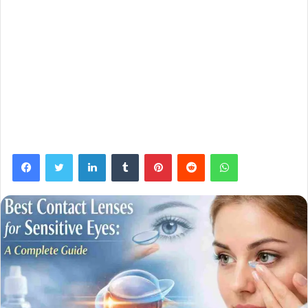
Facebook
Twitter
LinkedIn
Tumblr
Pinterest
Reddit
WhatsApp