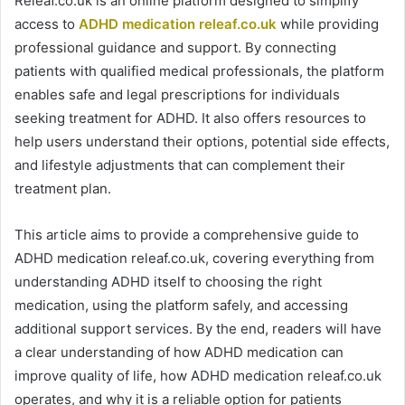
Releaf.co.uk is an online platform designed to simplify
access to
ADHD medication releaf.co.uk
while providing
professional guidance and support. By connecting
patients with qualified medical professionals, the platform
enables safe and legal prescriptions for individuals
seeking treatment for ADHD. It also offers resources to
help users understand their options, potential side effects,
and lifestyle adjustments that can complement their
treatment plan.
This article aims to provide a comprehensive guide to
ADHD medication releaf.co.uk, covering everything from
understanding ADHD itself to choosing the right
medication, using the platform safely, and accessing
additional support services. By the end, readers will have
a clear understanding of how ADHD medication can
improve quality of life, how ADHD medication releaf.co.uk
operates, and why it is a reliable option for patients