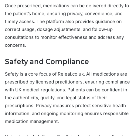
Once prescribed, medications can be delivered directly to
the patient’s home, ensuring privacy, convenience, and
timely access. The platform also provides guidance on
correct usage, dosage adjustments, and follow-up
consultations to monitor effectiveness and address any
concerns.
Safety and Compliance
Safety is a core focus of Releaf.co.uk. All medications are
prescribed by licensed practitioners, ensuring compliance
with UK medical regulations. Patients can be confident in
the authenticity, quality, and legal status of their
prescriptions. Privacy measures protect sensitive health
information, and ongoing monitoring ensures responsible
medication management.