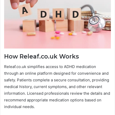
How Releaf.co.uk Works
Releaf.co.uk simplifies access to ADHD medication
through an online platform designed for convenience and
safety. Patients complete a secure consultation, providing
medical history, current symptoms, and other relevant
information. Licensed professionals review the details and
recommend appropriate medication options based on
individual needs.