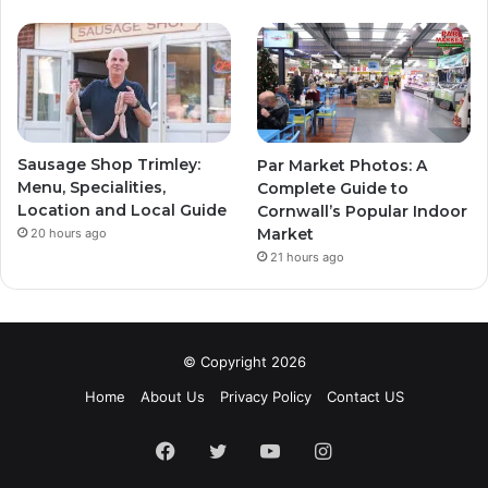
Sausage Shop Trimley:
Par Market Photos: A
Menu, Specialities,
Complete Guide to
Location and Local Guide
Cornwall’s Popular Indoor
Market
20 hours ago
21 hours ago
© Copyright 2026
Home
About Us
Privacy Policy
Contact US
Facebook
Twitter
YouTube
Instagram