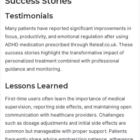
Success Stories
Testimonials
Many patients have reported significant improvements in
focus, productivity, and emotional regulation after using
ADHD medication prescribed through Releaf.co.uk. These
success stories highlight the transformative impact of
personalized treatment combined with professional
guidance and monitoring.
Lessons Learned
First-time users often learn the importance of medical
supervision, reporting side effects, and maintaining open
communication with healthcare providers. Challenges
such as dosage adjustments and initial side effects are
common but manageable with proper support. Patients
frequently share advice emphasizing patience, adherence