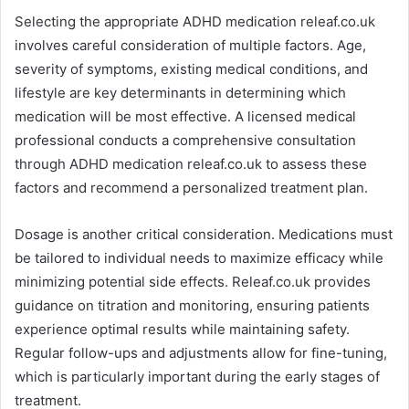
Selecting the appropriate ADHD medication releaf.co.uk
involves careful consideration of multiple factors. Age,
severity of symptoms, existing medical conditions, and
lifestyle are key determinants in determining which
medication will be most effective. A licensed medical
professional conducts a comprehensive consultation
through ADHD medication releaf.co.uk to assess these
factors and recommend a personalized treatment plan.
Dosage is another critical consideration. Medications must
be tailored to individual needs to maximize efficacy while
minimizing potential side effects. Releaf.co.uk provides
guidance on titration and monitoring, ensuring patients
experience optimal results while maintaining safety.
Regular follow-ups and adjustments allow for fine-tuning,
which is particularly important during the early stages of
treatment.