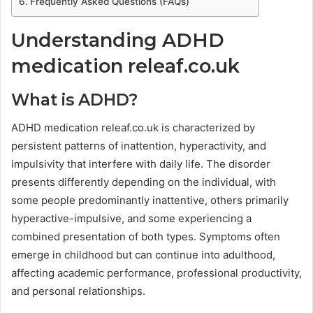
Frequently Asked Questions (FAQs)
Understanding ADHD
medication releaf.co.uk
What is ADHD?
ADHD medication releaf.co.uk is characterized by
persistent patterns of inattention, hyperactivity, and
impulsivity that interfere with daily life. The disorder
presents differently depending on the individual, with
some people predominantly inattentive, others primarily
hyperactive-impulsive, and some experiencing a
combined presentation of both types. Symptoms often
emerge in childhood but can continue into adulthood,
affecting academic performance, professional productivity,
and personal relationships.