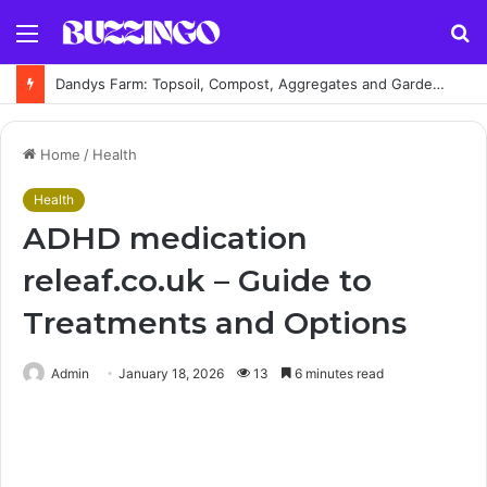
Menu
S
fo
Dandys Farm: Topsoil, Compost, Aggregates and Garden Supplies Guide
Home
/
Health
Health
ADHD medication
releaf.co.uk – Guide to
Treatments and Options
Admin
January 18, 2026
13
6 minutes read