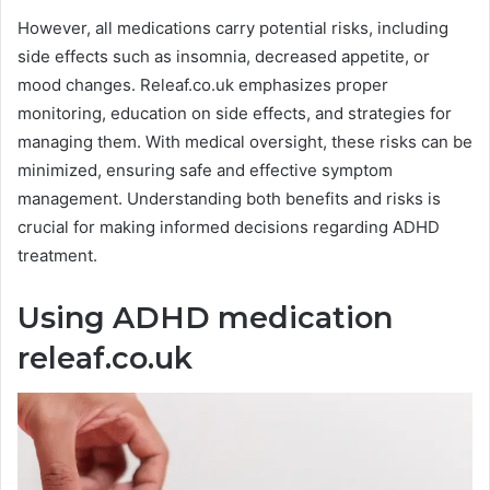
However, all medications carry potential risks, including
side effects such as insomnia, decreased appetite, or
mood changes. Releaf.co.uk emphasizes proper
monitoring, education on side effects, and strategies for
managing them. With medical oversight, these risks can be
minimized, ensuring safe and effective symptom
management. Understanding both benefits and risks is
crucial for making informed decisions regarding ADHD
treatment.
Using ADHD medication
releaf.co.uk