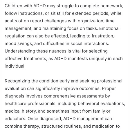
Children with ADHD may struggle to complete homework,
follow instructions, or sit still for extended periods, while
adults often report challenges with organization, time
management, and maintaining focus on tasks. Emotional
regulation can also be affected, leading to frustration,
mood swings, and difficulties in social interactions.
Understanding these nuances is vital for selecting
effective treatments, as ADHD manifests uniquely in each
individual.
Recognizing the condition early and seeking professional
evaluation can significantly improve outcomes. Proper
diagnosis involves comprehensive assessments by
healthcare professionals, including behavioral evaluations,
medical history, and sometimes input from family or
educators. Once diagnosed, ADHD management can
combine therapy, structured routines, and medication to