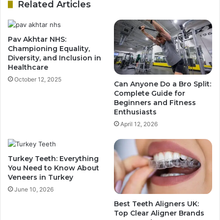
Related Articles
Pav Akhtar NHS:
Championing Equality,
Diversity, and Inclusion in
Healthcare
October 12, 2025
Can Anyone Do a Bro Split:
Complete Guide for
Beginners and Fitness
Enthusiasts
April 12, 2026
Turkey Teeth: Everything
You Need to Know About
Veneers in Turkey
June 10, 2026
Best Teeth Aligners UK:
Top Clear Aligner Brands