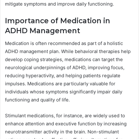
mitigate symptoms and improve daily functioning.
Importance of Medication in
ADHD Management
Medication is often recommended as part of a holistic
ADHD management plan. While behavioral therapies help
develop coping strategies, medications can target the
neurological underpinnings of ADHD, improving focus,
reducing hyperactivity, and helping patients regulate
impulses. Medications are particularly valuable for
individuals whose symptoms significantly impair daily
functioning and quality of life.
Stimulant medications, for instance, are widely used to
enhance attention and executive function by increasing
neurotransmitter activity in the brain. Non-stimulant