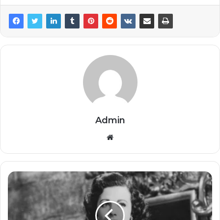
Admin
Website