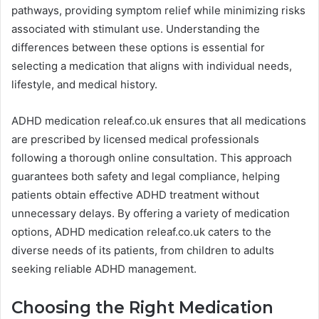
pathways, providing symptom relief while minimizing risks
associated with stimulant use. Understanding the
differences between these options is essential for
selecting a medication that aligns with individual needs,
lifestyle, and medical history.
ADHD medication releaf.co.uk ensures that all medications
are prescribed by licensed medical professionals
following a thorough online consultation. This approach
guarantees both safety and legal compliance, helping
patients obtain effective ADHD treatment without
unnecessary delays. By offering a variety of medication
options, ADHD medication releaf.co.uk caters to the
diverse needs of its patients, from children to adults
seeking reliable ADHD management.
Choosing the Right Medication