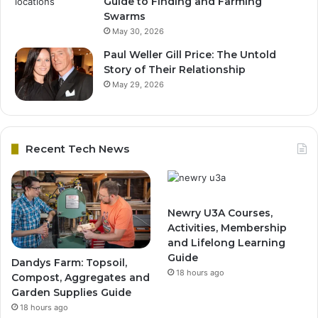
Guide to Finding and Farming
Swarms
May 30, 2026
Paul Weller Gill Price: The Untold
Story of Their Relationship
May 29, 2026
Recent Tech News
Newry U3A Courses,
Activities, Membership
and Lifelong Learning
Guide
Dandys Farm: Topsoil,
18 hours ago
Compost, Aggregates and
Garden Supplies Guide
18 hours ago