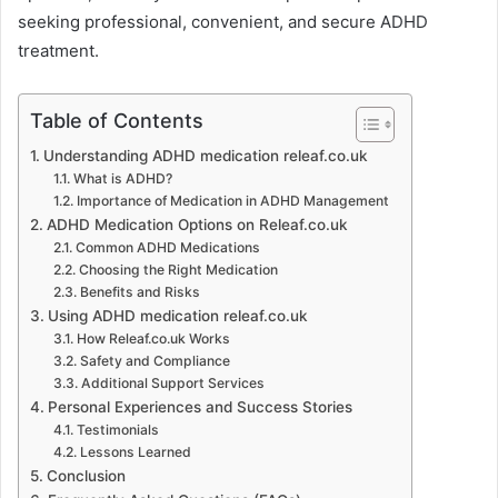
seeking professional, convenient, and secure ADHD
treatment.
Table of Contents
Understanding ADHD medication releaf.co.uk
What is ADHD?
Importance of Medication in ADHD Management
ADHD Medication Options on Releaf.co.uk
Common ADHD Medications
Choosing the Right Medication
Benefits and Risks
Using ADHD medication releaf.co.uk
How Releaf.co.uk Works
Safety and Compliance
Additional Support Services
Personal Experiences and Success Stories
Testimonials
Lessons Learned
Conclusion