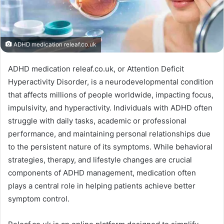
ADHD medication releaf.co.uk
ADHD medication releaf.co.uk, or Attention Deficit
Hyperactivity Disorder, is a neurodevelopmental condition
that affects millions of people worldwide, impacting focus,
impulsivity, and hyperactivity. Individuals with ADHD often
struggle with daily tasks, academic or professional
performance, and maintaining personal relationships due
to the persistent nature of its symptoms. While behavioral
strategies, therapy, and lifestyle changes are crucial
components of ADHD management, medication often
plays a central role in helping patients achieve better
symptom control.