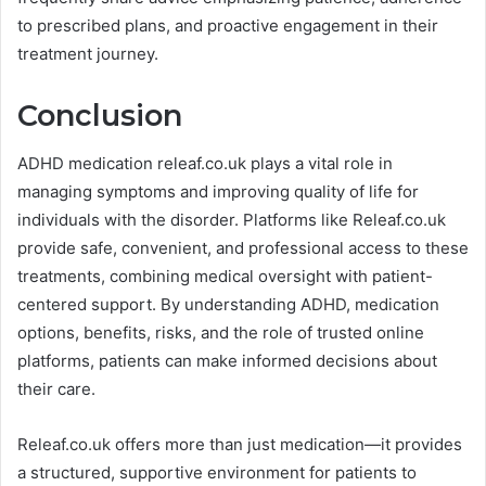
to prescribed plans, and proactive engagement in their
treatment journey.
Conclusion
ADHD medication releaf.co.uk plays a vital role in
managing symptoms and improving quality of life for
individuals with the disorder. Platforms like Releaf.co.uk
provide safe, convenient, and professional access to these
treatments, combining medical oversight with patient-
centered support. By understanding ADHD, medication
options, benefits, risks, and the role of trusted online
platforms, patients can make informed decisions about
their care.
Releaf.co.uk offers more than just medication—it provides
a structured, supportive environment for patients to