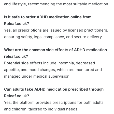
and lifestyle, recommending the most suitable medication.
Is it safe to order ADHD medication online from
Releaf.co.uk?
Yes, all prescriptions are issued by licensed practitioners,
ensuring safety, legal compliance, and secure delivery.
What are the common side effects of ADHD medication
releaf.co.uk?
Potential side effects include insomnia, decreased
appetite, and mood changes, which are monitored and
managed under medical supervision.
Can adults take ADHD medication prescribed through
Releaf.co.uk?
Yes, the platform provides prescriptions for both adults
and children, tailored to individual needs.