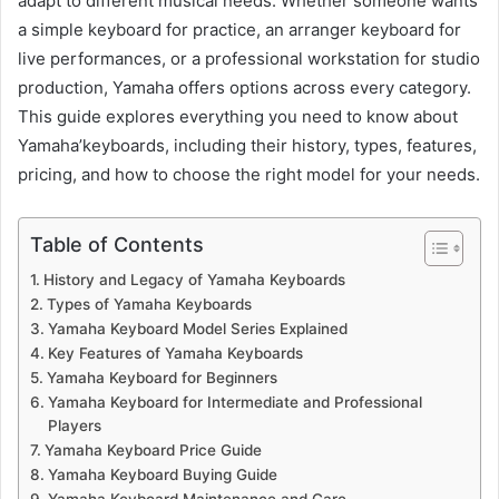
adapt to different musical needs. Whether someone wants
a simple keyboard for practice, an arranger keyboard for
live performances, or a professional workstation for studio
production, Yamaha offers options across every category.
This guide explores everything you need to know about
Yamaha’keyboards, including their history, types, features,
pricing, and how to choose the right model for your needs.
Table of Contents
History and Legacy of Yamaha Keyboards
Types of Yamaha Keyboards
Yamaha Keyboard Model Series Explained
Key Features of Yamaha Keyboards
Yamaha Keyboard for Beginners
Yamaha Keyboard for Intermediate and Professional
Players
Yamaha Keyboard Price Guide
Yamaha Keyboard Buying Guide