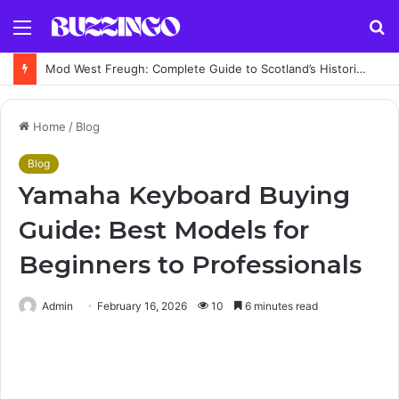
Menu
S
fo
Mod West Freugh: Complete Guide to Scotland’s Historic Military Airfield and Defence Range
Home
/
Blog
Blog
Yamaha Keyboard Buying
Guide: Best Models for
Beginners to Professionals
Admin
February 16, 2026
10
6 minutes read