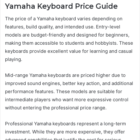
Yamaha Keyboard Price Guide
The price of a Yamaha keyboard varies depending on
features, build quality, and intended use. Entry-level
models are budget-friendly and designed for beginners,
making them accessible to students and hobbyists. These
keyboards provide excellent value for learning and casual
playing.
Mid-range Yamaha keyboards are priced higher due to
improved sound engines, better key action, and additional
performance features. These models are suitable for
intermediate players who want more expressive control
without entering the professional price range.
Professional Yamaha keyboards represent a long-term
investment. While they are more expensive, they offer
advanced capabilities that justify the cost for serious