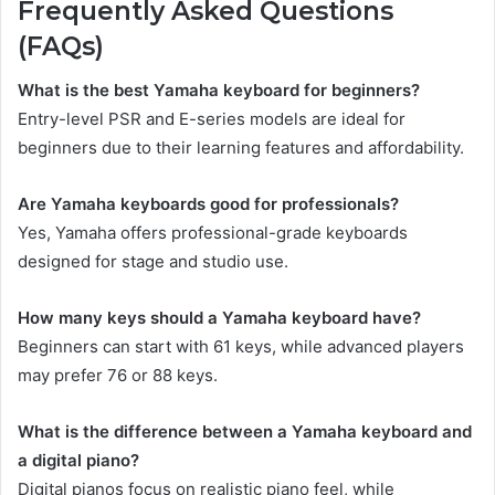
Frequently Asked Questions
(FAQs)
What is the best Yamaha keyboard for beginners?
Entry-level PSR and E-series models are ideal for
beginners due to their learning features and affordability.
Are Yamaha keyboards good for professionals?
Yes, Yamaha offers professional-grade keyboards
designed for stage and studio use.
How many keys should a Yamaha keyboard have?
Beginners can start with 61 keys, while advanced players
may prefer 76 or 88 keys.
What is the difference between a Yamaha keyboard and
a digital piano?
Digital pianos focus on realistic piano feel, while