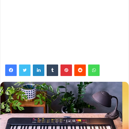
Facebook
Twitter
LinkedIn
Tumblr
Pinterest
Reddit
WhatsApp