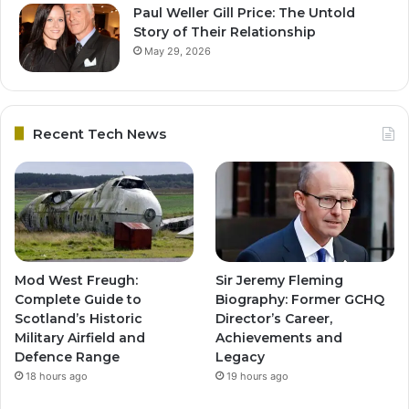
Paul Weller Gill Price: The Untold
Story of Their Relationship
May 29, 2026
Recent Tech News
Mod West Freugh:
Sir Jeremy Fleming
Complete Guide to
Biography: Former GCHQ
Scotland’s Historic
Director’s Career,
Military Airfield and
Achievements and
Defence Range
Legacy
18 hours ago
19 hours ago