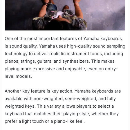
One of the most important features of Yamaha keyboards
is sound quality. Yamaha uses high-quality sound sampling
technology to deliver realistic instrument tones, including
pianos, strings, guitars, and synthesizers. This makes
playing more expressive and enjoyable, even on entry-
level models.
Another key feature is key action. Yamaha keyboards are
available with non-weighted, semi-weighted, and fully
weighted keys. This variety allows players to select a
keyboard that matches their playing style, whether they
prefer a light touch or a piano-like feel.