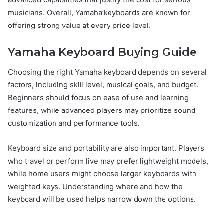
musicians. Overall, Yamaha’keyboards are known for
offering strong value at every price level.
Yamaha Keyboard Buying Guide
Choosing the right Yamaha keyboard depends on several
factors, including skill level, musical goals, and budget.
Beginners should focus on ease of use and learning
features, while advanced players may prioritize sound
customization and performance tools.
Keyboard size and portability are also important. Players
who travel or perform live may prefer lightweight models,
while home users might choose larger keyboards with
weighted keys. Understanding where and how the
keyboard will be used helps narrow down the options.