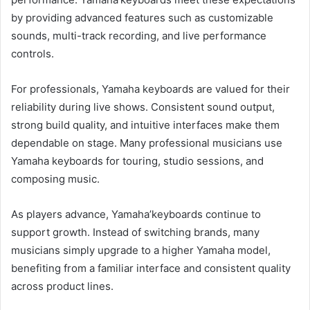
by providing advanced features such as customizable
sounds, multi-track recording, and live performance
controls.
For professionals, Yamaha keyboards are valued for their
reliability during live shows. Consistent sound output,
strong build quality, and intuitive interfaces make them
dependable on stage. Many professional musicians use
Yamaha keyboards for touring, studio sessions, and
composing music.
As players advance, Yamaha’keyboards continue to
support growth. Instead of switching brands, many
musicians simply upgrade to a higher Yamaha model,
benefiting from a familiar interface and consistent quality
across product lines.