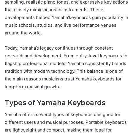
sampling, realistic piano tones, and expressive key actions
that closely mimic acoustic instruments. These
developments helped Yamaha’keyboards gain popularity in
music schools, studios, and live performance venues
around the world.
Today, Yamaha’s legacy continues through constant
research and development. From entry-level keyboards to
flagship professional models, Yamaha consistently blends
tradition with modern technology. This balance is one of
the main reasons musicians trust Yamaha’keyboards for
long-term musical growth.
Types of Yamaha Keyboards
Yamaha offers several types of keyboards designed for
different users and musical purposes. Portable keyboards
are lightweight and compact, making them ideal for