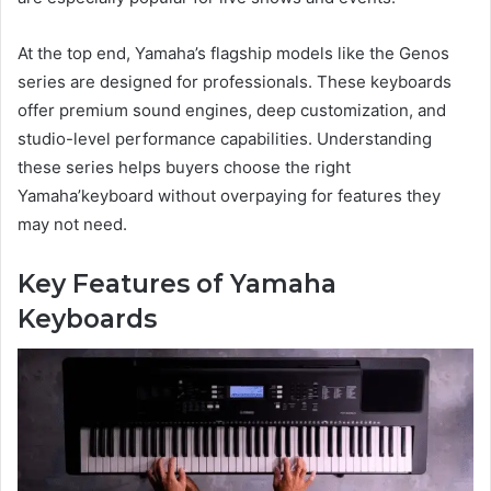
At the top end, Yamaha’s flagship models like the Genos
series are designed for professionals. These keyboards
offer premium sound engines, deep customization, and
studio-level performance capabilities. Understanding
these series helps buyers choose the right
Yamaha’keyboard without overpaying for features they
may not need.
Key Features of Yamaha
Keyboards