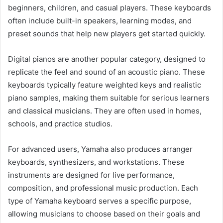
beginners, children, and casual players. These keyboards
often include built-in speakers, learning modes, and
preset sounds that help new players get started quickly.
Digital pianos are another popular category, designed to
replicate the feel and sound of an acoustic piano. These
keyboards typically feature weighted keys and realistic
piano samples, making them suitable for serious learners
and classical musicians. They are often used in homes,
schools, and practice studios.
For advanced users, Yamaha also produces arranger
keyboards, synthesizers, and workstations. These
instruments are designed for live performance,
composition, and professional music production. Each
type of Yamaha keyboard serves a specific purpose,
allowing musicians to choose based on their goals and