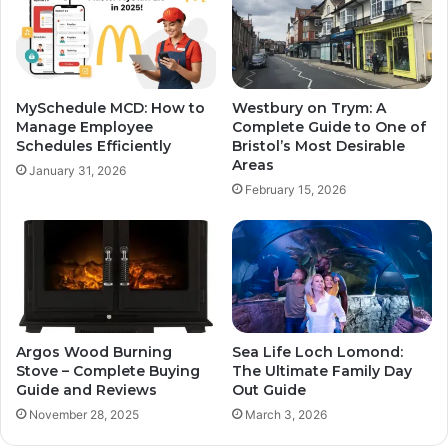
MySchedule MCD: How to
Westbury on Trym: A
Manage Employee
Complete Guide to One of
Schedules Efficiently
Bristol’s Most Desirable
Areas
January 31, 2026
February 15, 2026
Argos Wood Burning
Sea Life Loch Lomond:
Stove – Complete Buying
The Ultimate Family Day
Guide and Reviews
Out Guide
November 28, 2025
March 3, 2026