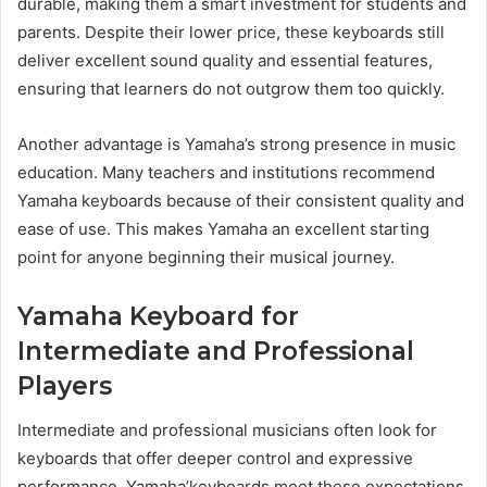
durable, making them a smart investment for students and
parents. Despite their lower price, these keyboards still
deliver excellent sound quality and essential features,
ensuring that learners do not outgrow them too quickly.
Another advantage is Yamaha’s strong presence in music
education. Many teachers and institutions recommend
Yamaha keyboards because of their consistent quality and
ease of use. This makes Yamaha an excellent starting
point for anyone beginning their musical journey.
Yamaha Keyboard for
Intermediate and Professional
Players
Intermediate and professional musicians often look for
keyboards that offer deeper control and expressive
performance. Yamaha’keyboards meet these expectations