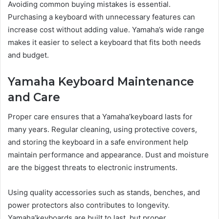
Avoiding common buying mistakes is essential.
Purchasing a keyboard with unnecessary features can
increase cost without adding value. Yamaha’s wide range
makes it easier to select a keyboard that fits both needs
and budget.
Yamaha Keyboard Maintenance
and Care
Proper care ensures that a Yamaha’keyboard lasts for
many years. Regular cleaning, using protective covers,
and storing the keyboard in a safe environment help
maintain performance and appearance. Dust and moisture
are the biggest threats to electronic instruments.
Using quality accessories such as stands, benches, and
power protectors also contributes to longevity.
Yamaha’keyboards are built to last, but proper