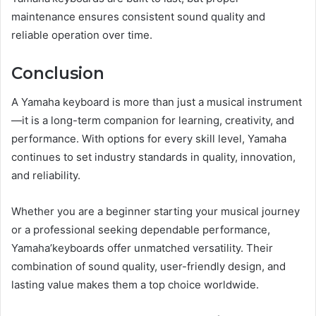
maintenance ensures consistent sound quality and
reliable operation over time.
Conclusion
A Yamaha keyboard is more than just a musical instrument
—it is a long-term companion for learning, creativity, and
performance. With options for every skill level, Yamaha
continues to set industry standards in quality, innovation,
and reliability.
Whether you are a beginner starting your musical journey
or a professional seeking dependable performance,
Yamaha’keyboards offer unmatched versatility. Their
combination of sound quality, user-friendly design, and
lasting value makes them a top choice worldwide.