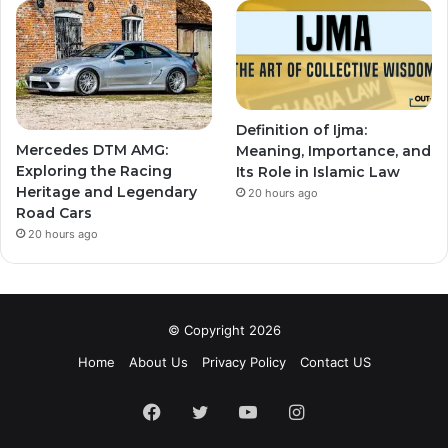
Definition of Ijma:
Mercedes DTM AMG:
Meaning, Importance, and
Exploring the Racing
Its Role in Islamic Law
Heritage and Legendary
20 hours ago
Road Cars
20 hours ago
© Copyright 2026
Home
About Us
Privacy Policy
Contact US
Facebook
Twitter
YouTube
Instagram