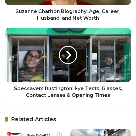
Suzanne Charlton Biography: Age, Career,
Husband, and Net Worth
Specsavers Rustington: Eye Tests, Glasses,
Contact Lenses & Opening Times
Related Articles