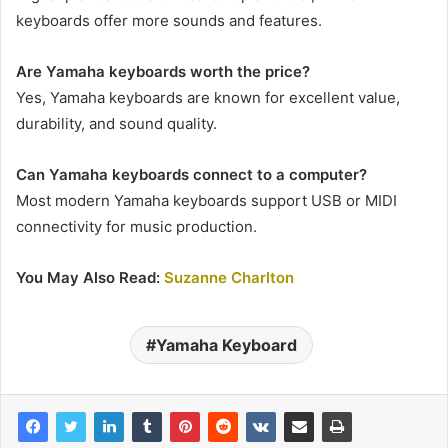
keyboards offer more sounds and features.
Are Yamaha keyboards worth the price?
Yes, Yamaha keyboards are known for excellent value,
durability, and sound quality.
Can Yamaha keyboards connect to a computer?
Most modern Yamaha keyboards support USB or MIDI
connectivity for music production.
You May Also Read:
Suzanne Charlton
Yamaha Keyboard