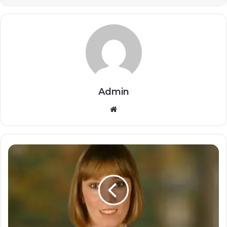
Admin
Website