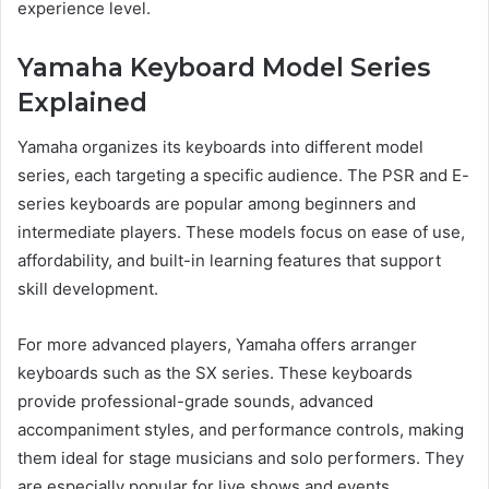
experience level.
Yamaha Keyboard Model Series
Explained
Yamaha organizes its keyboards into different model
series, each targeting a specific audience. The PSR and E-
series keyboards are popular among beginners and
intermediate players. These models focus on ease of use,
affordability, and built-in learning features that support
skill development.
For more advanced players, Yamaha offers arranger
keyboards such as the SX series. These keyboards
provide professional-grade sounds, advanced
accompaniment styles, and performance controls, making
them ideal for stage musicians and solo performers. They
are especially popular for live shows and events.