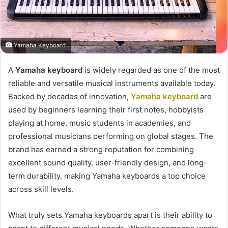
Yamaha Keyboard
A
Yamaha keyboard
is widely regarded as one of the most
reliable and versatile musical instruments available today.
Backed by decades of innovation,
Yamaha keyboard
are
used by beginners learning their first notes, hobbyists
playing at home, music students in academies, and
professional musicians performing on global stages. The
brand has earned a strong reputation for combining
excellent sound quality, user-friendly design, and long-
term durability, making Yamaha keyboards a top choice
across skill levels.
What truly sets Yamaha keyboards apart is their ability to