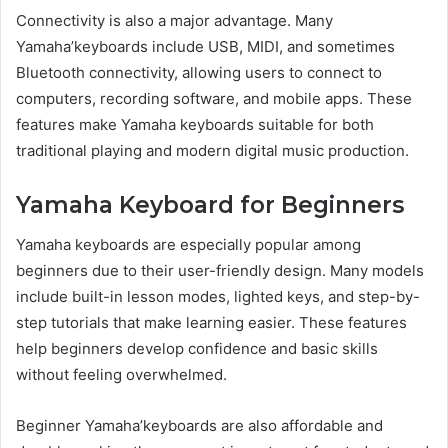
Connectivity is also a major advantage. Many
Yamaha’keyboards include USB, MIDI, and sometimes
Bluetooth connectivity, allowing users to connect to
computers, recording software, and mobile apps. These
features make Yamaha keyboards suitable for both
traditional playing and modern digital music production.
Yamaha Keyboard for Beginners
Yamaha keyboards are especially popular among
beginners due to their user-friendly design. Many models
include built-in lesson modes, lighted keys, and step-by-
step tutorials that make learning easier. These features
help beginners develop confidence and basic skills
without feeling overwhelmed.
Beginner Yamaha’keyboards are also affordable and