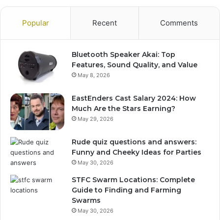
Popular
Recent
Comments
Bluetooth Speaker Akai: Top
Features, Sound Quality, and Value
May 8, 2026
EastEnders Cast Salary 2024: How
Much Are the Stars Earning?
May 29, 2026
Rude quiz questions and answers:
Funny and Cheeky Ideas for Parties
May 30, 2026
STFC Swarm Locations: Complete
Guide to Finding and Farming
Swarms
May 30, 2026