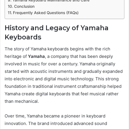
Yamaha Keyboard Maintenance and Care
Conclusion
Frequently Asked Questions (FAQs)
History and Legacy of Yamaha
Keyboards
The story of Yamaha keyboards begins with the rich
heritage of
Yamaha
, a company that has been deeply
involved in music for over a century. Yamaha originally
started with acoustic instruments and gradually expanded
into electronic and digital music technology. This strong
foundation in traditional instrument craftsmanship helped
Yamaha create digital keyboards that feel musical rather
than mechanical.
Over time, Yamaha became a pioneer in keyboard
innovation. The brand introduced advanced sound