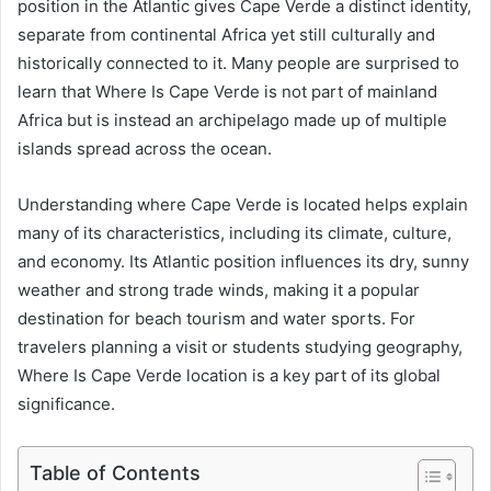
position in the Atlantic gives Cape Verde a distinct identity,
separate from continental Africa yet still culturally and
historically connected to it. Many people are surprised to
learn that Where Is Cape Verde is not part of mainland
Africa but is instead an archipelago made up of multiple
islands spread across the ocean.
Understanding where Cape Verde is located helps explain
many of its characteristics, including its climate, culture,
and economy. Its Atlantic position influences its dry, sunny
weather and strong trade winds, making it a popular
destination for beach tourism and water sports. For
travelers planning a visit or students studying geography,
Where Is Cape Verde location is a key part of its global
significance.
Table of Contents