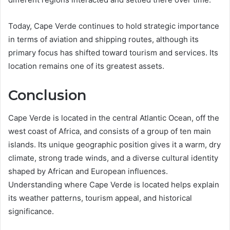
Today, Cape Verde continues to hold strategic importance
in terms of aviation and shipping routes, although its
primary focus has shifted toward tourism and services. Its
location remains one of its greatest assets.
Conclusion
Cape Verde is located in the central Atlantic Ocean, off the
west coast of Africa, and consists of a group of ten main
islands. Its unique geographic position gives it a warm, dry
climate, strong trade winds, and a diverse cultural identity
shaped by African and European influences.
Understanding where Cape Verde is located helps explain
its weather patterns, tourism appeal, and historical
significance.