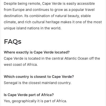
Despite being remote, Cape Verde is easily accessible
from Europe and continues to grow as a popular travel
destination. Its combination of natural beauty, stable
climate, and rich cultural heritage makes it one of the most
unique island nations in the world.
FAQs
Where exactly is Cape Verde located?
Cape Verde is located in the central Atlantic Ocean off the
west coast of Africa.
Which country is closest to Cape Verde?
Senegal is the closest mainland country.
Is Cape Verde part of Africa?
Yes, geographically it is part of Africa.