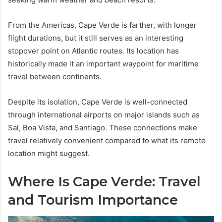
From the Americas, Cape Verde is farther, with longer
flight durations, but it still serves as an interesting
stopover point on Atlantic routes. Its location has
historically made it an important waypoint for maritime
travel between continents.
Despite its isolation, Cape Verde is well-connected
through international airports on major islands such as
Sal, Boa Vista, and Santiago. These connections make
travel relatively convenient compared to what its remote
location might suggest.
Where Is Cape Verde: Travel
and Tourism Importance