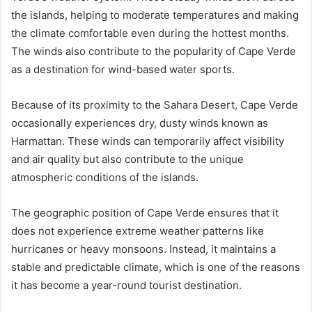
the islands, helping to moderate temperatures and making
the climate comfortable even during the hottest months.
The winds also contribute to the popularity of Cape Verde
as a destination for wind-based water sports.
Because of its proximity to the Sahara Desert, Cape Verde
occasionally experiences dry, dusty winds known as
Harmattan. These winds can temporarily affect visibility
and air quality but also contribute to the unique
atmospheric conditions of the islands.
The geographic position of Cape Verde ensures that it
does not experience extreme weather patterns like
hurricanes or heavy monsoons. Instead, it maintains a
stable and predictable climate, which is one of the reasons
it has become a year-round tourist destination.