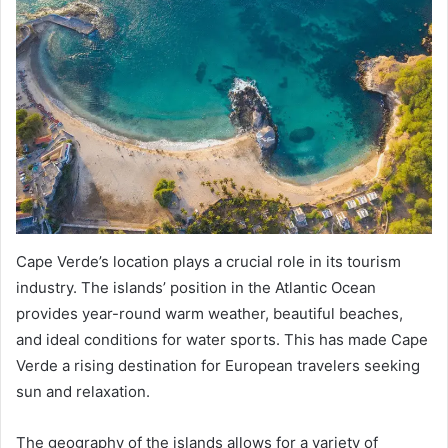
Cape Verde’s location plays a crucial role in its tourism
industry. The islands’ position in the Atlantic Ocean
provides year-round warm weather, beautiful beaches,
and ideal conditions for water sports. This has made Cape
Verde a rising destination for European travelers seeking
sun and relaxation.
The geography of the islands allows for a variety of