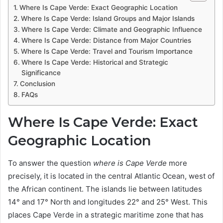
Where Is Cape Verde: Exact Geographic Location
Where Is Cape Verde: Island Groups and Major Islands
Where Is Cape Verde: Climate and Geographic Influence
Where Is Cape Verde: Distance from Major Countries
Where Is Cape Verde: Travel and Tourism Importance
Where Is Cape Verde: Historical and Strategic
Significance
Conclusion
FAQs
Where Is Cape Verde: Exact
Geographic Location
To answer the question
where is Cape Verde
more
precisely, it is located in the central Atlantic Ocean, west of
the African continent. The islands lie between latitudes
14° and 17° North and longitudes 22° and 25° West. This
places Cape Verde in a strategic maritime zone that has