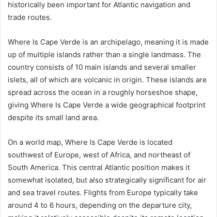
historically been important for Atlantic navigation and
trade routes.
Where Is Cape Verde is an archipelago, meaning it is made
up of multiple islands rather than a single landmass. The
country consists of 10 main islands and several smaller
islets, all of which are volcanic in origin. These islands are
spread across the ocean in a roughly horseshoe shape,
giving Where Is Cape Verde a wide geographical footprint
despite its small land area.
On a world map, Where Is Cape Verde is located
southwest of Europe, west of Africa, and northeast of
South America. This central Atlantic position makes it
somewhat isolated, but also strategically significant for air
and sea travel routes. Flights from Europe typically take
around 4 to 6 hours, depending on the departure city,