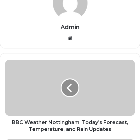
Admin
Website
BBC Weather Nottingham: Today’s Forecast,
Temperature, and Rain Updates