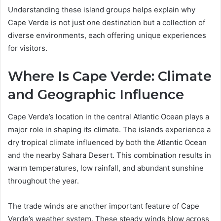
Understanding these island groups helps explain why
Cape Verde is not just one destination but a collection of
diverse environments, each offering unique experiences
for visitors.
Where Is Cape Verde: Climate
and Geographic Influence
Cape Verde’s location in the central Atlantic Ocean plays a
major role in shaping its climate. The islands experience a
dry tropical climate influenced by both the Atlantic Ocean
and the nearby Sahara Desert. This combination results in
warm temperatures, low rainfall, and abundant sunshine
throughout the year.
The trade winds are another important feature of Cape
Verde’s weather system. These steady winds blow across