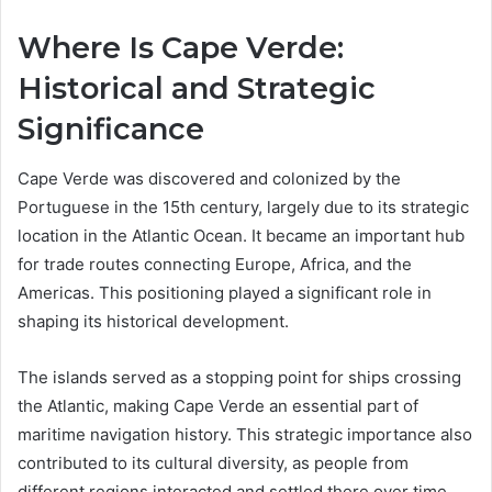
Where Is Cape Verde:
Historical and Strategic
Significance
Cape Verde was discovered and colonized by the
Portuguese in the 15th century, largely due to its strategic
location in the Atlantic Ocean. It became an important hub
for trade routes connecting Europe, Africa, and the
Americas. This positioning played a significant role in
shaping its historical development.
The islands served as a stopping point for ships crossing
the Atlantic, making Cape Verde an essential part of
maritime navigation history. This strategic importance also
contributed to its cultural diversity, as people from
different regions interacted and settled there over time.