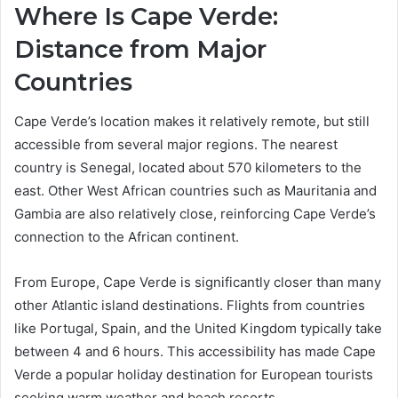
Where Is Cape Verde:
Distance from Major
Countries
Cape Verde’s location makes it relatively remote, but still
accessible from several major regions. The nearest
country is Senegal, located about 570 kilometers to the
east. Other West African countries such as Mauritania and
Gambia are also relatively close, reinforcing Cape Verde’s
connection to the African continent.
From Europe, Cape Verde is significantly closer than many
other Atlantic island destinations. Flights from countries
like Portugal, Spain, and the United Kingdom typically take
between 4 and 6 hours. This accessibility has made Cape
Verde a popular holiday destination for European tourists
seeking warm weather and beach resorts.