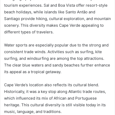
tourism experiences. Sal and Boa Vista offer resort-style
beach holidays, while islands like Santo Antão and
Santiago provide hiking, cultural exploration, and mountain
scenery. This diversity makes Cape Verde appealing to
different types of travelers.
Water sports are especially popular due to the strong and
consistent trade winds. Activities such as surfing, kite
surfing, and windsurfing are among the top attractions.
The clear blue waters and sandy beaches further enhance
its appeal as a tropical getaway.
Cape Verde’s location also reflects its cultural blend.
Historically, it was a key stop along Atlantic trade routes,
which influenced its mix of African and Portuguese
heritage. This cultural diversity is still visible today in its
music, language, and traditions.