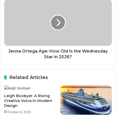
Jenna Ortega Age: How Old Is the Wednesday
Star in 2026?
Related Articles
Leigh Boobyer: A Rising
Creative Voice in Modern
Design
October 8, 2025