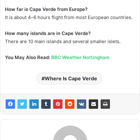
How far is Cape Verde from Europe?
It is about 4–6 hours flight from most European countries.
How many islands are in Cape Verde?
There are 10 main islands and several smaller islets.
You May Also Read:
BBC Weather Nottingham
Where Is Cape Verde