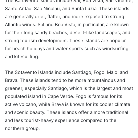
The Barlavento islands include Sal, Boa Vista, São Vicente,
Santo Antão, São Nicolau, and Santa Luzia. These islands
are generally drier, flatter, and more exposed to strong
Atlantic winds. Sal and Boa Vista, in particular, are known
for their long sandy beaches, desert-like landscapes, and
strong tourism development. These islands are popular
for beach holidays and water sports such as windsurfing
and kitesurfing.
The Sotavento islands include Santiago, Fogo, Maio, and
Brava. These islands tend to be more mountainous and
greener, especially Santiago, which is the largest and most
populated island in Cape Verde. Fogo is famous for its
active volcano, while Brava is known for its cooler climate
and scenic beauty. These islands offer a more traditional
and less tourist-heavy experience compared to the
northern group.