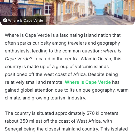
Where Is Cape Verde
Where Is Cape Verde is a fascinating island nation that
often sparks curiosity among travelers and geography
enthusiasts, leading to the common question:
where is
Cape Verde?
Located in the central Atlantic Ocean, this
country is made up of a group of volcanic islands
positioned off the west coast of Africa. Despite being
relatively small and remote,
Where Is Cape Verde
has
gained global attention due to its unique geography, warm
climate, and growing tourism industry.
The country is situated approximately 570 kilometers
(about 350 miles) off the coast of West Africa, with
Senegal being the closest mainland country. This isolated