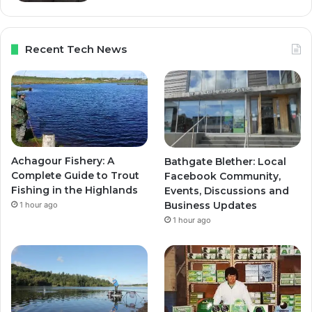
Recent Tech News
Achagour Fishery: A
Bathgate Blether: Local
Complete Guide to Trout
Facebook Community,
Fishing in the Highlands
Events, Discussions and
Business Updates
1 hour ago
1 hour ago