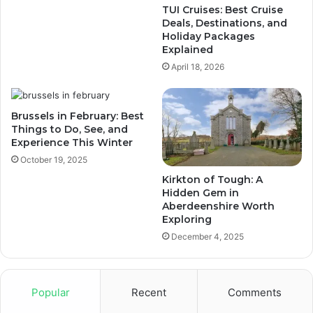
TUI Cruises: Best Cruise
Deals, Destinations, and
Holiday Packages
Explained
April 18, 2026
Brussels in February: Best
Things to Do, See, and
Experience This Winter
October 19, 2025
Kirkton of Tough: A
Hidden Gem in
Aberdeenshire Worth
Exploring
December 4, 2025
Popular
Recent
Comments