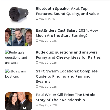
Bluetooth Speaker Akai: Top
Features, Sound Quality, and Value
May 8, 2026
EastEnders Cast Salary 2024: How
Much Are the Stars Earning?
May 29, 2026
Rude quiz questions and answers:
Funny and Cheeky Ideas for Parties
May 30, 2026
STFC Swarm Locations: Complete
Guide to Finding and Farming
Swarms
May 30, 2026
Paul Weller Gill Price: The Untold
Story of Their Relationship
May 29, 2026