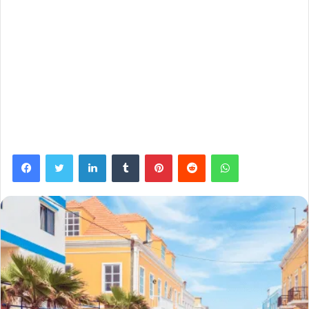
Facebook
Twitter
LinkedIn
Tumblr
Pinterest
Reddit
WhatsApp