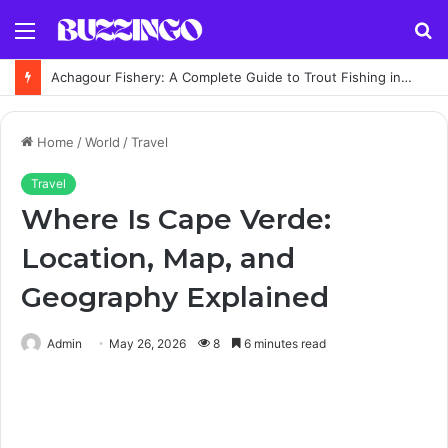
Menu
S
fo
Achagour Fishery: A Complete Guide to Trout Fishing in the Highlands
Home
/
World
/
Travel
Travel
Where Is Cape Verde:
Location, Map, and
Geography Explained
Admin
May 26, 2026
8
6 minutes read