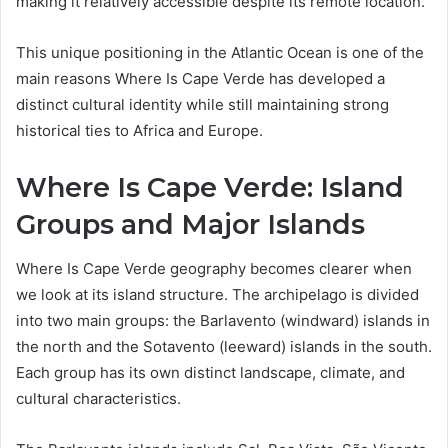
making it relatively accessible despite its remote location.
This unique positioning in the Atlantic Ocean is one of the
main reasons Where Is Cape Verde has developed a
distinct cultural identity while still maintaining strong
historical ties to Africa and Europe.
Where Is Cape Verde: Island
Groups and Major Islands
Where Is Cape Verde geography becomes clearer when
we look at its island structure. The archipelago is divided
into two main groups: the Barlavento (windward) islands in
the north and the Sotavento (leeward) islands in the south.
Each group has its own distinct landscape, climate, and
cultural characteristics.