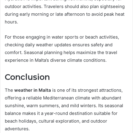
outdoor activities. Travelers should also plan sightseeing
during early morning or late afternoon to avoid peak heat
hours.
For those engaging in water sports or beach activities,
checking daily weather updates ensures safety and
comfort. Seasonal planning helps maximize the travel
experience in Malta’s diverse climate conditions.
Conclusion
The
weather in Malta
is one of its strongest attractions,
offering a reliable Mediterranean climate with abundant
sunshine, warm summers, and mild winters. Its seasonal
balance makes it a year-round destination suitable for
beach holidays, cultural exploration, and outdoor
adventures.