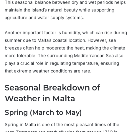
This seasonal balance between dry and wet periods helps
maintain the island’s natural beauty while supporting
agriculture and water supply systems.
Another important factor is humidity, which can rise during
summer due to Malta’s coastal location. However, sea
breezes often help moderate the heat, making the climate
more tolerable. The surrounding Mediterranean Sea also
plays a crucial role in regulating temperature, ensuring
that extreme weather conditions are rare.
Seasonal Breakdown of
Weather in Malta
Spring (March to May)
Spring in Malta is one of the most pleasant times of the