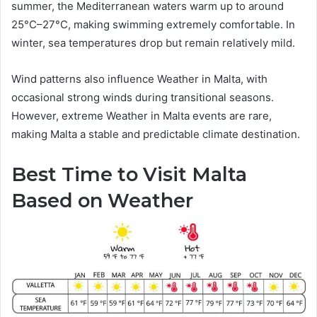
summer, the Mediterranean waters warm up to around
25°C–27°C, making swimming extremely comfortable. In
winter, sea temperatures drop but remain relatively mild.
Wind patterns also influence Weather in Malta, with
occasional strong winds during transitional seasons.
However, extreme Weather in Malta events are rare,
making Malta a stable and predictable climate destination.
Best Time to Visit Malta
Based on Weather