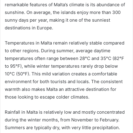
remarkable features of Malta’s climate is its abundance of
sunshine. On average, the islands enjoy more than 300
sunny days per year, making it one of the sunniest
destinations in Europe.
Temperatures in Malta remain relatively stable compared
to other regions. During summer, average daytime
temperatures often range between 28°C and 35°C (82°F
to 95°F), while winter temperatures rarely drop below
10°C (50°F). This mild variation creates a comfortable
environment for both tourists and locals. The consistent
warmth also makes Malta an attractive destination for
those looking to escape colder climates.
Rainfall in Malta is relatively low and mostly concentrated
during the winter months, from November to February.
Summers are typically dry, with very little precipitation.