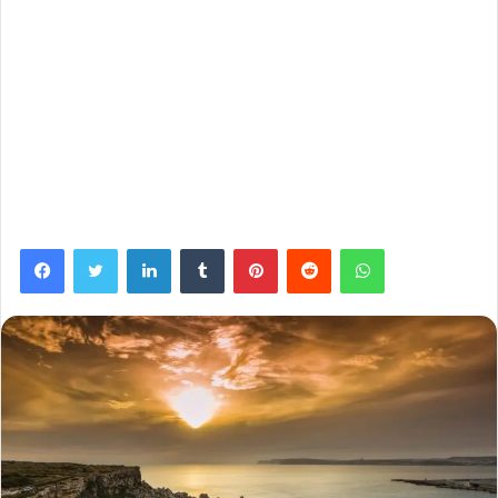
Facebook
Twitter
LinkedIn
Tumblr
Pinterest
Reddit
WhatsApp