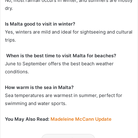
No, most rainfall occurs in winter, and summers are mostly
dry.
Is Malta good to visit in winter?
Yes, winters are mild and ideal for sightseeing and cultural
trips.
When is the best time to visit Malta for beaches?
June to September offers the best beach weather
conditions.
How warm is the sea in Malta?
Sea temperatures are warmest in summer, perfect for
swimming and water sports.
You May Also Read:
Madeleine McCann Update