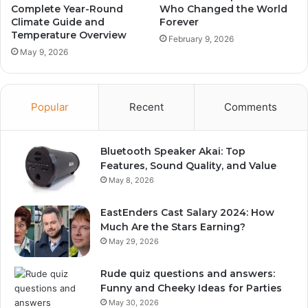
Complete Year-Round
Who Changed the World
Climate Guide and
Forever
Temperature Overview
February 9, 2026
May 9, 2026
Popular
Recent
Comments
Bluetooth Speaker Akai: Top
Features, Sound Quality, and Value
May 8, 2026
EastEnders Cast Salary 2024: How
Much Are the Stars Earning?
May 29, 2026
Rude quiz questions and answers:
Funny and Cheeky Ideas for Parties
May 30, 2026