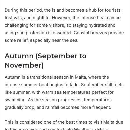
During this period, the island becomes a hub for tourists,
festivals, and nightlife. However, the intense heat can be
challenging for some visitors, so staying hydrated and
using sun protection is essential. Coastal breezes provide
some relief, especially near the sea.
Autumn (September to
November)
Autumn is a transitional season in Malta, where the
intense summer heat begins to fade. September still feels
like summer, with warm sea temperatures perfect for
swimming. As the season progresses, temperatures
gradually drop, and rainfall becomes more frequent.
This is considered one of the best times to visit Malta due
to fewer crowds and comfortable Weather in Malta.