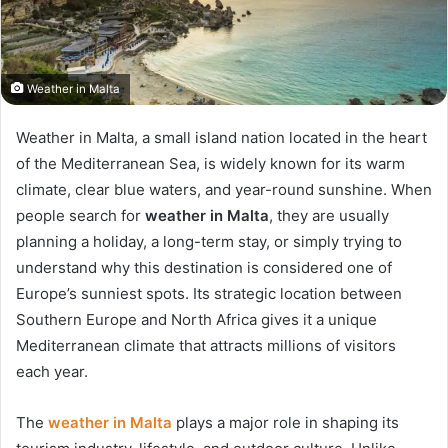
Weather in Malta
Weather in Malta, a small island nation located in the heart
of the Mediterranean Sea, is widely known for its warm
climate, clear blue waters, and year-round sunshine. When
people search for
weather in Malta
, they are usually
planning a holiday, a long-term stay, or simply trying to
understand why this destination is considered one of
Europe’s sunniest spots. Its strategic location between
Southern Europe and North Africa gives it a unique
Mediterranean climate that attracts millions of visitors
each year.
The
weather in Malta
plays a major role in shaping its