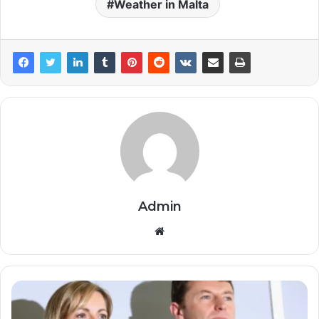
Weather in Malta
Admin
Website