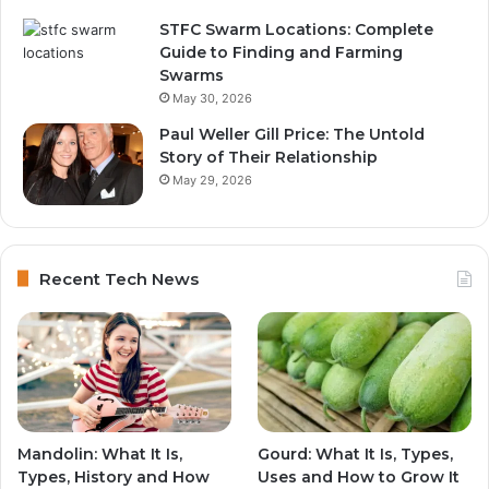
STFC Swarm Locations: Complete
Guide to Finding and Farming
Swarms
May 30, 2026
Paul Weller Gill Price: The Untold
Story of Their Relationship
May 29, 2026
Recent Tech News
Mandolin: What It Is,
Gourd: What It Is, Types,
Types, History and How
Uses and How to Grow It