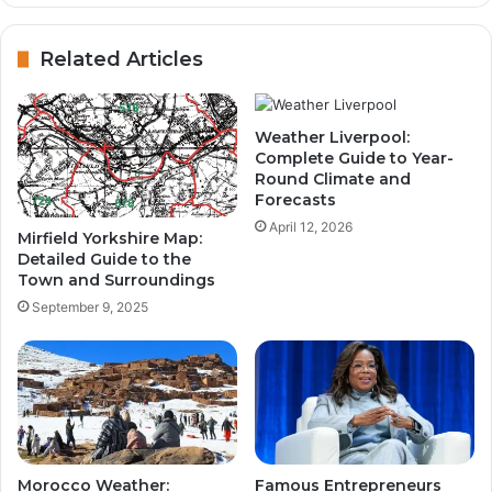
Related Articles
Weather Liverpool:
Complete Guide to Year-
Round Climate and
Forecasts
April 12, 2026
Mirfield Yorkshire Map:
Detailed Guide to the
Town and Surroundings
September 9, 2025
Morocco Weather:
Famous Entrepreneurs