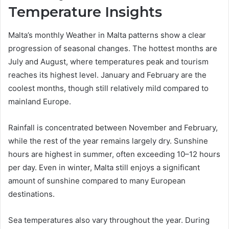
Temperature Insights
Malta’s monthly Weather in Malta patterns show a clear
progression of seasonal changes. The hottest months are
July and August, where temperatures peak and tourism
reaches its highest level. January and February are the
coolest months, though still relatively mild compared to
mainland Europe.
Rainfall is concentrated between November and February,
while the rest of the year remains largely dry. Sunshine
hours are highest in summer, often exceeding 10–12 hours
per day. Even in winter, Malta still enjoys a significant
amount of sunshine compared to many European
destinations.
Sea temperatures also vary throughout the year. During