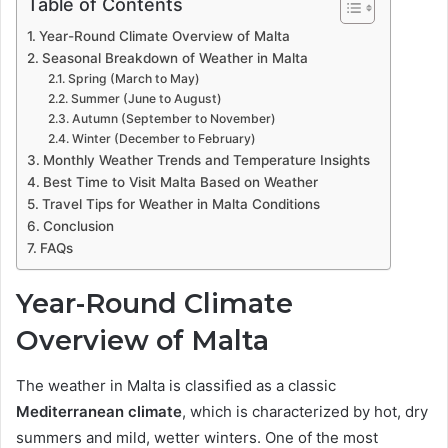
Table of Contents
Year-Round Climate Overview of Malta
Seasonal Breakdown of Weather in Malta
Spring (March to May)
Summer (June to August)
Autumn (September to November)
Winter (December to February)
Monthly Weather Trends and Temperature Insights
Best Time to Visit Malta Based on Weather
Travel Tips for Weather in Malta Conditions
Conclusion
FAQs
Year-Round Climate
Overview of Malta
The weather in Malta is classified as a classic
Mediterranean climate
, which is characterized by hot, dry
summers and mild, wetter winters. One of the most