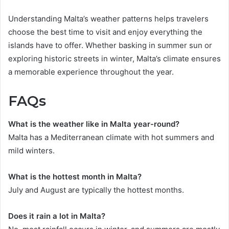
Understanding Malta’s weather patterns helps travelers
choose the best time to visit and enjoy everything the
islands have to offer. Whether basking in summer sun or
exploring historic streets in winter, Malta’s climate ensures
a memorable experience throughout the year.
FAQs
What is the weather like in Malta year-round?
Malta has a Mediterranean climate with hot summers and
mild winters.
What is the hottest month in Malta?
July and August are typically the hottest months.
Does it rain a lot in Malta?