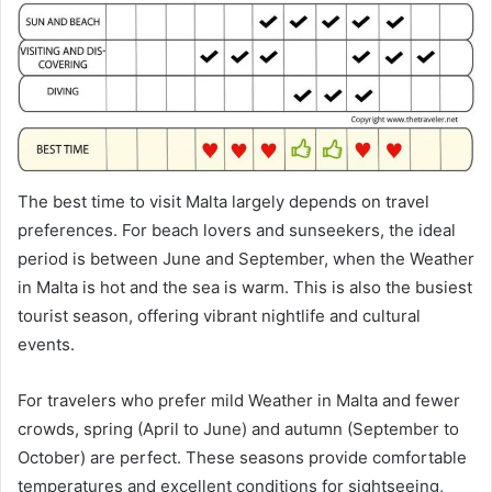
The best time to visit Malta largely depends on travel
preferences. For beach lovers and sunseekers, the ideal
period is between June and September, when the Weather
in Malta is hot and the sea is warm. This is also the busiest
tourist season, offering vibrant nightlife and cultural
events.
For travelers who prefer mild Weather in Malta and fewer
crowds, spring (April to June) and autumn (September to
October) are perfect. These seasons provide comfortable
temperatures and excellent conditions for sightseeing,