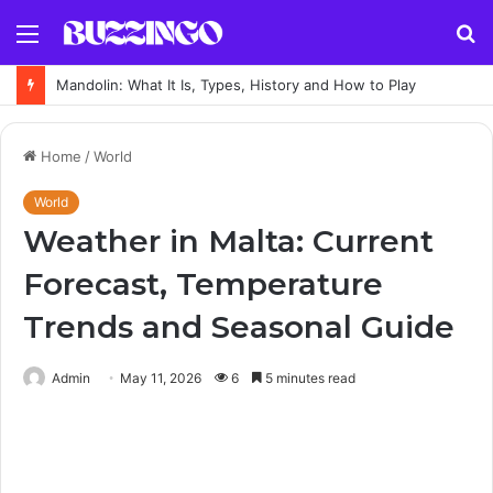
Menu
S
fo
Mandolin: What It Is, Types, History and How to Play
Home
/
World
World
Weather in Malta: Current
Forecast, Temperature
Trends and Seasonal Guide
Admin
May 11, 2026
6
5 minutes read