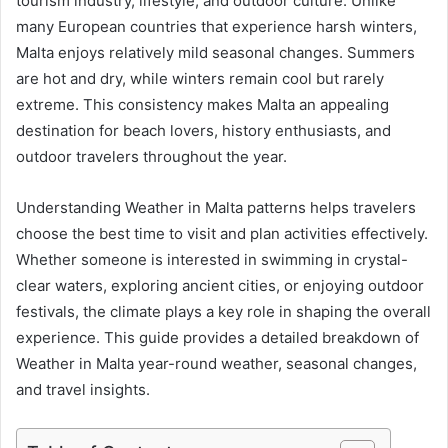
tourism industry, lifestyle, and outdoor culture. Unlike
many European countries that experience harsh winters,
Malta enjoys relatively mild seasonal changes. Summers
are hot and dry, while winters remain cool but rarely
extreme. This consistency makes Malta an appealing
destination for beach lovers, history enthusiasts, and
outdoor travelers throughout the year.
Understanding Weather in Malta patterns helps travelers
choose the best time to visit and plan activities effectively.
Whether someone is interested in swimming in crystal-
clear waters, exploring ancient cities, or enjoying outdoor
festivals, the climate plays a key role in shaping the overall
experience. This guide provides a detailed breakdown of
Weather in Malta year-round weather, seasonal changes,
and travel insights.