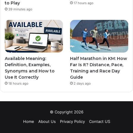
to Play
17 hours ago
39 minutes ago
Available Meaning:
Half Marathon in KM: How
Definition, Examples,
Far Is It? Distance, Pace,
Synonyms and How to
Training and Race Day
Use It Correctly
Guide
18 hours ago
2 days ago
© Copyright 2026
Home
About Us
Privacy Policy
Contact US