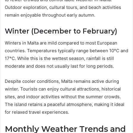
Outdoor exploration, cultural tours, and beach activities
remain enjoyable throughout early autumn.
Winter (December to February)
Winters in Malta are mild compared to most European
countries. Temperatures typically range between 10°C and
17°C. While this is the wettest season, rainfall is still
moderate and does not usually last for long periods.
Despite cooler conditions, Malta remains active during
winter. Tourists can enjoy cultural attractions, historical
sites, and indoor activities without the summer crowds.
The island retains a peaceful atmosphere, making it ideal
for relaxed travel experiences.
Monthly Weather Trends and