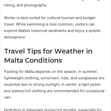
hiking, and photography.
Winter is best suited for cultural tourism and budget
travel. While swimming is less common, visitors can
explore Malta’s historical landmarks and enjoy a quieter
atmosphere.
Travel Tips for Weather in
Malta Conditions
Packing for Malta depends on the season. In summer,
lightweight clothing, sunscreen, hats, and sunglasses are
essential due to strong sunlight. In winter, a light jacket
and waterproof clothing are recommended for occasional
rain.
Hydration is important during hot months, especially for