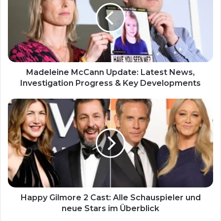
Madeleine McCann Update: Latest News,
Investigation Progress & Key Developments
Happy Gilmore 2 Cast: Alle Schauspieler und
neue Stars im Überblick