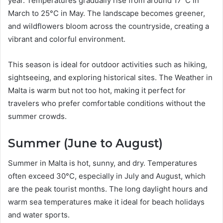
year. Temperatures gradually rise from around 17°C in
March to 25°C in May. The landscape becomes greener,
and wildflowers bloom across the countryside, creating a
vibrant and colorful environment.
This season is ideal for outdoor activities such as hiking,
sightseeing, and exploring historical sites. The Weather in
Malta is warm but not too hot, making it perfect for
travelers who prefer comfortable conditions without the
summer crowds.
Summer (June to August)
Summer in Malta is hot, sunny, and dry. Temperatures
often exceed 30°C, especially in July and August, which
are the peak tourist months. The long daylight hours and
warm sea temperatures make it ideal for beach holidays
and water sports.