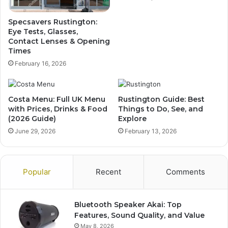
Specsavers Rustington:
Eye Tests, Glasses,
Contact Lenses & Opening
Times
February 16, 2026
Costa Menu: Full UK Menu
Rustington Guide: Best
with Prices, Drinks & Food
Things to Do, See, and
(2026 Guide)
Explore
June 29, 2026
February 13, 2026
Popular
Recent
Comments
Bluetooth Speaker Akai: Top
Features, Sound Quality, and Value
May 8, 2026