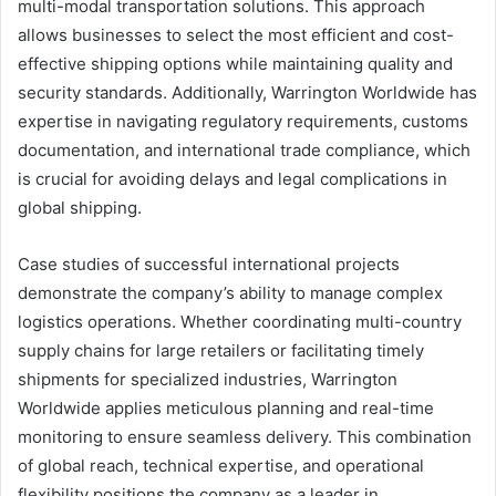
multi-modal transportation solutions. This approach
allows businesses to select the most efficient and cost-
effective shipping options while maintaining quality and
security standards. Additionally, Warrington Worldwide has
expertise in navigating regulatory requirements, customs
documentation, and international trade compliance, which
is crucial for avoiding delays and legal complications in
global shipping.
Case studies of successful international projects
demonstrate the company’s ability to manage complex
logistics operations. Whether coordinating multi-country
supply chains for large retailers or facilitating timely
shipments for specialized industries, Warrington
Worldwide applies meticulous planning and real-time
monitoring to ensure seamless delivery. This combination
of global reach, technical expertise, and operational
flexibility positions the company as a leader in