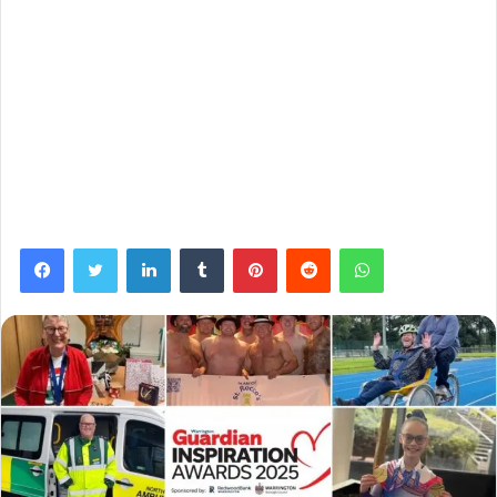
Facebook
Twitter
LinkedIn
Tumblr
Pinterest
Reddit
WhatsApp