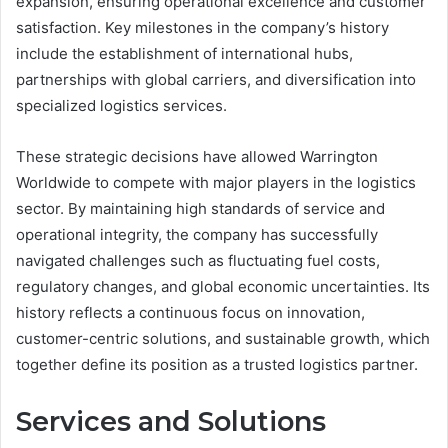
expansion, ensuring operational excellence and customer
satisfaction. Key milestones in the company’s history
include the establishment of international hubs,
partnerships with global carriers, and diversification into
specialized logistics services.
These strategic decisions have allowed Warrington
Worldwide to compete with major players in the logistics
sector. By maintaining high standards of service and
operational integrity, the company has successfully
navigated challenges such as fluctuating fuel costs,
regulatory changes, and global economic uncertainties. Its
history reflects a continuous focus on innovation,
customer-centric solutions, and sustainable growth, which
together define its position as a trusted logistics partner.
Services and Solutions