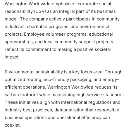
Warrington Worldwide emphasizes corporate social
responsibility (CSR) as an integral part of its business
model. The company actively participates in community
initiatives, charitable programs, and environmental
projects. Employee volunteer programs, educational
sponsorships, and local community support projects
reflect its commitment to making a positive societal
impact.
Environmental sustainability is a key focus area. Through
optimized routing, eco-friendly packaging, and energy-
efficient operations, Warrington Worldwide reduces its
carbon footprint while maintaining high service standards.
These initiatives align with international regulations and
industry best practices, demonstrating that responsible
business operations and operational efficiency can
coexist.