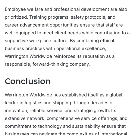
Employee welfare and professional development are also
prioritized. Training programs, safety protocols, and
career advancement opportunities ensure that staff are
well-equipped to meet client needs while contributing to a
supportive workplace culture. By combining ethical
business practices with operational excellence,
Warrington Worldwide reinforces its reputation as a
responsible, forward-thinking company.
Conclusion
Warrington Worldwide has established itself as a global
leader in logistics and shipping through decades of
innovation, reliable service, and strategic growth. Its
extensive network, comprehensive service offerings, and
commitment to technology and sustainability ensure that
businesses can navigate the complexities of international