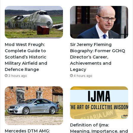
Mod West Freugh:
Sir Jeremy Fleming
Complete Guide to
Biography: Former GCHQ
Scotland’s Historic
Director’s Career,
Military Airfield and
Achievements and
Defence Range
Legacy
3 hours ago
4 hours ago
Definition of Ijma:
Mercedes DTM AMG:
Meaning, Importance, and