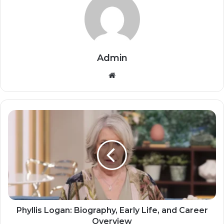
Admin
Website
Phyllis Logan: Biography, Early Life, and Career
Overview