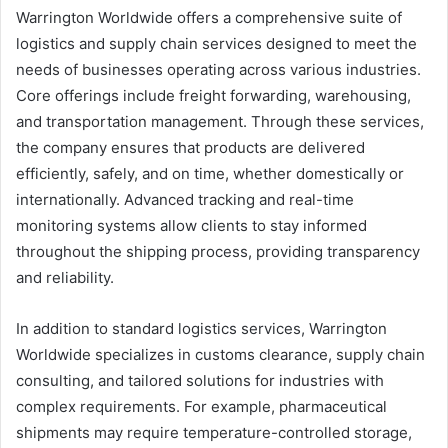
Warrington Worldwide offers a comprehensive suite of
logistics and supply chain services designed to meet the
needs of businesses operating across various industries.
Core offerings include freight forwarding, warehousing,
and transportation management. Through these services,
the company ensures that products are delivered
efficiently, safely, and on time, whether domestically or
internationally. Advanced tracking and real-time
monitoring systems allow clients to stay informed
throughout the shipping process, providing transparency
and reliability.
In addition to standard logistics services, Warrington
Worldwide specializes in customs clearance, supply chain
consulting, and tailored solutions for industries with
complex requirements. For example, pharmaceutical
shipments may require temperature-controlled storage,