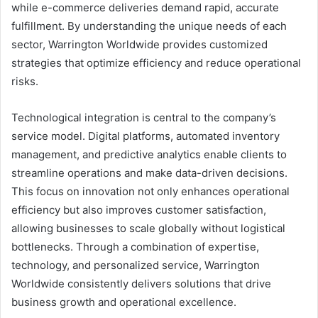
while e-commerce deliveries demand rapid, accurate
fulfillment. By understanding the unique needs of each
sector, Warrington Worldwide provides customized
strategies that optimize efficiency and reduce operational
risks.
Technological integration is central to the company’s
service model. Digital platforms, automated inventory
management, and predictive analytics enable clients to
streamline operations and make data-driven decisions.
This focus on innovation not only enhances operational
efficiency but also improves customer satisfaction,
allowing businesses to scale globally without logistical
bottlenecks. Through a combination of expertise,
technology, and personalized service, Warrington
Worldwide consistently delivers solutions that drive
business growth and operational excellence.