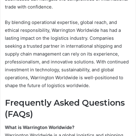
trade with confidence.
By blending operational expertise, global reach, and
ethical responsibility, Warrington Worldwide has had a
lasting impact on the logistics industry. Companies
seeking a trusted partner in international shipping and
supply chain management can rely on its experience,
professionalism, and innovative solutions. With continued
investment in technology, sustainability, and global
operations, Warrington Worldwide is well-positioned to
shape the future of logistics worldwide.
Frequently Asked Questions
(FAQs)
What is Warrington Worldwide?
Warrington Worldwide is a global logistics and shipping