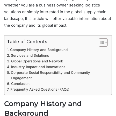
Whether you are a business owner seeking logistics
solutions or simply interested in the global supply chain
landscape, this article will offer valuable information about
the company and its global impact.
Table of Contents
Company History and Background
Services and Solutions
Global Operations and Network
Industry Impact and Innovations
Corporate Social Responsibility and Community
Engagement
Conclusion
Frequently Asked Questions (FAQs)
Company History and
Background