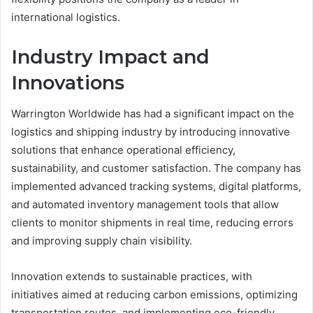
international logistics.
Industry Impact and
Innovations
Warrington Worldwide has had a significant impact on the
logistics and shipping industry by introducing innovative
solutions that enhance operational efficiency,
sustainability, and customer satisfaction. The company has
implemented advanced tracking systems, digital platforms,
and automated inventory management tools that allow
clients to monitor shipments in real time, reducing errors
and improving supply chain visibility.
Innovation extends to sustainable practices, with
initiatives aimed at reducing carbon emissions, optimizing
transportation routes, and implementing eco-friendly