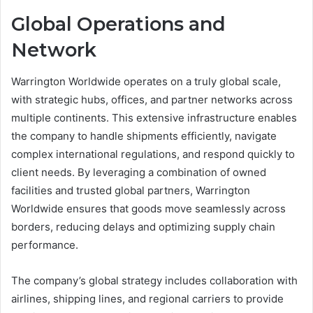
Global Operations and
Network
Warrington Worldwide operates on a truly global scale,
with strategic hubs, offices, and partner networks across
multiple continents. This extensive infrastructure enables
the company to handle shipments efficiently, navigate
complex international regulations, and respond quickly to
client needs. By leveraging a combination of owned
facilities and trusted global partners, Warrington
Worldwide ensures that goods move seamlessly across
borders, reducing delays and optimizing supply chain
performance.
The company’s global strategy includes collaboration with
airlines, shipping lines, and regional carriers to provide