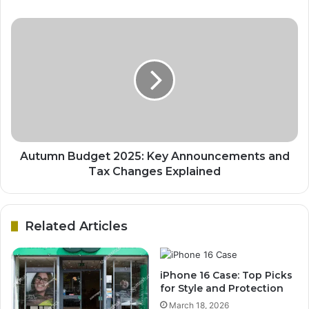
Autumn Budget 2025: Key Announcements and
Tax Changes Explained
Related Articles
iPhone 16 Case: Top Picks
for Style and Protection
March 18, 2026