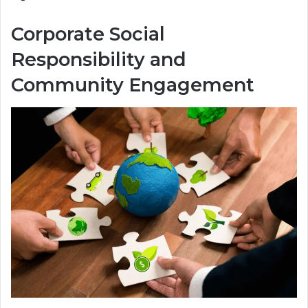
Corporate Social
Responsibility and
Community Engagement