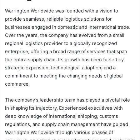
Warrington Worldwide was founded with a vision to
provide seamless, reliable logistics solutions for
businesses engaged in domestic and international trade.
Over the years, the company has evolved from a small
regional logistics provider to a globally recognized
enterprise, offering a broad range of services that span
the entire supply chain. Its growth has been fueled by
strategic expansion, technological adoption, and a
commitment to meeting the changing needs of global
commerce.
The company’s leadership team has played a pivotal role
in shaping its trajectory. Experienced executives with
deep knowledge of international shipping, customs
regulations, and supply chain management have guided
Warrington Worldwide through various phases of