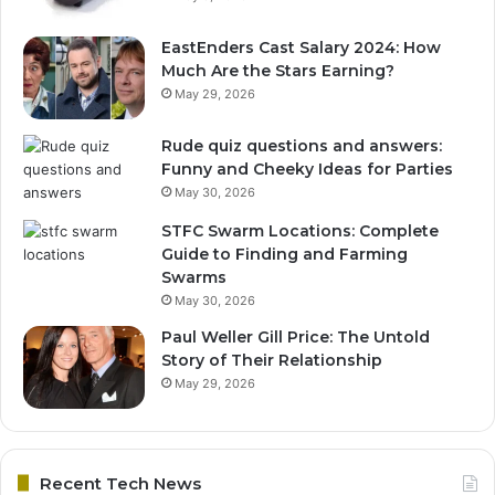
EastEnders Cast Salary 2024: How
Much Are the Stars Earning?
May 29, 2026
Rude quiz questions and answers:
Funny and Cheeky Ideas for Parties
May 30, 2026
STFC Swarm Locations: Complete
Guide to Finding and Farming
Swarms
May 30, 2026
Paul Weller Gill Price: The Untold
Story of Their Relationship
May 29, 2026
Recent Tech News