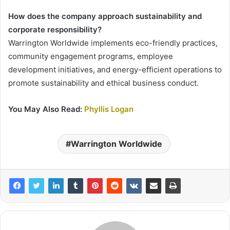
How does the company approach sustainability and
corporate responsibility?
Warrington Worldwide implements eco-friendly practices,
community engagement programs, employee
development initiatives, and energy-efficient operations to
promote sustainability and ethical business conduct.
You May Also Read:
Phyllis Logan
Warrington Worldwide