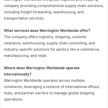
company providing comprehensive supply chain solutions,
including freight forwarding, warehousing, and
transportation services.
What services does Warrington Worldwide offer?
The company offers logistics, shipping, customs
clearance, warehousing, supply chain consulting, and
industry-specific solutions for sectors like e-commerce,
manufacturing, and retail.
Where does Warrington Worldwide operate
internationally?
Warrington Worldwide operates across multiple
continents, leveraging a network of international offices,
hubs, and partner carriers to manage global shipping
operations.