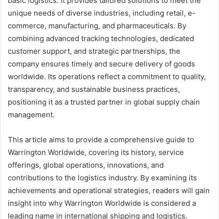
basic logistics. It provides tailored solutions to meet the
unique needs of diverse industries, including retail, e-
commerce, manufacturing, and pharmaceuticals. By
combining advanced tracking technologies, dedicated
customer support, and strategic partnerships, the
company ensures timely and secure delivery of goods
worldwide. Its operations reflect a commitment to quality,
transparency, and sustainable business practices,
positioning it as a trusted partner in global supply chain
management.
This article aims to provide a comprehensive guide to
Warrington Worldwide, covering its history, service
offerings, global operations, innovations, and
contributions to the logistics industry. By examining its
achievements and operational strategies, readers will gain
insight into why Warrington Worldwide is considered a
leading name in international shipping and logistics.