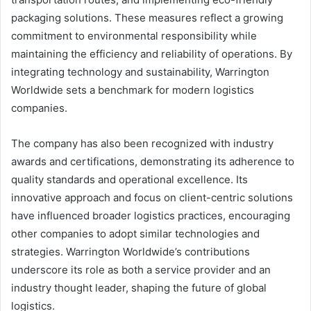
packaging solutions. These measures reflect a growing
commitment to environmental responsibility while
maintaining the efficiency and reliability of operations. By
integrating technology and sustainability, Warrington
Worldwide sets a benchmark for modern logistics
companies.
The company has also been recognized with industry
awards and certifications, demonstrating its adherence to
quality standards and operational excellence. Its
innovative approach and focus on client-centric solutions
have influenced broader logistics practices, encouraging
other companies to adopt similar technologies and
strategies. Warrington Worldwide’s contributions
underscore its role as both a service provider and an
industry thought leader, shaping the future of global
logistics.