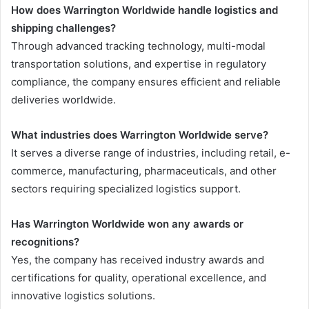
How does Warrington Worldwide handle logistics and
shipping challenges?
Through advanced tracking technology, multi-modal
transportation solutions, and expertise in regulatory
compliance, the company ensures efficient and reliable
deliveries worldwide.
What industries does Warrington Worldwide serve?
It serves a diverse range of industries, including retail, e-
commerce, manufacturing, pharmaceuticals, and other
sectors requiring specialized logistics support.
Has Warrington Worldwide won any awards or
recognitions?
Yes, the company has received industry awards and
certifications for quality, operational excellence, and
innovative logistics solutions.