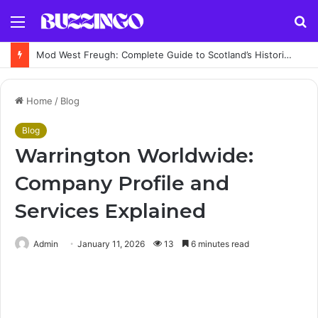
Menu
S
fo
Mod West Freugh: Complete Guide to Scotland’s Historic Military Airfield and Defence Range
Home
/
Blog
Blog
Warrington Worldwide:
Company Profile and
Services Explained
Admin
January 11, 2026
13
6 minutes read