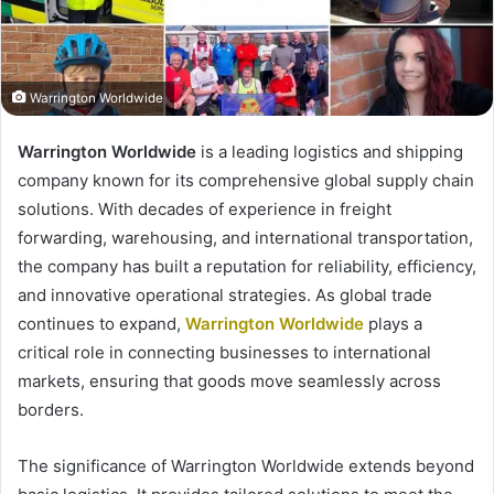
Warrington Worldwide
Warrington Worldwide
is a leading logistics and shipping
company known for its comprehensive global supply chain
solutions. With decades of experience in freight
forwarding, warehousing, and international transportation,
the company has built a reputation for reliability, efficiency,
and innovative operational strategies. As global trade
continues to expand,
Warrington Worldwide
plays a
critical role in connecting businesses to international
markets, ensuring that goods move seamlessly across
borders.
The significance of Warrington Worldwide extends beyond