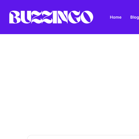
Home
Blog
Mod West Freugh: Complete Guide to Scotland’s His
Breaking News