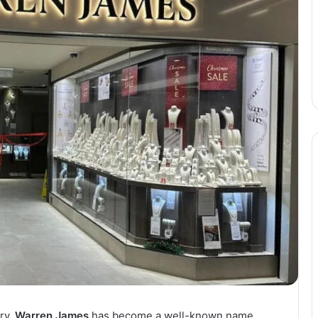
ry,
Warren James
has become a well-known name