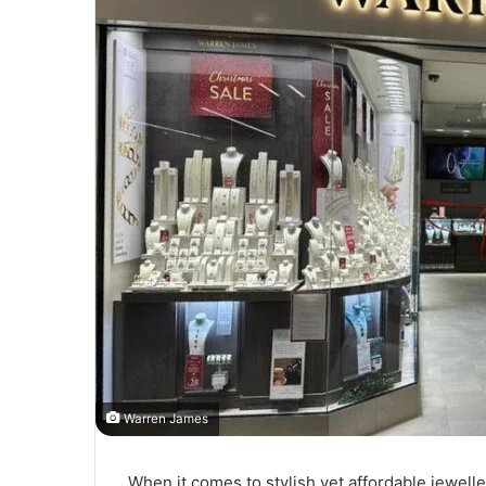
Warren James
When it comes to stylish yet affordable jewelle