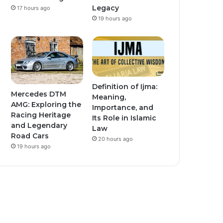
Legacy
17 hours ago
19 hours ago
Definition of Ijma:
Mercedes DTM
Meaning,
AMG: Exploring the
Importance, and
Racing Heritage
Its Role in Islamic
and Legendary
Law
Road Cars
20 hours ago
19 hours ago