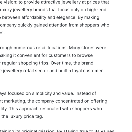
 vision: to provide attractive jewellery at prices that
luxury jewellery brands that focus only on high-end
ap between affordability and elegance. By making
 company quickly gained attention from shoppers who
es.
hrough numerous retail locations. Many stores were
making it convenient for customers to browse
r regular shopping trips. Over time, the brand
 jewellery retail sector and built a loyal customer
ys focused on simplicity and value. Instead of
t marketing, the company concentrated on offering
bility. This approach resonated with shoppers who
the luxury price tag.
ining its original mission. By staying true to its values