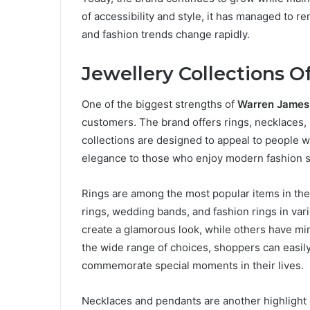
of accessibility and style, it has managed to 
and fashion trends change rapidly.
Jewellery Collections 
One of the biggest strengths of
Warren James
customers. The brand offers rings, necklaces, 
collections are designed to appeal to people w
elegance to those who enjoy modern fashion 
Rings are among the most popular items in th
rings, wedding bands, and fashion rings in var
create a glamorous look, while others have mi
the wide range of choices, shoppers can easily f
commemorate special moments in their lives.
Necklaces and pendants are another highlight 