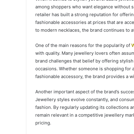
among shoppers who want elegance without spe
retailer has built a strong reputation for offer
fashionable accessories at prices that are acc
to modern necklaces, the brand continues to a
One of the main reasons for the popularity of
W
with quality. Many jewellery lovers often assu
brand challenges that belief by offering stylish
occasions. Whether someone is shopping for a 
fashionable accessory, the brand provides a wi
Another important aspect of the brand’s succes
Jewellery styles evolve constantly, and consu
fashion. By regularly updating its collections
remain relevant in a competitive jewellery mark
pricing.