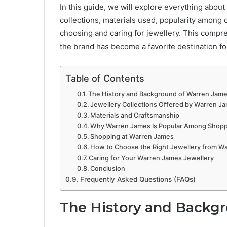
In this guide, we will explore everything about
collections, materials used, popularity among 
choosing and caring for jewellery. This comp
the brand has become a favorite destination fo
Table of Contents
The History and Background of Warren Jam
Jewellery Collections Offered by Warren J
Materials and Craftsmanship
Why Warren James Is Popular Among Shop
Shopping at Warren James
How to Choose the Right Jewellery from W
Caring for Your Warren James Jewellery
Conclusion
Frequently Asked Questions (FAQs)
The History and Backg