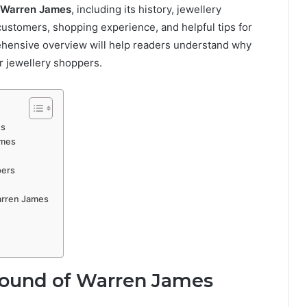
Warren James
, including its history, jewellery
customers, shopping experience, and helpful tips for
rehensive overview will help readers understand why
r jewellery shoppers.
es
ames
pers
arren James
round of Warren James