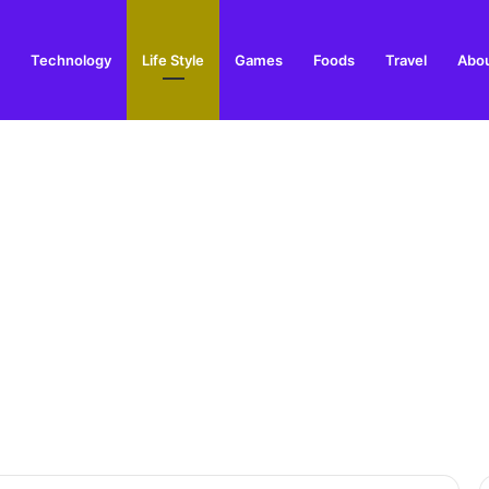
Technology
Life Style
Games
Foods
Travel
Abou
toric Military Airfield and Defence Range