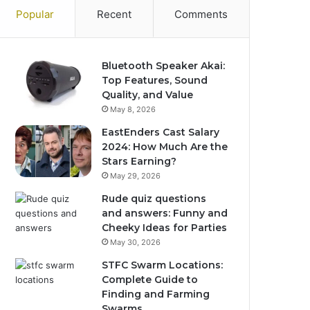
Popular
Recent
Comments
Bluetooth Speaker Akai:
Top Features, Sound
Quality, and Value
May 8, 2026
EastEnders Cast Salary
2024: How Much Are the
Stars Earning?
May 29, 2026
Rude quiz questions
and answers: Funny and
Cheeky Ideas for Parties
May 30, 2026
STFC Swarm Locations:
Complete Guide to
Finding and Farming
Swarms