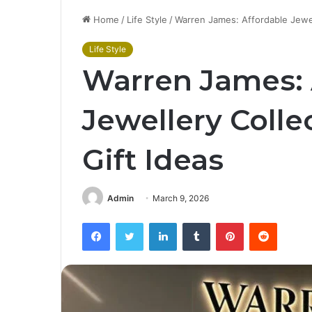
Home
/
Life Style
/
Warren James: Affordable Jewell
Life Style
Warren James: 
Jewellery Colle
Gift Ideas
Admin
March 9, 2026
Facebook
Twitter
LinkedIn
Tumblr
Pinterest
Reddit