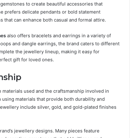
gemstones to create beautiful accessories that
e prefers delicate pendants or bold statement
s that can enhance both casual and formal attire.
mes
also offers bracelets and earrings in a variety of
hoops and dangle earrings, the brand caters to different
plete the jewellery lineup, making it easy for
rfect gift for loved ones.
nship
e materials used and the craftsmanship involved in
using materials that provide both durability and
wellery include silver, gold, and gold-plated finishes
brand’s jewellery designs. Many pieces feature