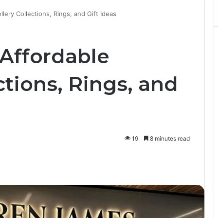
ery Collections, Rings, and Gift Ideas
Affordable
ctions, Rings, and
19
8 minutes read