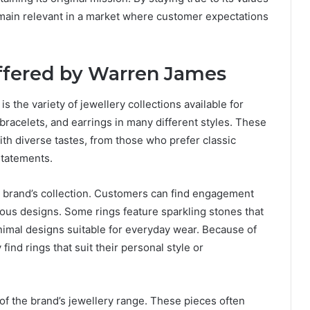
remain relevant in a market where customer expectations
Offered by Warren James
is the variety of jewellery collections available for
bracelets, and earrings in many different styles. These
ith diverse tastes, from those who prefer classic
statements.
e brand’s collection. Customers can find engagement
ious designs. Some rings feature sparkling stones that
nimal designs suitable for everyday wear. Because of
ind rings that suit their personal style or
of the brand’s jewellery range. These pieces often