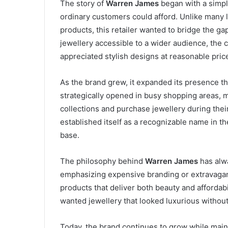
The story of
Warren James
began with a simple
ordinary customers could afford. Unlike many 
products, this retailer wanted to bridge the g
jewellery accessible to a wider audience, the
appreciated stylish designs at reasonable pric
As the brand grew, it expanded its presence t
strategically opened in busy shopping areas, 
collections and purchase jewellery during thei
established itself as a recognizable name in the
base.
The philosophy behind
Warren James
has alwa
emphasizing expensive branding or extravagan
products that deliver both beauty and afforda
wanted jewellery that looked luxurious without 
Today, the brand continues to grow while mainta