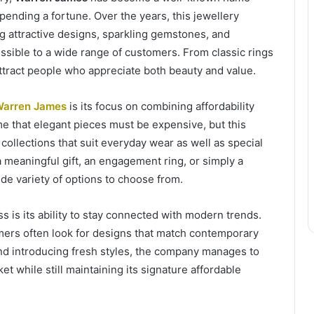
nding a fortune. Over the years, this jewellery
ing attractive designs, sparkling gemstones, and
essible to a wide range of customers. From classic rings
ttract people who appreciate both beauty and value.
arren James
is its focus on combining affordability
me that elegant pieces must be expensive, but this
 collections that suit everyday wear as well as special
meaningful gift, an engagement ring, or simply a
de variety of options to choose from.
s is its ability to stay connected with modern trends.
mers often look for designs that match contemporary
 and introducing fresh styles, the company manages to
et while still maintaining its signature affordable