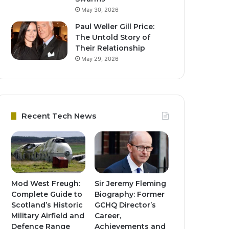
May 30, 2026
Paul Weller Gill Price:
The Untold Story of
Their Relationship
May 29, 2026
Recent Tech News
Mod West Freugh:
Sir Jeremy Fleming
Complete Guide to
Biography: Former
Scotland’s Historic
GCHQ Director’s
Military Airfield and
Career,
Defence Range
Achievements and