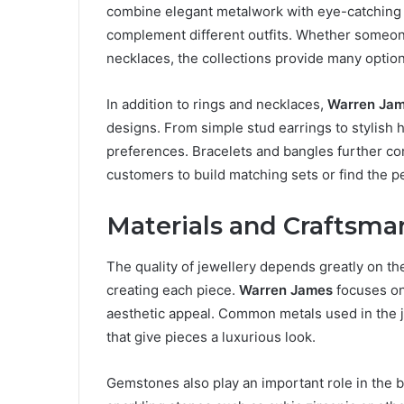
combine elegant metalwork with eye-catching 
complement different outfits. Whether someon
necklaces, the collections provide many option
In addition to rings and necklaces,
Warren Ja
designs. From simple stud earrings to stylish 
preferences. Bracelets and bangles further com
customers to build matching sets or find the pe
Materials and Craftsma
The quality of jewellery depends greatly on th
creating each piece.
Warren James
focuses on 
aesthetic appeal. Common metals used in the je
that give pieces a luxurious look.
Gemstones also play an important role in the 