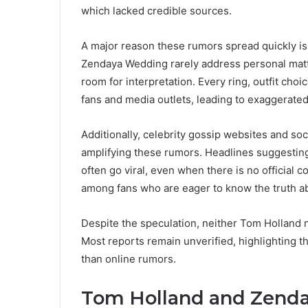
which lacked credible sources.
A major reason these rumors spread quickly is 
Zendaya Wedding rarely address personal matte
room for interpretation. Every ring, outfit ch
fans and media outlets, leading to exaggerat
Additionally, celebrity gossip websites and soc
amplifying these rumors. Headlines suggest
often go viral, even when there is no official 
among fans who are eager to know the truth ab
Despite the speculation, neither Tom Holland 
Most reports remain unverified, highlighting t
than online rumors.
Tom Holland and Zenda