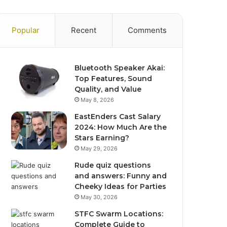
Popular
Recent
Comments
Bluetooth Speaker Akai:
Top Features, Sound
Quality, and Value
May 8, 2026
EastEnders Cast Salary
2024: How Much Are the
Stars Earning?
May 29, 2026
Rude quiz questions
and answers: Funny and
Cheeky Ideas for Parties
May 30, 2026
STFC Swarm Locations:
Complete Guide to