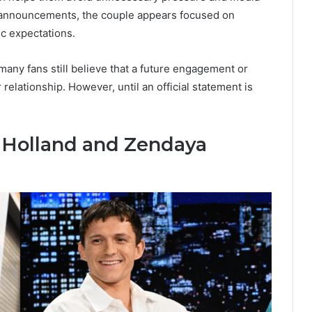
 announcements, the couple appears focused on
ic expectations.
any fans still believe that a future engagement or
 relationship. However, until an official statement is
 Holland and Zendaya