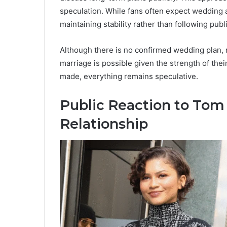
speculation. While fans often expect wedding
maintaining stability rather than following publ
Although there is no confirmed wedding plan, m
marriage is possible given the strength of their
made, everything remains speculative.
Public Reaction to Tom
Relationship