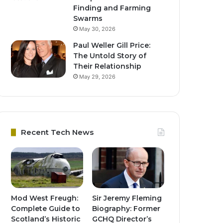
Finding and Farming
Swarms
May 30, 2026
Paul Weller Gill Price:
The Untold Story of
Their Relationship
May 29, 2026
Recent Tech News
Mod West Freugh:
Sir Jeremy Fleming
Complete Guide to
Biography: Former
Scotland’s Historic
GCHQ Director’s