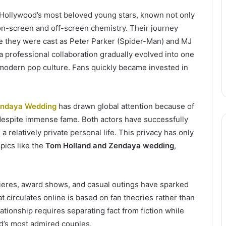
Hollywood’s most beloved young stars, known not only
ng on-screen and off-screen chemistry. Their journey
e they were cast as Peter Parker (Spider-Man) and MJ
a professional collaboration gradually evolved into one
 modern pop culture. Fans quickly became invested in
endaya Wedding
has drawn global attention because of
 despite immense fame. Both actors have successfully
a relatively private personal life. This privacy has only
opics like the
Tom Holland and Zendaya wedding
,
ieres, award shows, and casual outings have sparked
circulates online is based on fan theories rather than
tionship requires separating fact from fiction while
d’s most admired couples.