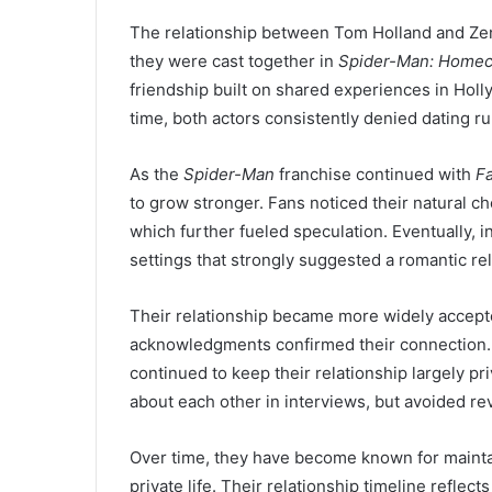
The relationship between Tom Holland and Ze
they were cast together in
Spider-Man: Home
friendship built on shared experiences in Holly
time, both actors consistently denied dating ru
As the
Spider-Man
franchise continued with
F
to grow stronger. Fans noticed their natural c
which further fueled speculation. Eventually, i
settings that strongly suggested a romantic rel
Their relationship became more widely accepte
acknowledgments confirmed their connection.
continued to keep their relationship largely 
about each other in interviews, but avoided rev
Over time, they have become known for mainta
private life. Their relationship timeline reflec