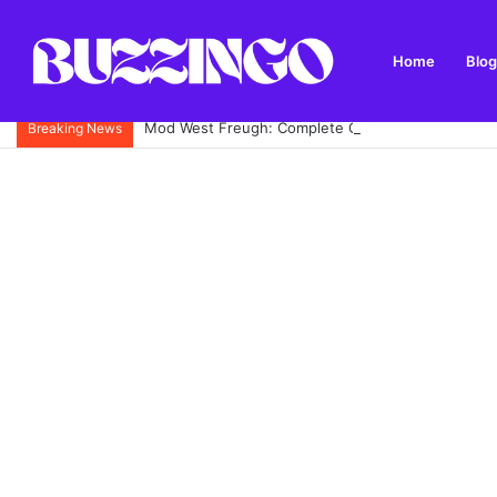
Home
Blog
Mod West Freugh: Complete Guide to Scotland’s His
Breaking News