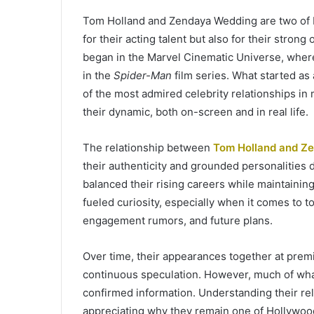
Tom Holland and Zendaya Wedding are two of 
for their acting talent but also for their stro
began in the Marvel Cinematic Universe, wher
in the
Spider-Man
film series. What started as 
of the most admired celebrity relationships in
their dynamic, both on-screen and in real life.
The relationship between
Tom Holland and Z
their authenticity and grounded personalities
balanced their rising careers while maintaining 
fueled curiosity, especially when it comes to t
engagement rumors, and future plans.
Over time, their appearances together at prem
continuous speculation. However, much of what 
confirmed information. Understanding their rela
appreciating why they remain one of Hollywoo