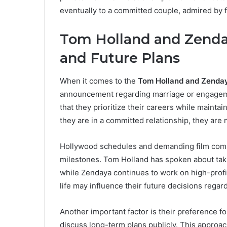
eventually to a committed couple, admired by 
Tom Holland and Zenday
and Future Plans
When it comes to the
Tom Holland and Zenda
announcement regarding marriage or engageme
that they prioritize their careers while mainta
they are in a committed relationship, they are 
Hollywood schedules and demanding film commi
milestones. Tom Holland has spoken about taki
while Zendaya continues to work on high-profi
life may influence their future decisions regar
Another important factor is their preference fo
discuss long-term plans publicly. This appro