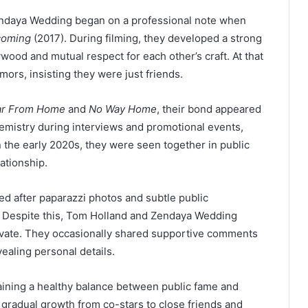
ndaya Wedding began on a professional note when
coming
(2017). During filming, they developed a strong
wood and mutual respect for each other’s craft. At that
mors, insisting they were just friends.
ar From Home
and
No Way Home
, their bond appeared
hemistry during interviews and promotional events,
n the early 2020s, they were seen together in public
ationship.
d after paparazzi photos and subtle public
 Despite this, Tom Holland and Zendaya Wedding
private. They occasionally shared supportive comments
ealing personal details.
ining a healthy balance between public fame and
ts gradual growth from co-stars to close friends and