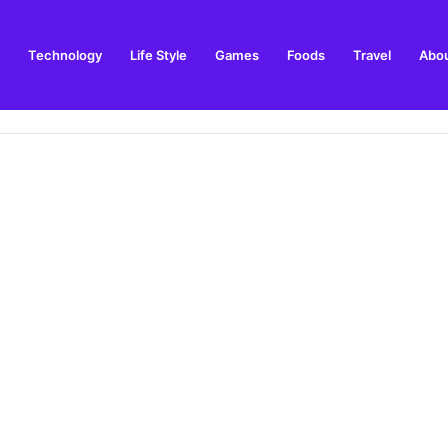
Technology
Life Style
Games
Foods
Travel
Abou
toric Military Airfield and Defence Range