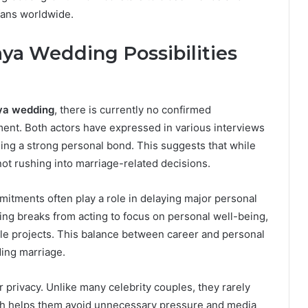
fans worldwide.
a Wedding Possibilities
ya wedding
, there is currently no confirmed
nt. Both actors have expressed in various interviews
ining a strong personal bond. This suggests that while
not rushing into marriage-related decisions.
tments often play a role in delaying major personal
ng breaks from acting to focus on personal well-being,
le projects. This balance between career and personal
ding marriage.
r privacy. Unlike many celebrity couples, they rarely
ach helps them avoid unnecessary pressure and media