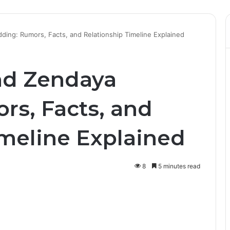
ing: Rumors, Facts, and Relationship Timeline Explained
nd Zendaya
s, Facts, and
imeline Explained
8
5 minutes read