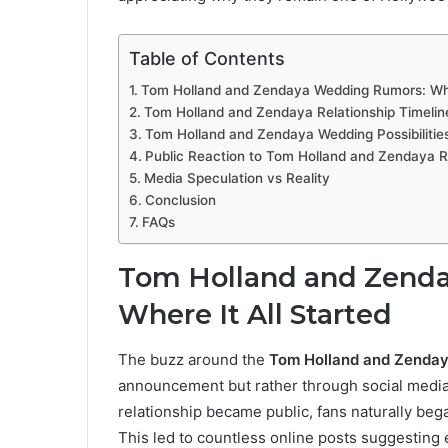
Table of Contents
Tom Holland and Zendaya Wedding Rumors: Wher
Tom Holland and Zendaya Relationship Timelin
Tom Holland and Zendaya Wedding Possibilitie
Public Reaction to Tom Holland and Zendaya R
Media Speculation vs Reality
Conclusion
FAQs
Tom Holland and Zend
Where It All Started
The buzz around the
Tom Holland and Zenda
announcement but rather through social media 
relationship became public, fans naturally beg
This led to countless online posts suggestin