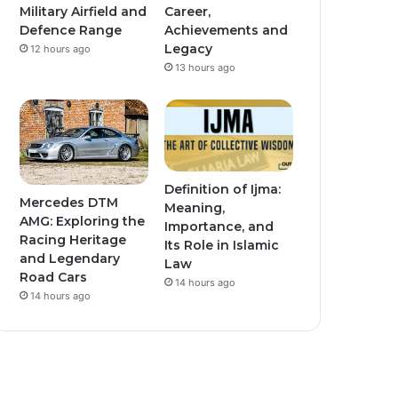
Military Airfield and
Career,
Defence Range
Achievements and
Legacy
12 hours ago
13 hours ago
Definition of Ijma:
Mercedes DTM
Meaning,
AMG: Exploring the
Importance, and
Racing Heritage
Its Role in Islamic
and Legendary
Law
Road Cars
14 hours ago
14 hours ago