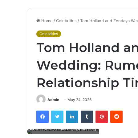
Home
/
Celebrities
/
Tom Holland and Zendaya Wedd
Celebrities
Tom Holland a
Wedding: Rumor
Relationship T
Admin
May 24, 2026
Facebook
Twitter
LinkedIn
Tumblr
Pinterest
Reddit
Tom Holland and Zendaya Wedding