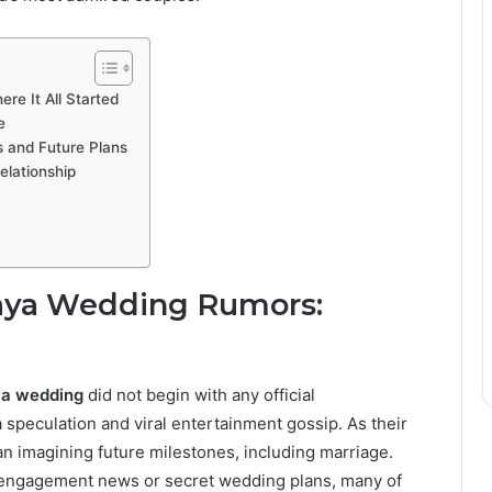
e It All Started
e
s and Future Plans
elationship
aya Wedding Rumors:
ya wedding
did not begin with any official
speculation and viral entertainment gossip. As their
an imagining future milestones, including marriage.
g engagement news or secret wedding plans, many of