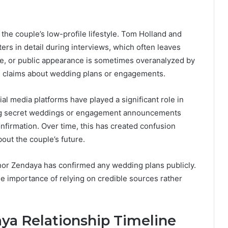
the couple’s low-profile lifestyle. Tom Holland and
rs in detail during interviews, which often leaves
oice, or public appearance is sometimes overanalyzed by
ed claims about wedding plans or engagements.
ial media platforms have played a significant role in
ing secret weddings or engagement announcements
confirmation. Over time, this has created confusion
out the couple’s future.
nor Zendaya has confirmed any wedding plans publicly.
he importance of relying on credible sources rather
ya Relationship Timeline