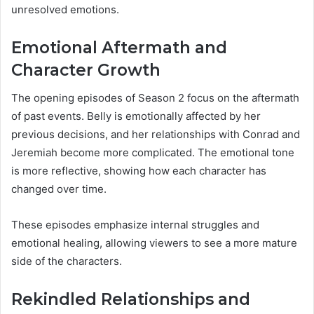
unresolved emotions.
Emotional Aftermath and
Character Growth
The opening episodes of Season 2 focus on the aftermath
of past events. Belly is emotionally affected by her
previous decisions, and her relationships with Conrad and
Jeremiah become more complicated. The emotional tone
is more reflective, showing how each character has
changed over time.
These episodes emphasize internal struggles and
emotional healing, allowing viewers to see a more mature
side of the characters.
Rekindled Relationships and