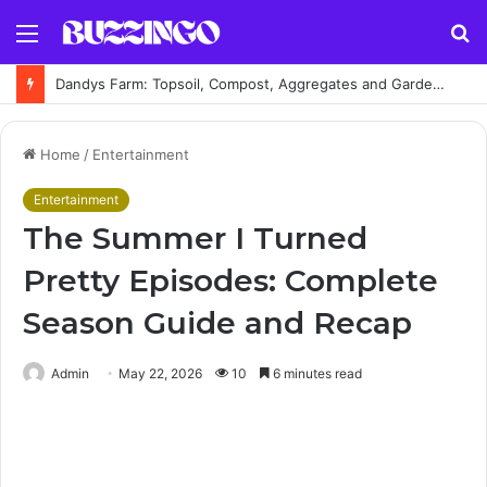
Menu
S
fo
Dandys Farm: Topsoil, Compost, Aggregates and Garden Supplies Guide
Home
/
Entertainment
Entertainment
The Summer I Turned
Pretty Episodes: Complete
Season Guide and Recap
Admin
May 22, 2026
10
6 minutes read