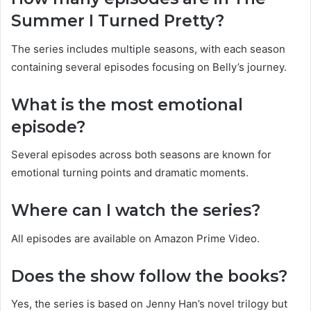
Summer I Turned Pretty?
The series includes multiple seasons, with each season
containing several episodes focusing on Belly’s journey.
What is the most emotional
episode?
Several episodes across both seasons are known for
emotional turning points and dramatic moments.
Where can I watch the series?
All episodes are available on Amazon Prime Video.
Does the show follow the books?
Yes, the series is based on Jenny Han’s novel trilogy but