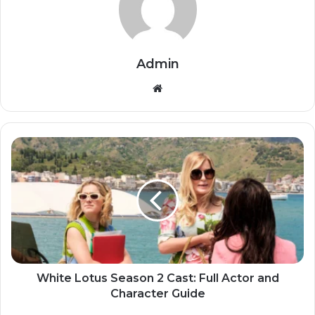
Admin
Website
White Lotus Season 2 Cast: Full Actor and
Character Guide