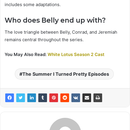
includes some adaptations.
Who does Belly end up with?
The love triangle between Belly, Conrad, and Jeremiah
remains central throughout the series.
You May Also Read:
White Lotus Season 2 Cast
The Summer I Turned Pretty Episodes