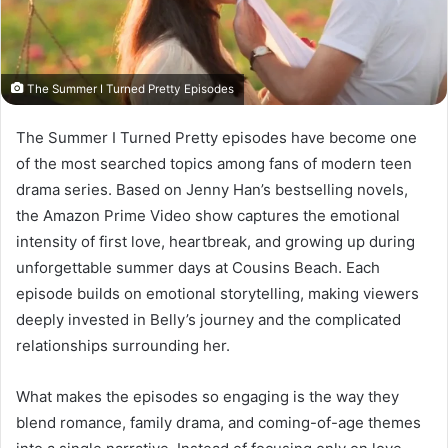
The Summer I Turned Pretty Episodes
The Summer I Turned Pretty episodes have become one
of the most searched topics among fans of modern teen
drama series. Based on Jenny Han’s bestselling novels,
the Amazon Prime Video show captures the emotional
intensity of first love, heartbreak, and growing up during
unforgettable summer days at Cousins Beach. Each
episode builds on emotional storytelling, making viewers
deeply invested in Belly’s journey and the complicated
relationships surrounding her.
What makes the episodes so engaging is the way they
blend romance, family drama, and coming-of-age themes