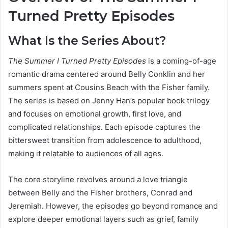
Turned Pretty Episodes
What Is the Series About?
The Summer I Turned Pretty Episodes
is a coming-of-age
romantic drama centered around Belly Conklin and her
summers spent at Cousins Beach with the Fisher family.
The series is based on Jenny Han’s popular book trilogy
and focuses on emotional growth, first love, and
complicated relationships. Each episode captures the
bittersweet transition from adolescence to adulthood,
making it relatable to audiences of all ages.
The core storyline revolves around a love triangle
between Belly and the Fisher brothers, Conrad and
Jeremiah. However, the episodes go beyond romance and
explore deeper emotional layers such as grief, family