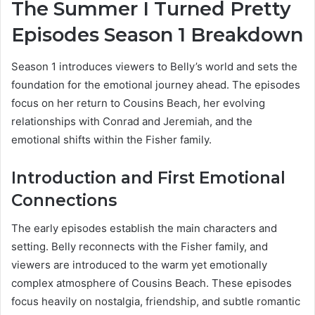
The Summer I Turned Pretty
Episodes Season 1 Breakdown
Season 1 introduces viewers to Belly’s world and sets the
foundation for the emotional journey ahead. The episodes
focus on her return to Cousins Beach, her evolving
relationships with Conrad and Jeremiah, and the
emotional shifts within the Fisher family.
Introduction and First Emotional
Connections
The early episodes establish the main characters and
setting. Belly reconnects with the Fisher family, and
viewers are introduced to the warm yet emotionally
complex atmosphere of Cousins Beach. These episodes
focus heavily on nostalgia, friendship, and subtle romantic