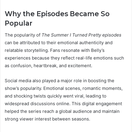
Why the Episodes Became So
Popular
The popularity of
The Summer I Turned Pretty episodes
can be attributed to their emotional authenticity and
relatable storytelling. Fans resonate with Belly’s
experiences because they reflect real-life emotions such
as confusion, heartbreak, and excitement.
Social media also played a major role in boosting the
show’s popularity. Emotional scenes, romantic moments,
and shocking twists quickly went viral, leading to
widespread discussions online. This digital engagement
helped the series reach a global audience and maintain
strong viewer interest between seasons.