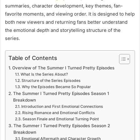
summaries, character development, key themes, fan-
favorite moments, and viewing order. It is designed to help
both new viewers and returning fans better understand
the emotional depth and storytelling structure of the
series.
Table of Contents
Overview of The Summer I Turned Pretty Episodes
What Is the Series About?
Structure of the Series Episodes
Why the Episodes Became So Popular
The Summer I Turned Pretty Episodes Season 1
Breakdown
Introduction and First Emotional Connections
Rising Romance and Emotional Conflicts
Season Finale and Emotional Turning Point
The Summer I Turned Pretty Episodes Season 2
Breakdown
Emotional Aftermath and Character Growth