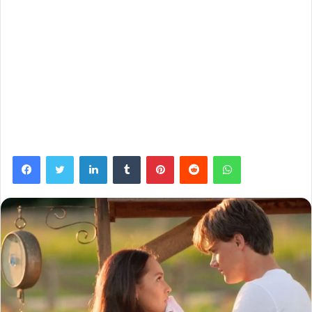
Facebook
Twitter
LinkedIn
Tumblr
Pinterest
Reddit
WhatsApp