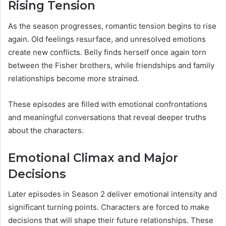
Rising Tension
As the season progresses, romantic tension begins to rise
again. Old feelings resurface, and unresolved emotions
create new conflicts. Belly finds herself once again torn
between the Fisher brothers, while friendships and family
relationships become more strained.
These episodes are filled with emotional confrontations
and meaningful conversations that reveal deeper truths
about the characters.
Emotional Climax and Major
Decisions
Later episodes in Season 2 deliver emotional intensity and
significant turning points. Characters are forced to make
decisions that will shape their future relationships. These