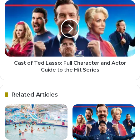
Cast of Ted Lasso: Full Character and Actor
Guide to the Hit Series
Related Articles