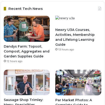
Recent Tech News
Newry U3A Courses,
Activities, Membership
and Lifelong Learning
Guide
Dandys Farm: Topsoil,
13 hours ago
Compost, Aggregates and
Garden Supplies Guide
12 hours ago
Sausage Shop Trimley:
Par Market Photos: A
Menu, Specialities,
Complete Guide to