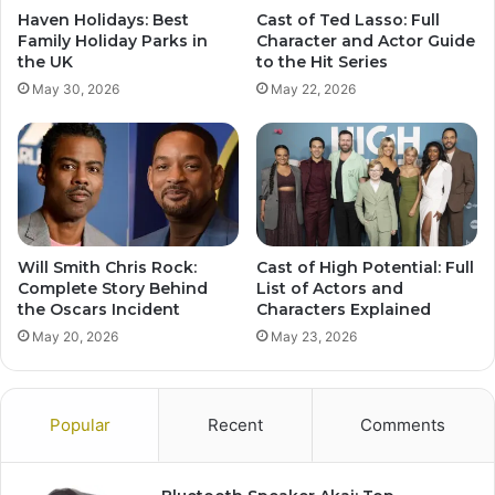
Haven Holidays: Best
Cast of Ted Lasso: Full
Family Holiday Parks in
Character and Actor Guide
the UK
to the Hit Series
May 30, 2026
May 22, 2026
Will Smith Chris Rock:
Cast of High Potential: Full
Complete Story Behind
List of Actors and
the Oscars Incident
Characters Explained
May 20, 2026
May 23, 2026
Popular
Recent
Comments