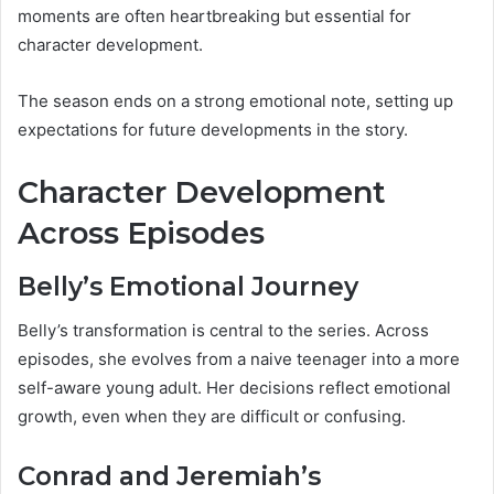
moments are often heartbreaking but essential for
character development.
The season ends on a strong emotional note, setting up
expectations for future developments in the story.
Character Development
Across Episodes
Belly’s Emotional Journey
Belly’s transformation is central to the series. Across
episodes, she evolves from a naive teenager into a more
self-aware young adult. Her decisions reflect emotional
growth, even when they are difficult or confusing.
Conrad and Jeremiah’s