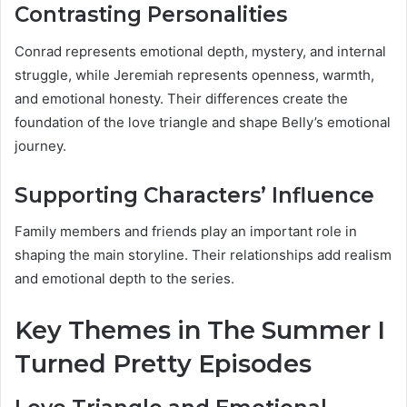
Contrasting Personalities
Conrad represents emotional depth, mystery, and internal
struggle, while Jeremiah represents openness, warmth,
and emotional honesty. Their differences create the
foundation of the love triangle and shape Belly’s emotional
journey.
Supporting Characters’ Influence
Family members and friends play an important role in
shaping the main storyline. Their relationships add realism
and emotional depth to the series.
Key Themes in The Summer I
Turned Pretty Episodes