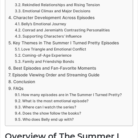
Rekindled Relationships and Rising Tension
Emotional Climax and Major Decisions
Character Development Across Episodes
Belly’s Emotional Journey
Conrad and Jeremiah’s Contrasting Personalities
Supporting Characters’ Influence
Key Themes in The Summer I Turned Pretty Episodes
Love Triangle and Emotional Conflict
Coming-of-Age Experience
Family and Friendship Bonds
Best Episodes and Fan-Favorite Moments
Episode Viewing Order and Streaming Guide
Conclusion
FAQs
How many episodes are in The Summer I Turned Pretty?
What is the most emotional episode?
Where can I watch the series?
Does the show follow the books?
Who does Belly end up with?
Overview of The Summer I