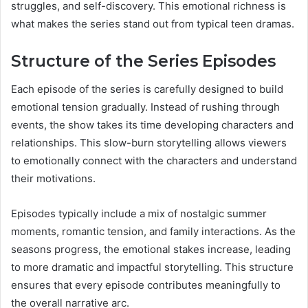
struggles, and self-discovery. This emotional richness is
what makes the series stand out from typical teen dramas.
Structure of the Series Episodes
Each episode of the series is carefully designed to build
emotional tension gradually. Instead of rushing through
events, the show takes its time developing characters and
relationships. This slow-burn storytelling allows viewers
to emotionally connect with the characters and understand
their motivations.
Episodes typically include a mix of nostalgic summer
moments, romantic tension, and family interactions. As the
seasons progress, the emotional stakes increase, leading
to more dramatic and impactful storytelling. This structure
ensures that every episode contributes meaningfully to
the overall narrative arc.