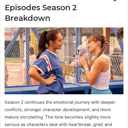
Episodes Season 2
Breakdown
Season 2 continues the emotional journey with deeper
conflicts, stronger character development, and more
mature storytelling. The tone becomes slightly more
serious as characters deal with heartbreak, grief, and