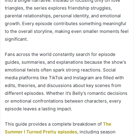
into a single narrative. Instead of focusing only on love
triangles, the series explores friendship struggles,
parental relationships, personal identity, and emotional
growth. Every episode contributes something meaningful
to the overall storyline, making even smaller moments feel
significant.
Fans across the world constantly search for episode
guides, summaries, and explanations because the show’s
emotional twists often spark strong reactions. Social
media platforms like TikTok and Instagram are filled with
edits, theories, and discussions about key scenes from
different episodes. Whether it’s Belly’s romantic decisions
or emotional confrontations between characters, every
episode leaves a lasting impact.
This guide provides a complete breakdown of
The
Summer I Turned Pretty episodes
, including season