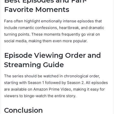
Best Episodes and Fan-
Favorite Moments
Fans often highlight emotionally intense episodes that
include romantic confessions, heartbreak, and dramatic
turning points. These moments frequently go viral on
social media, making them even more popular.
Episode Viewing Order and
Streaming Guide
The series should be watched in chronological order,
starting with Season 1 followed by Season 2. All episodes
are available on Amazon Prime Video, making it easy for
viewers to binge-watch the entire story.
Conclusion