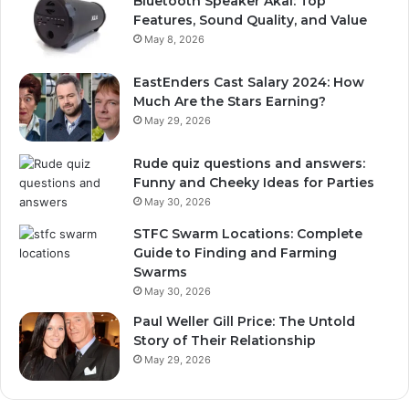
Bluetooth Speaker Akai: Top
Features, Sound Quality, and Value
May 8, 2026
EastEnders Cast Salary 2024: How
Much Are the Stars Earning?
May 29, 2026
Rude quiz questions and answers:
Funny and Cheeky Ideas for Parties
May 30, 2026
STFC Swarm Locations: Complete
Guide to Finding and Farming
Swarms
May 30, 2026
Paul Weller Gill Price: The Untold
Story of Their Relationship
May 29, 2026