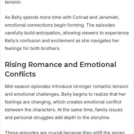
tension.
As Belly spends more time with Conrad and Jeremiah,
emotional connections begin forming. The episodes
carefully build anticipation, allowing viewers to experience
Belly’s confusion and excitement as she navigates her
feelings for both brothers.
Rising Romance and Emotional
Conflicts
Mid-season episodes introduce stronger romantic tension
and emotional challenges. Belly begins to realize that her
feelings are changing, which creates emotional conflict
between the characters. At the same time, family issues
and personal struggles add depth to the storyline.
These episodes are crucial because they shift the series