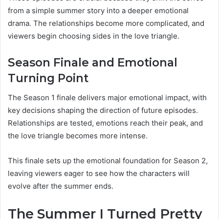
from a simple summer story into a deeper emotional
drama. The relationships become more complicated, and
viewers begin choosing sides in the love triangle.
Season Finale and Emotional
Turning Point
The Season 1 finale delivers major emotional impact, with
key decisions shaping the direction of future episodes.
Relationships are tested, emotions reach their peak, and
the love triangle becomes more intense.
This finale sets up the emotional foundation for Season 2,
leaving viewers eager to see how the characters will
evolve after the summer ends.
The Summer I Turned Pretty