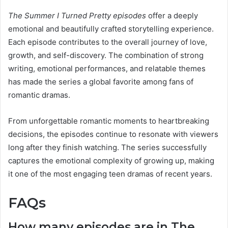
The Summer I Turned Pretty episodes
offer a deeply
emotional and beautifully crafted storytelling experience.
Each episode contributes to the overall journey of love,
growth, and self-discovery. The combination of strong
writing, emotional performances, and relatable themes
has made the series a global favorite among fans of
romantic dramas.
From unforgettable romantic moments to heartbreaking
decisions, the episodes continue to resonate with viewers
long after they finish watching. The series successfully
captures the emotional complexity of growing up, making
it one of the most engaging teen dramas of recent years.
FAQs
How many episodes are in The