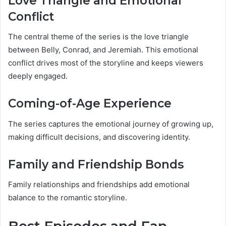
Love Triangle and Emotional
Conflict
The central theme of the series is the love triangle
between Belly, Conrad, and Jeremiah. This emotional
conflict drives most of the storyline and keeps viewers
deeply engaged.
Coming-of-Age Experience
The series captures the emotional journey of growing up,
making difficult decisions, and discovering identity.
Family and Friendship Bonds
Family relationships and friendships add emotional
balance to the romantic storyline.