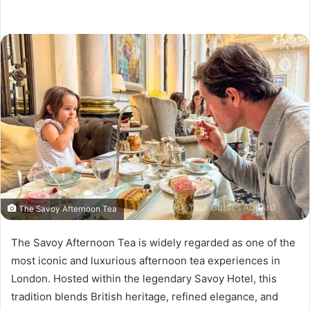
The Savoy Afternoon Tea
The Savoy Afternoon Tea is widely regarded as one of the
most iconic and luxurious afternoon tea experiences in
London. Hosted within the legendary Savoy Hotel, this
tradition blends British heritage, refined elegance, and