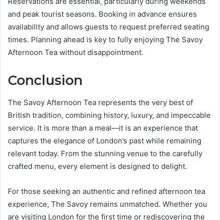
Reservations are essential, particularly during weekends
and peak tourist seasons. Booking in advance ensures
availability and allows guests to request preferred seating
times. Planning ahead is key to fully enjoying The Savoy
Afternoon Tea without disappointment.
Conclusion
The Savoy Afternoon Tea represents the very best of
British tradition, combining history, luxury, and impeccable
service. It is more than a meal—it is an experience that
captures the elegance of London’s past while remaining
relevant today. From the stunning venue to the carefully
crafted menu, every element is designed to delight.
For those seeking an authentic and refined afternoon tea
experience, The Savoy remains unmatched. Whether you
are visiting London for the first time or rediscovering the