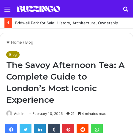
Menu
S
fo
Bridwell Park for Sale: History, Architecture, Ownership & Estate Guide
Home
/
Blog
Blog
The Savoy Afternoon Tea: A
Complete Guide to
London’s Most Iconic
Experience
Admin
February 10, 2026
21
4 minutes read
Facebook
Twitter
LinkedIn
Tumblr
Pinterest
Reddit
WhatsApp