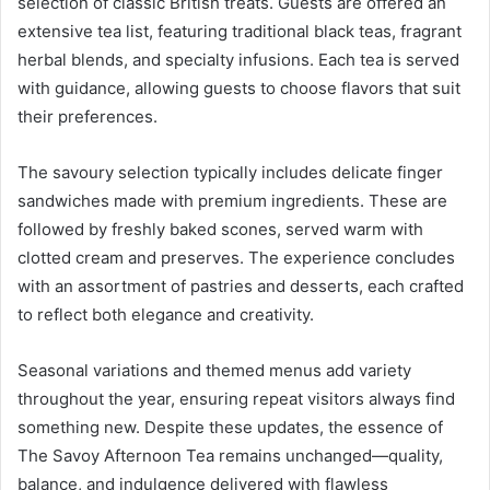
selection of classic British treats. Guests are offered an
extensive tea list, featuring traditional black teas, fragrant
herbal blends, and specialty infusions. Each tea is served
with guidance, allowing guests to choose flavors that suit
their preferences.
The savoury selection typically includes delicate finger
sandwiches made with premium ingredients. These are
followed by freshly baked scones, served warm with
clotted cream and preserves. The experience concludes
with an assortment of pastries and desserts, each crafted
to reflect both elegance and creativity.
Seasonal variations and themed menus add variety
throughout the year, ensuring repeat visitors always find
something new. Despite these updates, the essence of
The Savoy Afternoon Tea remains unchanged—quality,
balance, and indulgence delivered with flawless