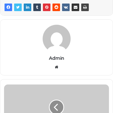
Admin
Website