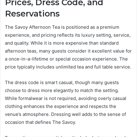
Prices, Dress Code, and
Reservations
The Savoy Afternoon Tea is positioned as a premium
experience, and pricing reflects its luxury setting, service,
and quality. While it is more expensive than standard
afternoon teas, many guests consider it excellent value for
a once-in-a-lifetime or special occasion experience. The
price typically includes unlimited tea and full table service.
The dress code is smart casual, though many guests
choose to dress more elegantly to match the setting.
While formalwear is not required, avoiding overly casual
clothing enhances the experience and respects the
venue’s atmosphere. Dressing well adds to the sense of
occasion that defines The Savoy.