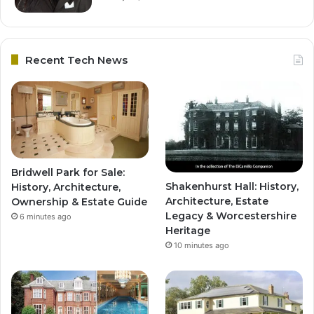
Recent Tech News
Bridwell Park for Sale:
Shakenhurst Hall: History,
History, Architecture,
Architecture, Estate
Ownership & Estate Guide
Legacy & Worcestershire
6 minutes ago
Heritage
10 minutes ago