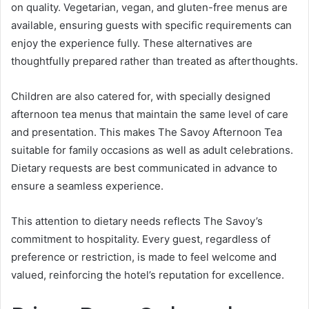
on quality. Vegetarian, vegan, and gluten-free menus are
available, ensuring guests with specific requirements can
enjoy the experience fully. These alternatives are
thoughtfully prepared rather than treated as afterthoughts.
Children are also catered for, with specially designed
afternoon tea menus that maintain the same level of care
and presentation. This makes The Savoy Afternoon Tea
suitable for family occasions as well as adult celebrations.
Dietary requests are best communicated in advance to
ensure a seamless experience.
This attention to dietary needs reflects The Savoy’s
commitment to hospitality. Every guest, regardless of
preference or restriction, is made to feel welcome and
valued, reinforcing the hotel’s reputation for excellence.