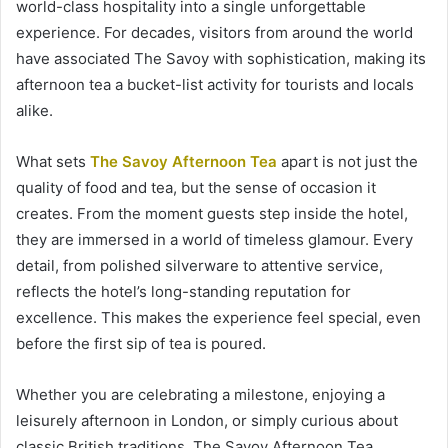
world-class hospitality into a single unforgettable
experience. For decades, visitors from around the world
have associated The Savoy with sophistication, making its
afternoon tea a bucket-list activity for tourists and locals
alike.
What sets
The Savoy Afternoon Tea
apart is not just the
quality of food and tea, but the sense of occasion it
creates. From the moment guests step inside the hotel,
they are immersed in a world of timeless glamour. Every
detail, from polished silverware to attentive service,
reflects the hotel’s long-standing reputation for
excellence. This makes the experience feel special, even
before the first sip of tea is poured.
Whether you are celebrating a milestone, enjoying a
leisurely afternoon in London, or simply curious about
classic British traditions, The Savoy Afternoon Tea