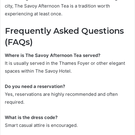
city, The Savoy Afternoon Tea is a tradition worth
experiencing at least once.
Frequently Asked Questions
(FAQs)
Where is The Savoy Afternoon Tea served?
It is usually served in the Thames Foyer or other elegant
spaces within The Savoy Hotel.
Do you need a reservation?
Yes, reservations are highly recommended and often
required.
What is the dress code?
Smart casual attire is encouraged.