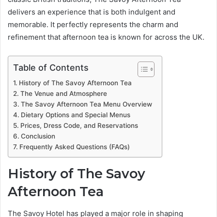
delivers an experience that is both indulgent and
memorable. It perfectly represents the charm and
refinement that afternoon tea is known for across the UK.
Table of Contents
History of The Savoy Afternoon Tea
The Venue and Atmosphere
The Savoy Afternoon Tea Menu Overview
Dietary Options and Special Menus
Prices, Dress Code, and Reservations
Conclusion
Frequently Asked Questions (FAQs)
History of The Savoy
Afternoon Tea
The Savoy Hotel has played a major role in shaping