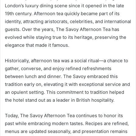
London’s luxury dining scene since it opened in the late
19th century. Afternoon tea quickly became part of its
identity, attracting aristocrats, celebrities, and international
guests. Over the years, The Savoy Afternoon Tea has
evolved while staying true to its heritage, preserving the
elegance that made it famous.
Historically, afternoon tea was a social ritual—a chance to
gather, converse, and enjoy refined refreshments
between lunch and dinner. The Savoy embraced this
tradition early on, elevating it with exceptional service and
an opulent setting. This commitment to tradition helped
the hotel stand out as a leader in British hospitality.
Today, The Savoy Afternoon Tea continues to honor its
past while embracing modern tastes. Recipes are refined,
menus are updated seasonally, and presentation remains