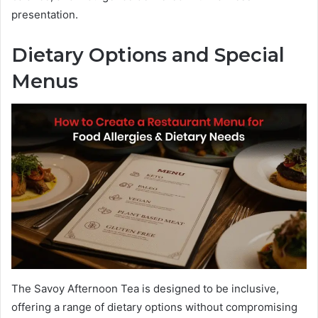
presentation.
Dietary Options and Special
Menus
The Savoy Afternoon Tea is designed to be inclusive,
offering a range of dietary options without compromising