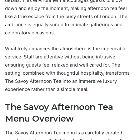
details. This environment encourages guests to slow
down and enjoy the moment, making afternoon tea feel
like a true escape from the busy streets of London. The
ambiance is equally suited to intimate gatherings and
celebratory occasions.
What truly enhances the atmosphere is the impeccable
service. Staff are attentive without being intrusive,
ensuring guests feel relaxed and well cared for. The
setting, combined with thoughtful hospitality, transforms
The Savoy Afternoon Tea into an immersive luxury
experience rather than a simple meal.
The Savoy Afternoon Tea
Menu Overview
The Savoy Afternoon Tea menu is a carefully curated