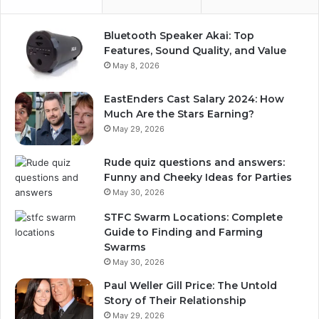
Bluetooth Speaker Akai: Top
Features, Sound Quality, and Value
May 8, 2026
EastEnders Cast Salary 2024: How
Much Are the Stars Earning?
May 29, 2026
Rude quiz questions and answers:
Funny and Cheeky Ideas for Parties
May 30, 2026
STFC Swarm Locations: Complete
Guide to Finding and Farming
Swarms
May 30, 2026
Paul Weller Gill Price: The Untold
Story of Their Relationship
May 29, 2026