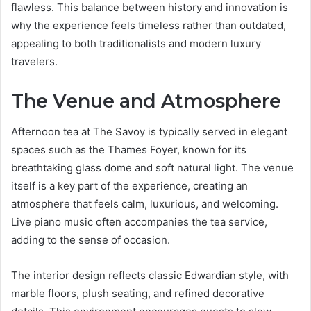
flawless. This balance between history and innovation is
why the experience feels timeless rather than outdated,
appealing to both traditionalists and modern luxury
travelers.
The Venue and Atmosphere
Afternoon tea at The Savoy is typically served in elegant
spaces such as the Thames Foyer, known for its
breathtaking glass dome and soft natural light. The venue
itself is a key part of the experience, creating an
atmosphere that feels calm, luxurious, and welcoming.
Live piano music often accompanies the tea service,
adding to the sense of occasion.
The interior design reflects classic Edwardian style, with
marble floors, plush seating, and refined decorative