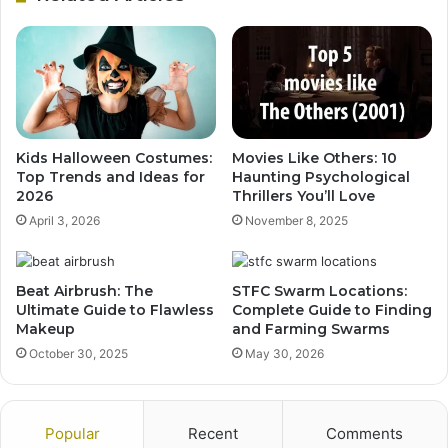
Kids Halloween Costumes:
Movies Like Others: 10
Top Trends and Ideas for
Haunting Psychological
2026
Thrillers You’ll Love
April 3, 2026
November 8, 2025
Beat Airbrush: The
STFC Swarm Locations:
Ultimate Guide to Flawless
Complete Guide to Finding
Makeup
and Farming Swarms
October 30, 2025
May 30, 2026
Popular
Recent
Comments