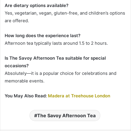
Are dietary options available?
Yes, vegetarian, vegan, gluten-free, and children’s options
are offered.
How long does the experience last?
Afternoon tea typically lasts around 1.5 to 2 hours.
Is The Savoy Afternoon Tea suitable for special
occasions?
Absolutely—it is a popular choice for celebrations and
memorable events.
You May Also Read:
Madera at Treehouse London
The Savoy Afternoon Tea