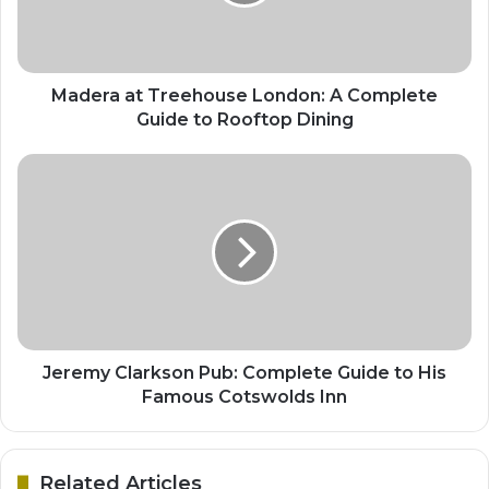
Madera at Treehouse London: A Complete
Guide to Rooftop Dining
Jeremy Clarkson Pub: Complete Guide to His
Famous Cotswolds Inn
Related Articles