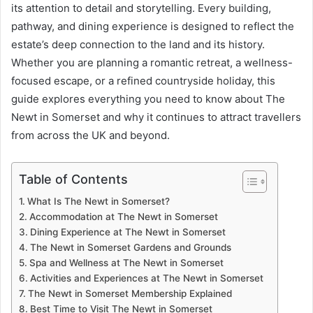
its attention to detail and storytelling. Every building,
pathway, and dining experience is designed to reflect the
estate’s deep connection to the land and its history.
Whether you are planning a romantic retreat, a wellness-
focused escape, or a refined countryside holiday, this
guide explores everything you need to know about The
Newt in Somerset and why it continues to attract travellers
from across the UK and beyond.
Table of Contents
What Is The Newt in Somerset?
Accommodation at The Newt in Somerset
Dining Experience at The Newt in Somerset
The Newt in Somerset Gardens and Grounds
Spa and Wellness at The Newt in Somerset
Activities and Experiences at The Newt in Somerset
The Newt in Somerset Membership Explained
Best Time to Visit The Newt in Somerset