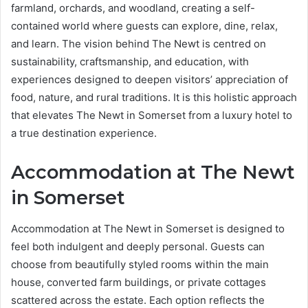
farmland, orchards, and woodland, creating a self-
contained world where guests can explore, dine, relax,
and learn. The vision behind The Newt is centred on
sustainability, craftsmanship, and education, with
experiences designed to deepen visitors’ appreciation of
food, nature, and rural traditions. It is this holistic approach
that elevates The Newt in Somerset from a luxury hotel to
a true destination experience.
Accommodation at The Newt
in Somerset
Accommodation at The Newt in Somerset is designed to
feel both indulgent and deeply personal. Guests can
choose from beautifully styled rooms within the main
house, converted farm buildings, or private cottages
scattered across the estate. Each option reflects the