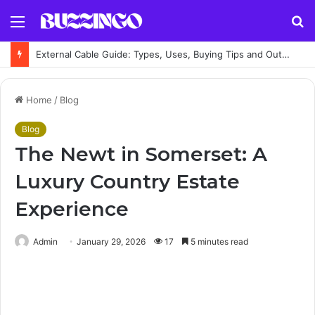
Menu
S
fo
External Cable Guide: Types, Uses, Buying Tips and Outdoor Installation Advice
Home
/
Blog
Blog
The Newt in Somerset: A
Luxury Country Estate
Experience
Admin
January 29, 2026
17
5 minutes read