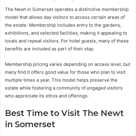
The Newt in Somerset operates a distinctive membership
model that allows day visitors to access certain areas of
the estate. Membership includes entry to the gardens,
exhibitions, and selected facilities, making it appealing to
locals and repeat visitors. For hotel guests, many of these
benefits are included as part of their stay.
Membership pricing varies depending on access level, but
many find it offers good value for those who plan to visit
multiple times a year. This model helps preserve the
estate while fostering a community of engaged visitors
who appreciate its ethos and offerings.
Best Time to Visit The Newt
in Somerset