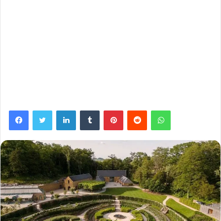
Facebook
Twitter
LinkedIn
Tumblr
Pinterest
Reddit
WhatsApp