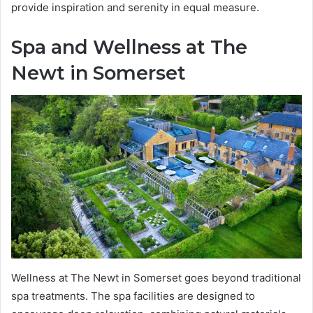
provide inspiration and serenity in equal measure.
Spa and Wellness at The
Newt in Somerset
Wellness at The Newt in Somerset goes beyond traditional
spa treatments. The spa facilities are designed to