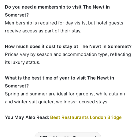
Do you need a membership to visit The Newt in
Somerset?
Membership is required for day visits, but hotel guests
receive access as part of their stay.
How much does it cost to stay at The Newt in Somerset?
Prices vary by season and accommodation type, reflecting
its luxury status.
What is the best time of year to visit The Newt in
Somerset?
Spring and summer are ideal for gardens, while autumn
and winter suit quieter, wellness-focused stays.
You May Also Read:
Best Restaurants London Bridge