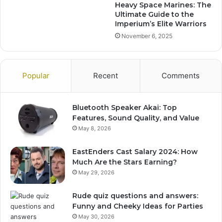
Heavy Space Marines: The
Ultimate Guide to the
Imperium’s Elite Warriors
November 6, 2025
Popular
Recent
Comments
Bluetooth Speaker Akai: Top
Features, Sound Quality, and Value
May 8, 2026
EastEnders Cast Salary 2024: How
Much Are the Stars Earning?
May 29, 2026
Rude quiz questions and answers:
Funny and Cheeky Ideas for Parties
May 30, 2026