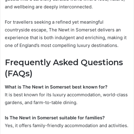
and wellbeing are deeply interconnected.
For travellers seeking a refined yet meaningful
countryside escape, The Newt in Somerset delivers an
experience that is both indulgent and enriching, making it
one of England’s most compelling luxury destinations.
Frequently Asked Questions
(FAQs)
What is The Newt in Somerset best known for?
It is best known for its luxury accommodation, world-class
gardens, and farm-to-table dining.
Is The Newt in Somerset suitable for families?
Yes, it offers family-friendly accommodation and activities.