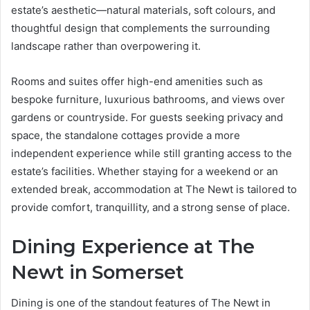
estate’s aesthetic—natural materials, soft colours, and
thoughtful design that complements the surrounding
landscape rather than overpowering it.
Rooms and suites offer high-end amenities such as
bespoke furniture, luxurious bathrooms, and views over
gardens or countryside. For guests seeking privacy and
space, the standalone cottages provide a more
independent experience while still granting access to the
estate’s facilities. Whether staying for a weekend or an
extended break, accommodation at The Newt is tailored to
provide comfort, tranquillity, and a strong sense of place.
Dining Experience at The
Newt in Somerset
Dining is one of the standout features of The Newt in