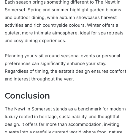
Each season brings something different to The Newt in
Somerset. Spring and summer highlight garden blooms
and outdoor dining, while autumn showcases harvest
activities and rich countryside colours. Winter offers a
quieter, more intimate atmosphere, ideal for spa retreats
and cosy dining experiences.
Planning your visit around seasonal events or personal
preferences can significantly enhance your stay.
Regardless of timing, the estate’s design ensures comfort
and interest throughout the year.
Conclusion
The Newt in Somerset stands as a benchmark for modern
luxury rooted in heritage, sustainability, and thoughtful
design. It offers far more than accommodation, inviting
guests into a carefully curated world where food, nature,