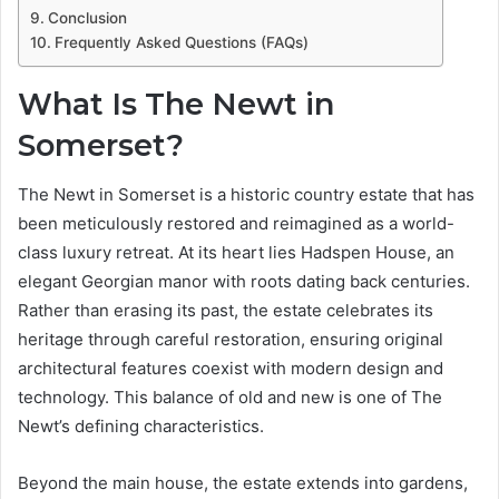
Conclusion
Frequently Asked Questions (FAQs)
What Is The Newt in
Somerset?
The Newt in Somerset is a historic country estate that has
been meticulously restored and reimagined as a world-
class luxury retreat. At its heart lies Hadspen House, an
elegant Georgian manor with roots dating back centuries.
Rather than erasing its past, the estate celebrates its
heritage through careful restoration, ensuring original
architectural features coexist with modern design and
technology. This balance of old and new is one of The
Newt’s defining characteristics.
Beyond the main house, the estate extends into gardens,