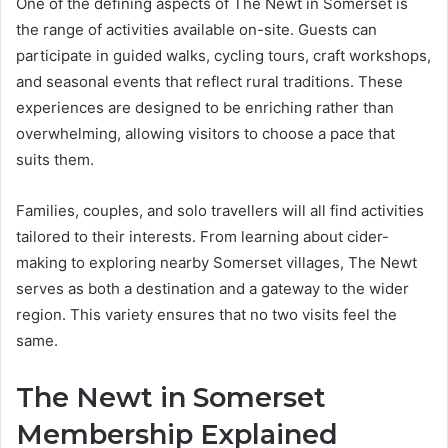
One of the defining aspects of The Newt in Somerset is
the range of activities available on-site. Guests can
participate in guided walks, cycling tours, craft workshops,
and seasonal events that reflect rural traditions. These
experiences are designed to be enriching rather than
overwhelming, allowing visitors to choose a pace that
suits them.
Families, couples, and solo travellers will all find activities
tailored to their interests. From learning about cider-
making to exploring nearby Somerset villages, The Newt
serves as both a destination and a gateway to the wider
region. This variety ensures that no two visits feel the
same.
The Newt in Somerset
Membership Explained