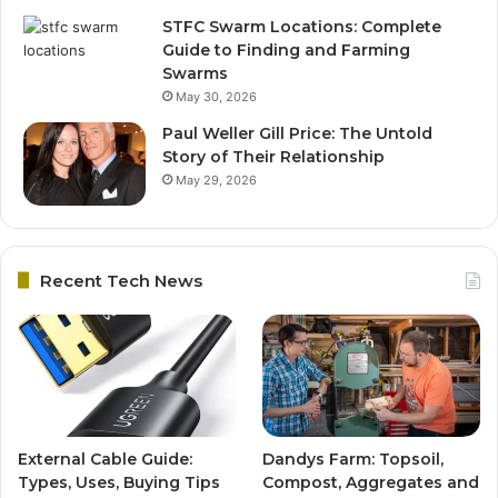
STFC Swarm Locations: Complete
Guide to Finding and Farming
Swarms
May 30, 2026
Paul Weller Gill Price: The Untold
Story of Their Relationship
May 29, 2026
Recent Tech News
External Cable Guide:
Dandys Farm: Topsoil,
Types, Uses, Buying Tips
Compost, Aggregates and