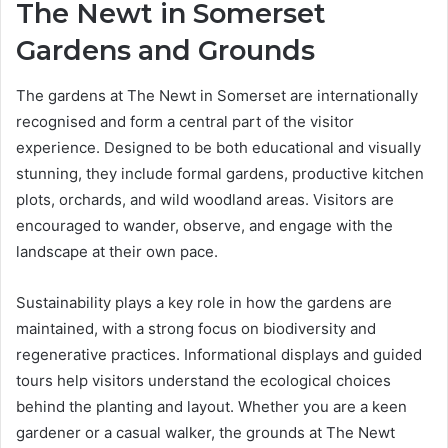
The Newt in Somerset
Gardens and Grounds
The gardens at The Newt in Somerset are internationally
recognised and form a central part of the visitor
experience. Designed to be both educational and visually
stunning, they include formal gardens, productive kitchen
plots, orchards, and wild woodland areas. Visitors are
encouraged to wander, observe, and engage with the
landscape at their own pace.
Sustainability plays a key role in how the gardens are
maintained, with a strong focus on biodiversity and
regenerative practices. Informational displays and guided
tours help visitors understand the ecological choices
behind the planting and layout. Whether you are a keen
gardener or a casual walker, the grounds at The Newt