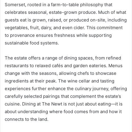
Somerset, rooted in a farm-to-table philosophy that
celebrates seasonal, estate-grown produce. Much of what
guests eat is grown, raised, or produced on-site, including
vegetables, fruit, dairy, and even cider. This commitment
to provenance ensures freshness while supporting
sustainable food systems.
The estate offers a range of dining spaces, from refined
restaurants to relaxed cafés and garden eateries. Menus
change with the seasons, allowing chefs to showcase
ingredients at their peak. The wine cellar and tasting
experiences further enhance the culinary journey, offering
carefully selected pairings that complement the estate’s
cuisine. Dining at The Newt is not just about eating—it is
about understanding where food comes from and how it
connects to the land.