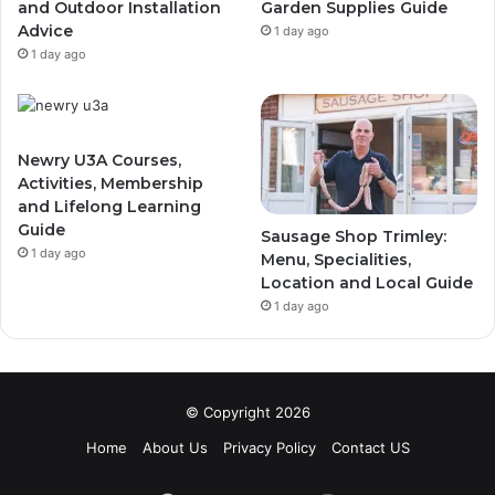
and Outdoor Installation
Garden Supplies Guide
Advice
1 day ago
1 day ago
Newry U3A Courses,
Activities, Membership
and Lifelong Learning
Guide
Sausage Shop Trimley:
1 day ago
Menu, Specialities,
Location and Local Guide
1 day ago
© Copyright 2026
Home
About Us
Privacy Policy
Contact US