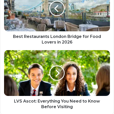
Best Restaurants London Bridge for Food
Lovers in 2026
LVS Ascot: Everything You Need to Know
Before Visiting