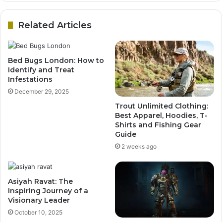
Related Articles
Bed Bugs London: How to
Identify and Treat
Infestations
December 29, 2025
Trout Unlimited Clothing:
Best Apparel, Hoodies, T-
Shirts and Fishing Gear
Guide
2 weeks ago
Asiyah Ravat: The
Inspiring Journey of a
Visionary Leader
October 10, 2025