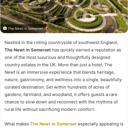
The Newt in Somerset
Nestled in the rolling countryside of southwest England,
The Newt in Somerset
has quickly earned a reputation as
one of the most luxurious and thoughtfully designed
country estates in the UK. More than just a hotel, The
Newt is an immersive experience that blends heritage,
nature, gastronomy, and wellness into a single, beautifully
curated destination. Set within hundreds of acres of
gardens, farmland, and woodland, it offers guests a rare
chance to slow down and reconnect with the rhythms of
rural life without sacrificing modern comfort.
What makes
The Newt in Somerset
especially appealing is