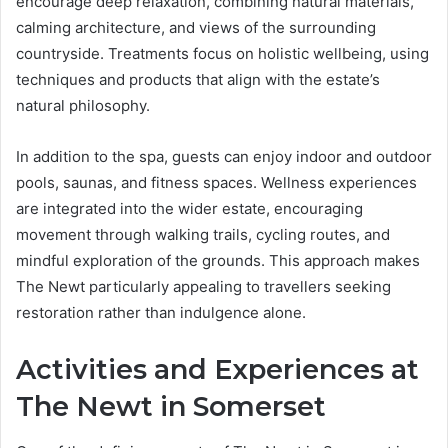
encourage deep relaxation, combining natural materials,
calming architecture, and views of the surrounding
countryside. Treatments focus on holistic wellbeing, using
techniques and products that align with the estate’s
natural philosophy.
In addition to the spa, guests can enjoy indoor and outdoor
pools, saunas, and fitness spaces. Wellness experiences
are integrated into the wider estate, encouraging
movement through walking trails, cycling routes, and
mindful exploration of the grounds. This approach makes
The Newt particularly appealing to travellers seeking
restoration rather than indulgence alone.
Activities and Experiences at
The Newt in Somerset