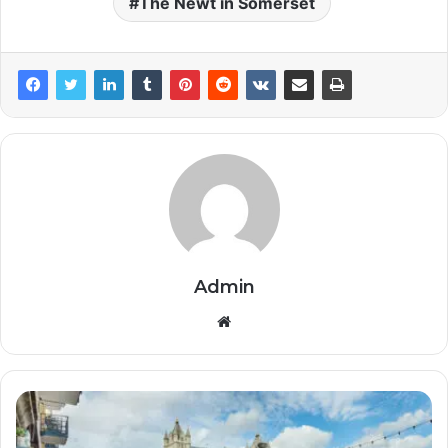
The Newt in Somerset
Admin
Website