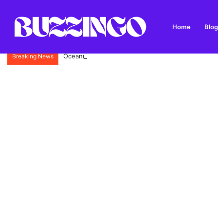
Home
Blog
Oceanne Belle Biography: Omaze £5 Million House
Breaking News