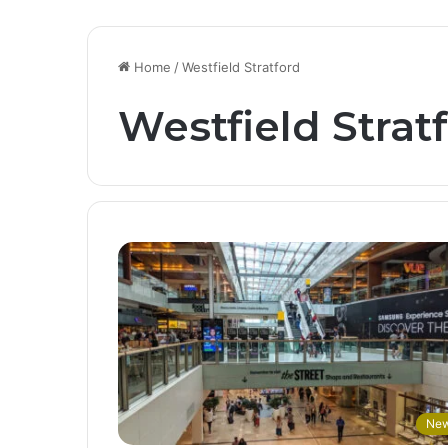
Home
/
Westfield Stratford
Westfield Strat
Ne