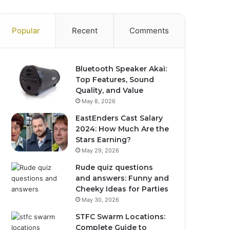
Popular
Recent
Comments
Bluetooth Speaker Akai:
Top Features, Sound
Quality, and Value
May 8, 2026
EastEnders Cast Salary
2024: How Much Are the
Stars Earning?
May 29, 2026
Rude quiz questions
and answers: Funny and
Cheeky Ideas for Parties
May 30, 2026
STFC Swarm Locations:
Complete Guide to