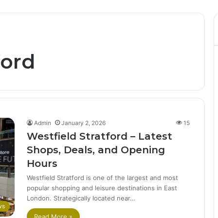
ford
Admin
January 2, 2026
15
Westfield Stratford – Latest
Shops, Deals, and Opening
Hours
Westfield Stratford is one of the largest and most
popular shopping and leisure destinations in East
London. Strategically located near…
ws
Read More »