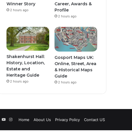
Winner Story
Career, Awards &
Profile
2 hours ago
2 hours ago
Shakenhurst Hall:
Gosport Maps UK:
History, Location,
Online, Street, Area
Estate and
& Historical Maps
Heritage Guide
Guide
2 hours ago
2 hours ago
book
witter
YouTube
Instagram
Home
About Us
Privacy Policy
Contact US