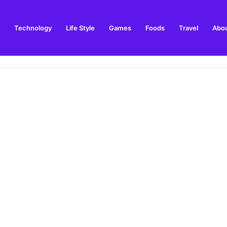
Technology
Life Style
Games
Foods
Travel
Abou
 Winner Story