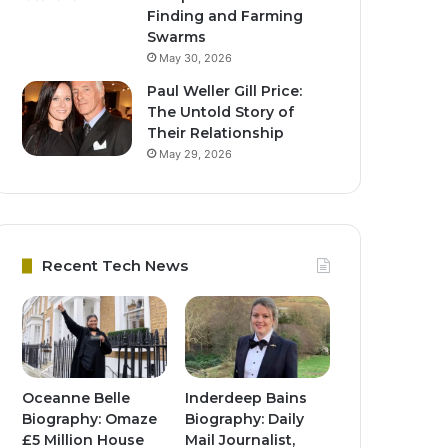
Finding and Farming
Swarms
May 30, 2026
Paul Weller Gill Price:
The Untold Story of
Their Relationship
May 29, 2026
Recent Tech News
Oceanne Belle
Inderdeep Bains
Biography: Omaze
Biography: Daily
£5 Million House
Mail Journalist,