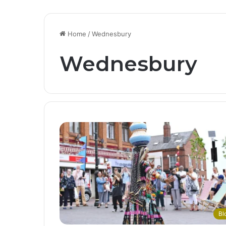
Home
/
Wednesbury
Wednesbury
Bl