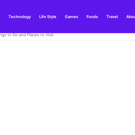
Technology
Life Style
Games
Foods
Travel
Abou
ay