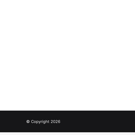
© Copyright 2026