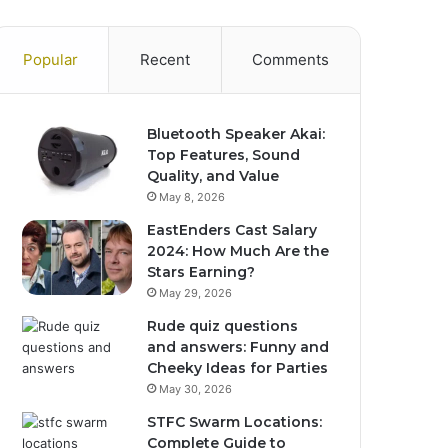
Popular
Recent
Comments
Bluetooth Speaker Akai:
Top Features, Sound
Quality, and Value
May 8, 2026
EastEnders Cast Salary
2024: How Much Are the
Stars Earning?
May 29, 2026
Rude quiz questions
and answers: Funny and
Cheeky Ideas for Parties
May 30, 2026
STFC Swarm Locations:
Complete Guide to