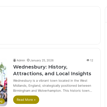
Admin
January 25, 2026
12
Wednesbury: History,
Attractions, and Local Insights
Wednesbury is a vibrant town located in the West
Midlands, England, strategically positioned between
Birmingham and Wolverhampton. This historic town…
Read More »
og