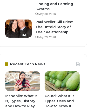
Finding and Farming
Swarms
May 30, 2026
Paul Weller Gill Price:
The Untold Story of
Their Relationship
May 29, 2026
Recent Tech News
Mandolin: What It
Gourd: What It Is,
Is, Types, History
Types, Uses and
and How to Play
How to Grow It