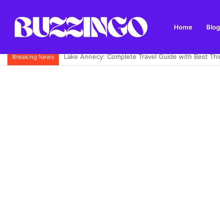
Home
Blog
Mandolin: What It Is, Types, History and How to Pl
Breaking News