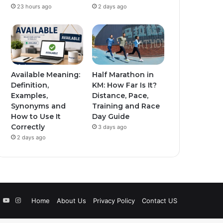
23 hours ago
2 days ago
Available Meaning:
Half Marathon in
Definition,
KM: How Far Is It?
Examples,
Distance, Pace,
Synonyms and
Training and Race
How to Use It
Day Guide
Correctly
3 days ago
2 days ago
book
witter
YouTube
Instagram
Home
About Us
Privacy Policy
Contact US