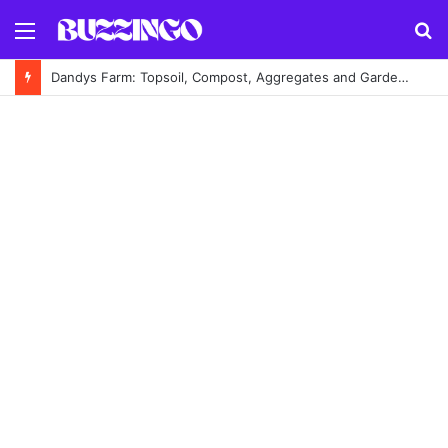
Menu
S
fo
Dandys Farm: Topsoil, Compost, Aggregates and Garden Supplies Guide