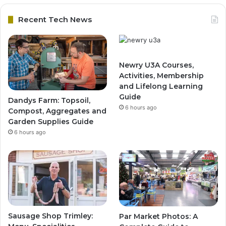
Recent Tech News
Newry U3A Courses,
Activities, Membership
and Lifelong Learning
Guide
Dandys Farm: Topsoil,
6 hours ago
Compost, Aggregates and
Garden Supplies Guide
6 hours ago
Sausage Shop Trimley:
Par Market Photos: A