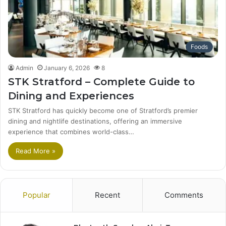
Foods
Admin
January 6, 2026
8
STK Stratford – Complete Guide to
Dining and Experiences
STK Stratford has quickly become one of Stratford’s premier
dining and nightlife destinations, offering an immersive
experience that combines world-class…
Read More »
Popular
Recent
Comments