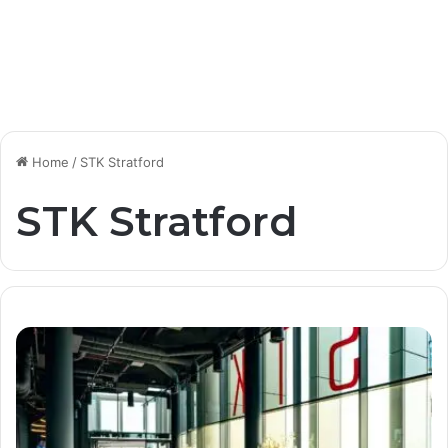
Home
/
STK Stratford
STK Stratford