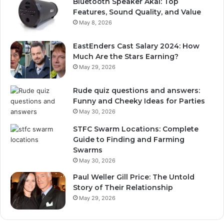
Bluetooth Speaker Akai: Top
Features, Sound Quality, and Value
May 8, 2026
EastEnders Cast Salary 2024: How
Much Are the Stars Earning?
May 29, 2026
Rude quiz questions and answers:
Funny and Cheeky Ideas for Parties
May 30, 2026
STFC Swarm Locations: Complete
Guide to Finding and Farming
Swarms
May 30, 2026
Paul Weller Gill Price: The Untold
Story of Their Relationship
May 29, 2026