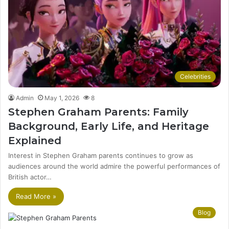
Celebrities
Admin
May 1, 2026
8
Stephen Graham Parents: Family
Background, Early Life, and Heritage
Explained
Interest in Stephen Graham parents continues to grow as
audiences around the world admire the powerful performances of
British actor…
Read More »
Blog