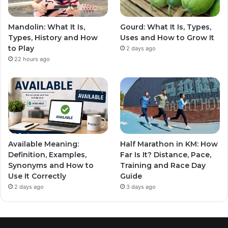
Mandolin: What It Is,
Gourd: What It Is, Types,
Types, History and How
Uses and How to Grow It
to Play
2 days ago
22 hours ago
Available Meaning:
Half Marathon in KM: How
Definition, Examples,
Far Is It? Distance, Pace,
Synonyms and How to
Training and Race Day
Use It Correctly
Guide
2 days ago
3 days ago