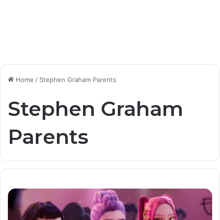
Home
/
Stephen Graham Parents
Stephen Graham
Parents