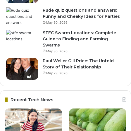
Rude quiz questions and answers:
Funny and Cheeky Ideas for Parties
May 30, 2026
STFC Swarm Locations: Complete
Guide to Finding and Farming
Swarms
May 30, 2026
Paul Weller Gill Price: The Untold
Story of Their Relationship
May 29, 2026
Recent Tech News