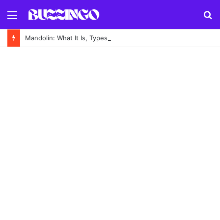
Menu
S
fo
Mandolin: What It Is, Types, History and How to Play