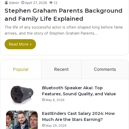
Admin
April 27, 2026
12
Stephen Graham Parents Background
and Family Life Explained
The life of any successful actor is often shaped long before fame
arrives, and the story of Stephen Graham Parents…
Read More »
Popular
Recent
Comments
Bluetooth Speaker Akai: Top
Features, Sound Quality, and Value
May 8, 2026
EastEnders Cast Salary 2024: How
Much Are the Stars Earning?
May 29, 2026