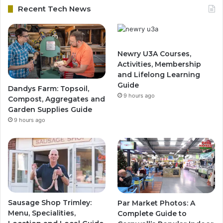
Recent Tech News
Newry U3A Courses,
Activities, Membership
and Lifelong Learning
Guide
Dandys Farm: Topsoil,
9 hours ago
Compost, Aggregates and
Garden Supplies Guide
9 hours ago
Sausage Shop Trimley:
Par Market Photos: A
Menu, Specialities,
Complete Guide to