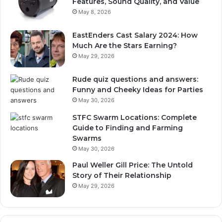
Features, Sound Quality, and Value
May 8, 2026
EastEnders Cast Salary 2024: How
Much Are the Stars Earning?
May 29, 2026
Rude quiz questions and answers:
Funny and Cheeky Ideas for Parties
May 30, 2026
STFC Swarm Locations: Complete
Guide to Finding and Farming
Swarms
May 30, 2026
Paul Weller Gill Price: The Untold
Story of Their Relationship
May 29, 2026