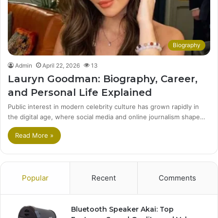
Biography
Admin
April 22, 2026
13
Lauryn Goodman: Biography, Career,
and Personal Life Explained
Public interest in modern celebrity culture has grown rapidly in
the digital age, where social media and online journalism shape…
Read More »
Popular
Recent
Comments
Bluetooth Speaker Akai: Top