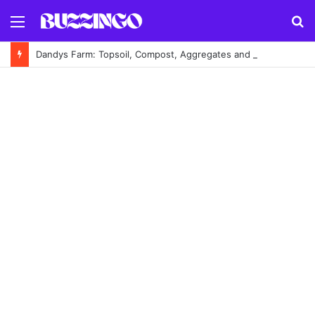
Menu
S
fo
Dandys Farm: Topsoil, Compost, Aggregates and Garden Supplies Guide