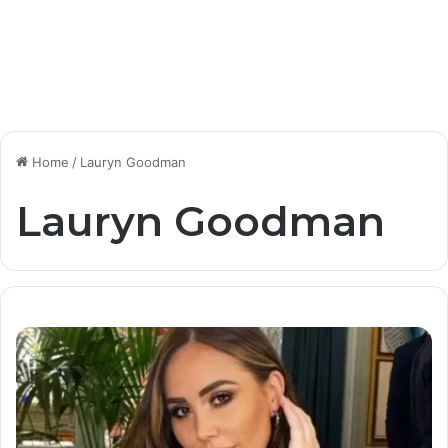
Home
/
Lauryn Goodman
Lauryn Goodman