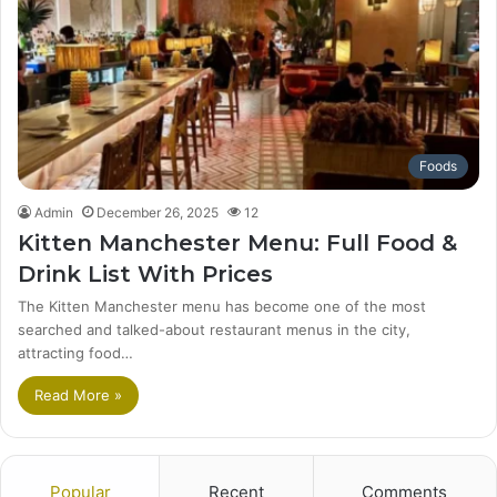
Foods
Admin
December 26, 2025
12
Kitten Manchester Menu: Full Food &
Drink List With Prices
The Kitten Manchester menu has become one of the most
searched and talked-about restaurant menus in the city,
attracting food…
Read More »
Popular
Recent
Comments