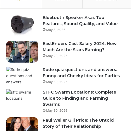
Bluetooth Speaker Akai: Top
Features, Sound Quality, and Value
May 8, 2026
EastEnders Cast Salary 2024: How
Much Are the Stars Earning?
May 29, 2026
Rude quiz questions and answers:
Funny and Cheeky Ideas for Parties
May 30, 2026
STFC Swarm Locations: Complete
Guide to Finding and Farming
Swarms
May 30, 2026
Paul Weller Gill Price: The Untold
Story of Their Relationship