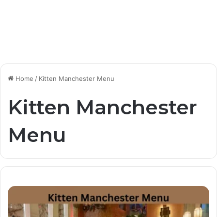
Home
/
Kitten Manchester Menu
Kitten Manchester
Menu