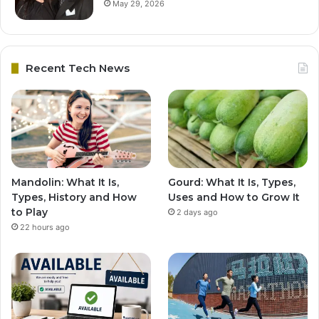
May 29, 2026
Recent Tech News
Mandolin: What It Is,
Gourd: What It Is, Types,
Types, History and How
Uses and How to Grow It
to Play
2 days ago
22 hours ago