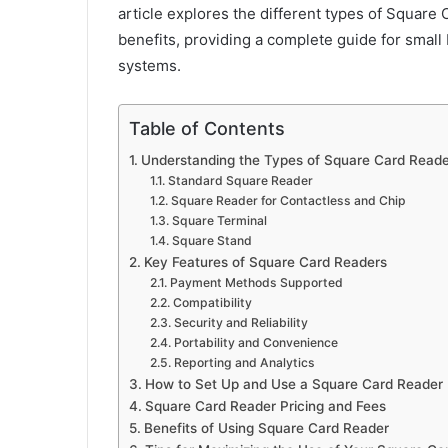
article explores the different types of Square 
benefits, providing a complete guide for smal
systems.
Table of Contents
Understanding the Types of Square Card Reade
Standard Square Reader
Square Reader for Contactless and Chip
Square Terminal
Square Stand
Key Features of Square Card Readers
Payment Methods Supported
Compatibility
Security and Reliability
Portability and Convenience
Reporting and Analytics
How to Set Up and Use a Square Card Reader
Square Card Reader Pricing and Fees
Benefits of Using Square Card Reader