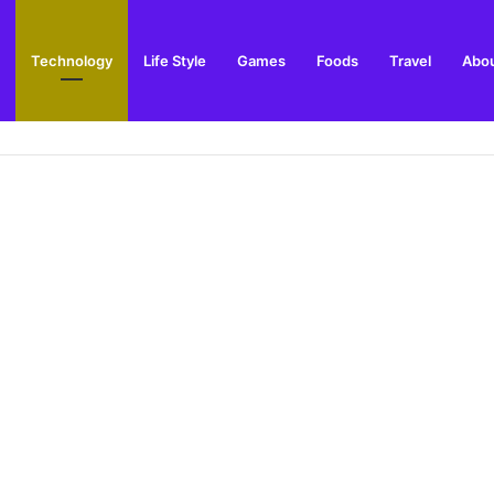
Technology
Life Style
Games
Foods
Travel
Abou
ay