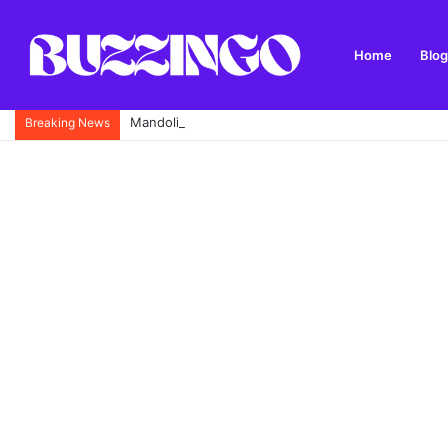
Home
Blog
Mandolin: What It Is, Types, History and How to Pl
Breaking News