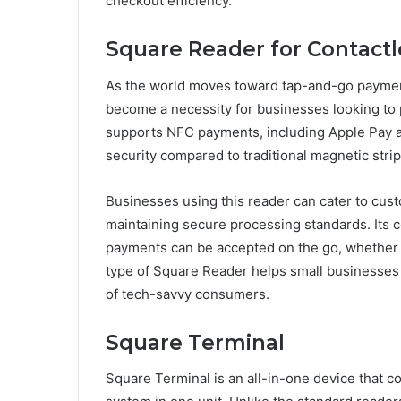
checkout efficiency.
Square Reader for Contactl
As the world moves toward tap-and-go paymen
become a necessity for businesses looking to 
supports NFC payments, including Apple Pay a
security compared to traditional magnetic strip
Businesses using this reader can cater to cus
maintaining secure processing standards. Its c
payments can be accepted on the go, whether a
type of Square Reader helps small businesses 
of tech-savvy consumers.
Square Terminal
Square Terminal is an all-in-one device that c