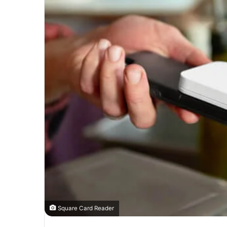
Square Card Reader