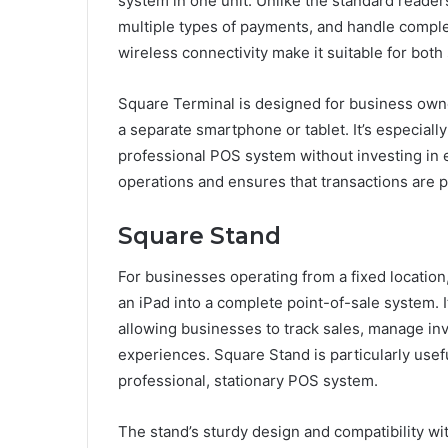
system in one unit. Unlike the standard readers
multiple types of payments, and handle complex
wireless connectivity make it suitable for both
Square Terminal is designed for business own
a separate smartphone or tablet. It’s especiall
professional POS system without investing in 
operations and ensures that transactions are 
Square Stand
For businesses operating from a fixed location
an iPad into a complete point-of-sale system. 
allowing businesses to track sales, manage in
experiences. Square Stand is particularly usefu
professional, stationary POS system.
The stand’s sturdy design and compatibility wit