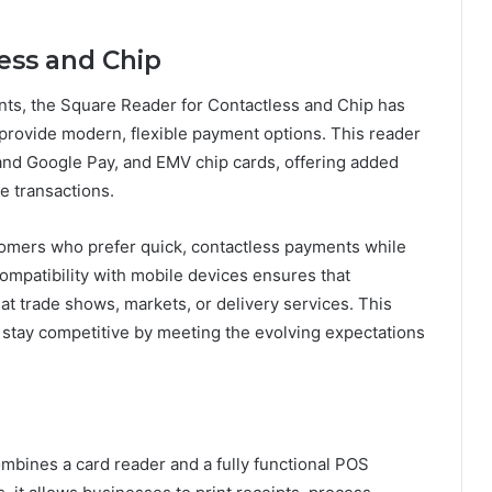
ess and Chip
ts, the Square Reader for Contactless and Chip has
provide modern, flexible payment options. This reader
nd Google Pay, and EMV chip cards, offering added
e transactions.
tomers who prefer quick, contactless payments while
ompatibility with mobile devices ensures that
t trade shows, markets, or delivery services. This
stay competitive by meeting the evolving expectations
ombines a card reader and a fully functional POS