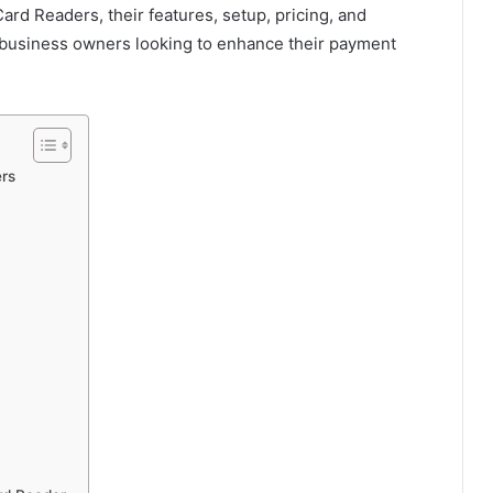
Card Readers, their features, setup, pricing, and
l business owners looking to enhance their payment
rs