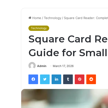
Home
/
Technology
/
Square Card Reader: Complet
Technology
Square Card Re
Guide for Smal
Admin
March 17, 2026
Facebook
Twitter
LinkedIn
Tumblr
Pinterest
Reddit