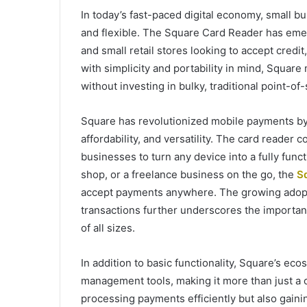
In today’s fast-paced digital economy, small b
and flexible. The Square Card Reader has emer
and small retail stores looking to accept cred
with simplicity and portability in mind, Square
without investing in bulky, traditional point-o
Square has revolutionized mobile payments by 
affordability, and versatility. The card reader 
businesses to turn any device into a fully fun
shop, or a freelance business on the go, the
S
accept payments anywhere. The growing adopt
transactions further underscores the importan
of all sizes.
In addition to basic functionality, Square’s ec
management tools, making it more than just a 
processing payments efficiently but also gainin