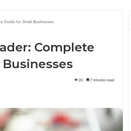
e Guide for Small Businesses
ader: Complete
l Businesses
20
7 minutes read