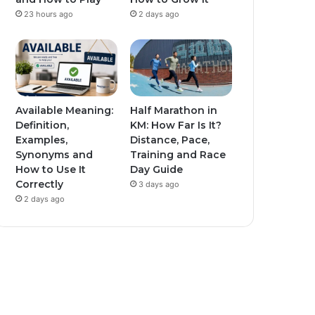
23 hours ago
2 days ago
Available Meaning:
Half Marathon in
Definition,
KM: How Far Is It?
Examples,
Distance, Pace,
Synonyms and
Training and Race
How to Use It
Day Guide
Correctly
3 days ago
2 days ago