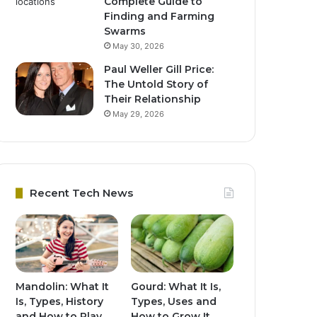
Complete Guide to
Finding and Farming
Swarms
May 30, 2026
Paul Weller Gill Price:
The Untold Story of
Their Relationship
May 29, 2026
Recent Tech News
Mandolin: What It
Gourd: What It Is,
Is, Types, History
Types, Uses and
and How to Play
How to Grow It