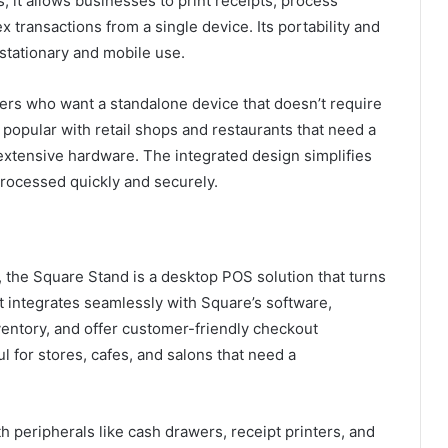
, it allows businesses to print receipts, process
 transactions from a single device. Its portability and
 stationary and mobile use.
ers who want a standalone device that doesn’t require
y popular with retail shops and restaurants that need a
extensive hardware. The integrated design simplifies
processed quickly and securely.
, the Square Stand is a desktop POS solution that turns
It integrates seamlessly with Square’s software,
ventory, and offer customer-friendly checkout
l for stores, cafes, and salons that need a
h peripherals like cash drawers, receipt printers, and