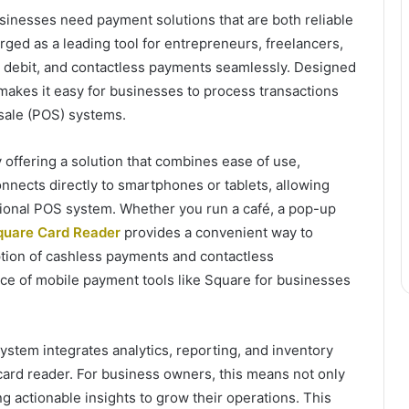
usinesses need payment solutions that are both reliable
ged as a leading tool for entrepreneurs, freelancers,
it, debit, and contactless payments seamlessly. Designed
 makes it easy for businesses to process transactions
f-sale (POS) systems.
offering a solution that combines ease of use,
connects directly to smartphones or tablets, allowing
ctional POS system. Whether you run a café, a pop-up
quare Card Reader
provides a convenient way to
ion of cashless payments and contactless
ce of mobile payment tools like Square for businesses
osystem integrates analytics, reporting, and inventory
card reader. For business owners, this means not only
g actionable insights to grow their operations. This