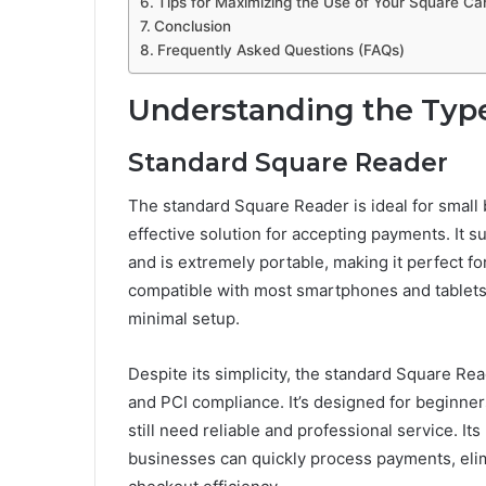
Tips for Maximizing the Use of Your Square Ca
Conclusion
Frequently Asked Questions (FAQs)
Understanding the Type
Standard Square Reader
The standard Square Reader is ideal for small
effective solution for accepting payments. It s
and is extremely portable, making it perfect f
compatible with most smartphones and tablets,
minimal setup.
Despite its simplicity, the standard Square R
and PCI compliance. It’s designed for beginn
still need reliable and professional service. It
businesses can quickly process payments, elim