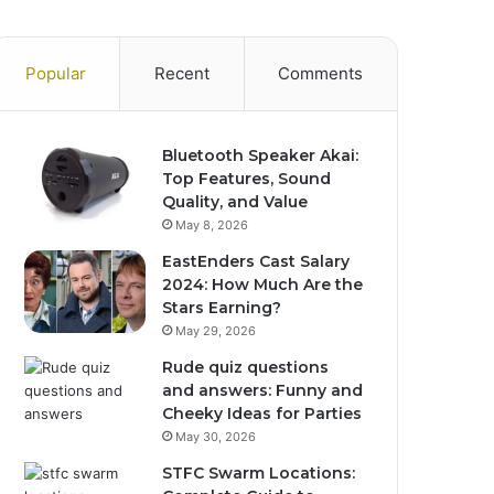
Popular
Recent
Comments
Bluetooth Speaker Akai:
Top Features, Sound
Quality, and Value
May 8, 2026
EastEnders Cast Salary
2024: How Much Are the
Stars Earning?
May 29, 2026
Rude quiz questions
and answers: Funny and
Cheeky Ideas for Parties
May 30, 2026
STFC Swarm Locations: