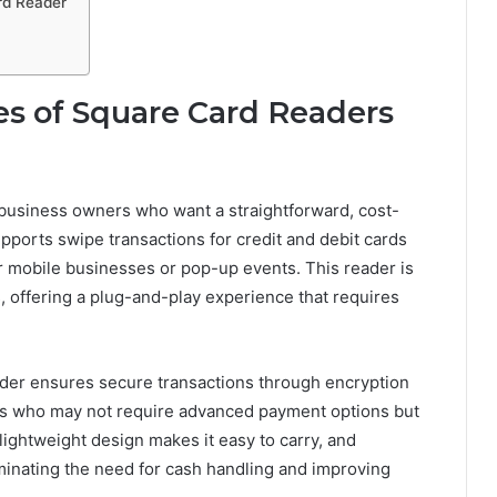
rd Reader
s of Square Card Readers
 business owners who want a straightforward, cost-
upports swipe transactions for credit and debit cards
or mobile businesses or pop-up events. This reader is
 offering a plug-and-play experience that requires
eader ensures secure transactions through encryption
ers who may not require advanced payment options but
s lightweight design makes it easy to carry, and
inating the need for cash handling and improving