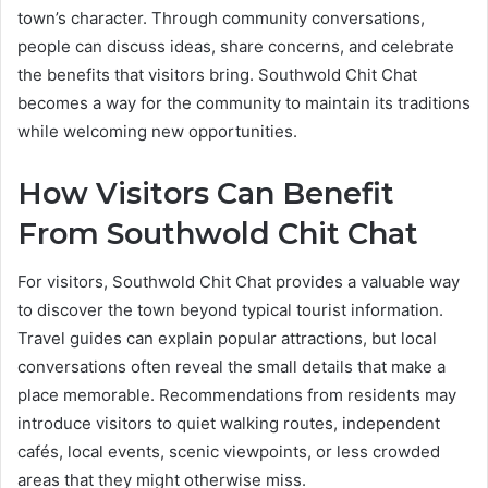
town’s character. Through community conversations,
people can discuss ideas, share concerns, and celebrate
the benefits that visitors bring. Southwold Chit Chat
becomes a way for the community to maintain its traditions
while welcoming new opportunities.
How Visitors Can Benefit
From Southwold Chit Chat
For visitors, Southwold Chit Chat provides a valuable way
to discover the town beyond typical tourist information.
Travel guides can explain popular attractions, but local
conversations often reveal the small details that make a
place memorable. Recommendations from residents may
introduce visitors to quiet walking routes, independent
cafés, local events, scenic viewpoints, or less crowded
areas that they might otherwise miss.