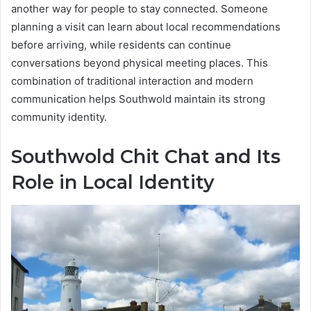
another way for people to stay connected. Someone
planning a visit can learn about local recommendations
before arriving, while residents can continue
conversations beyond physical meeting places. This
combination of traditional interaction and modern
communication helps Southwold maintain its strong
community identity.
Southwold Chit Chat and Its
Role in Local Identity