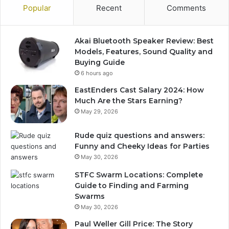
Popular
Recent
Comments
Akai Bluetooth Speaker Review: Best
Models, Features, Sound Quality and
Buying Guide
6 hours ago
EastEnders Cast Salary 2024: How
Much Are the Stars Earning?
May 29, 2026
Rude quiz questions and answers:
Funny and Cheeky Ideas for Parties
May 30, 2026
STFC Swarm Locations: Complete
Guide to Finding and Farming
Swarms
May 30, 2026
Paul Weller Gill Price: The Story