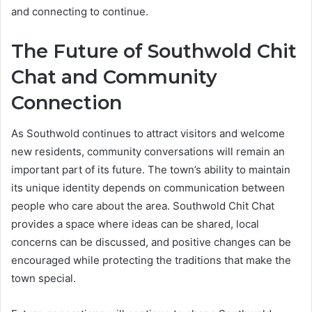
and connecting to continue.
The Future of Southwold Chit
Chat and Community
Connection
As Southwold continues to attract visitors and welcome
new residents, community conversations will remain an
important part of its future. The town’s ability to maintain
its unique identity depends on communication between
people who care about the area. Southwold Chit Chat
provides a space where ideas can be shared, local
concerns can be discussed, and positive changes can be
encouraged while protecting the traditions that make the
town special.