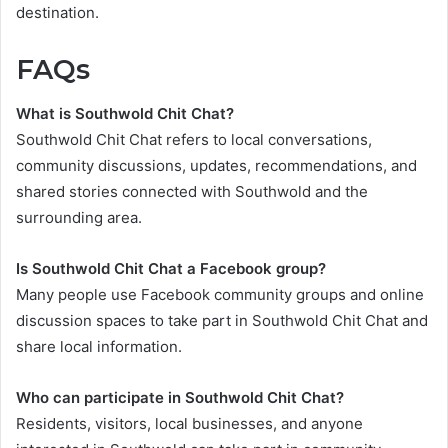
destination.
FAQs
What is Southwold Chit Chat?
Southwold Chit Chat refers to local conversations,
community discussions, updates, recommendations, and
shared stories connected with Southwold and the
surrounding area.
Is Southwold Chit Chat a Facebook group?
Many people use Facebook community groups and online
discussion spaces to take part in Southwold Chit Chat and
share local information.
Who can participate in Southwold Chit Chat?
Residents, visitors, local businesses, and anyone