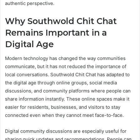
authentic perspective.
Why Southwold Chit Chat
Remains Important in a
Digital Age
Modern technology has changed the way communities
communicate, but it has not reduced the importance of
local conversations. Southwold Chit Chat has adapted to
the digital age through online groups, social media
discussions, and community platforms where people can
share information instantly. These online spaces make it
easier for residents, businesses, and visitors to stay
connected even when they cannot meet face-to-face.
Digital community discussions are especially useful for
sharing quick updates and recommendations. People can