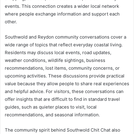
events. This connection creates a wider local network
where people exchange information and support each
other.
Southwold and Reydon community conversations cover a
wide range of topics that reflect everyday coastal living.
Residents may discuss local events, road updates,
weather conditions, wildlife sightings, business
recommendations, lost items, community concerns, or
upcoming activities. These discussions provide practical
value because they allow people to share real experiences
and helpful advice. For visitors, these conversations can
offer insights that are difficult to find in standard travel
guides, such as quieter places to visit, local
recommendations, and seasonal information.
The community spirit behind Southwold Chit Chat also