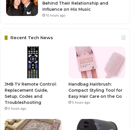
Behind Their Relationship and
Influence on His Music
10 hours ago
Recent Tech News
JMB TV Remote Control:
Handbag Hairbrush:
Replacement Guide,
Compact Styling Tool for
Setup, Codes and
Easy Hair Care on the Go
Troubleshooting
5 hours ago
5 hours ago