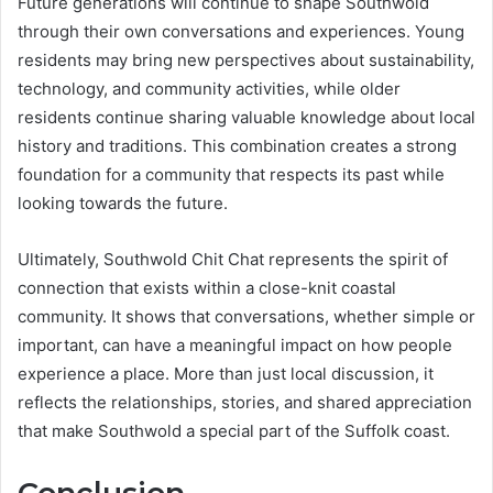
Future generations will continue to shape Southwold
through their own conversations and experiences. Young
residents may bring new perspectives about sustainability,
technology, and community activities, while older
residents continue sharing valuable knowledge about local
history and traditions. This combination creates a strong
foundation for a community that respects its past while
looking towards the future.
Ultimately, Southwold Chit Chat represents the spirit of
connection that exists within a close-knit coastal
community. It shows that conversations, whether simple or
important, can have a meaningful impact on how people
experience a place. More than just local discussion, it
reflects the relationships, stories, and shared appreciation
that make Southwold a special part of the Suffolk coast.