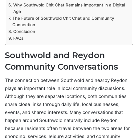
Why Southwold Chit Chat Remains Important in a Digital
Age
The Future of Southwold Chit Chat and Community
Connection
Conclusion
FAQs
Southwold and Reydon
Community Conversations
The connection between Southwold and nearby Reydon
plays an important role in local community discussions.
Although they are separate locations, both communities
share close links through daily life, local businesses,
events, and shared interests. Many conversations that
happen around Southwold naturally include Reydon
because residents often travel between the two areas for
shopping, services, leisure activities, and community