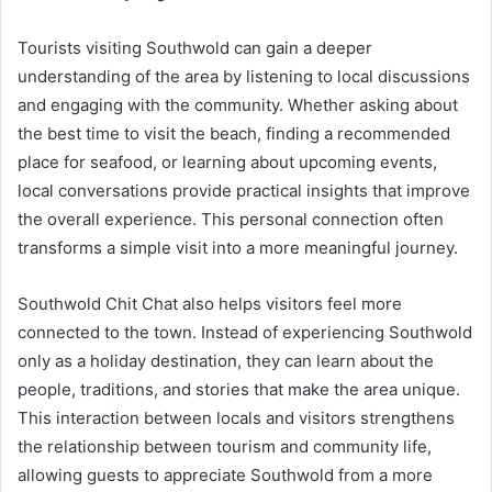
Tourists visiting Southwold can gain a deeper
understanding of the area by listening to local discussions
and engaging with the community. Whether asking about
the best time to visit the beach, finding a recommended
place for seafood, or learning about upcoming events,
local conversations provide practical insights that improve
the overall experience. This personal connection often
transforms a simple visit into a more meaningful journey.
Southwold Chit Chat also helps visitors feel more
connected to the town. Instead of experiencing Southwold
only as a holiday destination, they can learn about the
people, traditions, and stories that make the area unique.
This interaction between locals and visitors strengthens
the relationship between tourism and community life,
allowing guests to appreciate Southwold from a more