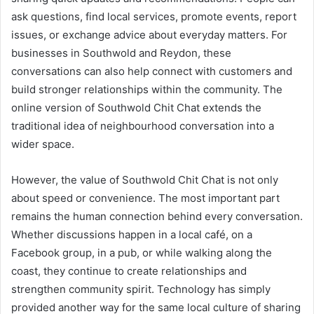
ask questions, find local services, promote events, report
issues, or exchange advice about everyday matters. For
businesses in Southwold and Reydon, these
conversations can also help connect with customers and
build stronger relationships within the community. The
online version of Southwold Chit Chat extends the
traditional idea of neighbourhood conversation into a
wider space.
However, the value of Southwold Chit Chat is not only
about speed or convenience. The most important part
remains the human connection behind every conversation.
Whether discussions happen in a local café, on a
Facebook group, in a pub, or while walking along the
coast, they continue to create relationships and
strengthen community spirit. Technology has simply
provided another way for the same local culture of sharing