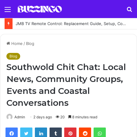
Menu
S
fo
JMB TV Remote Control: Replacement Guide, Setup, Codes and Troubleshooting
Home
/
Blog
Blog
Southwold Chit Chat: Local
News, Community Groups,
Events and Coastal
Conversations
Admin
2 days ago
20
8 minutes read
Facebook
Twitter
LinkedIn
Tumblr
Pinterest
Reddit
WhatsApp