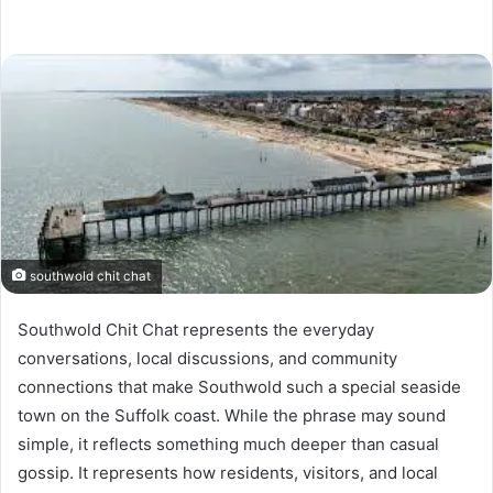
southwold chit chat
Southwold Chit Chat represents the everyday
conversations, local discussions, and community
connections that make Southwold such a special seaside
town on the Suffolk coast. While the phrase may sound
simple, it reflects something much deeper than casual
gossip. It represents how residents, visitors, and local