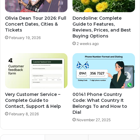
Olivia Dean Tour 2026: Full
Dondoline: Complete
Concert Dates, Cities &
Guide to Features,
Tickets
Reviews, Prices, and Best
Buying Options
February 19, 2026
2 weeks ago
Very Customer Service –
00141 Phone Country
Complete Guide to
Code: What Country It
Contact, Support & Help
Belongs To and How to
Dial
February 8, 2026
November 27, 2025