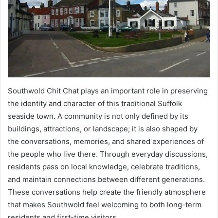
Southwold Chit Chat plays an important role in preserving
the identity and character of this traditional Suffolk
seaside town. A community is not only defined by its
buildings, attractions, or landscape; it is also shaped by
the conversations, memories, and shared experiences of
the people who live there. Through everyday discussions,
residents pass on local knowledge, celebrate traditions,
and maintain connections between different generations.
These conversations help create the friendly atmosphere
that makes Southwold feel welcoming to both long-term
residents and first-time visitors.