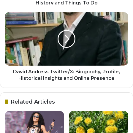
History and Things To Do
David Andress Twitter/X: Biography, Profile,
Historical Insights and Online Presence
Related Articles