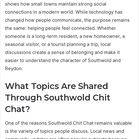
shows how small towns maintain strong social
connections in a modern world. While technology has
changed how people communicate, the purpose remains
the same: helping people feel connected. Whether
someone is a long-term resident, a new homeowner, a
seasonal visitor, or a tourist planning a trip, local
discussions create a sense of belonging and make it
easier to understand the character of Southwold and
Reydon.
What Topics Are Shared
Through Southwold Chit
Chat?
One of the reasons Southwold Chit Chat remains valuable
is the variety of topics people discuss. Local news and