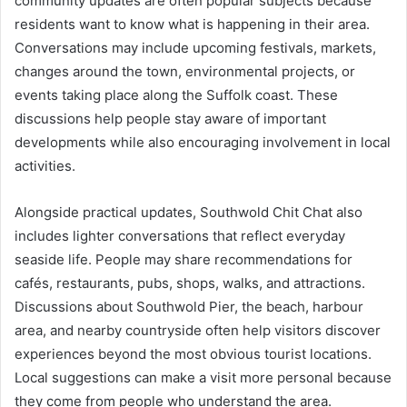
community updates are often popular subjects because
residents want to know what is happening in their area.
Conversations may include upcoming festivals, markets,
changes around the town, environmental projects, or
events taking place along the Suffolk coast. These
discussions help people stay aware of important
developments while also encouraging involvement in local
activities.
Alongside practical updates, Southwold Chit Chat also
includes lighter conversations that reflect everyday
seaside life. People may share recommendations for
cafés, restaurants, pubs, shops, walks, and attractions.
Discussions about Southwold Pier, the beach, harbour
area, and nearby countryside often help visitors discover
experiences beyond the most obvious tourist locations.
Local suggestions can make a visit more personal because
they come from people who understand the area.