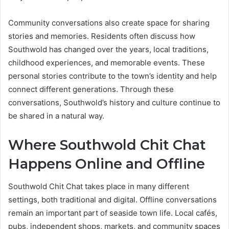
Community conversations also create space for sharing
stories and memories. Residents often discuss how
Southwold has changed over the years, local traditions,
childhood experiences, and memorable events. These
personal stories contribute to the town’s identity and help
connect different generations. Through these
conversations, Southwold’s history and culture continue to
be shared in a natural way.
Where Southwold Chit Chat
Happens Online and Offline
Southwold Chit Chat takes place in many different
settings, both traditional and digital. Offline conversations
remain an important part of seaside town life. Local cafés,
pubs, independent shops, markets, and community spaces