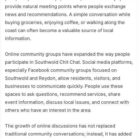
provide natural meeting points where people exchange
news and recommendations. A simple conversation while
buying groceries, enjoying coffee, or walking along the
coast can often become a valuable source of local
information.
Online community groups have expanded the way people
participate in Southwold Chit Chat. Social media platforms,
especially Facebook community groups focused on
Southwold and Reydon, allow residents, visitors, and
businesses to communicate quickly. People use these
spaces to ask questions, recommend services, share
event information, discuss local issues, and connect with
others who have an interest in the area.
The growth of online discussions has not replaced
traditional community conversations; instead, it has added