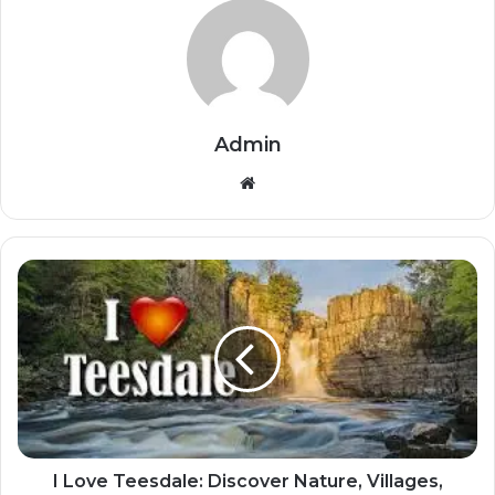
Admin
Website
I Love Teesdale: Discover Nature, Villages,