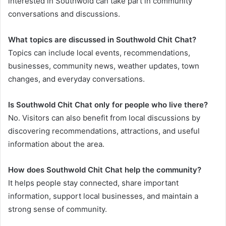
interested in Southwold can take part in community
conversations and discussions.
What topics are discussed in Southwold Chit Chat?
Topics can include local events, recommendations,
businesses, community news, weather updates, town
changes, and everyday conversations.
Is Southwold Chit Chat only for people who live there?
No. Visitors can also benefit from local discussions by
discovering recommendations, attractions, and useful
information about the area.
How does Southwold Chit Chat help the community?
It helps people stay connected, share important
information, support local businesses, and maintain a
strong sense of community.