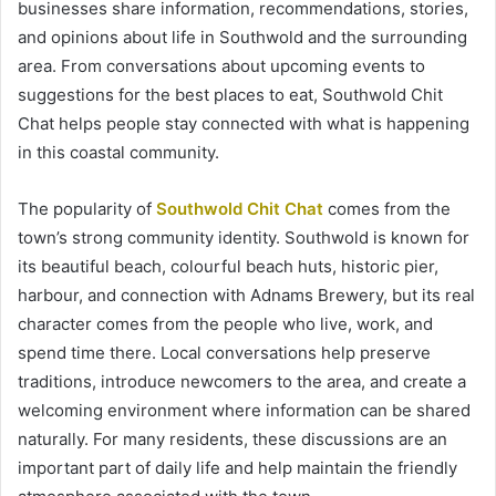
businesses share information, recommendations, stories,
and opinions about life in Southwold and the surrounding
area. From conversations about upcoming events to
suggestions for the best places to eat, Southwold Chit
Chat helps people stay connected with what is happening
in this coastal community.
The popularity of
Southwold Chit Chat
comes from the
town’s strong community identity. Southwold is known for
its beautiful beach, colourful beach huts, historic pier,
harbour, and connection with Adnams Brewery, but its real
character comes from the people who live, work, and
spend time there. Local conversations help preserve
traditions, introduce newcomers to the area, and create a
welcoming environment where information can be shared
naturally. For many residents, these discussions are an
important part of daily life and help maintain the friendly