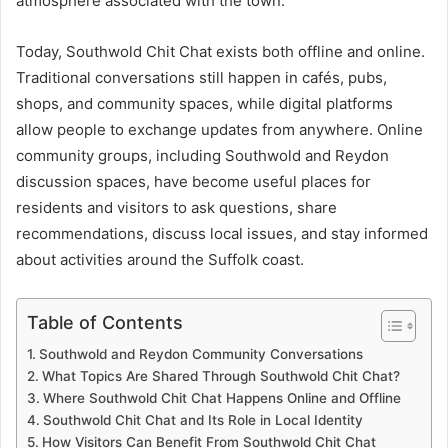
atmosphere associated with the town.
Today, Southwold Chit Chat exists both offline and online.
Traditional conversations still happen in cafés, pubs,
shops, and community spaces, while digital platforms
allow people to exchange updates from anywhere. Online
community groups, including Southwold and Reydon
discussion spaces, have become useful places for
residents and visitors to ask questions, share
recommendations, discuss local issues, and stay informed
about activities around the Suffolk coast.
Table of Contents
Southwold and Reydon Community Conversations
What Topics Are Shared Through Southwold Chit Chat?
Where Southwold Chit Chat Happens Online and Offline
Southwold Chit Chat and Its Role in Local Identity
How Visitors Can Benefit From Southwold Chit Chat