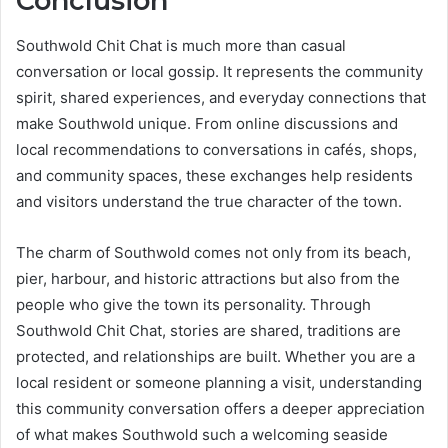
Conclusion
Southwold Chit Chat is much more than casual
conversation or local gossip. It represents the community
spirit, shared experiences, and everyday connections that
make Southwold unique. From online discussions and
local recommendations to conversations in cafés, shops,
and community spaces, these exchanges help residents
and visitors understand the true character of the town.
The charm of Southwold comes not only from its beach,
pier, harbour, and historic attractions but also from the
people who give the town its personality. Through
Southwold Chit Chat, stories are shared, traditions are
protected, and relationships are built. Whether you are a
local resident or someone planning a visit, understanding
this community conversation offers a deeper appreciation
of what makes Southwold such a welcoming seaside