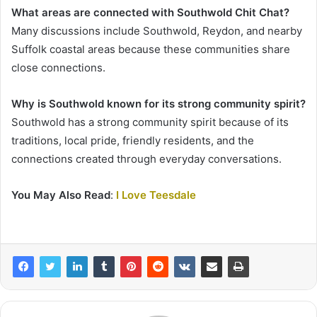
What areas are connected with Southwold Chit Chat?
Many discussions include Southwold, Reydon, and nearby
Suffolk coastal areas because these communities share
close connections.
Why is Southwold known for its strong community spirit?
Southwold has a strong community spirit because of its
traditions, local pride, friendly residents, and the
connections created through everyday conversations.
You May Also Read
:
I Love Teesdale