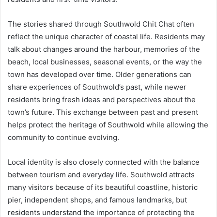
The stories shared through Southwold Chit Chat often
reflect the unique character of coastal life. Residents may
talk about changes around the harbour, memories of the
beach, local businesses, seasonal events, or the way the
town has developed over time. Older generations can
share experiences of Southwold’s past, while newer
residents bring fresh ideas and perspectives about the
town’s future. This exchange between past and present
helps protect the heritage of Southwold while allowing the
community to continue evolving.
Local identity is also closely connected with the balance
between tourism and everyday life. Southwold attracts
many visitors because of its beautiful coastline, historic
pier, independent shops, and famous landmarks, but
residents understand the importance of protecting the