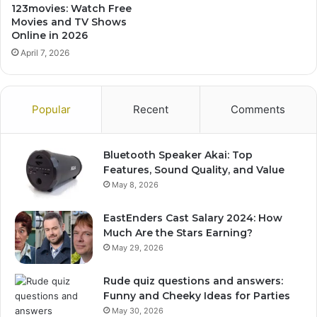
123movies: Watch Free
Movies and TV Shows
Online in 2026
April 7, 2026
Popular
Recent
Comments
Bluetooth Speaker Akai: Top
Features, Sound Quality, and Value
May 8, 2026
EastEnders Cast Salary 2024: How
Much Are the Stars Earning?
May 29, 2026
Rude quiz questions and answers:
Funny and Cheeky Ideas for Parties
May 30, 2026