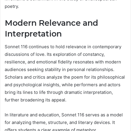
poetry.
Modern Relevance and
Interpretation
Sonnet 116 continues to hold relevance in contemporary
discussions of love. Its exploration of constancy,
resilience, and emotional fidelity resonates with modern
audiences seeking stability in personal relationships.
Scholars and critics analyze the poem for its philosophical
and psychological insights, while performers and actors
bring its lines to life through dramatic interpretation,
further broadening its appeal.
In literature and education, Sonnet 116 serves as a model
for analyzing theme, structure, and literary devices. It
offers students a clear example of metaphor,