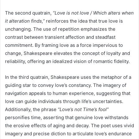
The second quatrain,
“Love is not love / Which alters when
it alteration finds,”
reinforces the idea that true love is
unchanging. The use of repetition emphasizes the
contrast between transient affection and steadfast
commitment. By framing love as a force impervious to
change, Shakespeare elevates the concept of loyalty and
reliability, offering an idealized vision of romantic fidelity.
In the third quatrain, Shakespeare uses the metaphor of a
guiding star to convey love’s constancy. The imagery of
navigation appeals to human experience, suggesting that
love can guide individuals through life’s uncertainties.
Additionally, the phrase
“Love’s not Time’s fool”
personifies time, asserting that genuine love withstands
the erosive effects of aging and decay. The poet uses vivid
imagery and precise diction to articulate love’s endurance