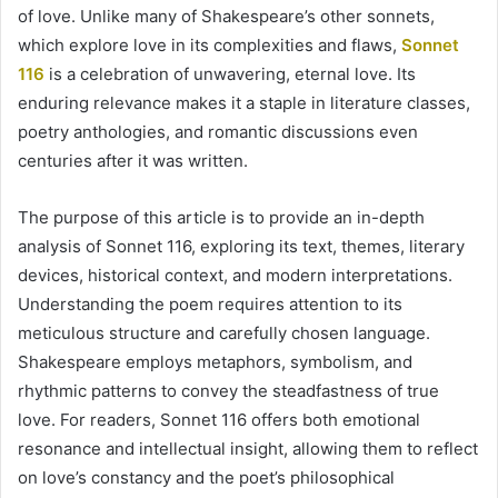
of love. Unlike many of Shakespeare’s other sonnets,
which explore love in its complexities and flaws,
Sonnet
116
is a celebration of unwavering, eternal love. Its
enduring relevance makes it a staple in literature classes,
poetry anthologies, and romantic discussions even
centuries after it was written.
The purpose of this article is to provide an in-depth
analysis of Sonnet 116, exploring its text, themes, literary
devices, historical context, and modern interpretations.
Understanding the poem requires attention to its
meticulous structure and carefully chosen language.
Shakespeare employs metaphors, symbolism, and
rhythmic patterns to convey the steadfastness of true
love. For readers, Sonnet 116 offers both emotional
resonance and intellectual insight, allowing them to reflect
on love’s constancy and the poet’s philosophical