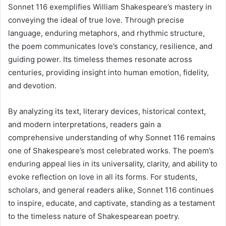
Sonnet 116 exemplifies William Shakespeare’s mastery in
conveying the ideal of true love. Through precise
language, enduring metaphors, and rhythmic structure,
the poem communicates love’s constancy, resilience, and
guiding power. Its timeless themes resonate across
centuries, providing insight into human emotion, fidelity,
and devotion.
By analyzing its text, literary devices, historical context,
and modern interpretations, readers gain a
comprehensive understanding of why Sonnet 116 remains
one of Shakespeare’s most celebrated works. The poem’s
enduring appeal lies in its universality, clarity, and ability to
evoke reflection on love in all its forms. For students,
scholars, and general readers alike, Sonnet 116 continues
to inspire, educate, and captivate, standing as a testament
to the timeless nature of Shakespearean poetry.