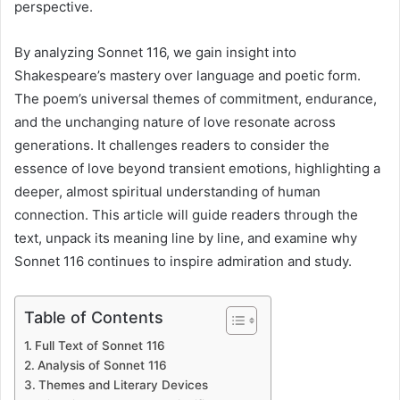
perspective.
By analyzing Sonnet 116, we gain insight into
Shakespeare’s mastery over language and poetic form.
The poem’s universal themes of commitment, endurance,
and the unchanging nature of love resonate across
generations. It challenges readers to consider the
essence of love beyond transient emotions, highlighting a
deeper, almost spiritual understanding of human
connection. This article will guide readers through the
text, unpack its meaning line by line, and examine why
Sonnet 116 continues to inspire admiration and study.
Table of Contents
Full Text of Sonnet 116
Analysis of Sonnet 116
Themes and Literary Devices