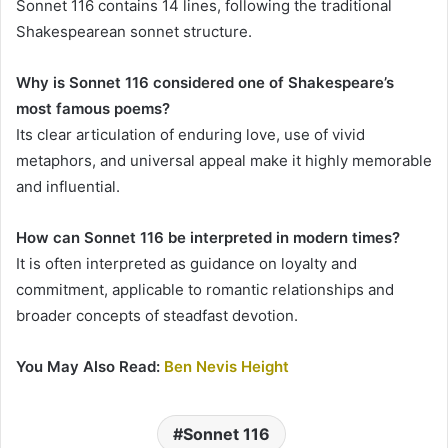
Sonnet 116 contains 14 lines, following the traditional
Shakespearean sonnet structure.
Why is Sonnet 116 considered one of Shakespeare’s
most famous poems?
Its clear articulation of enduring love, use of vivid
metaphors, and universal appeal make it highly memorable
and influential.
How can Sonnet 116 be interpreted in modern times?
It is often interpreted as guidance on loyalty and
commitment, applicable to romantic relationships and
broader concepts of steadfast devotion.
You May Also Read:
Ben Nevis Height
Sonnet 116