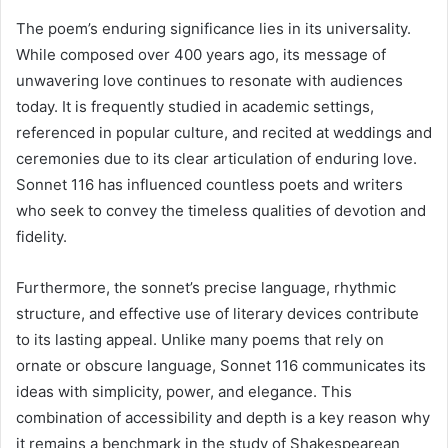
The poem’s enduring significance lies in its universality.
While composed over 400 years ago, its message of
unwavering love continues to resonate with audiences
today. It is frequently studied in academic settings,
referenced in popular culture, and recited at weddings and
ceremonies due to its clear articulation of enduring love.
Sonnet 116 has influenced countless poets and writers
who seek to convey the timeless qualities of devotion and
fidelity.
Furthermore, the sonnet’s precise language, rhythmic
structure, and effective use of literary devices contribute
to its lasting appeal. Unlike many poems that rely on
ornate or obscure language, Sonnet 116 communicates its
ideas with simplicity, power, and elegance. This
combination of accessibility and depth is a key reason why
it remains a benchmark in the study of Shakespearean