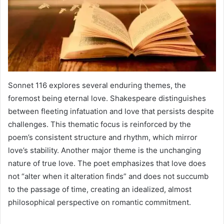
Sonnet 116 explores several enduring themes, the
foremost being eternal love. Shakespeare distinguishes
between fleeting infatuation and love that persists despite
challenges. This thematic focus is reinforced by the
poem’s consistent structure and rhythm, which mirror
love’s stability. Another major theme is the unchanging
nature of true love. The poet emphasizes that love does
not “alter when it alteration finds” and does not succumb
to the passage of time, creating an idealized, almost
philosophical perspective on romantic commitment.