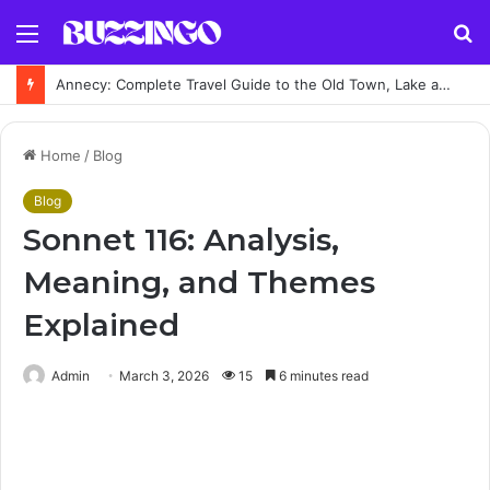
Menu
S
fo
Annecy: Complete Travel Guide to the Old Town, Lake and Top Attractions
Home
/
Blog
Blog
Sonnet 116: Analysis,
Meaning, and Themes
Explained
Admin
March 3, 2026
15
6 minutes read