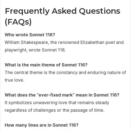
Frequently Asked Questions
(FAQs)
Who wrote Sonnet 116?
William Shakespeare, the renowned Elizabethan poet and
playwright, wrote Sonnet 116.
What is the main theme of Sonnet 116?
The central theme is the constancy and enduring nature of
true love.
What does the “ever-fixed mark” mean in Sonnet 116?
It symbolizes unwavering love that remains steady
regardless of challenges or the passage of time.
How many lines are in Sonnet 116?