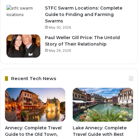
STFC Swarm Locations: Complete
Guide to Finding and Farming
Swarms
May 30, 2026
Paul Weller Gill Price: The Untold
Story of Their Relationship
May 29, 2026
Recent Tech News
Annecy: Complete Travel
Lake Annecy: Complete
Guide to the Old Town,
Travel Guide with Best