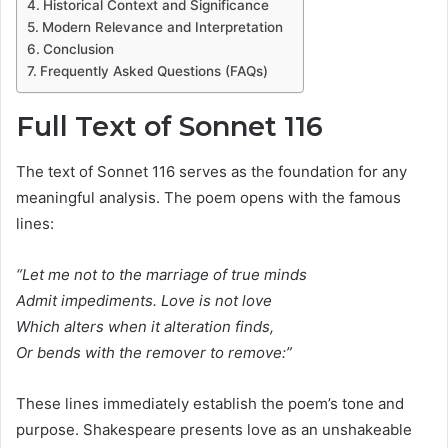
Historical Context and Significance
Modern Relevance and Interpretation
Conclusion
Frequently Asked Questions (FAQs)
Full Text of Sonnet 116
The text of Sonnet 116 serves as the foundation for any
meaningful analysis. The poem opens with the famous
lines:
“Let me not to the marriage of true minds
Admit impediments. Love is not love
Which alters when it alteration finds,
Or bends with the remover to remove:”
These lines immediately establish the poem’s tone and
purpose. Shakespeare presents love as an unshakeable