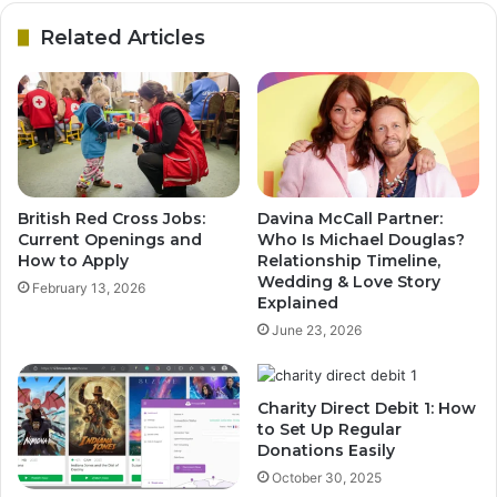
Related Articles
British Red Cross Jobs:
Davina McCall Partner:
Current Openings and
Who Is Michael Douglas?
How to Apply
Relationship Timeline,
Wedding & Love Story
February 13, 2026
Explained
June 23, 2026
Charity Direct Debit 1: How
to Set Up Regular
Donations Easily
October 30, 2025