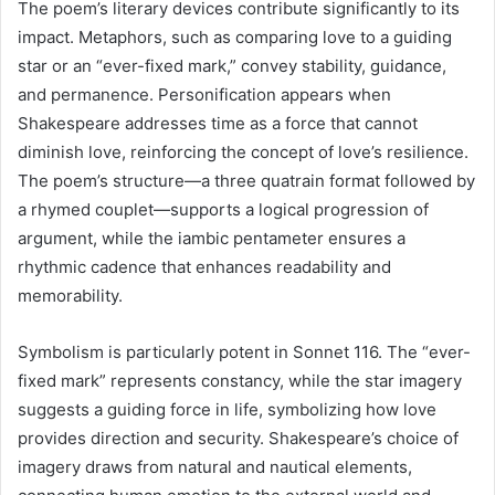
The poem’s literary devices contribute significantly to its
impact. Metaphors, such as comparing love to a guiding
star or an “ever-fixed mark,” convey stability, guidance,
and permanence. Personification appears when
Shakespeare addresses time as a force that cannot
diminish love, reinforcing the concept of love’s resilience.
The poem’s structure—a three quatrain format followed by
a rhymed couplet—supports a logical progression of
argument, while the iambic pentameter ensures a
rhythmic cadence that enhances readability and
memorability.
Symbolism is particularly potent in Sonnet 116. The “ever-
fixed mark” represents constancy, while the star imagery
suggests a guiding force in life, symbolizing how love
provides direction and security. Shakespeare’s choice of
imagery draws from natural and nautical elements,