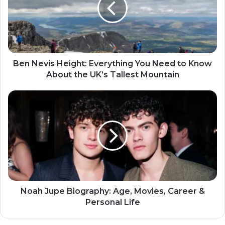
Ben Nevis Height: Everything You Need to Know
About the UK’s Tallest Mountain
Noah Jupe Biography: Age, Movies, Career &
Personal Life