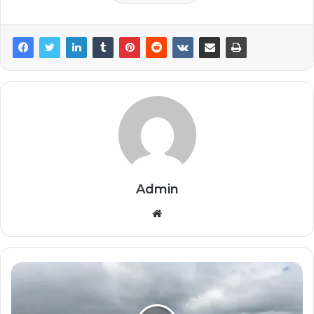
Admin
Website