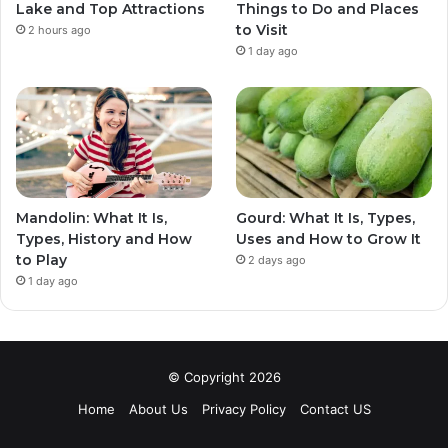
Lake and Top Attractions
Things to Do and Places
to Visit
2 hours ago
1 day ago
Mandolin: What It Is,
Gourd: What It Is, Types,
Types, History and How
Uses and How to Grow It
to Play
2 days ago
1 day ago
© Copyright 2026
Home
About Us
Privacy Policy
Contact US