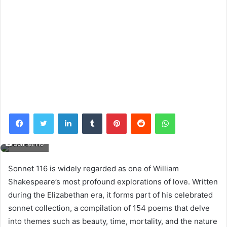
Facebook
Twitter
LinkedIn
Tumblr
Pinterest
Reddit
WhatsApp
Sonnet 116
Sonnet 116 is widely regarded as one of William
Shakespeare’s most profound explorations of love. Written
during the Elizabethan era, it forms part of his celebrated
sonnet collection, a compilation of 154 poems that delve
into themes such as beauty, time, mortality, and the nature