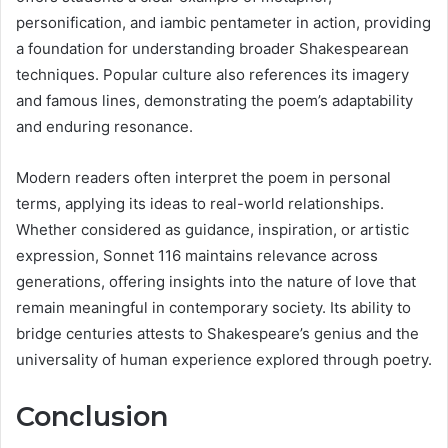
personification, and iambic pentameter in action, providing
a foundation for understanding broader Shakespearean
techniques. Popular culture also references its imagery
and famous lines, demonstrating the poem’s adaptability
and enduring resonance.
Modern readers often interpret the poem in personal
terms, applying its ideas to real-world relationships.
Whether considered as guidance, inspiration, or artistic
expression, Sonnet 116 maintains relevance across
generations, offering insights into the nature of love that
remain meaningful in contemporary society. Its ability to
bridge centuries attests to Shakespeare’s genius and the
universality of human experience explored through poetry.
Conclusion