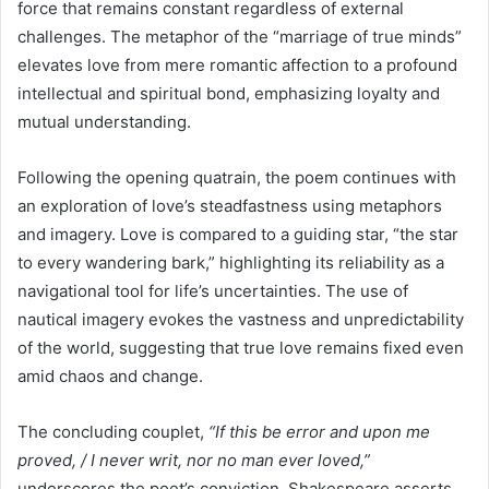
force that remains constant regardless of external
challenges. The metaphor of the “marriage of true minds”
elevates love from mere romantic affection to a profound
intellectual and spiritual bond, emphasizing loyalty and
mutual understanding.
Following the opening quatrain, the poem continues with
an exploration of love’s steadfastness using metaphors
and imagery. Love is compared to a guiding star, “the star
to every wandering bark,” highlighting its reliability as a
navigational tool for life’s uncertainties. The use of
nautical imagery evokes the vastness and unpredictability
of the world, suggesting that true love remains fixed even
amid chaos and change.
The concluding couplet,
“If this be error and upon me
proved, / I never writ, nor no man ever loved,”
underscores the poet’s conviction. Shakespeare asserts