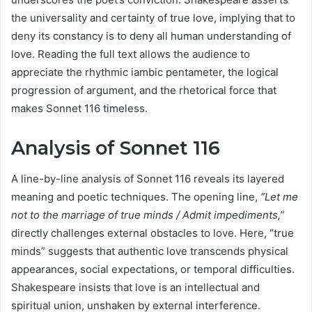
the universality and certainty of true love, implying that to
deny its constancy is to deny all human understanding of
love. Reading the full text allows the audience to
appreciate the rhythmic iambic pentameter, the logical
progression of argument, and the rhetorical force that
makes Sonnet 116 timeless.
Analysis of Sonnet 116
A line-by-line analysis of Sonnet 116 reveals its layered
meaning and poetic techniques. The opening line,
“Let me
not to the marriage of true minds / Admit impediments,”
directly challenges external obstacles to love. Here, “true
minds” suggests that authentic love transcends physical
appearances, social expectations, or temporal difficulties.
Shakespeare insists that love is an intellectual and
spiritual union, unshaken by external interference.