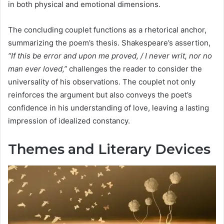
in both physical and emotional dimensions.
The concluding couplet functions as a rhetorical anchor,
summarizing the poem’s thesis. Shakespeare’s assertion,
“If this be error and upon me proved, / I never writ, nor no
man ever loved,”
challenges the reader to consider the
universality of his observations. The couplet not only
reinforces the argument but also conveys the poet’s
confidence in his understanding of love, leaving a lasting
impression of idealized constancy.
Themes and Literary Devices