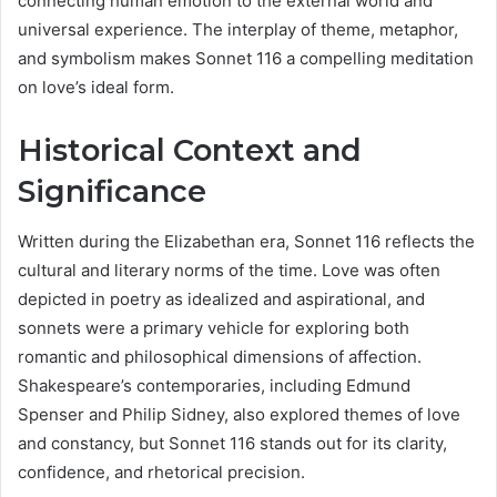
connecting human emotion to the external world and
universal experience. The interplay of theme, metaphor,
and symbolism makes Sonnet 116 a compelling meditation
on love’s ideal form.
Historical Context and
Significance
Written during the Elizabethan era, Sonnet 116 reflects the
cultural and literary norms of the time. Love was often
depicted in poetry as idealized and aspirational, and
sonnets were a primary vehicle for exploring both
romantic and philosophical dimensions of affection.
Shakespeare’s contemporaries, including Edmund
Spenser and Philip Sidney, also explored themes of love
and constancy, but Sonnet 116 stands out for its clarity,
confidence, and rhetorical precision.