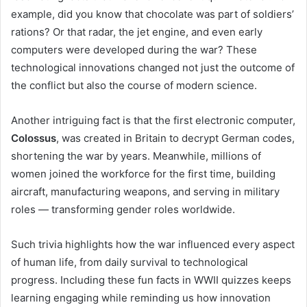
example, did you know that chocolate was part of soldiers’
rations? Or that radar, the jet engine, and even early
computers were developed during the war? These
technological innovations changed not just the outcome of
the conflict but also the course of modern science.
Another intriguing fact is that the first electronic computer,
Colossus
, was created in Britain to decrypt German codes,
shortening the war by years. Meanwhile, millions of
women joined the workforce for the first time, building
aircraft, manufacturing weapons, and serving in military
roles — transforming gender roles worldwide.
Such trivia highlights how the war influenced every aspect
of human life, from daily survival to technological
progress. Including these fun facts in WWII quizzes keeps
learning engaging while reminding us how innovation