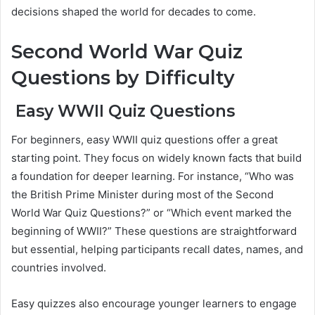
decisions shaped the world for decades to come.
Second World War Quiz
Questions by Difficulty
Easy WWII Quiz Questions
For beginners, easy WWII quiz questions offer a great
starting point. They focus on widely known facts that build
a foundation for deeper learning. For instance, “Who was
the British Prime Minister during most of the Second
World War Quiz Questions?” or “Which event marked the
beginning of WWII?” These questions are straightforward
but essential, helping participants recall dates, names, and
countries involved.
Easy quizzes also encourage younger learners to engage