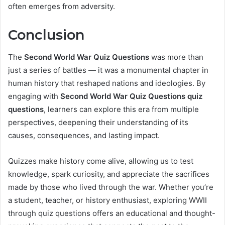
often emerges from adversity.
Conclusion
The
Second World War Quiz Questions
was more than
just a series of battles — it was a monumental chapter in
human history that reshaped nations and ideologies. By
engaging with
Second World War Quiz Questions quiz
questions
, learners can explore this era from multiple
perspectives, deepening their understanding of its
causes, consequences, and lasting impact.
Quizzes make history come alive, allowing us to test
knowledge, spark curiosity, and appreciate the sacrifices
made by those who lived through the war. Whether you’re
a student, teacher, or history enthusiast, exploring WWII
through quiz questions offers an educational and thought-