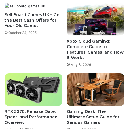
Sell Board Games UK – Get
the Best Cash Offers for
Your Old Games
October 24, 2025
Xbox Cloud Gaming:
Complete Guide to
Features, Games, and How
It Works
May 3, 2026
RTX 5070: Release Date,
Gaming Desk: The
Specs, and Performance
Ultimate Setup Guide for
Overview
Serious Gamers