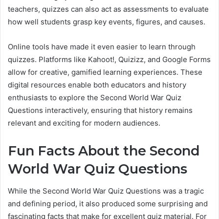
teachers, quizzes can also act as assessments to evaluate
how well students grasp key events, figures, and causes.
Online tools have made it even easier to learn through
quizzes. Platforms like Kahoot!, Quizizz, and Google Forms
allow for creative, gamified learning experiences. These
digital resources enable both educators and history
enthusiasts to explore the Second World War Quiz
Questions interactively, ensuring that history remains
relevant and exciting for modern audiences.
Fun Facts About the Second
World War Quiz Questions
While the Second World War Quiz Questions was a tragic
and defining period, it also produced some surprising and
fascinating facts that make for excellent quiz material. For