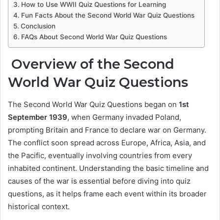
How to Use WWII Quiz Questions for Learning
Fun Facts About the Second World War Quiz Questions
Conclusion
FAQs About Second World War Quiz Questions
Overview of the Second
World War Quiz Questions
The Second World War Quiz Questions began on
1st
September 1939
, when Germany invaded Poland,
prompting Britain and France to declare war on Germany.
The conflict soon spread across Europe, Africa, Asia, and
the Pacific, eventually involving countries from every
inhabited continent. Understanding the basic timeline and
causes of the war is essential before diving into quiz
questions, as it helps frame each event within its broader
historical context.