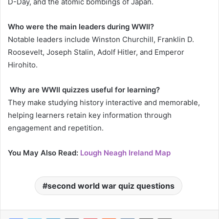
D-Day, and the atomic bombings of Japan.
Who were the main leaders during WWII?
Notable leaders include Winston Churchill, Franklin D.
Roosevelt, Joseph Stalin, Adolf Hitler, and Emperor
Hirohito.
Why are WWII quizzes useful for learning?
They make studying history interactive and memorable,
helping learners retain key information through
engagement and repetition.
You May Also Read:
Lough Neagh Ireland Map
second world war quiz questions