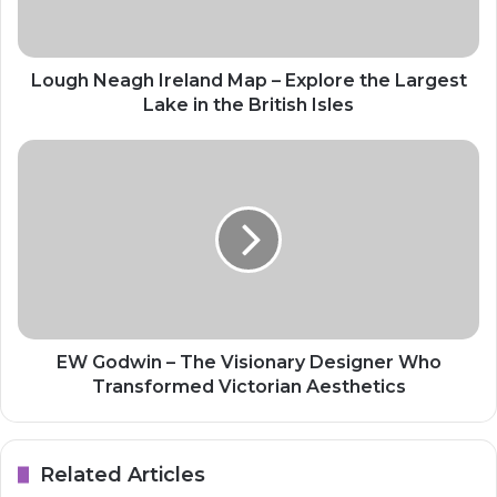
Lough Neagh Ireland Map – Explore the Largest
Lake in the British Isles
EW Godwin – The Visionary Designer Who
Transformed Victorian Aesthetics
Related Articles