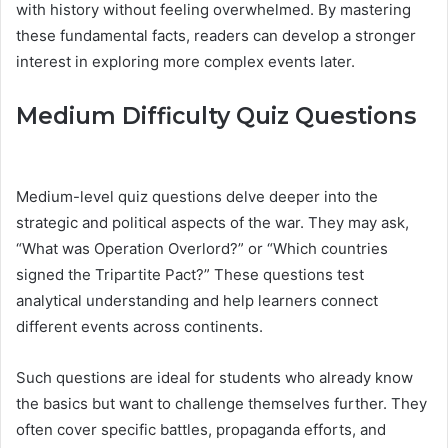
with history without feeling overwhelmed. By mastering
these fundamental facts, readers can develop a stronger
interest in exploring more complex events later.
Medium Difficulty Quiz Questions
Medium-level quiz questions delve deeper into the
strategic and political aspects of the war. They may ask,
“What was Operation Overlord?” or “Which countries
signed the Tripartite Pact?” These questions test
analytical understanding and help learners connect
different events across continents.
Such questions are ideal for students who already know
the basics but want to challenge themselves further. They
often cover specific battles, propaganda efforts, and