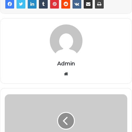
Admin
Website