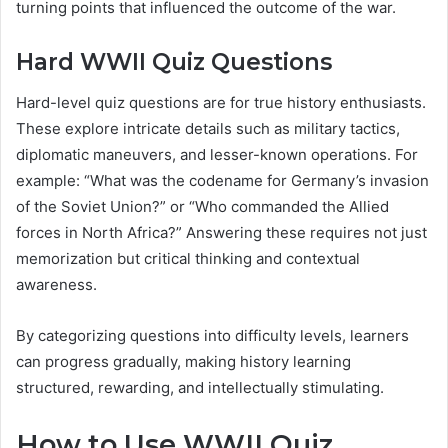
turning points that influenced the outcome of the war.
Hard WWII Quiz Questions
Hard-level quiz questions are for true history enthusiasts.
These explore intricate details such as military tactics,
diplomatic maneuvers, and lesser-known operations. For
example: “What was the codename for Germany’s invasion
of the Soviet Union?” or “Who commanded the Allied
forces in North Africa?” Answering these requires not just
memorization but critical thinking and contextual
awareness.
By categorizing questions into difficulty levels, learners
can progress gradually, making history learning
structured, rewarding, and intellectually stimulating.
How to Use WWII Quiz