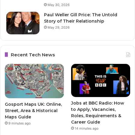
May 30, 2026
Paul Weller Gill Price: The Untold
Story of Their Relationship
May 29, 2026
Recent Tech News
Jobs at BBC Radio: How
Gosport Maps UK: Online,
to Apply, Vacancies,
Street, Area & Historical
Roles, Requirements &
Maps Guide
Career Guide
9 minutes ago
14 minutes ago