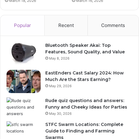
March 18, 2026
March 16, 2026
Popular
Recent
Comments
Bluetooth Speaker Akai: Top
Features, Sound Quality, and Value
May 8, 2026
EastEnders Cast Salary 2024: How
Much Are the Stars Earning?
May 29, 2026
Rude quiz questions and answers:
Funny and Cheeky Ideas for Parties
May 30, 2026
STFC Swarm Locations: Complete
Guide to Finding and Farming
Swarms