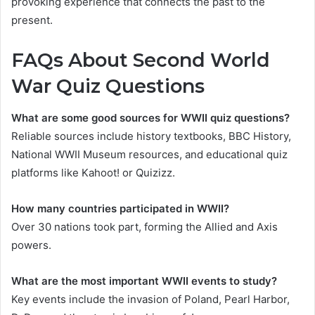
provoking experience that connects the past to the
present.
FAQs About Second World
War Quiz Questions
What are some good sources for WWII quiz questions?
Reliable sources include history textbooks, BBC History,
National WWII Museum resources, and educational quiz
platforms like Kahoot! or Quizizz.
How many countries participated in WWII?
Over 30 nations took part, forming the Allied and Axis
powers.
What are the most important WWII events to study?
Key events include the invasion of Poland, Pearl Harbor,