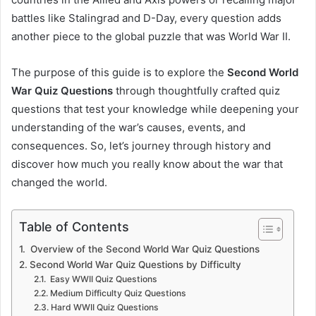
battles like Stalingrad and D-Day, every question adds
another piece to the global puzzle that was World War II.
The purpose of this guide is to explore the
Second World
War Quiz Questions
through thoughtfully crafted quiz
questions that test your knowledge while deepening your
understanding of the war’s causes, events, and
consequences. So, let’s journey through history and
discover how much you really know about the war that
changed the world.
Table of Contents
Overview of the Second World War Quiz Questions
Second World War Quiz Questions by Difficulty
Easy WWII Quiz Questions
Medium Difficulty Quiz Questions
Hard WWII Quiz Questions