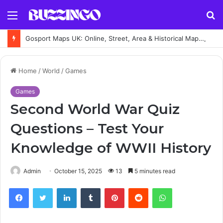
Menu
S
fo
Gosport Maps UK: Online, Street, Area & Historical Maps Guide
Home
/
World
/
Games
Games
Second World War Quiz
Questions – Test Your
Knowledge of WWII History
Admin
October 15, 2025
13
5 minutes read
Facebook
Twitter
LinkedIn
Tumblr
Pinterest
Reddit
WhatsApp