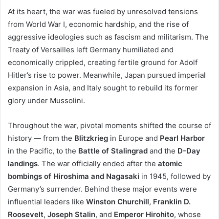
At its heart, the war was fueled by unresolved tensions
from World War I, economic hardship, and the rise of
aggressive ideologies such as fascism and militarism. The
Treaty of Versailles left Germany humiliated and
economically crippled, creating fertile ground for Adolf
Hitler’s rise to power. Meanwhile, Japan pursued imperial
expansion in Asia, and Italy sought to rebuild its former
glory under Mussolini.
Throughout the war, pivotal moments shifted the course of
history — from the
Blitzkrieg
in Europe and
Pearl Harbor
in the Pacific, to the
Battle of Stalingrad
and the
D-Day
landings
. The war officially ended after the
atomic
bombings of Hiroshima and Nagasaki
in 1945, followed by
Germany’s surrender. Behind these major events were
influential leaders like
Winston Churchill
,
Franklin D.
Roosevelt
,
Joseph Stalin
, and
Emperor Hirohito
, whose