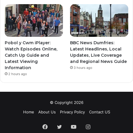
Pobol y Cwm iPlayer:
BBC News Dumfries:
Watch Episodes Online,
Latest Headlines, Local
Catch Up Guide and
Updates, Live Coverage
Latest Viewing
and Regional News Guide
Information
3 hours ago
2 hours ago
© Copyright 2026
Home
About Us
Privacy Policy
Contact US
Facebook
Twitter
YouTube
Instagram