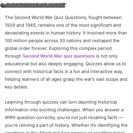
second world war quiz questions
The Second World War Quiz Questions, fought between
1939 and 1945, remains one of the most significant and
devastating events in human history. It involved more than
100 million people across 30 nations and reshaped the
global order forever. Exploring this complex period
through
Second World War quiz questions
is not only
educational but also deeply engaging. Quizzes allow us to
connect with historical facts in a fun and interactive way,
helping learners of all ages grasp the war’s vast scope and
key details.
Learning through quizzes can turn daunting historical
information into exciting challenges. When you answer a
WWII question correctly, you’re not just recalling facts —
you’re reliving a part of history. Whether it’s identifying the
countries in the Allied and Axis powers or recalling major