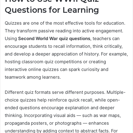
Questions for Learning
Quizzes are one of the most effective tools for education.
They transform passive reading into active engagement.
Using
Second World War quiz questions
, teachers can
encourage students to recall information, think critically,
and develop a deeper appreciation of history. For example,
hosting classroom quiz competitions or creating
interactive online quizzes can spark curiosity and
teamwork among learners.
Different quiz formats serve different purposes. Multiple-
choice quizzes help reinforce quick recall, while open-
ended questions encourage explanation and deeper
thinking. Incorporating visual aids — such as war maps,
propaganda posters, or photographs — enhances
understanding by adding context to abstract facts. For