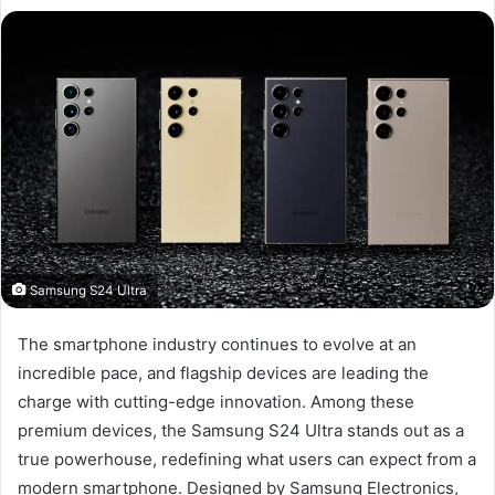
Samsung S24 Ultra
The smartphone industry continues to evolve at an
incredible pace, and flagship devices are leading the
charge with cutting-edge innovation. Among these
premium devices, the Samsung S24 Ultra stands out as a
true powerhouse, redefining what users can expect from a
modern smartphone. Designed by Samsung Electronics,