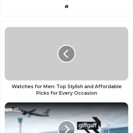
Website
Watches for Men: Top Stylish and Affordable
Picks for Every Occasion