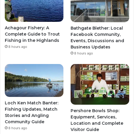
Achagour Fishery: A
Bathgate Blether: Local
Complete Guide to Trout
Facebook Community,
Fishing in the Highlands
Events, Discussions and
Business Updates
8 hours ago
8 hours ago
Loch Ken Match Banter:
Fishing Updates, Match
Pershore Bowls Shop:
Stories and Angling
Equipment, Services,
Community Guide
Location and Complete
8 hours ago
Visitor Guide