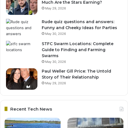
Much Are the Stars Earning?
May 29, 2026
Rude quiz questions and answers:
Funny and Cheeky Ideas for Parties
May 30, 2026
STFC Swarm Locations: Complete
Guide to Finding and Farming
Swarms
May 30, 2026
Paul Weller Gill Price: The Untold
Story of Their Relationship
May 29, 2026
Recent Tech News