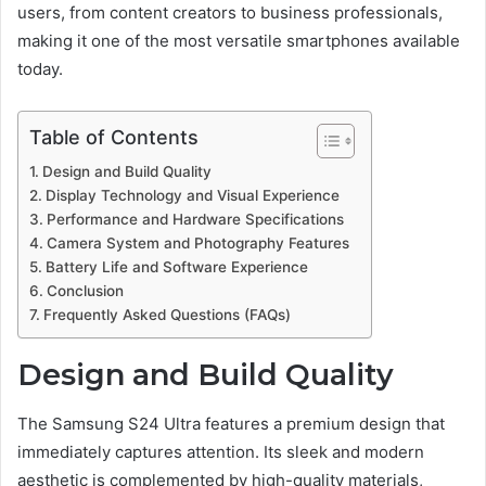
users, from content creators to business professionals,
making it one of the most versatile smartphones available
today.
Table of Contents
Design and Build Quality
Display Technology and Visual Experience
Performance and Hardware Specifications
Camera System and Photography Features
Battery Life and Software Experience
Conclusion
Frequently Asked Questions (FAQs)
Design and Build Quality
The Samsung S24 Ultra features a premium design that
immediately captures attention. Its sleek and modern
aesthetic is complemented by high-quality materials,