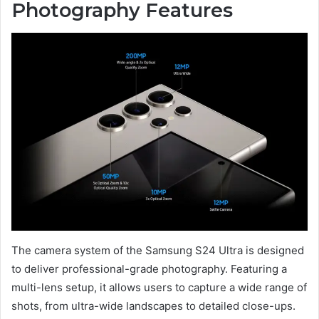
Photography Features
The camera system of the Samsung S24 Ultra is designed
to deliver professional-grade photography. Featuring a
multi-lens setup, it allows users to capture a wide range of
shots, from ultra-wide landscapes to detailed close-ups.