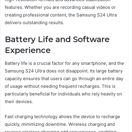
features. Whether you are recording casual videos or
creating professional content, the Samsung S24 Ultra
delivers outstanding results.
Battery Life and Software
Experience
Battery life is a crucial factor for any smartphone, and the
Samsung S24 Ultra does not disappoint. Its large battery
capacity ensures that users can go through an entire day
of usage without needing frequent recharges. This is
particularly beneficial for individuals who rely heavily on
their devices.
Fast charging technology allows the device to recharge
quickly, minimizing downtime. Wireless charging and
reverse wireless charging add convenience, enabling