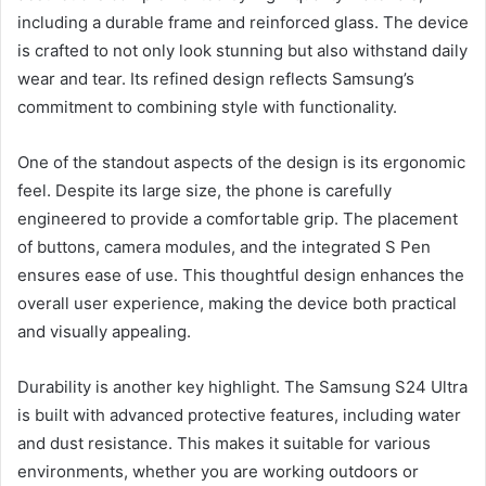
including a durable frame and reinforced glass. The device
is crafted to not only look stunning but also withstand daily
wear and tear. Its refined design reflects Samsung’s
commitment to combining style with functionality.
One of the standout aspects of the design is its ergonomic
feel. Despite its large size, the phone is carefully
engineered to provide a comfortable grip. The placement
of buttons, camera modules, and the integrated S Pen
ensures ease of use. This thoughtful design enhances the
overall user experience, making the device both practical
and visually appealing.
Durability is another key highlight. The Samsung S24 Ultra
is built with advanced protective features, including water
and dust resistance. This makes it suitable for various
environments, whether you are working outdoors or