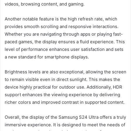
videos, browsing content, and gaming.
Another notable feature is the high refresh rate, which
provides smooth scrolling and responsive interactions.
Whether you are navigating through apps or playing fast-
paced games, the display ensures a fluid experience. This
level of performance enhances user satisfaction and sets
a new standard for smartphone displays.
Brightness levels are also exceptional, allowing the screen
to remain visible even in direct sunlight. This makes the
device highly practical for outdoor use. Additionally, HDR
support enhances the viewing experience by delivering
richer colors and improved contrast in supported content.
Overall, the display of the Samsung S24 Ultra offers a truly
immersive experience. It is designed to meet the needs of