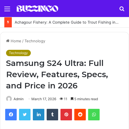
Menu
S
fo
Achagour Fishery: A Complete Guide to Trout Fishing in the Highlands
Home
/
Technology
Technology
Samsung S24 Ultra: Full
Review, Features, Specs,
and Price in 2026
Admin
March 17, 2026
11
5 minutes read
Facebook
Twitter
LinkedIn
Tumblr
Pinterest
Reddit
WhatsApp