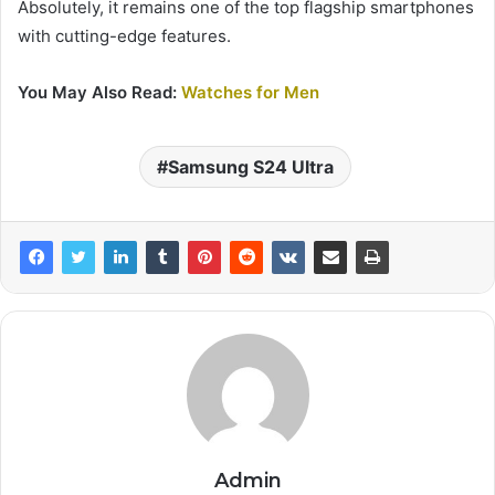
Absolutely, it remains one of the top flagship smartphones
with cutting-edge features.
You May Also Read:
Watches for Men
Samsung S24 Ultra
Admin