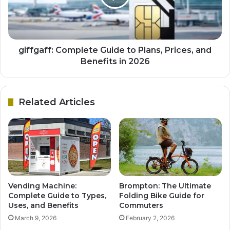
giffgaff: Complete Guide to Plans, Prices, and
Benefits in 2026
Related Articles
Vending Machine:
Brompton: The Ultimate
Complete Guide to Types,
Folding Bike Guide for
Uses, and Benefits
Commuters
March 9, 2026
February 2, 2026