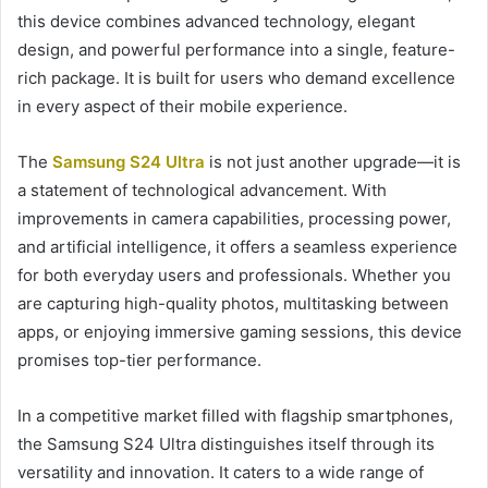
this device combines advanced technology, elegant
design, and powerful performance into a single, feature-
rich package. It is built for users who demand excellence
in every aspect of their mobile experience.
The
Samsung S24 Ultra
is not just another upgrade—it is
a statement of technological advancement. With
improvements in camera capabilities, processing power,
and artificial intelligence, it offers a seamless experience
for both everyday users and professionals. Whether you
are capturing high-quality photos, multitasking between
apps, or enjoying immersive gaming sessions, this device
promises top-tier performance.
In a competitive market filled with flagship smartphones,
the Samsung S24 Ultra distinguishes itself through its
versatility and innovation. It caters to a wide range of