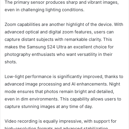
The primary sensor produces sharp and vibrant images,
even in challenging lighting conditions.
Zoom capabilities are another highlight of the device. With
advanced optical and digital zoom features, users can
capture distant subjects with remarkable clarity. This
makes the Samsung S24 Ultra an excellent choice for
photography enthusiasts who want versatility in their
shots.
Low-light performance is significantly improved, thanks to
advanced image processing and AI enhancements. Night
mode ensures that photos remain bright and detailed,
even in dim environments. This capability allows users to
capture stunning images at any time of day.
Video recording is equally impressive, with support for
high-resolution formats and advanced stabilization