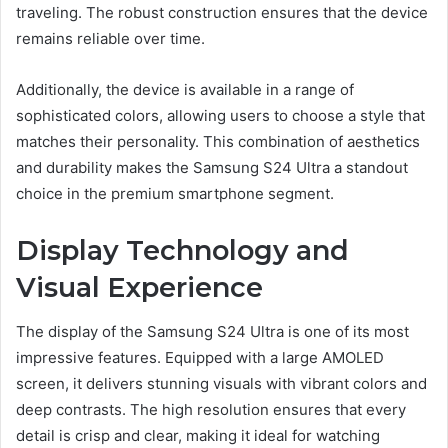
traveling. The robust construction ensures that the device
remains reliable over time.
Additionally, the device is available in a range of
sophisticated colors, allowing users to choose a style that
matches their personality. This combination of aesthetics
and durability makes the Samsung S24 Ultra a standout
choice in the premium smartphone segment.
Display Technology and
Visual Experience
The display of the Samsung S24 Ultra is one of its most
impressive features. Equipped with a large AMOLED
screen, it delivers stunning visuals with vibrant colors and
deep contrasts. The high resolution ensures that every
detail is crisp and clear, making it ideal for watching