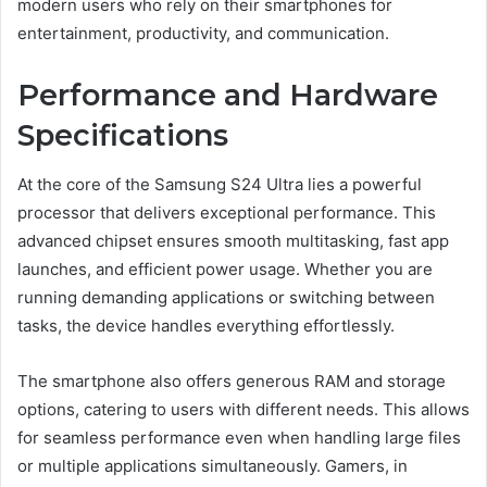
modern users who rely on their smartphones for
entertainment, productivity, and communication.
Performance and Hardware
Specifications
At the core of the Samsung S24 Ultra lies a powerful
processor that delivers exceptional performance. This
advanced chipset ensures smooth multitasking, fast app
launches, and efficient power usage. Whether you are
running demanding applications or switching between
tasks, the device handles everything effortlessly.
The smartphone also offers generous RAM and storage
options, catering to users with different needs. This allows
for seamless performance even when handling large files
or multiple applications simultaneously. Gamers, in