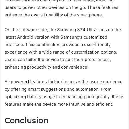
users to power other devices on the go. These features
enhance the overall usability of the smartphone.
On the software side, the Samsung S24 Ultra runs on the
latest Android version with Samsung’s customized
interface. This combination provides a user-friendly
experience with a wide range of customization options.
Users can tailor the device to suit their preferences,
enhancing productivity and convenience.
AI-powered features further improve the user experience
by offering smart suggestions and automation. From
optimizing battery usage to enhancing photography, these
features make the device more intuitive and efficient.
Conclusion