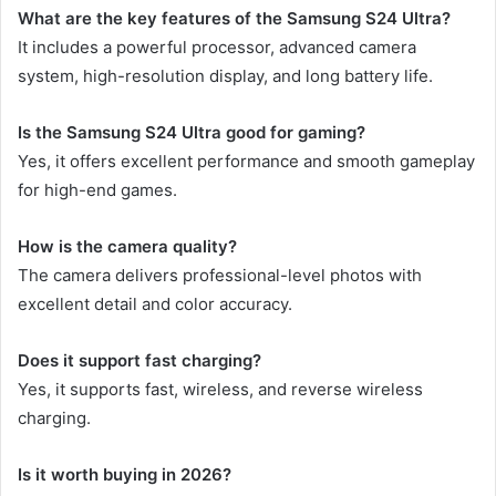
What are the key features of the Samsung S24 Ultra?
It includes a powerful processor, advanced camera
system, high-resolution display, and long battery life.
Is the Samsung S24 Ultra good for gaming?
Yes, it offers excellent performance and smooth gameplay
for high-end games.
How is the camera quality?
The camera delivers professional-level photos with
excellent detail and color accuracy.
Does it support fast charging?
Yes, it supports fast, wireless, and reverse wireless
charging.
Is it worth buying in 2026?