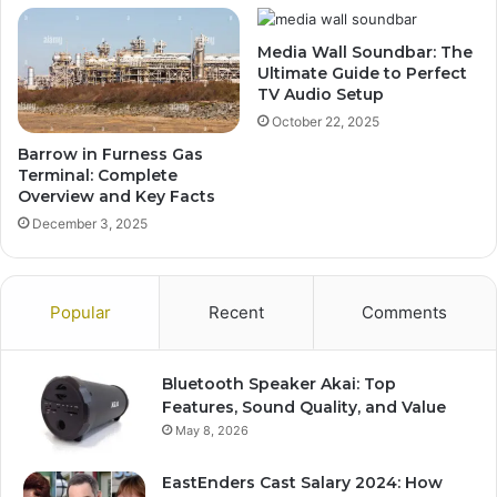
Media Wall Soundbar: The
Ultimate Guide to Perfect
TV Audio Setup
October 22, 2025
Barrow in Furness Gas
Terminal: Complete
Overview and Key Facts
December 3, 2025
Popular
Recent
Comments
Bluetooth Speaker Akai: Top
Features, Sound Quality, and Value
May 8, 2026
EastEnders Cast Salary 2024: How