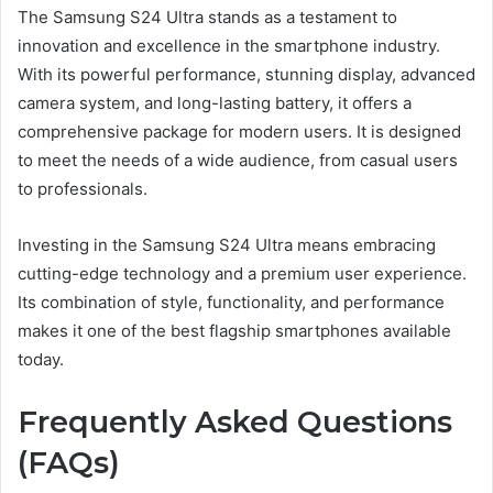
The Samsung S24 Ultra stands as a testament to
innovation and excellence in the smartphone industry.
With its powerful performance, stunning display, advanced
camera system, and long-lasting battery, it offers a
comprehensive package for modern users. It is designed
to meet the needs of a wide audience, from casual users
to professionals.
Investing in the Samsung S24 Ultra means embracing
cutting-edge technology and a premium user experience.
Its combination of style, functionality, and performance
makes it one of the best flagship smartphones available
today.
Frequently Asked Questions
(FAQs)