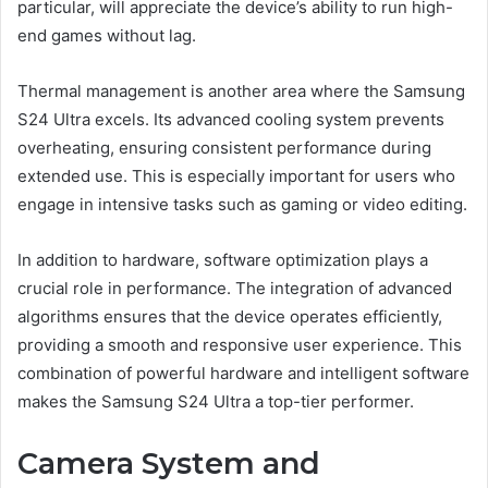
particular, will appreciate the device’s ability to run high-
end games without lag.
Thermal management is another area where the Samsung
S24 Ultra excels. Its advanced cooling system prevents
overheating, ensuring consistent performance during
extended use. This is especially important for users who
engage in intensive tasks such as gaming or video editing.
In addition to hardware, software optimization plays a
crucial role in performance. The integration of advanced
algorithms ensures that the device operates efficiently,
providing a smooth and responsive user experience. This
combination of powerful hardware and intelligent software
makes the Samsung S24 Ultra a top-tier performer.
Camera System and