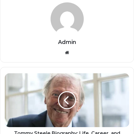
Admin
Website
Tommy Steele Biography: Life, Career, and