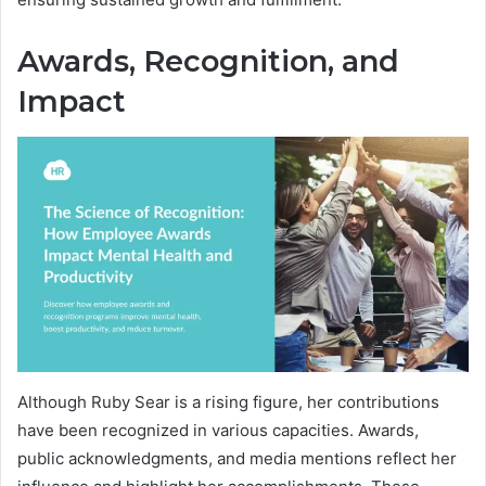
Awards, Recognition, and
Impact
Although Ruby Sear is a rising figure, her contributions
have been recognized in various capacities. Awards,
public acknowledgments, and media mentions reflect her