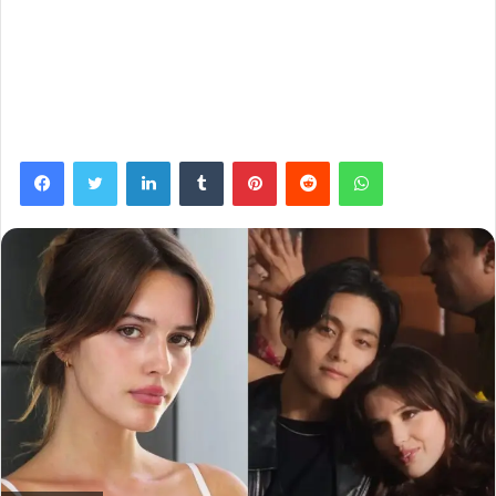
Facebook
Twitter
LinkedIn
Tumblr
Pinterest
Reddit
WhatsApp