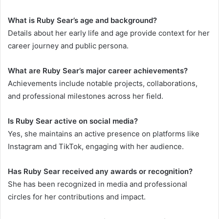
What is Ruby Sear’s age and background?
Details about her early life and age provide context for her
career journey and public persona.
What are Ruby Sear’s major career achievements?
Achievements include notable projects, collaborations,
and professional milestones across her field.
Is Ruby Sear active on social media?
Yes, she maintains an active presence on platforms like
Instagram and TikTok, engaging with her audience.
Has Ruby Sear received any awards or recognition?
She has been recognized in media and professional
circles for her contributions and impact.