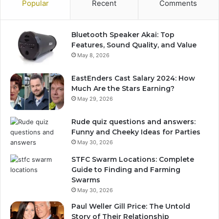
Popular
Recent
Comments
Bluetooth Speaker Akai: Top
Features, Sound Quality, and Value
May 8, 2026
EastEnders Cast Salary 2024: How
Much Are the Stars Earning?
May 29, 2026
Rude quiz questions and answers:
Funny and Cheeky Ideas for Parties
May 30, 2026
STFC Swarm Locations: Complete
Guide to Finding and Farming
Swarms
May 30, 2026
Paul Weller Gill Price: The Untold
Story of Their Relationship