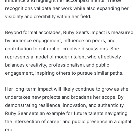
influence and highlight her accomplishments. These
recognitions validate her work while also expanding her
visibility and credibility within her field.
Beyond formal accolades, Ruby Sear’s impact is measured
by audience engagement, influence on peers, and
contribution to cultural or creative discussions. She
represents a model of modern talent who effectively
balances creativity, professionalism, and public
engagement, inspiring others to pursue similar paths.
Her long-term impact will likely continue to grow as she
undertakes new projects and broadens her scope. By
demonstrating resilience, innovation, and authenticity,
Ruby Sear sets an example for future talents navigating
the intersection of career and public presence in a digital
era.