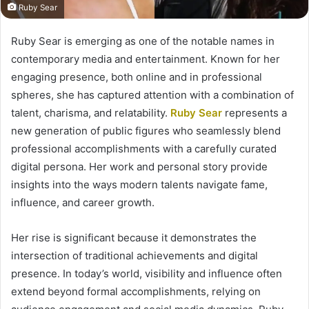
Ruby Sear
Ruby Sear is emerging as one of the notable names in
contemporary media and entertainment. Known for her
engaging presence, both online and in professional
spheres, she has captured attention with a combination of
talent, charisma, and relatability.
Ruby Sear
represents a
new generation of public figures who seamlessly blend
professional accomplishments with a carefully curated
digital persona. Her work and personal story provide
insights into the ways modern talents navigate fame,
influence, and career growth.
Her rise is significant because it demonstrates the
intersection of traditional achievements and digital
presence. In today’s world, visibility and influence often
extend beyond formal accomplishments, relying on