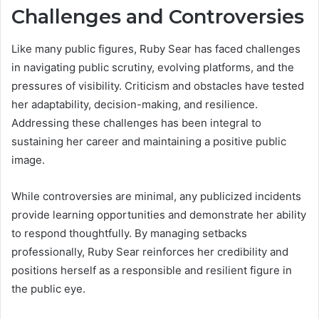
Challenges and Controversies
Like many public figures, Ruby Sear has faced challenges
in navigating public scrutiny, evolving platforms, and the
pressures of visibility. Criticism and obstacles have tested
her adaptability, decision-making, and resilience.
Addressing these challenges has been integral to
sustaining her career and maintaining a positive public
image.
While controversies are minimal, any publicized incidents
provide learning opportunities and demonstrate her ability
to respond thoughtfully. By managing setbacks
professionally, Ruby Sear reinforces her credibility and
positions herself as a responsible and resilient figure in
the public eye.