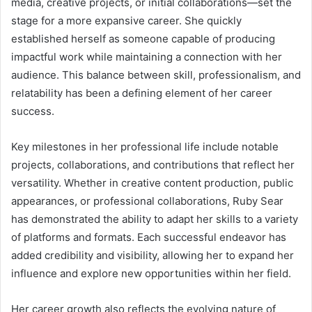
media, creative projects, or initial collaborations—set the
stage for a more expansive career. She quickly
established herself as someone capable of producing
impactful work while maintaining a connection with her
audience. This balance between skill, professionalism, and
relatability has been a defining element of her career
success.
Key milestones in her professional life include notable
projects, collaborations, and contributions that reflect her
versatility. Whether in creative content production, public
appearances, or professional collaborations, Ruby Sear
has demonstrated the ability to adapt her skills to a variety
of platforms and formats. Each successful endeavor has
added credibility and visibility, allowing her to expand her
influence and explore new opportunities within her field.
Her career growth also reflects the evolving nature of