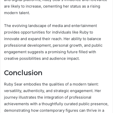
are likely to increase, cementing her status as a rising
modern talent.
The evolving landscape of media and entertainment
provides opportunities for individuals like Ruby to
innovate and expand their reach. Her ability to balance
professional development, personal growth, and public
engagement suggests a promising future filled with
creative possibilities and audience impact.
Conclusion
Ruby Sear embodies the qualities of a modern talent:
versatility, authenticity, and strategic engagement. Her
journey illustrates the integration of professional
achievements with a thoughtfully curated public presence,
demonstrating how contemporary figures can thrive in a