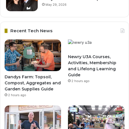
May 29, 2026
Recent Tech News
Newry U3A Courses,
Activities, Membership
and Lifelong Learning
Guide
Dandys Farm: Topsoil,
2 hours ago
Compost, Aggregates and
Garden Supplies Guide
2 hours ago