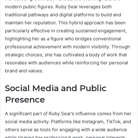
modern public figures. Ruby Sear leverages both
traditional pathways and digital platforms to build and
maintain her reputation. This hybrid approach has been
particularly effective in creating sustained engagement,
highlighting her as a figure who bridges conventional
professional achievement with modern visibility. Through
strategic choices, she has cultivated a body of work that
resonates with audiences while reinforcing her personal
brand and values.
Social Media and Public
Presence
A significant part of Ruby Sear’s influence comes from her
social media activity. Platforms like Instagram, TikTok, and
others serve as tools for engaging with a wide audience
while sharing her professional work, personal interests,