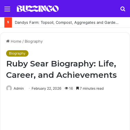
Menu
S
fo
Dandys Farm: Topsoil, Compost, Aggregates and Garden Supplies Guide
Home
/
Biography
Biography
Ruby Sear Biography: Life,
Career, and Achievements
Admin
February 22, 2026
16
7 minutes read