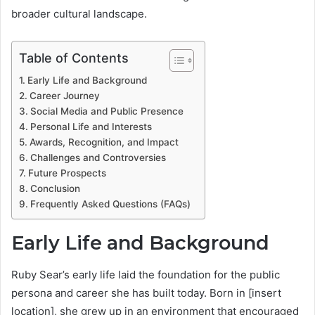
broader cultural landscape.
Table of Contents
Early Life and Background
Career Journey
Social Media and Public Presence
Personal Life and Interests
Awards, Recognition, and Impact
Challenges and Controversies
Future Prospects
Conclusion
Frequently Asked Questions (FAQs)
Early Life and Background
Ruby Sear’s early life laid the foundation for the public
persona and career she has built today. Born in [insert
location], she grew up in an environment that encouraged