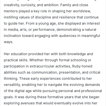
creativity, curiosity, and ambition. Family and close
mentors played a key role in shaping her worldview,
instilling values of discipline and resilience that continue
to guide her. From a young age, she displayed an interest
in media, arts, or performance, demonstrating a natural
inclination toward engaging with audiences in meaningful
ways.
Her education provided her with both knowledge and
practical skills. Whether through formal schooling or
participation in extracurricular activities, Ruby honed
abilities such as communication, presentation, and critical
thinking. These early experiences contributed to her
versatility, enabling her to navigate the evolving demands
of the digital age while pursuing personal and professional
goals. It was during these formative years that she began
exploring avenues that would eventually evolve into her