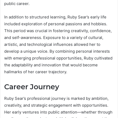
public career.
In addition to structured learning, Ruby Sear’s early life
included exploration of personal passions and hobbies.
This period was crucial in fostering creativity, confidence,
and self-awareness. Exposure to a variety of cultural,
artistic, and technological influences allowed her to
develop a unique voice. By combining personal interests
with emerging professional opportunities, Ruby cultivated
the adaptability and innovation that would become
hallmarks of her career trajectory.
Career Journey
Ruby Sear’s professional journey is marked by ambition,
creativity, and strategic engagement with opportunities.
Her early ventures into public attention—whether through