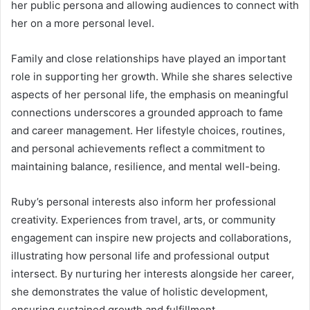
her public persona and allowing audiences to connect with
her on a more personal level.
Family and close relationships have played an important
role in supporting her growth. While she shares selective
aspects of her personal life, the emphasis on meaningful
connections underscores a grounded approach to fame
and career management. Her lifestyle choices, routines,
and personal achievements reflect a commitment to
maintaining balance, resilience, and mental well-being.
Ruby’s personal interests also inform her professional
creativity. Experiences from travel, arts, or community
engagement can inspire new projects and collaborations,
illustrating how personal life and professional output
intersect. By nurturing her interests alongside her career,
she demonstrates the value of holistic development,
ensuring sustained growth and fulfillment.