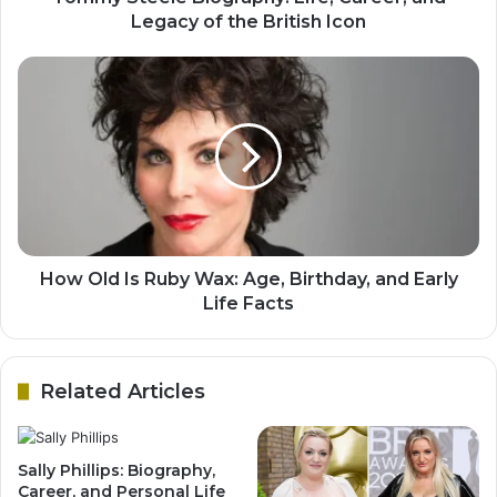
Legacy of the British Icon
How Old Is Ruby Wax: Age, Birthday, and Early
Life Facts
Related Articles
Sally Phillips: Biography,
Career, and Personal Life