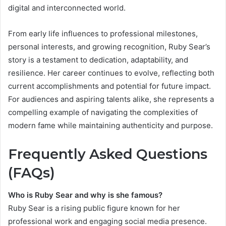
digital and interconnected world.
From early life influences to professional milestones,
personal interests, and growing recognition, Ruby Sear’s
story is a testament to dedication, adaptability, and
resilience. Her career continues to evolve, reflecting both
current accomplishments and potential for future impact.
For audiences and aspiring talents alike, she represents a
compelling example of navigating the complexities of
modern fame while maintaining authenticity and purpose.
Frequently Asked Questions
(FAQs)
Who is Ruby Sear and why is she famous?
Ruby Sear is a rising public figure known for her
professional work and engaging social media presence.