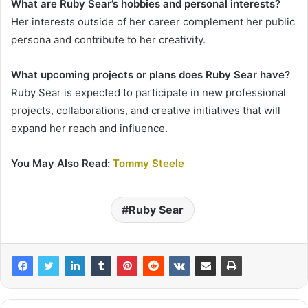
What are Ruby Sear’s hobbies and personal interests?
Her interests outside of her career complement her public
persona and contribute to her creativity.
What upcoming projects or plans does Ruby Sear have?
Ruby Sear is expected to participate in new professional
projects, collaborations, and creative initiatives that will
expand her reach and influence.
You May Also Read:
Tommy Steele
Ruby Sear