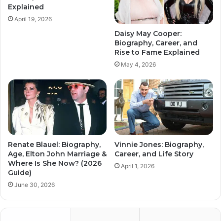
Explained
April 19, 2026
Daisy May Cooper:
Biography, Career, and
Rise to Fame Explained
May 4, 2026
Renate Blauel: Biography,
Vinnie Jones: Biography,
Age, Elton John Marriage &
Career, and Life Story
Where Is She Now? (2026
April 1, 2026
Guide)
June 30, 2026