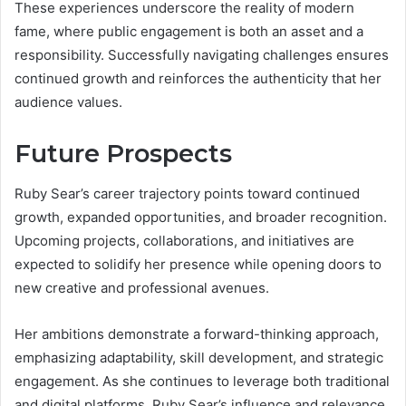
These experiences underscore the reality of modern
fame, where public engagement is both an asset and a
responsibility. Successfully navigating challenges ensures
continued growth and reinforces the authenticity that her
audience values.
Future Prospects
Ruby Sear’s career trajectory points toward continued
growth, expanded opportunities, and broader recognition.
Upcoming projects, collaborations, and initiatives are
expected to solidify her presence while opening doors to
new creative and professional avenues.
Her ambitions demonstrate a forward-thinking approach,
emphasizing adaptability, skill development, and strategic
engagement. As she continues to leverage both traditional
and digital platforms, Ruby Sear’s influence and relevance