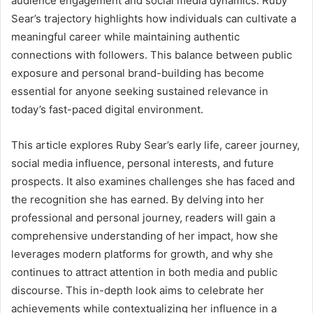
audience engagement and social media dynamics. Ruby
Sear’s trajectory highlights how individuals can cultivate a
meaningful career while maintaining authentic
connections with followers. This balance between public
exposure and personal brand-building has become
essential for anyone seeking sustained relevance in
today’s fast-paced digital environment.
This article explores Ruby Sear’s early life, career journey,
social media influence, personal interests, and future
prospects. It also examines challenges she has faced and
the recognition she has earned. By delving into her
professional and personal journey, readers will gain a
comprehensive understanding of her impact, how she
leverages modern platforms for growth, and why she
continues to attract attention in both media and public
discourse. This in-depth look aims to celebrate her
achievements while contextualizing her influence in a