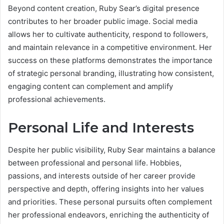
Beyond content creation, Ruby Sear’s digital presence
contributes to her broader public image. Social media
allows her to cultivate authenticity, respond to followers,
and maintain relevance in a competitive environment. Her
success on these platforms demonstrates the importance
of strategic personal branding, illustrating how consistent,
engaging content can complement and amplify
professional achievements.
Personal Life and Interests
Despite her public visibility, Ruby Sear maintains a balance
between professional and personal life. Hobbies,
passions, and interests outside of her career provide
perspective and depth, offering insights into her values
and priorities. These personal pursuits often complement
her professional endeavors, enriching the authenticity of