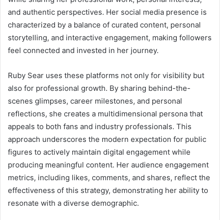
and authentic perspectives. Her social media presence is
characterized by a balance of curated content, personal
storytelling, and interactive engagement, making followers
feel connected and invested in her journey.
Ruby Sear uses these platforms not only for visibility but
also for professional growth. By sharing behind-the-
scenes glimpses, career milestones, and personal
reflections, she creates a multidimensional persona that
appeals to both fans and industry professionals. This
approach underscores the modern expectation for public
figures to actively maintain digital engagement while
producing meaningful content. Her audience engagement
metrics, including likes, comments, and shares, reflect the
effectiveness of this strategy, demonstrating her ability to
resonate with a diverse demographic.