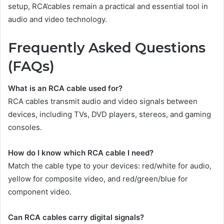
setup, RCA’cables remain a practical and essential tool in
audio and video technology.
Frequently Asked Questions
(FAQs)
What is an RCA cable used for?
RCA cables transmit audio and video signals between
devices, including TVs, DVD players, stereos, and gaming
consoles.
How do I know which RCA cable I need?
Match the cable type to your devices: red/white for audio,
yellow for composite video, and red/green/blue for
component video.
Can RCA cables carry digital signals?