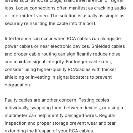
issues such as loose plugs, static interference, or signal
loss. Loose connections often manifest as crackling audio
or intermittent video. The solution is usually as simple as
securely reinserting the cable into the port.
Interference can occur when RCA cables run alongside
power cables or near electronic devices. Shielded cables
and proper cable routing can significantly reduce noise
and maintain signal integrity. For longer cable runs,
consider using higher-quality RCA’cables with thicker
shielding or investing in signal boosters to prevent
degradation.
Faulty cables are another concern. Testing cables
individually, swapping them between devices, or using a
multimeter can help identify damaged wires. Regular
inspection and proper storage prevent wear and tear,
extending the lifespan of your RCA cables.