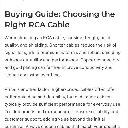
Buying Guide: Choosing the
Right RCA Cable
When choosing an RCA cable, consider length, build
quality, and shielding. Shorter cables reduce the risk of
signal loss, while premium materials and robust shielding
enhance durability and performance. Copper connectors
and gold plating can further improve conductivity and
reduce corrosion over time.
Price is another factor; higher-priced cables often offer
better shielding and durability, but mid-range cables
typically provide sufficient performance for everyday use.
Trusted brands and manufacturers ensure reliability and
customer support, adding value beyond the initial
purchase. Always choose cables that match your specific