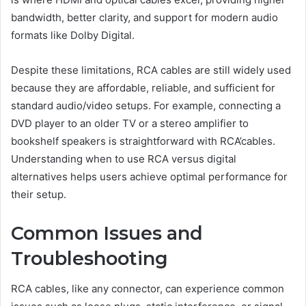
bandwidth, better clarity, and support for modern audio
formats like Dolby Digital.
Despite these limitations, RCA cables are still widely used
because they are affordable, reliable, and sufficient for
standard audio/video setups. For example, connecting a
DVD player to an older TV or a stereo amplifier to
bookshelf speakers is straightforward with RCA’cables.
Understanding when to use RCA versus digital
alternatives helps users achieve optimal performance for
their setup.
Common Issues and
Troubleshooting
RCA cables, like any connector, can experience common