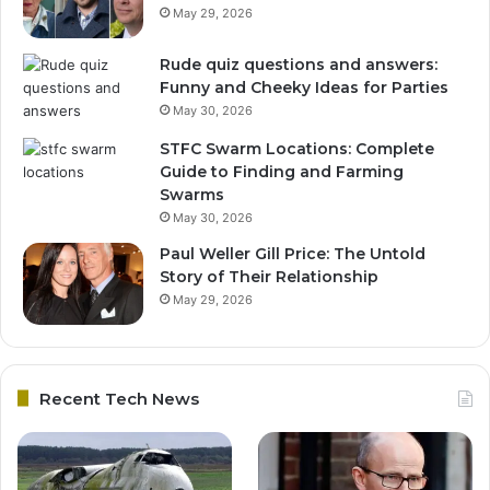
May 29, 2026
Rude quiz questions and answers:
Funny and Cheeky Ideas for Parties
May 30, 2026
STFC Swarm Locations: Complete
Guide to Finding and Farming
Swarms
May 30, 2026
Paul Weller Gill Price: The Untold
Story of Their Relationship
May 29, 2026
Recent Tech News