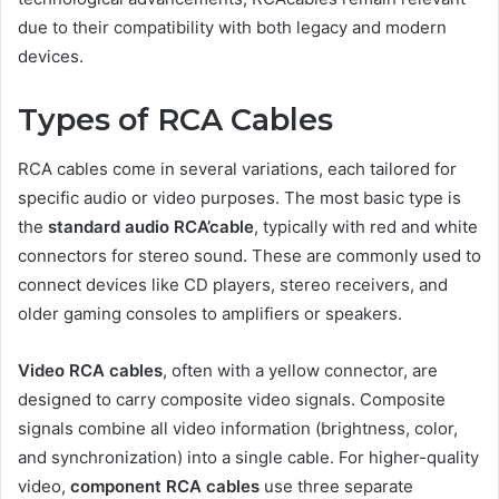
due to their compatibility with both legacy and modern
devices.
Types of RCA Cables
RCA cables come in several variations, each tailored for
specific audio or video purposes. The most basic type is
the
standard audio RCA’cable
, typically with red and white
connectors for stereo sound. These are commonly used to
connect devices like CD players, stereo receivers, and
older gaming consoles to amplifiers or speakers.
Video RCA cables
, often with a yellow connector, are
designed to carry composite video signals. Composite
signals combine all video information (brightness, color,
and synchronization) into a single cable. For higher-quality
video,
component RCA cables
use three separate