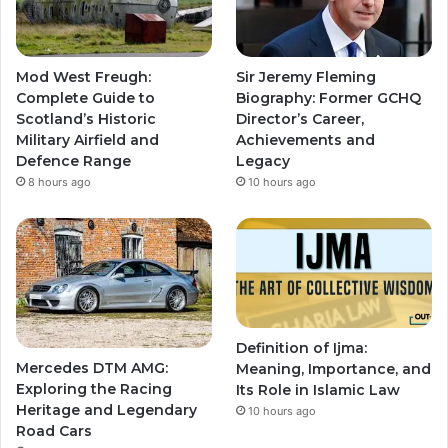
Mod West Freugh:
Sir Jeremy Fleming
Complete Guide to
Biography: Former GCHQ
Scotland’s Historic
Director’s Career,
Military Airfield and
Achievements and
Defence Range
Legacy
8 hours ago
10 hours ago
Definition of Ijma:
Mercedes DTM AMG:
Meaning, Importance, and
Exploring the Racing
Its Role in Islamic Law
Heritage and Legendary
10 hours ago
Road Cars