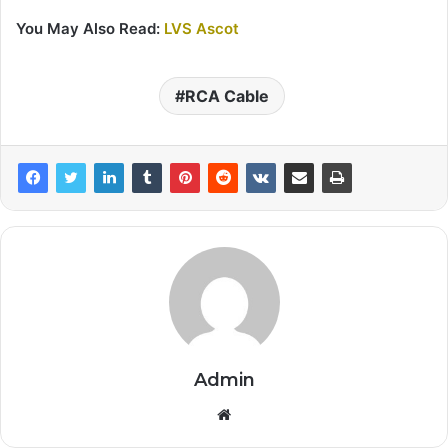
You May Also Read:
LVS Ascot
RCA Cable
Admin
Website