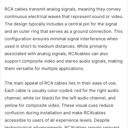
RCA cables transmit analog signals, meaning they convey
continuous electrical waves that represent sound or video.
The design typically includes a central pin for the signal
and an outer ring that serves as a ground connection. This
configuration ensures minimal signal interference when
used in short to medium distances. While primarily
associated with analog signals, RCA’cables can also
support composite video and stereo audio signals, making
them versatile for multiple applications.
The main appeal of RCA cables lies in their ease of use.
Each cable is usually color-coded: red for the right audio
channel, white (or black) for the left audio channel, and
yellow for composite video. These visual cues reduce
confusion during installation and make RCA’cables
accessible to users of all experience levels. Despite
technological advancements, RCA’cables remain relevant