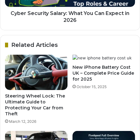
Cyber Security Salary: What You Can Expect in
2026
Related Articles
New iPhone Battery Cost
UK – Complete Price Guide
for 2025
October 15, 2025
Steering Wheel Lock: The
Ultimate Guide to
Protecting Your Car from
Theft
March 12, 2026