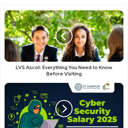
LVS Ascot: Everything You Need to Know
Before Visiting