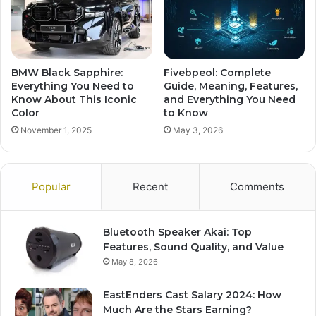
BMW Black Sapphire:
Fivebpeol: Complete
Everything You Need to
Guide, Meaning, Features,
Know About This Iconic
and Everything You Need
Color
to Know
November 1, 2025
May 3, 2026
Popular
Recent
Comments
Bluetooth Speaker Akai: Top
Features, Sound Quality, and Value
May 8, 2026
EastEnders Cast Salary 2024: How
Much Are the Stars Earning?