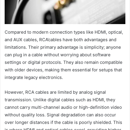
Compared to modern connection types like HDMI, optical,
and AUX cables, RCA’cables have both advantages and
limitations. Their primary advantage is simplicity; anyone
can plug in a cable without worrying about software
settings or digital protocols. They also remain compatible
with older devices, making them essential for setups that
integrate legacy electronics.
However, RCA cables are limited by analog signal
transmission. Unlike digital cables such as HDMI, they
cannot carry multi-channel audio or high-definition video
without quality loss. Signal degradation can also occur
over longer distances if the cable is poorly shielded. This
is where HDMI and optical cables excel, providing higher