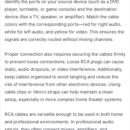
identify the ports on your source device (such as a DVD
player, turntable, or game console) and the destination
device (like a TV, speaker, or amplifier). Match the cable
colors with the corresponding ports—red for right audio,
white for left audio, and yellow for video. This ensures the
signals are correctly routed without mixing channels.
Proper connection also requires securing the cables firmly
to prevent loose connections. Loose RCA plugs can cause
static, audio dropouts, or video interference. Additionally,
keep cables organized to avoid tangling and reduce the
risk of interference from other electronic devices. Using
cable clips or Velcro straps can help maintain a clean
setup, especially in more complex home theater systems.
RCA cables are versatile enough to be used in both home
and professional environments. In professional audio
setups, they often connect mixers, amplifiers, and