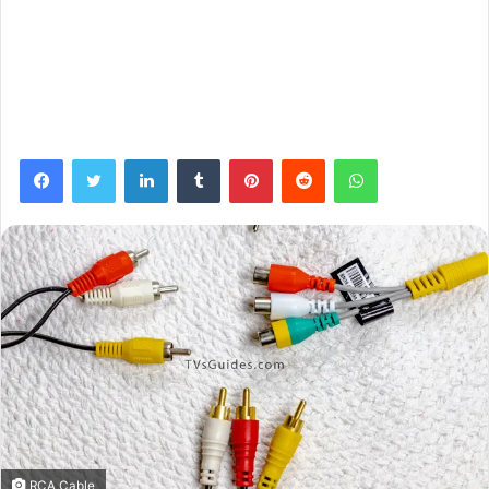
Facebook
Twitter
LinkedIn
Tumblr
Pinterest
Reddit
WhatsApp
RCA Cable