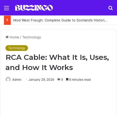
Menu
S
fo
Mod West Freugh: Complete Guide to Scotland’s Historic Military Airfield and Defence Range
Home
/
Technology
Technology
RCA Cable: What It Is, Uses,
and How It Works
Admin
January 29, 2026
9
6 minutes read