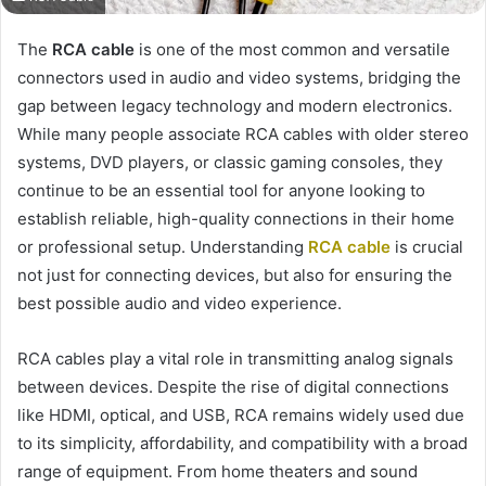
The
RCA cable
is one of the most common and versatile
connectors used in audio and video systems, bridging the
gap between legacy technology and modern electronics.
While many people associate RCA cables with older stereo
systems, DVD players, or classic gaming consoles, they
continue to be an essential tool for anyone looking to
establish reliable, high-quality connections in their home
or professional setup. Understanding
RCA cable
is crucial
not just for connecting devices, but also for ensuring the
best possible audio and video experience.
RCA cables play a vital role in transmitting analog signals
between devices. Despite the rise of digital connections
like HDMI, optical, and USB, RCA remains widely used due
to its simplicity, affordability, and compatibility with a broad
range of equipment. From home theaters and sound