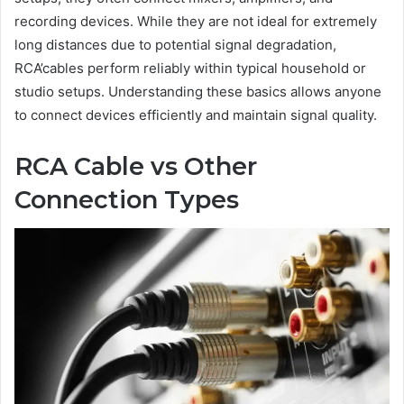
recording devices. While they are not ideal for extremely
long distances due to potential signal degradation,
RCA’cables perform reliably within typical household or
studio setups. Understanding these basics allows anyone
to connect devices efficiently and maintain signal quality.
RCA Cable vs Other
Connection Types