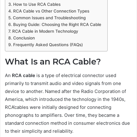
How to Use RCA Cables
RCA Cable vs Other Connection Types
Common Issues and Troubleshooting
Buying Guide: Choosing the Right RCA Cable
RCA Cable in Modern Technology
Conclusion
Frequently Asked Questions (FAQs)
What Is an RCA Cable?
An
RCA cable
is a type of electrical connector used
primarily to transmit audio and video signals from one
device to another. Named after the Radio Corporation of
America, which introduced the technology in the 1940s,
RCA’cables were initially designed for connecting
phonographs to amplifiers. Over time, they became a
standard connection method in consumer electronics due
to their simplicity and reliability.