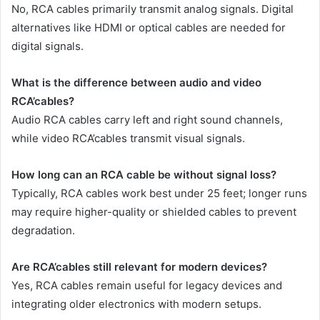
No, RCA cables primarily transmit analog signals. Digital
alternatives like HDMI or optical cables are needed for
digital signals.
What is the difference between audio and video
RCA’cables?
Audio RCA cables carry left and right sound channels,
while video RCA’cables transmit visual signals.
How long can an RCA cable be without signal loss?
Typically, RCA cables work best under 25 feet; longer runs
may require higher-quality or shielded cables to prevent
degradation.
Are RCA’cables still relevant for modern devices?
Yes, RCA cables remain useful for legacy devices and
integrating older electronics with modern setups.