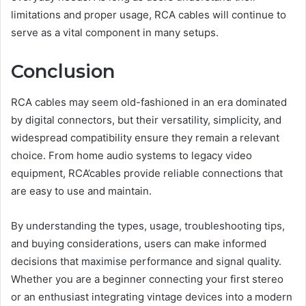
limitations and proper usage, RCA cables will continue to
serve as a vital component in many setups.
Conclusion
RCA cables may seem old-fashioned in an era dominated
by digital connectors, but their versatility, simplicity, and
widespread compatibility ensure they remain a relevant
choice. From home audio systems to legacy video
equipment, RCA’cables provide reliable connections that
are easy to use and maintain.
By understanding the types, usage, troubleshooting tips,
and buying considerations, users can make informed
decisions that maximise performance and signal quality.
Whether you are a beginner connecting your first stereo
or an enthusiast integrating vintage devices into a modern