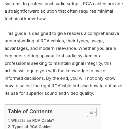
systems to professional audio setups, RCA cables provide
a straightforward solution that often requires minimal
technical know-how.
This guide is designed to give readers a comprehensive
understanding of RCA cables, their types, usage,
advantages, and modern relevance. Whether you are a
beginner setting up your first audio system or a
professional seeking to maintain signal integrity, this
article will equip you with the knowledge to make
informed decisions. By the end, you will not only know
how to select the right RCA’cable but also how to optimize
its use for superior sound and video quality.
Table of Contents
What Is an RCA Cable?
Types of RCA Cables