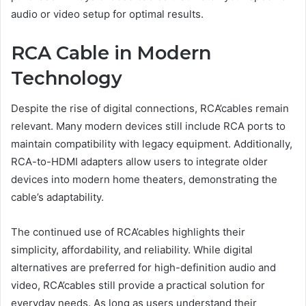
audio or video setup for optimal results.
RCA Cable in Modern
Technology
Despite the rise of digital connections, RCA’cables remain
relevant. Many modern devices still include RCA ports to
maintain compatibility with legacy equipment. Additionally,
RCA-to-HDMI adapters allow users to integrate older
devices into modern home theaters, demonstrating the
cable’s adaptability.
The continued use of RCA’cables highlights their
simplicity, affordability, and reliability. While digital
alternatives are preferred for high-definition audio and
video, RCA’cables still provide a practical solution for
everyday needs. As long as users understand their