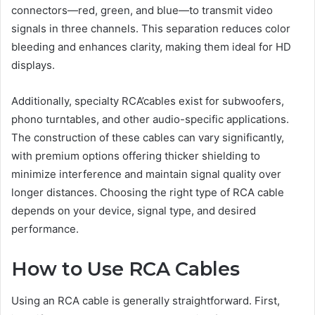
connectors—red, green, and blue—to transmit video
signals in three channels. This separation reduces color
bleeding and enhances clarity, making them ideal for HD
displays.
Additionally, specialty RCA’cables exist for subwoofers,
phono turntables, and other audio-specific applications.
The construction of these cables can vary significantly,
with premium options offering thicker shielding to
minimize interference and maintain signal quality over
longer distances. Choosing the right type of RCA cable
depends on your device, signal type, and desired
performance.
How to Use RCA Cables
Using an RCA cable is generally straightforward. First,