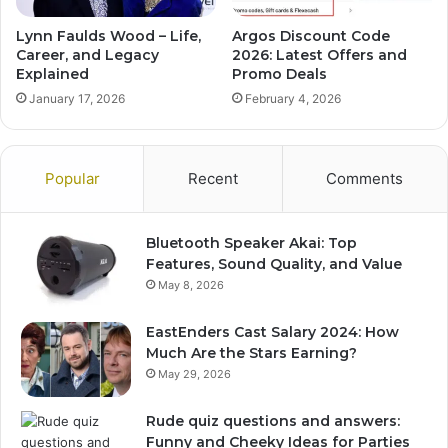
Lynn Faulds Wood – Life,
Argos Discount Code
Career, and Legacy
2026: Latest Offers and
Explained
Promo Deals
January 17, 2026
February 4, 2026
Popular
Recent
Comments
Bluetooth Speaker Akai: Top
Features, Sound Quality, and Value
May 8, 2026
EastEnders Cast Salary 2024: How
Much Are the Stars Earning?
May 29, 2026
Rude quiz questions and answers:
Funny and Cheeky Ideas for Parties