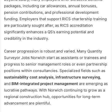
packages, including car allowances, annual bonuses,
pension contributions, and professional development
funding. Employers that support RICS chartership training
are particularly sought after, as RICS accreditation
significantly enhances a QS’s earning potential and
credibility in the industry.
Career progression is robust and varied. Many Quantity
Surveyor Jobs Norwich start as assistants or trainees and
progress to senior management roles or even partnership
positions within consultancies. Specialized fields such as
sustainability cost analysis, infrastructure surveying
,
and
BIM-integrated project management
are emerging as
lucrative pathways. With Norwich continuing to grow as a
regional construction hub, opportunities for long-term
advancement are plentiful.