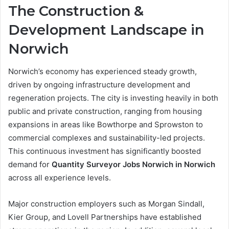
The Construction &
Development Landscape in
Norwich
Norwich’s economy has experienced steady growth,
driven by ongoing infrastructure development and
regeneration projects. The city is investing heavily in both
public and private construction, ranging from housing
expansions in areas like Bowthorpe and Sprowston to
commercial complexes and sustainability-led projects.
This continuous investment has significantly boosted
demand for
Quantity Surveyor Jobs Norwich in Norwich
across all experience levels.
Major construction employers such as Morgan Sindall,
Kier Group, and Lovell Partnerships have established