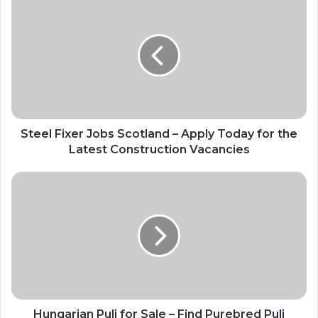
Steel Fixer Jobs Scotland – Apply Today for the
Latest Construction Vacancies
Hungarian Puli for Sale – Find Purebred Puli