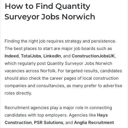
How to Find Quantity
Surveyor Jobs Norwich
Finding the right job requires strategy and persistence.
The best places to start are major job boards such as
Indeed
,
TotalJobs
,
LinkedIn
, and
ConstructionJobsUK
,
which regularly post Quantity Surveyor Jobs Norwich
vacancies across Norfolk. For targeted results, candidates
should also check the career pages of local construction
companies and consultancies, as many prefer to advertise
roles directly.
Recruitment agencies play a major role in connecting
candidates with top employers. Agencies like
Hays
Construction
,
PSR Solutions
, and
Anglia Recruitment