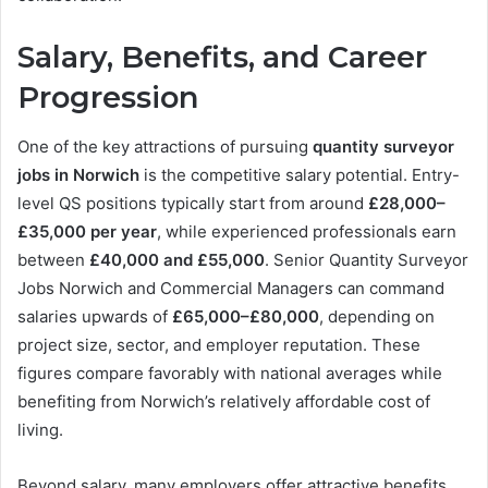
Salary, Benefits, and Career
Progression
One of the key attractions of pursuing
quantity surveyor
jobs in Norwich
is the competitive salary potential. Entry-
level QS positions typically start from around
£28,000–
£35,000 per year
, while experienced professionals earn
between
£40,000 and £55,000
. Senior Quantity Surveyor
Jobs Norwich and Commercial Managers can command
salaries upwards of
£65,000–£80,000
, depending on
project size, sector, and employer reputation. These
figures compare favorably with national averages while
benefiting from Norwich’s relatively affordable cost of
living.
Beyond salary, many employers offer attractive benefits