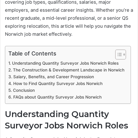
covering job types, qualifications, salaries, major
employers, and essential career insights. Whether you’re a
recent graduate, a mid-level professional, or a senior QS
exploring relocation, this article will help you navigate the
Norwich job market effectively.
Table of Contents
Understanding Quantity Surveyor Jobs Norwich Roles
The Construction & Development Landscape in Norwich
Salary, Benefits, and Career Progression
How to Find Quantity Surveyor Jobs Norwich
Conclusion
FAQs about Quantity Surveyor Jobs Norwich
Understanding Quantity
Surveyor Jobs Norwich Roles