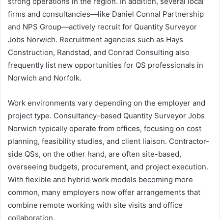
strong operations in the region. In addition, several local
firms and consultancies—like Daniel Connal Partnership
and NPS Group—actively recruit for Quantity Surveyor
Jobs Norwich. Recruitment agencies such as Hays
Construction, Randstad, and Conrad Consulting also
frequently list new opportunities for QS professionals in
Norwich and Norfolk.
Work environments vary depending on the employer and
project type. Consultancy-based Quantity Surveyor Jobs
Norwich typically operate from offices, focusing on cost
planning, feasibility studies, and client liaison. Contractor-
side QSs, on the other hand, are often site-based,
overseeing budgets, procurement, and project execution.
With flexible and hybrid work models becoming more
common, many employers now offer arrangements that
combine remote working with site visits and office
collaboration.