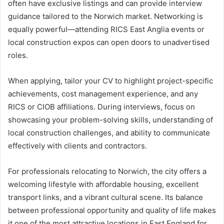
often have exclusive listings and can provide interview
guidance tailored to the Norwich market. Networking is
equally powerful—attending RICS East Anglia events or
local construction expos can open doors to unadvertised
roles.
When applying, tailor your CV to highlight project-specific
achievements, cost management experience, and any
RICS or CIOB affiliations. During interviews, focus on
showcasing your problem-solving skills, understanding of
local construction challenges, and ability to communicate
effectively with clients and contractors.
For professionals relocating to Norwich, the city offers a
welcoming lifestyle with affordable housing, excellent
transport links, and a vibrant cultural scene. Its balance
between professional opportunity and quality of life makes
it one of the most attractive locations in East England for