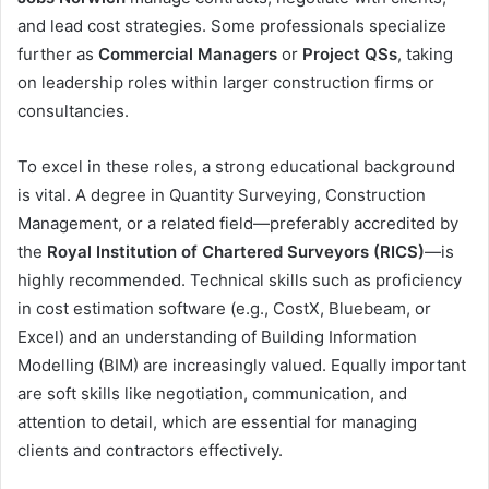
and lead cost strategies. Some professionals specialize
further as
Commercial Managers
or
Project QSs
, taking
on leadership roles within larger construction firms or
consultancies.
To excel in these roles, a strong educational background
is vital. A degree in Quantity Surveying, Construction
Management, or a related field—preferably accredited by
the
Royal Institution of Chartered Surveyors (RICS)
—is
highly recommended. Technical skills such as proficiency
in cost estimation software (e.g., CostX, Bluebeam, or
Excel) and an understanding of Building Information
Modelling (BIM) are increasingly valued. Equally important
are soft skills like negotiation, communication, and
attention to detail, which are essential for managing
clients and contractors effectively.