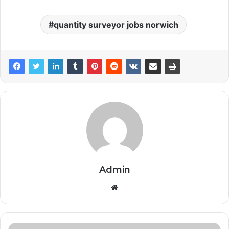
quantity surveyor jobs norwich
Admin
Website