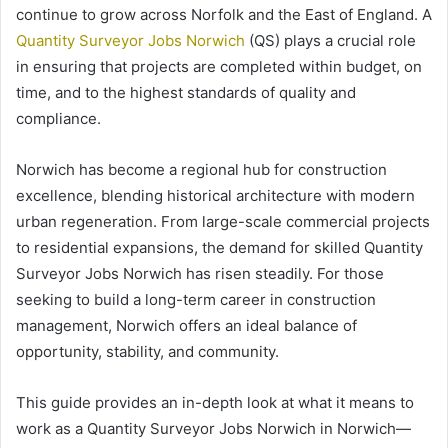
continue to grow across Norfolk and the East of England. A
Quantity Surveyor Jobs Norwich
(QS) plays a crucial role
in ensuring that projects are completed within budget, on
time, and to the highest standards of quality and
compliance.
Norwich has become a regional hub for construction
excellence, blending historical architecture with modern
urban regeneration. From large-scale commercial projects
to residential expansions, the demand for skilled Quantity
Surveyor Jobs Norwich has risen steadily. For those
seeking to build a long-term career in construction
management, Norwich offers an ideal balance of
opportunity, stability, and community.
This guide provides an in-depth look at what it means to
work as a Quantity Surveyor Jobs Norwich in Norwich—