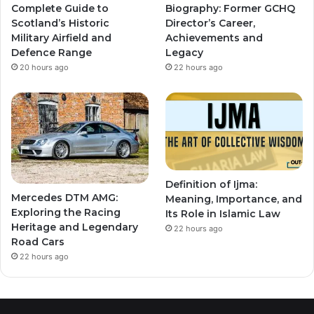
Complete Guide to
Biography: Former GCHQ
Scotland’s Historic
Director’s Career,
Military Airfield and
Achievements and
Defence Range
Legacy
20 hours ago
22 hours ago
Definition of Ijma:
Mercedes DTM AMG:
Meaning, Importance, and
Exploring the Racing
Its Role in Islamic Law
Heritage and Legendary
22 hours ago
Road Cars
22 hours ago