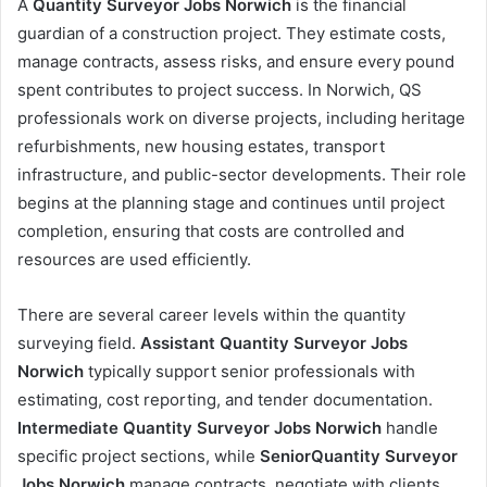
A
Quantity Surveyor Jobs Norwich
is the financial
guardian of a construction project. They estimate costs,
manage contracts, assess risks, and ensure every pound
spent contributes to project success. In Norwich, QS
professionals work on diverse projects, including heritage
refurbishments, new housing estates, transport
infrastructure, and public-sector developments. Their role
begins at the planning stage and continues until project
completion, ensuring that costs are controlled and
resources are used efficiently.
There are several career levels within the quantity
surveying field.
Assistant Quantity Surveyor Jobs
Norwich
typically support senior professionals with
estimating, cost reporting, and tender documentation.
Intermediate Quantity Surveyor Jobs Norwich
handle
specific project sections, while
SeniorQuantity Surveyor
Jobs Norwich
manage contracts, negotiate with clients,