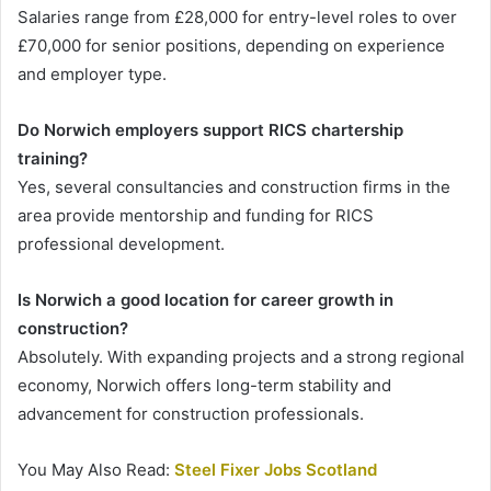
Salaries range from £28,000 for entry-level roles to over
£70,000 for senior positions, depending on experience
and employer type.
Do Norwich employers support RICS chartership
training?
Yes, several consultancies and construction firms in the
area provide mentorship and funding for RICS
professional development.
Is Norwich a good location for career growth in
construction?
Absolutely. With expanding projects and a strong regional
economy, Norwich offers long-term stability and
advancement for construction professionals.
You May Also Read:
Steel Fixer Jobs Scotland