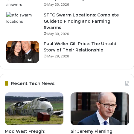
May 30, 2026
STFC Swarm Locations: Complete
Guide to Finding and Farming
Swarms
May 30, 2026
Paul Weller Gill Price: The Untold
Story of Their Relationship
May 29, 2026
Recent Tech News
Mod West Freugh:
Sir Jeremy Fleming