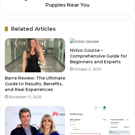
Puppies Near You
Related Articles
NVivo Course –
Comprehensive Guide for
Beginners and Experts
October 3, 2025
Barre Review: The Ultimate
Guide to Results, Benefits,
and Real Experiences
November 17, 2025