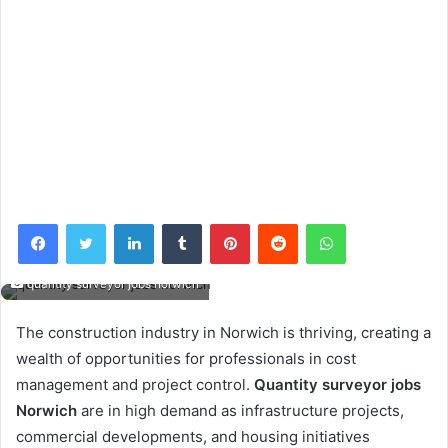
Facebook
Twitter
LinkedIn
Tumblr
Pinterest
Reddit
WhatsApp
quantity surveyor jobs norwich
The construction industry in Norwich is thriving, creating a
wealth of opportunities for professionals in cost
management and project control.
Quantity surveyor jobs
Norwich
are in high demand as infrastructure projects,
commercial developments, and housing initiatives