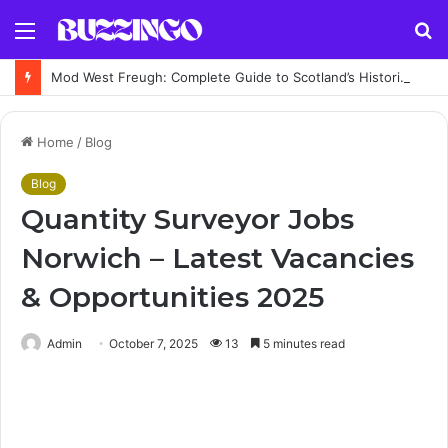
Menu
S
fo
Mod West Freugh: Complete Guide to Scotland’s Historic Military Airfield and Defence Range
Home
/
Blog
Blog
Quantity Surveyor Jobs
Norwich – Latest Vacancies
& Opportunities 2025
Admin
October 7, 2025
13
5 minutes read