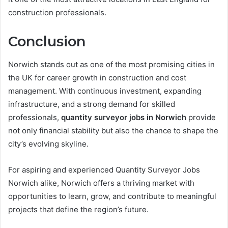
construction professionals.
Conclusion
Norwich stands out as one of the most promising cities in
the UK for career growth in construction and cost
management. With continuous investment, expanding
infrastructure, and a strong demand for skilled
professionals,
quantity surveyor jobs in Norwich
provide
not only financial stability but also the chance to shape the
city’s evolving skyline.
For aspiring and experienced Quantity Surveyor Jobs
Norwich alike, Norwich offers a thriving market with
opportunities to learn, grow, and contribute to meaningful
projects that define the region’s future.