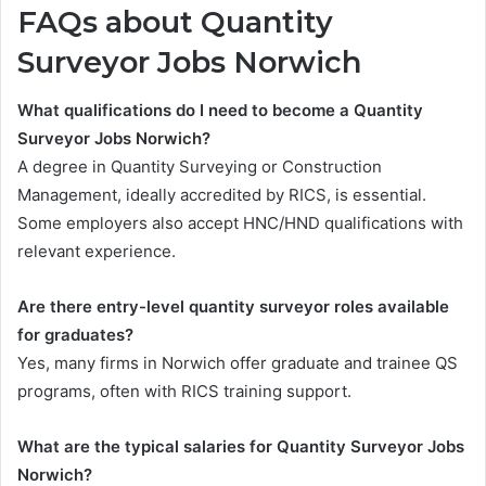
FAQs about Quantity
Surveyor Jobs Norwich
What qualifications do I need to become a Quantity
Surveyor Jobs Norwich?
A degree in Quantity Surveying or Construction
Management, ideally accredited by RICS, is essential.
Some employers also accept HNC/HND qualifications with
relevant experience.
Are there entry-level quantity surveyor roles available
for graduates?
Yes, many firms in Norwich offer graduate and trainee QS
programs, often with RICS training support.
What are the typical salaries for Quantity Surveyor Jobs
Norwich?