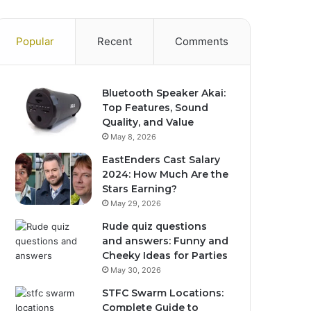
Popular
Recent
Comments
Bluetooth Speaker Akai:
Top Features, Sound
Quality, and Value
May 8, 2026
EastEnders Cast Salary
2024: How Much Are the
Stars Earning?
May 29, 2026
Rude quiz questions
and answers: Funny and
Cheeky Ideas for Parties
May 30, 2026
STFC Swarm Locations:
Complete Guide to