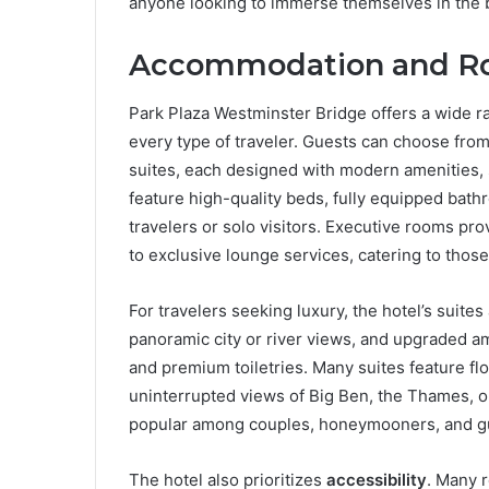
anyone looking to immerse themselves in the b
Accommodation and R
Park Plaza Westminster Bridge offers a wide r
every type of traveler. Guests can choose fro
suites, each designed with modern amenities, 
feature high-quality beds, fully equipped bat
travelers or solo visitors. Executive rooms pr
to exclusive lounge services, catering to tho
For travelers seeking luxury, the hotel’s suites
panoramic city or river views, and upgraded a
and premium toiletries. Many suites feature fl
uninterrupted views of Big Ben, the Thames, o
popular among couples, honeymooners, and gue
The hotel also prioritizes
accessibility
. Many 