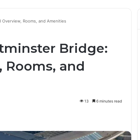
el Overview, Rooms, and Amenities
tminster Bridge:
, Rooms, and
13
6 minutes read