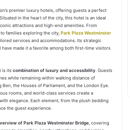
on’s premier luxury hotels, offering guests a perfect
uated in the heart of the city, this hotel is an ideal
 iconic attractions and high-end amenities. From
o families exploring the city,
Park Plaza Westminster
ailored services and accommodations. Its strategic
l have made it a favorite among both first-time visitors
 is its
combination of luxury and accessibility
. Guests
mes while remaining within walking distance of
g Ben, the Houses of Parliament, and the London Eye.
cious rooms, and world-class services create a
ith elegance. Each element, from the plush bedding
ance the guest experience.
erview of Park Plaza Westminster Bridge
, covering