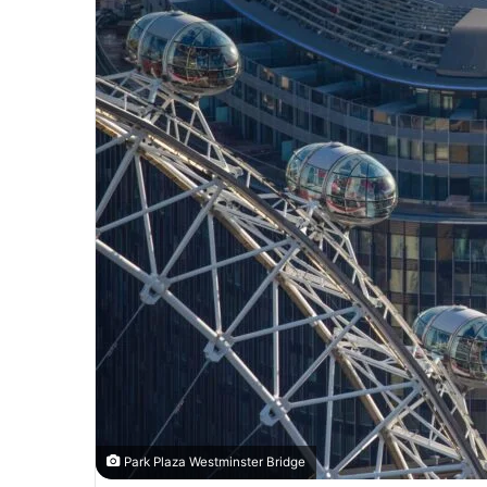
Park Plaza Westminster Bridge