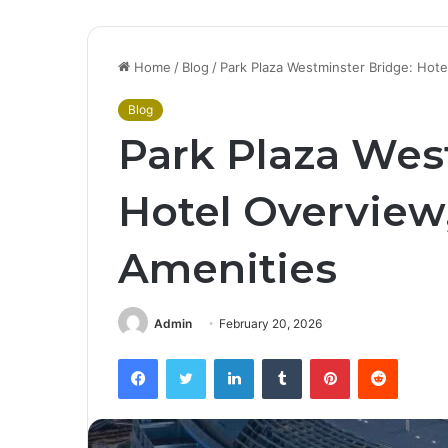
Home
/
Blog
/
Park Plaza Westminster Bridge: Hot
Blog
Park Plaza Wes
Hotel Overview
Amenities
Admin
February 20, 2026
Facebook
Twitter
LinkedIn
Tumblr
Pinterest
Reddit