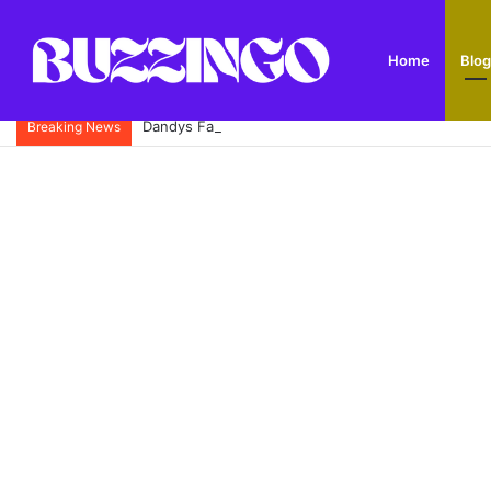
Home
Blog
Dandys Farm: Topsoil, Compost, Aggregates and G
Breaking News