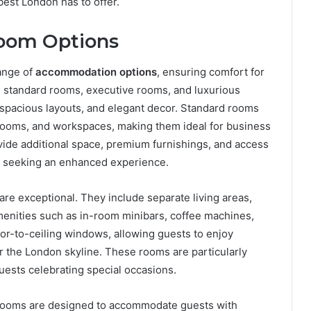
est London has to offer.
oom Options
ange of
accommodation options
, ensuring comfort for
m standard rooms, executive rooms, and luxurious
spacious layouts, and elegant decor. Standard rooms
hrooms, and workspaces, making them ideal for business
ovide additional space, premium furnishings, and access
se seeking an enhanced experience.
 are exceptional. They include separate living areas,
menities such as in-room minibars, coffee machines,
oor-to-ceiling windows, allowing guests to enjoy
r the London skyline. These rooms are particularly
sts celebrating special occasions.
rooms are designed to accommodate guests with