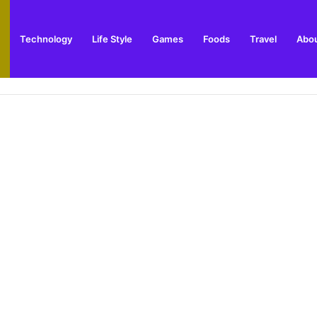
Technology
Life Style
Games
Foods
Travel
Abou
arden Supplies Guide