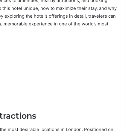
nces to amenities, nearby attractions, and booking
s this hotel unique, how to maximize their stay, and why
y exploring the hotel’s offerings in detail, travelers can
, memorable experience in one of the world’s most
tractions
the most desirable locations in London. Positioned on