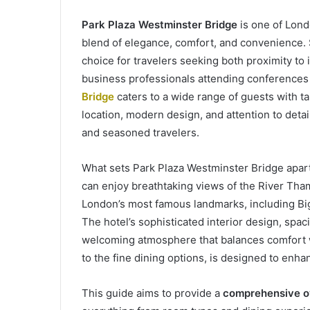
Park Plaza Westminster Bridge
is one of Lond
blend of elegance, comfort, and convenience. Sit
choice for travelers seeking both proximity to
business professionals attending conferences t
Bridge
caters to a wide range of guests with t
location, modern design, and attention to detai
and seasoned travelers.
What sets Park Plaza Westminster Bridge apart
can enjoy breathtaking views of the River Tha
London’s most famous landmarks, including Bi
The hotel’s sophisticated interior design, spa
welcoming atmosphere that balances comfort w
to the fine dining options, is designed to enh
This guide aims to provide a
comprehensive ov