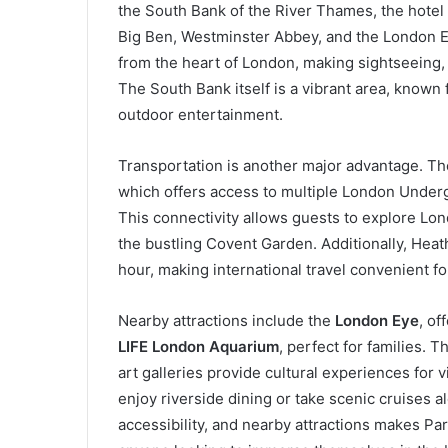
the South Bank of the River Thames, the hotel
Big Ben, Westminster Abbey, and the London Ey
from the heart of London, making sightseeing,
The South Bank itself is a vibrant area, known f
outdoor entertainment.
Transportation is another major advantage. The
which offers access to multiple London Undergr
This connectivity allows guests to explore Lon
the bustling Covent Garden. Additionally, Heat
hour, making international travel convenient fo
Nearby attractions include the
London Eye
, of
LIFE London Aquarium
, perfect for families. 
art galleries provide cultural experiences for 
enjoy riverside dining or take scenic cruises 
accessibility, and nearby attractions makes Pa