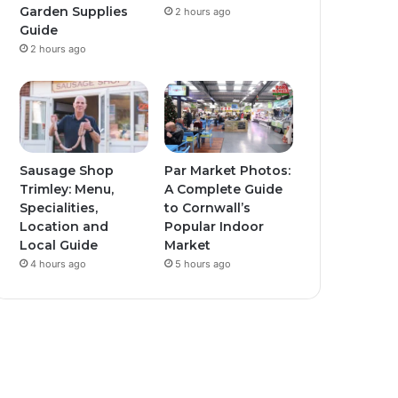
Garden Supplies
2 hours ago
Guide
2 hours ago
Sausage Shop
Par Market Photos:
Trimley: Menu,
A Complete Guide
Specialities,
to Cornwall’s
Location and
Popular Indoor
Local Guide
Market
4 hours ago
5 hours ago