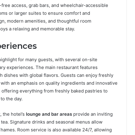
ep-free access, grab bars, and wheelchair-accessible
oms or larger suites to ensure comfort and
gn, modern amenities, and thoughtful room
joys a relaxing and memorable stay.
periences
highlight for many guests, with several on-site
inary experiences. The main restaurant features
ish dishes with global flavors. Guests can enjoy freshly
, with an emphasis on quality ingredients and innovative
 offering everything from freshly baked pastries to
to the day.
 the hotel’s
lounge and bar areas
provide an inviting
on tea. Signature drinks and seasonal menus allow
Thames. Room service is also available 24/7, allowing