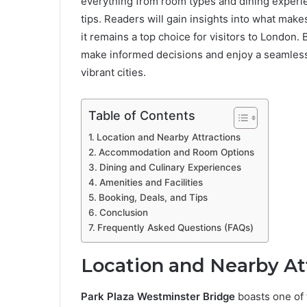
everything from room types and dining experie
tips. Readers will gain insights into what make
it remains a top choice for visitors to London. B
make informed decisions and enjoy a seamless
vibrant cities.
Table of Contents
Location and Nearby Attractions
Accommodation and Room Options
Dining and Culinary Experiences
Amenities and Facilities
Booking, Deals, and Tips
Conclusion
Frequently Asked Questions (FAQs)
Location and Nearby At
Park Plaza Westminster Bridge
boasts one of 