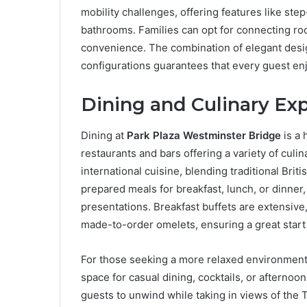
mobility challenges, offering features like st
bathrooms. Families can opt for connecting ro
convenience. The combination of elegant desi
configurations guarantees that every guest en
Dining and Culinary Ex
Dining at
Park Plaza Westminster Bridge
is a 
restaurants and bars offering a variety of cul
international cuisine, blending traditional Brit
prepared meals for breakfast, lunch, or dinner
presentations. Breakfast buffets are extensive,
made-to-order omelets, ensuring a great start 
For those seeking a more relaxed environment,
space for casual dining, cocktails, or afterno
guests to unwind while taking in views of the 