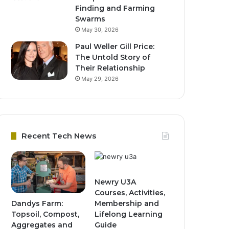
Finding and Farming
Swarms
May 30, 2026
Paul Weller Gill Price:
The Untold Story of
Their Relationship
May 29, 2026
Recent Tech News
Newry U3A
Courses, Activities,
Dandys Farm:
Membership and
Topsoil, Compost,
Lifelong Learning
Aggregates and
Guide