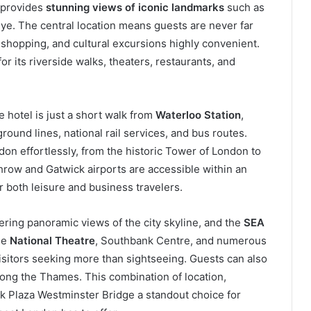
 provides
stunning views of iconic landmarks
such as
e. The central location means guests are never far
 shopping, and cultural excursions highly convenient.
or its riverside walks, theaters, restaurants, and
 hotel is just a short walk from
Waterloo Station
,
ound lines, national rail services, and bus routes.
don effortlessly, from the historic Tower of London to
hrow and Gatwick airports are accessible within an
r both leisure and business travelers.
fering panoramic views of the city skyline, and the
SEA
The
National Theatre
, Southbank Centre, and numerous
visitors seeking more than sightseeing. Guests can also
along the Thames. This combination of location,
rk Plaza Westminster Bridge a standout choice for