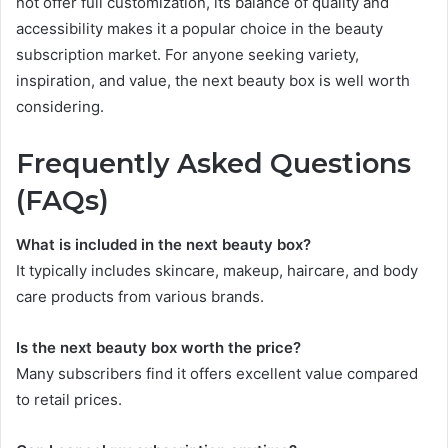
not offer full customization, its balance of quality and
accessibility makes it a popular choice in the beauty
subscription market. For anyone seeking variety,
inspiration, and value, the next beauty box is well worth
considering.
Frequently Asked Questions
(FAQs)
What is included in the next beauty box?
It typically includes skincare, makeup, haircare, and body
care products from various brands.
Is the next beauty box worth the price?
Many subscribers find it offers excellent value compared
to retail prices.