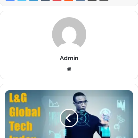
Admin
Website