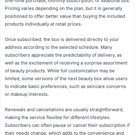
one-time purchase, monthly subscription, or seasonal box.
Pricing varies depending on the plan, but it is generally
positioned to offer better value than buying the included
products individually at retail prices.
Once subscribed, the box is delivered directly to your
address according to the selected schedule. Many
subscribers appreciate the predictability of delivery, as
well as the excitement of receiving a surprise assortment
of beauty products. While full customization may be
limited, some versions of the next beauty box allow users
to indicate basic preferences, such as skincare concerns
or makeup interests.
Renewals and cancellations are usually straightforward,
making the service flexible for different lifestyles.
Subscribers can often pause or cancel their subscription if
their needs change, which adds to the convenience and