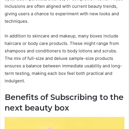
inclusions are often aligned with current beauty trends,
giving users a chance to experiment with new looks and
techniques.
In addition to skincare and makeup, many boxes include
haircare or body care products. These might range from
shampoos and conditioners to body lotions and scrubs.
The mix of full-size and deluxe sample-size products
ensures a balance between immediate usability and long-
term testing, making each box feel both practical and
indulgent.
Benefits of Subscribing to the
next beauty box