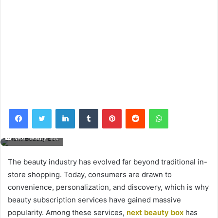
Facebook
Twitter
LinkedIn
Tumblr
Pinterest
Reddit
WhatsApp
Next Beauty Box
The beauty industry has evolved far beyond traditional in-
store shopping. Today, consumers are drawn to
convenience, personalization, and discovery, which is why
beauty subscription services have gained massive
popularity. Among these services,
next beauty box
has