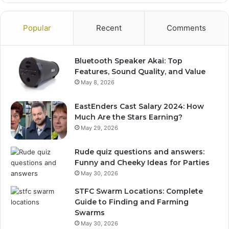
Popular
Recent
Comments
Bluetooth Speaker Akai: Top
Features, Sound Quality, and Value
May 8, 2026
EastEnders Cast Salary 2024: How
Much Are the Stars Earning?
May 29, 2026
Rude quiz questions and answers:
Funny and Cheeky Ideas for Parties
May 30, 2026
STFC Swarm Locations: Complete
Guide to Finding and Farming
Swarms
May 30, 2026