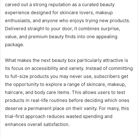
carved out a strong reputation as a curated beauty
experience designed for skincare lovers, makeup
enthusiasts, and anyone who enjoys trying new products.
Delivered straight to your door, it combines surprise,
value, and premium beauty finds into one appealing
package.
What makes the next beauty box particularly attractive is
its focus on accessibility and variety. Instead of committing
to full-size products you may never use, subscribers get
the opportunity to explore a range of skincare, makeup,
haircare, and body care items. This allows users to test
products in real-life routines before deciding which ones
deserve a permanent place on their vanity. For many, this
trial-first approach reduces wasted spending and
enhances overall satisfaction.