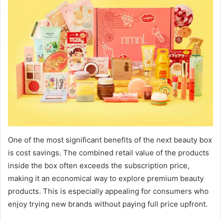
One of the most significant benefits of the next beauty box
is cost savings. The combined retail value of the products
inside the box often exceeds the subscription price,
making it an economical way to explore premium beauty
products. This is especially appealing for consumers who
enjoy trying new brands without paying full price upfront.