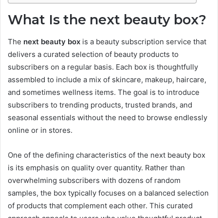
What Is the next beauty box?
The
next beauty box
is a beauty subscription service that
delivers a curated selection of beauty products to
subscribers on a regular basis. Each box is thoughtfully
assembled to include a mix of skincare, makeup, haircare,
and sometimes wellness items. The goal is to introduce
subscribers to trending products, trusted brands, and
seasonal essentials without the need to browse endlessly
online or in stores.
One of the defining characteristics of the next beauty box
is its emphasis on quality over quantity. Rather than
overwhelming subscribers with dozens of random
samples, the box typically focuses on a balanced selection
of products that complement each other. This curated