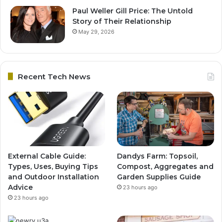
Paul Weller Gill Price: The Untold
Story of Their Relationship
May 29, 2026
Recent Tech News
External Cable Guide:
Dandys Farm: Topsoil,
Types, Uses, Buying Tips
Compost, Aggregates and
and Outdoor Installation
Garden Supplies Guide
Advice
23 hours ago
23 hours ago