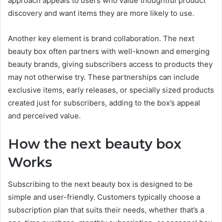
approach appeals to users who value thoughtful product
discovery and want items they are more likely to use.
Another key element is brand collaboration. The next
beauty box often partners with well-known and emerging
beauty brands, giving subscribers access to products they
may not otherwise try. These partnerships can include
exclusive items, early releases, or specially sized products
created just for subscribers, adding to the box’s appeal
and perceived value.
How the next beauty box
Works
Subscribing to the next beauty box is designed to be
simple and user-friendly. Customers typically choose a
subscription plan that suits their needs, whether that’s a