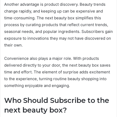
Another advantage is product discovery. Beauty trends
change rapidly, and keeping up can be expensive and
time-consuming. The next beauty box simplifies this
process by curating products that reflect current trends,
seasonal needs, and popular ingredients. Subscribers gain
exposure to innovations they may not have discovered on
their own.
Convenience also plays a major role. With products
delivered directly to your door, the next beauty box saves
time and effort. The element of surprise adds excitement
to the experience, turning routine beauty shopping into
something enjoyable and engaging.
Who Should Subscribe to the
next beauty box?