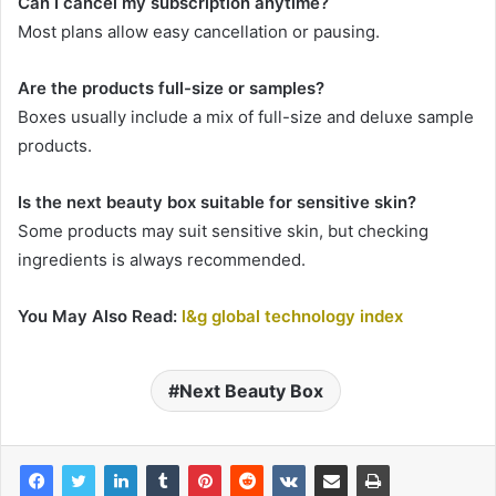
Can I cancel my subscription anytime?
Most plans allow easy cancellation or pausing.
Are the products full-size or samples?
Boxes usually include a mix of full-size and deluxe sample
products.
Is the next beauty box suitable for sensitive skin?
Some products may suit sensitive skin, but checking
ingredients is always recommended.
You May Also Read:
l&g global technology index
Next Beauty Box