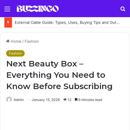
Menu
S
fo
External Cable Guide: Types, Uses, Buying Tips and Outdoor Installation Advice
Home
/
Fashion
Fashion
Next Beauty Box –
Everything You Need to
Know Before Subscribing
Admin
January 15, 2026
12
6 minutes read