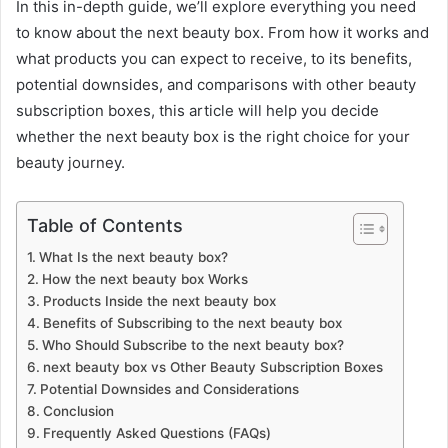
In this in-depth guide, we’ll explore everything you need
to know about the next beauty box. From how it works and
what products you can expect to receive, to its benefits,
potential downsides, and comparisons with other beauty
subscription boxes, this article will help you decide
whether the next beauty box is the right choice for your
beauty journey.
Table of Contents
What Is the next beauty box?
How the next beauty box Works
Products Inside the next beauty box
Benefits of Subscribing to the next beauty box
Who Should Subscribe to the next beauty box?
next beauty box vs Other Beauty Subscription Boxes
Potential Downsides and Considerations
Conclusion
Frequently Asked Questions (FAQs)