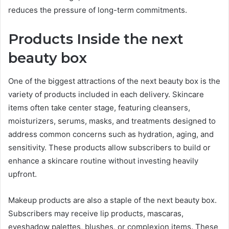
reduces the pressure of long-term commitments.
Products Inside the next
beauty box
One of the biggest attractions of the next beauty box is the
variety of products included in each delivery. Skincare
items often take center stage, featuring cleansers,
moisturizers, serums, masks, and treatments designed to
address common concerns such as hydration, aging, and
sensitivity. These products allow subscribers to build or
enhance a skincare routine without investing heavily
upfront.
Makeup products are also a staple of the next beauty box.
Subscribers may receive lip products, mascaras,
eyeshadow palettes, blushes, or complexion items. These