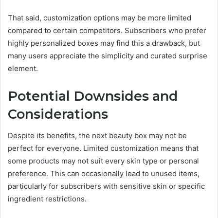
That said, customization options may be more limited
compared to certain competitors. Subscribers who prefer
highly personalized boxes may find this a drawback, but
many users appreciate the simplicity and curated surprise
element.
Potential Downsides and
Considerations
Despite its benefits, the next beauty box may not be
perfect for everyone. Limited customization means that
some products may not suit every skin type or personal
preference. This can occasionally lead to unused items,
particularly for subscribers with sensitive skin or specific
ingredient restrictions.