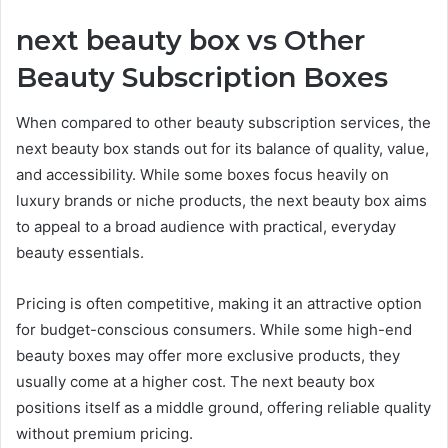
next beauty box vs Other
Beauty Subscription Boxes
When compared to other beauty subscription services, the
next beauty box stands out for its balance of quality, value,
and accessibility. While some boxes focus heavily on
luxury brands or niche products, the next beauty box aims
to appeal to a broad audience with practical, everyday
beauty essentials.
Pricing is often competitive, making it an attractive option
for budget-conscious consumers. While some high-end
beauty boxes may offer more exclusive products, they
usually come at a higher cost. The next beauty box
positions itself as a middle ground, offering reliable quality
without premium pricing.