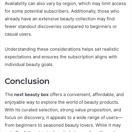
Availability can also vary by region, which may limit access
for some potential subscribers. Additionally, those who
already have an extensive beauty collection may find
fewer standout discoveries compared to beginners or
casual users.
Understanding these considerations helps set realistic
expectations and ensures the subscription aligns with
individual beauty goals.
Conclusion
The
next beauty box
offers a convenient, affordable, and
enjoyable way to explore the world of beauty products.
With its curated selection, strong value proposition, and
focus on discovery, it appeals to a wide range of users—
from beginners to seasoned beauty lovers. While it may