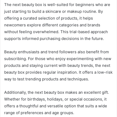
The next beauty box is well-suited for beginners who are
just starting to build a skincare or makeup routine. By
offering a curated selection of products, it helps
newcomers explore different categories and brands
without feeling overwhelmed. This trial-based approach
supports informed purchasing decisions in the future.
Beauty enthusiasts and trend followers also benefit from
subscribing. For those who enjoy experimenting with new
products and staying current with beauty trends, the next
beauty box provides regular inspiration. It offers a low-risk
way to test trending products and techniques.
Additionally, the next beauty box makes an excellent gift.
Whether for birthdays, holidays, or special occasions, it
offers a thoughtful and versatile option that suits a wide
range of preferences and age groups.