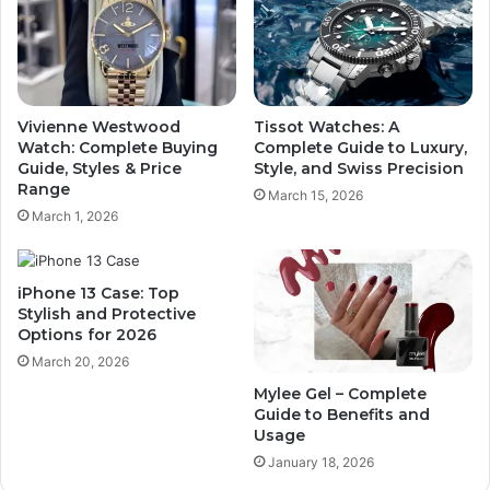
Vivienne Westwood
Tissot Watches: A
Watch: Complete Buying
Complete Guide to Luxury,
Guide, Styles & Price
Style, and Swiss Precision
Range
March 15, 2026
March 1, 2026
iPhone 13 Case: Top
Stylish and Protective
Options for 2026
March 20, 2026
Mylee Gel – Complete
Guide to Benefits and
Usage
January 18, 2026