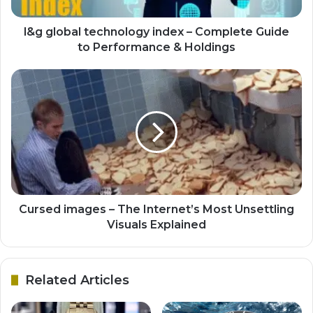
l&g global technology index – Complete Guide
to Performance & Holdings
Cursed images – The Internet’s Most Unsettling
Visuals Explained
Related Articles