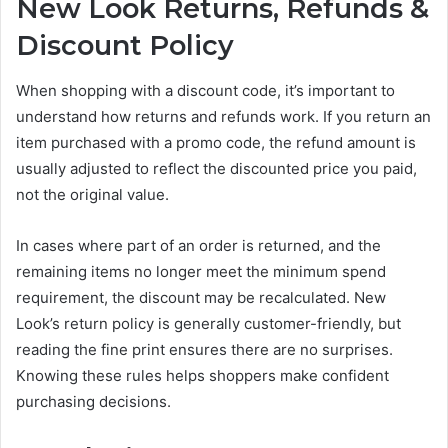
New Look Returns, Refunds &
Discount Policy
When shopping with a discount code, it’s important to
understand how returns and refunds work. If you return an
item purchased with a promo code, the refund amount is
usually adjusted to reflect the discounted price you paid,
not the original value.
In cases where part of an order is returned, and the
remaining items no longer meet the minimum spend
requirement, the discount may be recalculated. New
Look’s return policy is generally customer-friendly, but
reading the fine print ensures there are no surprises.
Knowing these rules helps shoppers make confident
purchasing decisions.