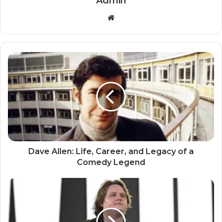
Admin
Website
Dave Allen: Life, Career, and Legacy of a
Comedy Legend