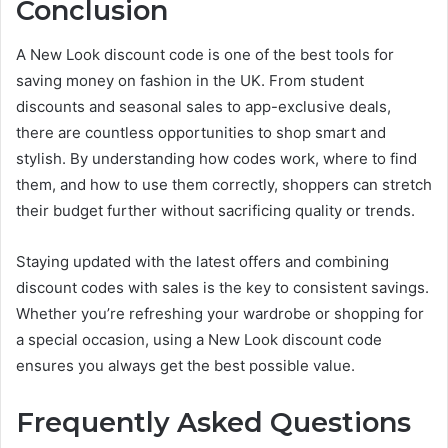
Conclusion
A New Look discount code is one of the best tools for
saving money on fashion in the UK. From student
discounts and seasonal sales to app-exclusive deals,
there are countless opportunities to shop smart and
stylish. By understanding how codes work, where to find
them, and how to use them correctly, shoppers can stretch
their budget further without sacrificing quality or trends.
Staying updated with the latest offers and combining
discount codes with sales is the key to consistent savings.
Whether you’re refreshing your wardrobe or shopping for
a special occasion, using a New Look discount code
ensures you always get the best possible value.
Frequently Asked Questions