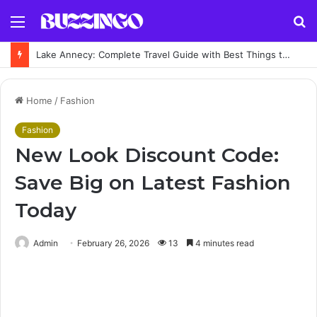
Menu
S
fo
Lake Annecy: Complete Travel Guide with Best Things to Do and Places to Visit
Home
/
Fashion
Fashion
New Look Discount Code:
Save Big on Latest Fashion
Today
Admin
February 26, 2026
13
4 minutes read