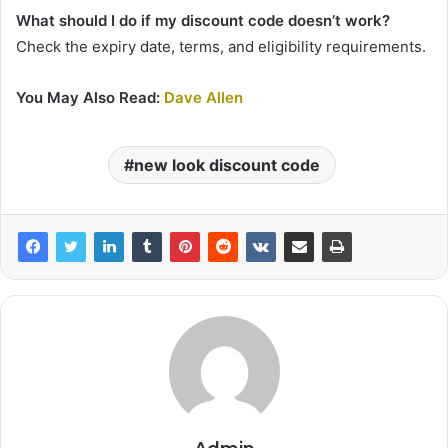
What should I do if my discount code doesn’t work?
Check the expiry date, terms, and eligibility requirements.
You May Also Read:
Dave Allen
new look discount code