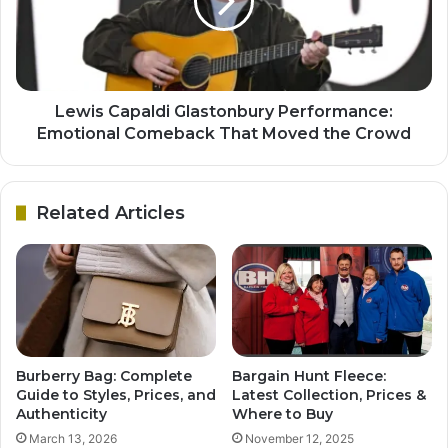
Lewis Capaldi Glastonbury Performance:
Emotional Comeback That Moved the Crowd
Related Articles
Burberry Bag: Complete
Bargain Hunt Fleece:
Guide to Styles, Prices, and
Latest Collection, Prices &
Authenticity
Where to Buy
March 13, 2026
November 12, 2025