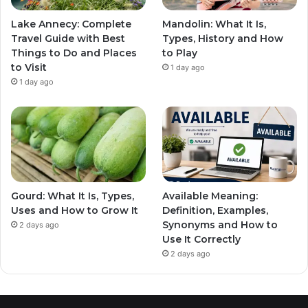
Lake Annecy: Complete
Mandolin: What It Is,
Travel Guide with Best
Types, History and How
Things to Do and Places
to Play
to Visit
1 day ago
1 day ago
Gourd: What It Is, Types,
Available Meaning:
Uses and How to Grow It
Definition, Examples,
Synonyms and How to
2 days ago
Use It Correctly
2 days ago