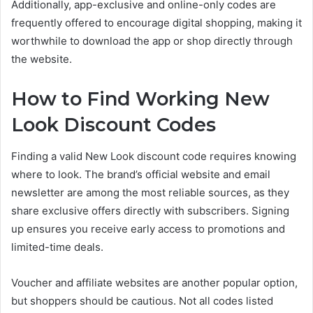
Additionally, app-exclusive and online-only codes are
frequently offered to encourage digital shopping, making it
worthwhile to download the app or shop directly through
the website.
How to Find Working New
Look Discount Codes
Finding a valid New Look discount code requires knowing
where to look. The brand’s official website and email
newsletter are among the most reliable sources, as they
share exclusive offers directly with subscribers. Signing
up ensures you receive early access to promotions and
limited-time deals.
Voucher and affiliate websites are another popular option,
but shoppers should be cautious. Not all codes listed