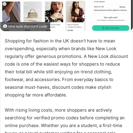
new look discount code
Shopping for fashion in the UK doesn’t have to mean
overspending, especially when brands like New Look
regularly offer generous promotions. A New Look discount
code is one of the easiest ways for shoppers to reduce
their total bill while still enjoying on-trend clothing,
footwear, and accessories. From everyday basics to
seasonal must-haves, discount codes make stylish
shopping far more affordable.
With rising living costs, more shoppers are actively
searching for verified promo codes before completing an
online purchase. Whether you are a student, a first-time