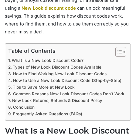
buyer, or a loyal customer waiting for a seasonal sale,
using a
New Look discount code
can unlock meaningful
savings. This guide explains how discount codes work,
where to find them, and how to use them correctly so you
never miss a deal.
Table of Contents
What Is a New Look Discount Code?
Types of New Look Discount Codes Available
How to Find Working New Look Discount Codes
How to Use a New Look Discount Code (Step-by-Step)
Tips to Save More at New Look
Common Reasons New Look Discount Codes Don’t Work
New Look Returns, Refunds & Discount Policy
Conclusion
Frequently Asked Questions (FAQs)
What Is a New Look Discount