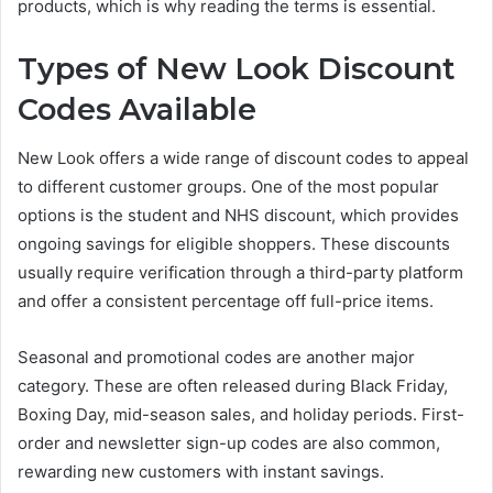
products, which is why reading the terms is essential.
Types of New Look Discount
Codes Available
New Look offers a wide range of discount codes to appeal
to different customer groups. One of the most popular
options is the student and NHS discount, which provides
ongoing savings for eligible shoppers. These discounts
usually require verification through a third-party platform
and offer a consistent percentage off full-price items.
Seasonal and promotional codes are another major
category. These are often released during Black Friday,
Boxing Day, mid-season sales, and holiday periods. First-
order and newsletter sign-up codes are also common,
rewarding new customers with instant savings.