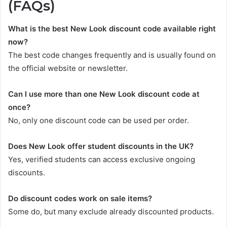
(FAQs)
What is the best New Look discount code available right
now?
The best code changes frequently and is usually found on
the official website or newsletter.
Can I use more than one New Look discount code at
once?
No, only one discount code can be used per order.
Does New Look offer student discounts in the UK?
Yes, verified students can access exclusive ongoing
discounts.
Do discount codes work on sale items?
Some do, but many exclude already discounted products.