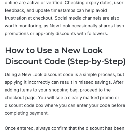
online are active or verified. Checking expiry dates, user
feedback, and update timestamps can help avoid
frustration at checkout. Social media channels are also
worth monitoring, as New Look occasionally shares flash
promotions or app-only discounts with followers.
How to Use a New Look
Discount Code (Step-by-Step)
Using a New Look discount code is a simple process, but
applying it incorrectly can result in missed savings. After
adding items to your shopping bag, proceed to the
checkout page. You will see a clearly marked promo or
discount code box where you can enter your code before
completing payment.
Once entered, always confirm that the discount has been