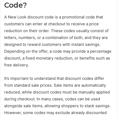
Code?
A New Look discount code is a promotional code that
customers can enter at checkout to receive a price
reduction on their order. These codes usually consist of
letters, numbers, or a combination of both, and they are
designed to reward customers with instant savings.
Depending on the offer, a code may provide a percentage
discount, a fixed monetary reduction, or benefits such as
free delivery.
It’s important to understand that discount codes differ
from standard sale prices. Sale items are automatically
reduced, while discount codes must be manually applied
during checkout. In many cases, codes can be used
alongside sale items, allowing shoppers to stack savings.
However, some codes may exclude already discounted