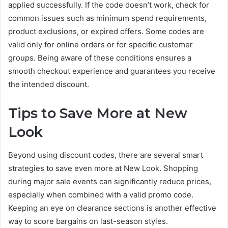
applied successfully. If the code doesn’t work, check for
common issues such as minimum spend requirements,
product exclusions, or expired offers. Some codes are
valid only for online orders or for specific customer
groups. Being aware of these conditions ensures a
smooth checkout experience and guarantees you receive
the intended discount.
Tips to Save More at New
Look
Beyond using discount codes, there are several smart
strategies to save even more at New Look. Shopping
during major sale events can significantly reduce prices,
especially when combined with a valid promo code.
Keeping an eye on clearance sections is another effective
way to score bargains on last-season styles.