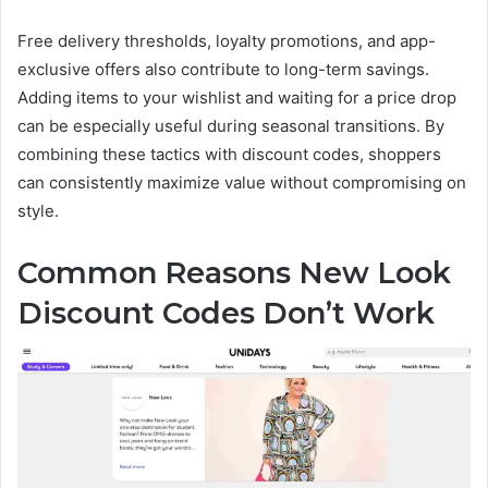
Free delivery thresholds, loyalty promotions, and app-
exclusive offers also contribute to long-term savings.
Adding items to your wishlist and waiting for a price drop
can be especially useful during seasonal transitions. By
combining these tactics with discount codes, shoppers
can consistently maximize value without compromising on
style.
Common Reasons New Look
Discount Codes Don’t Work