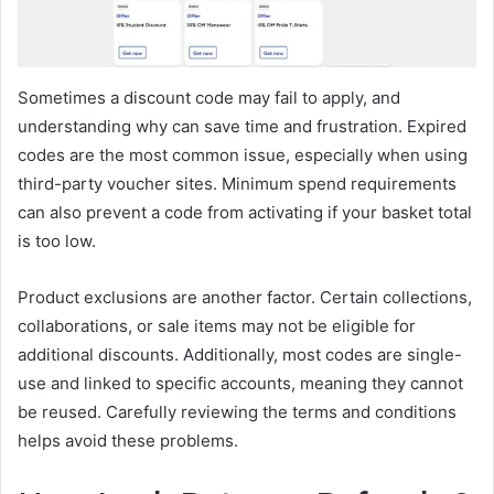
Sometimes a discount code may fail to apply, and
understanding why can save time and frustration. Expired
codes are the most common issue, especially when using
third-party voucher sites. Minimum spend requirements
can also prevent a code from activating if your basket total
is too low.
Product exclusions are another factor. Certain collections,
collaborations, or sale items may not be eligible for
additional discounts. Additionally, most codes are single-
use and linked to specific accounts, meaning they cannot
be reused. Carefully reviewing the terms and conditions
helps avoid these problems.