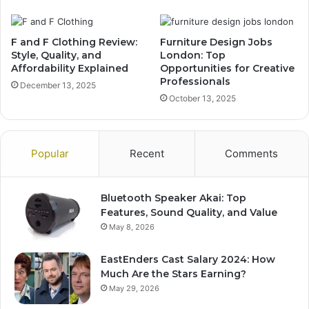
F and F Clothing Review:
Furniture Design Jobs
Style, Quality, and
London: Top
Affordability Explained
Opportunities for Creative
Professionals
December 13, 2025
October 13, 2025
Popular
Recent
Comments
Bluetooth Speaker Akai: Top
Features, Sound Quality, and Value
May 8, 2026
EastEnders Cast Salary 2024: How
Much Are the Stars Earning?
May 29, 2026