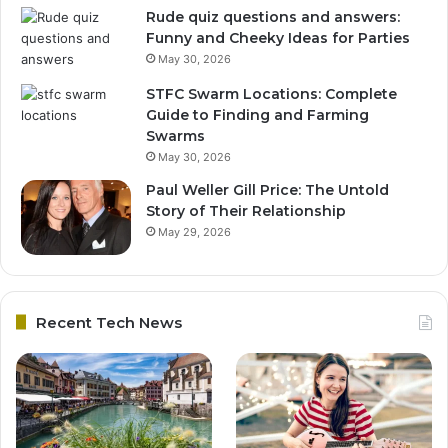
Rude quiz questions and answers:
Funny and Cheeky Ideas for Parties
May 30, 2026
STFC Swarm Locations: Complete
Guide to Finding and Farming
Swarms
May 30, 2026
Paul Weller Gill Price: The Untold
Story of Their Relationship
May 29, 2026
Recent Tech News