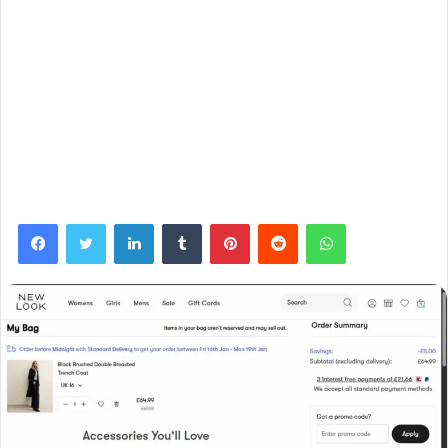
Facebook
Twitter
LinkedIn
Tumblr
Pinterest
Reddit
WhatsApp