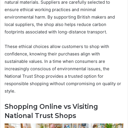
natural materials. Suppliers are carefully selected to
ensure ethical working practices and minimal
environmental harm. By supporting British makers and
local suppliers, the shop also helps reduce carbon
footprints associated with long-distance transport.
These ethical choices allow customers to shop with
confidence, knowing their purchases align with
sustainable values. In a time when consumers are
increasingly conscious of environmental issues, the
National Trust Shop provides a trusted option for
responsible shopping without compromising on quality or
style.
Shopping Online vs Visiting
National Trust Shops