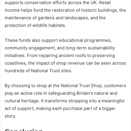
supports conservation efforts across the UK. Retail
income helps fund the restoration of historic buildings, the
maintenance of gardens and landscapes, and the
protection of wildlife habitats.
These funds also support educational programmes,
community engagement, and long-term sustainability
initiatives. From repairing ancient roofs to preserving
coastlines, the impact of shop revenue can be seen across
hundreds of National Trust sites.
By choosing to shop at the National Trust Shop, customers
play an active role in safeguarding Britain’s natural and
cultural heritage. It transforms shopping into a meaningful
act of support, making each purchase part of a bigger
story.