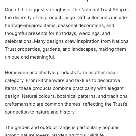
One of the biggest strengths of the National Trust Shop is
the diversity of its product range. Gift collections include
heritage-inspired items, seasonal decorations, and
thoughtful presents for birthdays, weddings, and
celebrations. Many designs draw inspiration from National
Trust properties, gardens, and landscapes, making them
unique and meaningful.
Homeware and lifestyle products form another major
category. From kitchenware and textiles to decorative
items, these products combine practicality with elegant
design. Natural colours, botanical patterns, and traditional
craftsmanship are common themes, reflecting the Trust’s
connection to nature and history.
The garden and outdoor range is particularly popular
among nature lovers. Gardening tools, wildlife