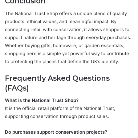
Conclusion
The National Trust Shop offers a unique blend of quality
products, ethical values, and meaningful impact. By
connecting retail with conservation, it allows shoppers to
support nature and heritage through everyday purchases.
Whether buying gifts, homeware, or garden essentials,
shopping here is a simple yet powerful way to contribute
to protecting the places that define the UK’s identity.
Frequently Asked Questions
(FAQs)
What is the National Trust Shop?
It is the official retail platform of the National Trust,
supporting conservation through product sales.
Do purchases support conservation projects?