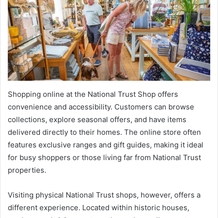
Shopping online at the National Trust Shop offers
convenience and accessibility. Customers can browse
collections, explore seasonal offers, and have items
delivered directly to their homes. The online store often
features exclusive ranges and gift guides, making it ideal
for busy shoppers or those living far from National Trust
properties.
Visiting physical National Trust shops, however, offers a
different experience. Located within historic houses,