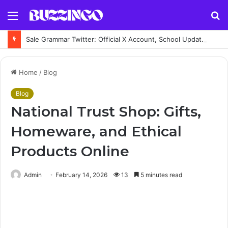
Menu
S
fo
Sale Grammar Twitter: Official X Account, School Updates, Posts & News
Home
/
Blog
Blog
National Trust Shop: Gifts,
Homeware, and Ethical
Products Online
Admin
February 14, 2026
13
5 minutes read