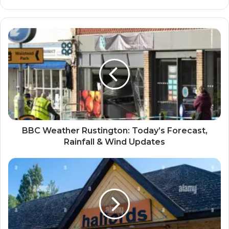
BBC Weather Rustington: Today’s Forecast,
Rainfall & Wind Updates