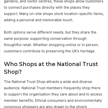
gardens, and visitor centres, these shops allow customers
to connect purchases directly with the places they
support. Many on-site shops stock location-specific items,
adding a personal and memorable touch.
Both options serve different needs, but they share the
same purpose: supporting conservation through
thoughtful retail. Whether shopping online or in person,
customers contribute to preserving the UK’s heritage.
Who Shops at the National Trust
Shop?
The National Trust Shop attracts a wide and diverse
audience. National Trust members frequently shop there
to support the organisation they care about and to access
member benefits. Ethical consumers and environmentally
conscious shoppers are also drawn to the shop’s