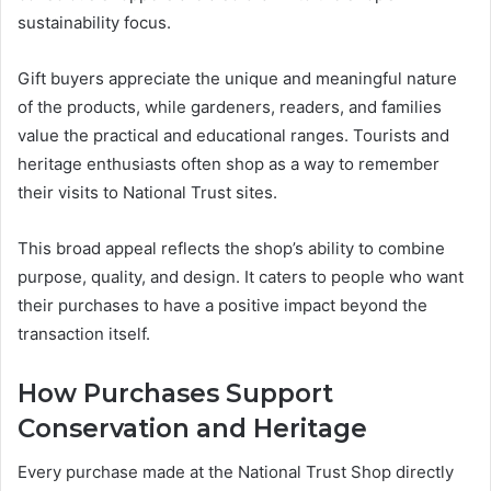
sustainability focus.
Gift buyers appreciate the unique and meaningful nature
of the products, while gardeners, readers, and families
value the practical and educational ranges. Tourists and
heritage enthusiasts often shop as a way to remember
their visits to National Trust sites.
This broad appeal reflects the shop’s ability to combine
purpose, quality, and design. It caters to people who want
their purchases to have a positive impact beyond the
transaction itself.
How Purchases Support
Conservation and Heritage
Every purchase made at the National Trust Shop directly