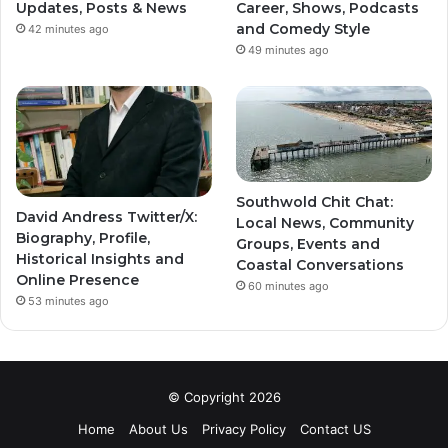
Updates, Posts & News
Career, Shows, Podcasts
and Comedy Style
42 minutes ago
49 minutes ago
Southwold Chit Chat:
David Andress Twitter/X:
Local News, Community
Biography, Profile,
Groups, Events and
Historical Insights and
Coastal Conversations
Online Presence
60 minutes ago
53 minutes ago
© Copyright 2026
Home
About Us
Privacy Policy
Contact US