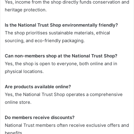
Yes, income from the shop directly funds conservation and
heritage protection.
Is the National Trust Shop environmentally friendly?
The shop prioritises sustainable materials, ethical
sourcing, and eco-friendly packaging.
Can non-members shop at the National Trust Shop?
Yes, the shop is open to everyone, both online and in
physical locations.
Are products available online?
Yes, the National Trust Shop operates a comprehensive
online store.
Do members receive discounts?
National Trust members often receive exclusive offers and
benefits.