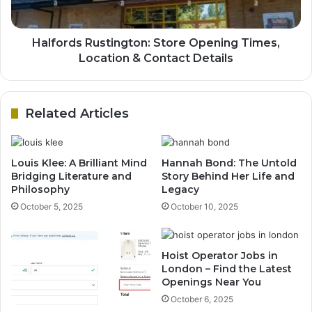
Halfords Rustington: Store Opening Times,
Location & Contact Details
Related Articles
Louis Klee: A Brilliant Mind
Hannah Bond: The Untold
Bridging Literature and
Story Behind Her Life and
Philosophy
Legacy
October 5, 2025
October 10, 2025
Hoist Operator Jobs in
London – Find the Latest
Openings Near You
October 6, 2025