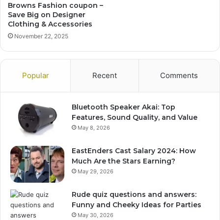
Browns Fashion coupon –
Save Big on Designer
Clothing & Accessories
November 22, 2025
Popular
Recent
Comments
Bluetooth Speaker Akai: Top
Features, Sound Quality, and Value
May 8, 2026
EastEnders Cast Salary 2024: How
Much Are the Stars Earning?
May 29, 2026
Rude quiz questions and answers:
Funny and Cheeky Ideas for Parties
May 30, 2026