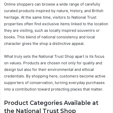
Online shoppers can browse a wide range of carefully
curated products inspired by nature, history, and British
heritage. At the same time, visitors to National Trust
properties often find exclusive items linked to the location
they are visiting, such as locally inspired souvenirs or
books. This blend of national consistency and local
character gives the shop a distinctive appeal.
What truly sets the National Trust Shop apart is its focus
on values. Products are chosen not only for quality and
design but also for their environmental and ethical
credentials. By shopping here, customers become active
supporters of conservation, turning everyday purchases
into a contribution toward protecting places that matter.
Product Categories Available at
the National Trust Shop