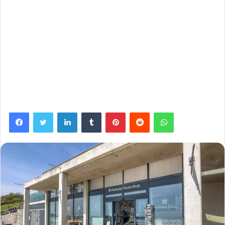
Facebook
Twitter
LinkedIn
Tumblr
Pinterest
Reddit
WhatsApp