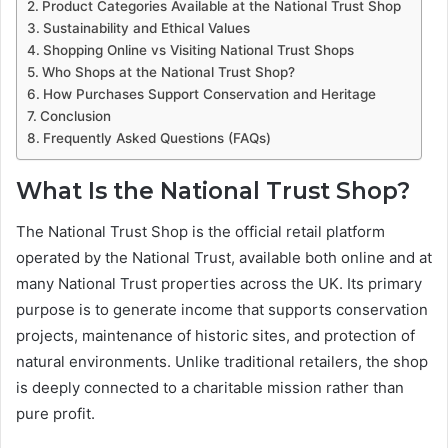
Product Categories Available at the National Trust Shop
Sustainability and Ethical Values
Shopping Online vs Visiting National Trust Shops
Who Shops at the National Trust Shop?
How Purchases Support Conservation and Heritage
Conclusion
Frequently Asked Questions (FAQs)
What Is the National Trust Shop?
The National Trust Shop is the official retail platform
operated by the National Trust, available both online and at
many National Trust properties across the UK. Its primary
purpose is to generate income that supports conservation
projects, maintenance of historic sites, and protection of
natural environments. Unlike traditional retailers, the shop
is deeply connected to a charitable mission rather than
pure profit.