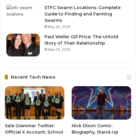
STFC Swarm Locations: Complete
Guide to Finding and Farming
Swarms
May 30, 2026
Paul Weller Gill Price: The Untold
Story of Their Relationship
May 29, 2026
Recent Tech News
Sale Grammar Twitter:
Nick Dixon Comic:
Official X Account, School
Biography, Stand-Up