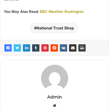
You May Also Read:
BBC Weather Rustington
National Trust Shop
Admin
Website