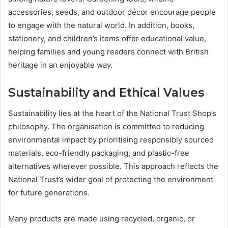
accessories, seeds, and outdoor décor encourage people
to engage with the natural world. In addition, books,
stationery, and children’s items offer educational value,
helping families and young readers connect with British
heritage in an enjoyable way.
Sustainability and Ethical Values
Sustainability lies at the heart of the National Trust Shop’s
philosophy. The organisation is committed to reducing
environmental impact by prioritising responsibly sourced
materials, eco-friendly packaging, and plastic-free
alternatives wherever possible. This approach reflects the
National Trust’s wider goal of protecting the environment
for future generations.
Many products are made using recycled, organic, or