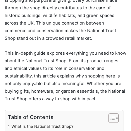
shopping and purposeful giving. Every purchase made
through the shop directly contributes to the care of
historic buildings, wildlife habitats, and green spaces
across the UK. This unique connection between
commerce and conservation makes the National Trust
Shop stand out in a crowded retail market.
This in-depth guide explores everything you need to know
about the National Trust Shop. From its product ranges
and ethical values to its role in conservation and
sustainability, this article explains why shopping here is
not only enjoyable but also meaningful. Whether you are
buying gifts, homeware, or garden essentials, the National
Trust Shop offers a way to shop with impact.
Table of Contents
What Is the National Trust Shop?