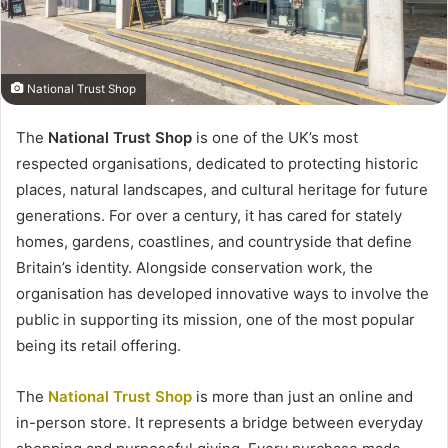
National Trust Shop
The
National Trust Shop
is one of the UK’s most
respected organisations, dedicated to protecting historic
places, natural landscapes, and cultural heritage for future
generations. For over a century, it has cared for stately
homes, gardens, coastlines, and countryside that define
Britain’s identity. Alongside conservation work, the
organisation has developed innovative ways to involve the
public in supporting its mission, one of the most popular
being its retail offering.
The
National Trust Shop
is more than just an online and
in-person store. It represents a bridge between everyday