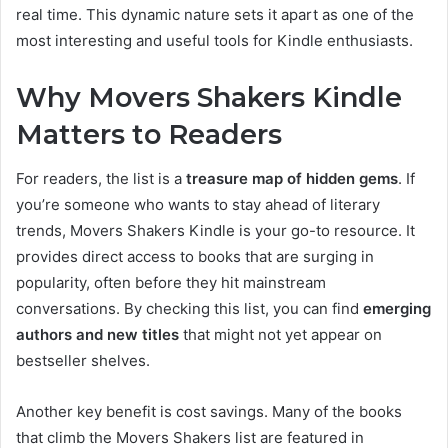
real time. This dynamic nature sets it apart as one of the
most interesting and useful tools for Kindle enthusiasts.
Why Movers Shakers Kindle
Matters to Readers
For readers, the list is a
treasure map of hidden gems
. If
you’re someone who wants to stay ahead of literary
trends, Movers Shakers Kindle is your go-to resource. It
provides direct access to books that are surging in
popularity, often before they hit mainstream
conversations. By checking this list, you can find
emerging
authors and new titles
that might not yet appear on
bestseller shelves.
Another key benefit is cost savings. Many of the books
that climb the Movers Shakers list are featured in