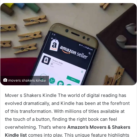
movers shakers kindle
Mover s Shakers Kindle The world of digital reading has
evolved dramatically, and Kindle has been at the forefront
of this transformation. With millions of titles available at
the touch of a button, finding the right book can feel
overwhelming. That’s where
Amazon’s Movers & Shakers
Kindle list
comes into play. This unique feature highlights