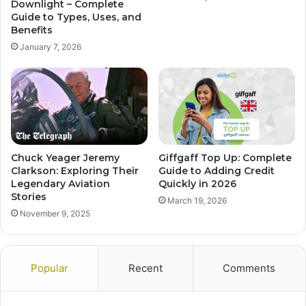
Downlight – Complete
Guide to Types, Uses, and
Benefits
January 7, 2026
Chuck Yeager Jeremy
Giffgaff Top Up: Complete
Clarkson: Exploring Their
Guide to Adding Credit
Legendary Aviation
Quickly in 2026
Stories
March 19, 2026
November 9, 2025
Popular
Recent
Comments