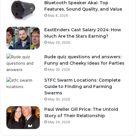
Bluetooth Speaker Akai: Top
Features, Sound Quality, and Value
May 8, 2026
EastEnders Cast Salary 2024: How
Much Are the Stars Earning?
May 29, 2026
Rude quiz questions and answers:
Funny and Cheeky Ideas for Parties
May 30, 2026
STFC Swarm Locations: Complete
Guide to Finding and Farming
Swarms
May 30, 2026
Paul Weller Gill Price: The Untold
Story of Their Relationship
May 29, 2026