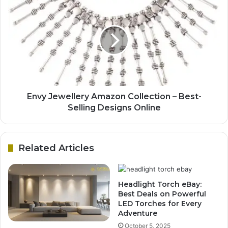
Envy Jewellery Amazon Collection – Best-
Selling Designs Online
Related Articles
Headlight Torch eBay:
Best Deals on Powerful
LED Torches for Every
Adventure
October 5, 2025