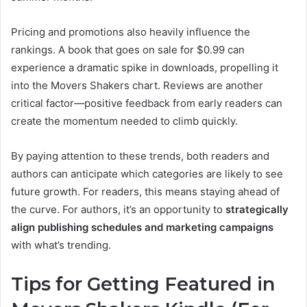
Pricing and promotions also heavily influence the
rankings. A book that goes on sale for $0.99 can
experience a dramatic spike in downloads, propelling it
into the Movers Shakers chart. Reviews are another
critical factor—positive feedback from early readers can
create the momentum needed to climb quickly.
By paying attention to these trends, both readers and
authors can anticipate which categories are likely to see
future growth. For readers, this means staying ahead of
the curve. For authors, it’s an opportunity to
strategically
align publishing schedules and marketing campaigns
with what’s trending.
Tips for Getting Featured in