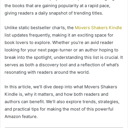
the books that are gaining popularity at a rapid pace,
giving readers a daily snapshot of trending titles.
Unlike static bestseller charts, the
Movers Shakers Kindle
list updates frequently, making it an exciting space for
book lovers to explore. Whether you’re an avid reader
looking for your next page-turner or an author hoping to
break into the spotlight, understanding this list is crucial. It
serves as both a discovery tool and a reflection of what’s
resonating with readers around the world.
In this article, we’ll dive deep into what Movers Shakers
Kindle is, why it matters, and how both readers and
authors can benefit. We’ll also explore trends, strategies,
and practical tips for making the most of this powerful
Amazon feature.