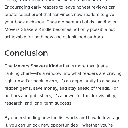
Encouraging early readers to leave honest reviews can
create social proof that convinces new readers to give
your book a chance. Once momentum builds, landing on
Movers Shakers Kindle becomes not only possible but
achievable for both new and established authors.
Conclusion
The
Movers Shakers Kindle list
is more than just a
ranking chart—it’s a window into what readers are craving
right now. For book lovers, it’s an opportunity to discover
hidden gems, save money, and stay ahead of trends. For
authors and publishers, it’s a powerful tool for visibility,
research, and long-term success.
By understanding how the list works and how to leverage
it, you can unlock new opportunities—whether you’re