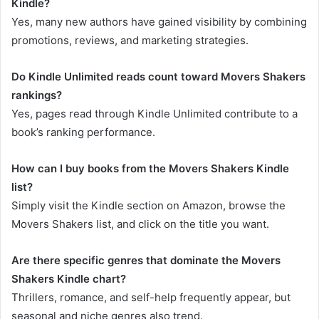
Kindle?
Yes, many new authors have gained visibility by combining
promotions, reviews, and marketing strategies.
Do Kindle Unlimited reads count toward Movers Shakers
rankings?
Yes, pages read through Kindle Unlimited contribute to a
book’s ranking performance.
How can I buy books from the Movers Shakers Kindle
list?
Simply visit the Kindle section on Amazon, browse the
Movers Shakers list, and click on the title you want.
Are there specific genres that dominate the Movers
Shakers Kindle chart?
Thrillers, romance, and self-help frequently appear, but
seasonal and niche genres also trend.