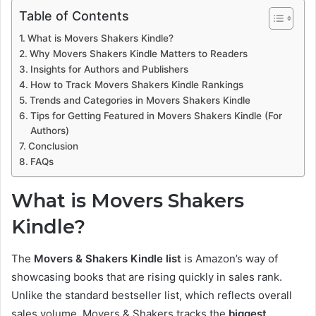
Table of Contents
What is Movers Shakers Kindle?
Why Movers Shakers Kindle Matters to Readers
Insights for Authors and Publishers
How to Track Movers Shakers Kindle Rankings
Trends and Categories in Movers Shakers Kindle
Tips for Getting Featured in Movers Shakers Kindle (For
Authors)
Conclusion
FAQs
What is Movers Shakers
Kindle?
The
Movers & Shakers Kindle list
is Amazon’s way of
showcasing books that are rising quickly in sales rank.
Unlike the standard bestseller list, which reflects overall
sales volume, Movers & Shakers tracks the
biggest