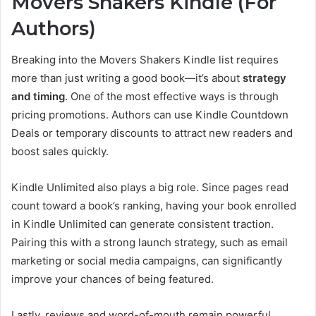
Movers Shakers Kindle (For
Authors)
Breaking into the Movers Shakers Kindle list requires
more than just writing a good book—it’s about
strategy
and timing
. One of the most effective ways is through
pricing promotions. Authors can use Kindle Countdown
Deals or temporary discounts to attract new readers and
boost sales quickly.
Kindle Unlimited also plays a big role. Since pages read
count toward a book’s ranking, having your book enrolled
in Kindle Unlimited can generate consistent traction.
Pairing this with a strong launch strategy, such as email
marketing or social media campaigns, can significantly
improve your chances of being featured.
Lastly, reviews and word-of-mouth remain powerful.