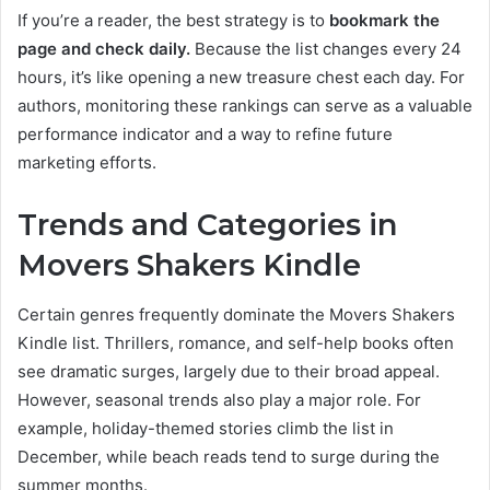
If you’re a reader, the best strategy is to
bookmark the
page and check daily.
Because the list changes every 24
hours, it’s like opening a new treasure chest each day. For
authors, monitoring these rankings can serve as a valuable
performance indicator and a way to refine future
marketing efforts.
Trends and Categories in
Movers Shakers Kindle
Certain genres frequently dominate the Movers Shakers
Kindle list. Thrillers, romance, and self-help books often
see dramatic surges, largely due to their broad appeal.
However, seasonal trends also play a major role. For
example, holiday-themed stories climb the list in
December, while beach reads tend to surge during the
summer months.