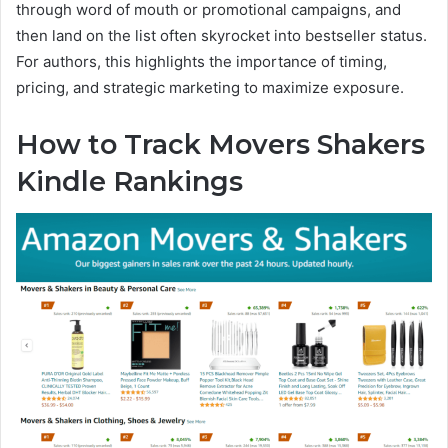
through word of mouth or promotional campaigns, and
then land on the list often skyrocket into bestseller status.
For authors, this highlights the importance of timing,
pricing, and strategic marketing to maximize exposure.
How to Track Movers Shakers
Kindle Rankings