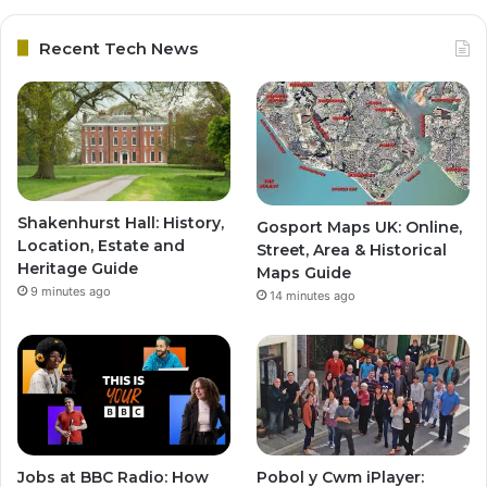
Recent Tech News
Shakenhurst Hall: History,
Gosport Maps UK: Online,
Location, Estate and
Street, Area & Historical
Heritage Guide
Maps Guide
9 minutes ago
14 minutes ago
Jobs at BBC Radio: How
Pobol y Cwm iPlayer: