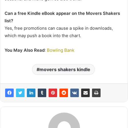
Can a free Kindle eBook appear on the Movers Shakers
list?
Yes, free promotions can cause a spike in downloads,
which may push a book into the chart.
You May Also Read
:
Bowling Bank
movers shakers kindle