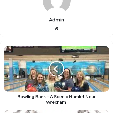
Admin
Website
Bowling Bank – A Scenic Hamlet Near
Wrexham