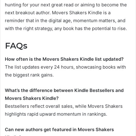
hunting for your next great read or aiming to become the
next breakout author. Movers Shakers Kindle is a
reminder that in the digital age, momentum matters, and
with the right strategy, any book has the potential to rise.
FAQs
How often is the Movers Shakers Kindle list updated?
The list updates every 24 hours, showcasing books with
the biggest rank gains.
What’s the difference between Kindle Bestsellers and
Movers Shakers Kindle?
Bestsellers reflect overall sales, while Movers Shakers
highlights rapid upward momentum in rankings.
Can new authors get featured in Movers Shakers