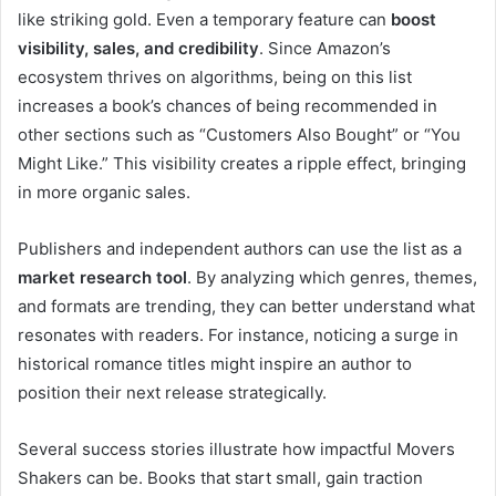
like striking gold. Even a temporary feature can
boost
visibility, sales, and credibility
. Since Amazon’s
ecosystem thrives on algorithms, being on this list
increases a book’s chances of being recommended in
other sections such as “Customers Also Bought” or “You
Might Like.” This visibility creates a ripple effect, bringing
in more organic sales.
Publishers and independent authors can use the list as a
market research tool
. By analyzing which genres, themes,
and formats are trending, they can better understand what
resonates with readers. For instance, noticing a surge in
historical romance titles might inspire an author to
position their next release strategically.
Several success stories illustrate how impactful Movers
Shakers can be. Books that start small, gain traction