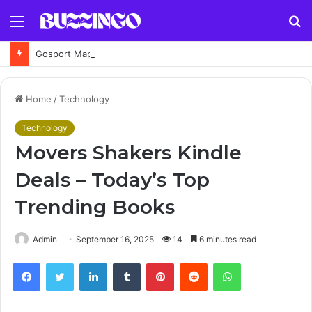
Menu
S
fo
Gosport Maps UK: Online, Street, Area & Historical Maps Guide
Home
/
Technology
Technology
Movers Shakers Kindle
Deals – Today’s Top
Trending Books
Admin
September 16, 2025
14
6 minutes read
Facebook
Twitter
LinkedIn
Tumblr
Pinterest
Reddit
WhatsApp