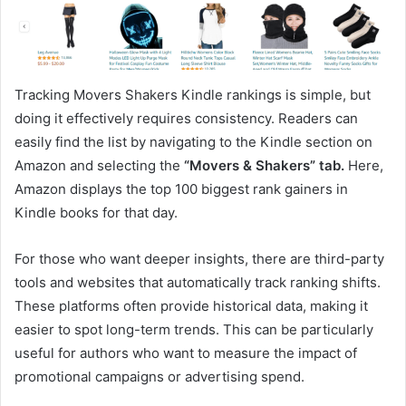
Tracking Movers Shakers Kindle rankings is simple, but
doing it effectively requires consistency. Readers can
easily find the list by navigating to the Kindle section on
Amazon and selecting the
“Movers & Shakers” tab.
Here,
Amazon displays the top 100 biggest rank gainers in
Kindle books for that day.
For those who want deeper insights, there are third-party
tools and websites that automatically track ranking shifts.
These platforms often provide historical data, making it
easier to spot long-term trends. This can be particularly
useful for authors who want to measure the impact of
promotional campaigns or advertising spend.