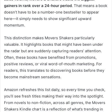
gainers in rank over a 24-hour period
. That means a book
doesn’t have to be a number-one bestseller to appear
here—it simply needs to show significant upward
momentum.
This distinction makes Movers Shakers particularly
valuable. It highlights books that might have been under
the radar but are suddenly capturing readers’ attention.
Often, these books have benefited from promotions,
positive reviews, or viral word-of-mouth marketing. For
readers, this translates to discovering books before they
become mainstream sensations.
Amazon refreshes this list daily, so every time you check,
you’ll see fresh titles making their way into the spotlight.
From novels to non-fiction, across all genres, the Movers
Shakers Kindle chart is a reflection of what’s trending in