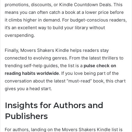
promotions, discounts, or Kindle Countdown Deals. This
means you can often catch a book at a lower price before
it climbs higher in demand. For budget-conscious readers,
it’s an excellent way to build your library without
overspending.
Finally, Movers Shakers Kindle helps readers stay
connected to evolving genres. From the latest thrillers to
trending self-help guides, the list is a
pulse check on
reading habits worldwide
. If you love being part of the
conversation about the latest “must-read” book, this chart
gives you a head start.
Insights for Authors and
Publishers
For authors, landing on the Movers Shakers Kindle list is