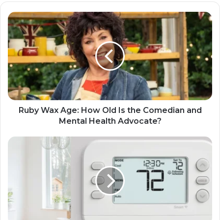
Ruby Wax Age: How Old Is the Comedian and
Mental Health Advocate?