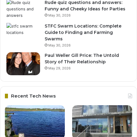
Rude quiz questions and answers:
Funny and Cheeky Ideas for Parties
May 30, 2026
STFC Swarm Locations: Complete
Guide to Finding and Farming
Swarms
May 30, 2026
Paul Weller Gill Price: The Untold
Story of Their Relationship
May 29, 2026
Recent Tech News