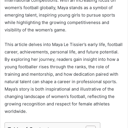
international competitions. With an increasing focus on
women’s football globally, Maya stands as a symbol of
emerging talent, inspiring young girls to pursue sports
while highlighting the growing competitiveness and
visibility of the women’s game.
This article delves into Maya Le Tissier’s early life, football
career, achievements, personal life, and future potential.
By exploring her journey, readers gain insight into how a
young footballer rises through the ranks, the role of
training and mentorship, and how dedication paired with
natural talent can shape a career in professional sports.
Maya’s story is both inspirational and illustrative of the
changing landscape of women’s football, reflecting the
growing recognition and respect for female athletes
worldwide.