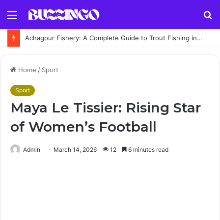
Menu
S
fo
Achagour Fishery: A Complete Guide to Trout Fishing in the Highlands
Home
/
Sport
Sport
Maya Le Tissier: Rising Star
of Women’s Football
Admin
March 14, 2026
12
6 minutes read