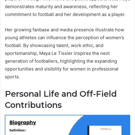
demonstrates maturity and awareness, reflecting her
commitment to football and her development as a player.
Her growing fanbase and media presence illustrate how
young athletes can influence the perception of women’s
football. By showcasing talent, work ethic, and
sportsmanship, Maya Le Tissier inspires the next
generation of footballers, highlighting the expanding
opportunities and visibility for women in professional
sports.
Personal Life and Off-Field
Contributions