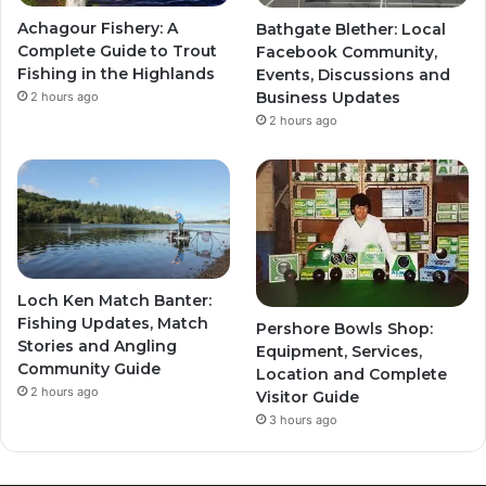
Achagour Fishery: A
Bathgate Blether: Local
Complete Guide to Trout
Facebook Community,
Fishing in the Highlands
Events, Discussions and
Business Updates
2 hours ago
2 hours ago
Loch Ken Match Banter:
Fishing Updates, Match
Pershore Bowls Shop:
Stories and Angling
Equipment, Services,
Community Guide
Location and Complete
2 hours ago
Visitor Guide
3 hours ago