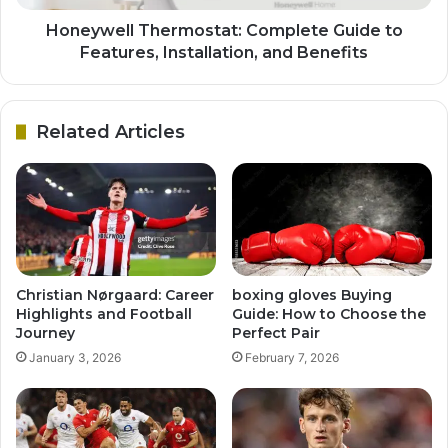
Honeywell Thermostat: Complete Guide to
Features, Installation, and Benefits
Related Articles
Christian Nørgaard: Career
boxing gloves Buying
Highlights and Football
Guide: How to Choose the
Journey
Perfect Pair
January 3, 2026
February 7, 2026