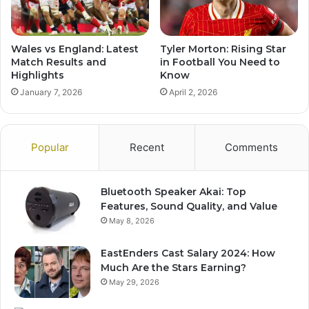
Wales vs England: Latest
Tyler Morton: Rising Star
Match Results and
in Football You Need to
Highlights
Know
January 7, 2026
April 2, 2026
Popular
Recent
Comments
Bluetooth Speaker Akai: Top
Features, Sound Quality, and Value
May 8, 2026
EastEnders Cast Salary 2024: How
Much Are the Stars Earning?
May 29, 2026