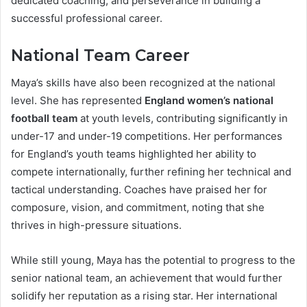
dedicated coaching, and perseverance in building a
successful professional career.
National Team Career
Maya’s skills have also been recognized at the national
level. She has represented
England women’s national
football team
at youth levels, contributing significantly in
under-17 and under-19 competitions. Her performances
for England’s youth teams highlighted her ability to
compete internationally, further refining her technical and
tactical understanding. Coaches have praised her for
composure, vision, and commitment, noting that she
thrives in high-pressure situations.
While still young, Maya has the potential to progress to the
senior national team, an achievement that would further
solidify her reputation as a rising star. Her international