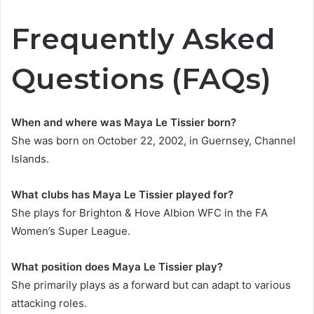
Frequently Asked
Questions (FAQs)
When and where was Maya Le Tissier born?
She was born on October 22, 2002, in Guernsey, Channel
Islands.
What clubs has Maya Le Tissier played for?
She plays for Brighton & Hove Albion WFC in the FA
Women’s Super League.
What position does Maya Le Tissier play?
She primarily plays as a forward but can adapt to various
attacking roles.