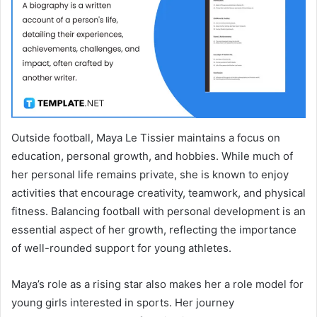
Outside football, Maya Le Tissier maintains a focus on
education, personal growth, and hobbies. While much of
her personal life remains private, she is known to enjoy
activities that encourage creativity, teamwork, and physical
fitness. Balancing football with personal development is an
essential aspect of her growth, reflecting the importance
of well-rounded support for young athletes.
Maya’s role as a rising star also makes her a role model for
young girls interested in sports. Her journey