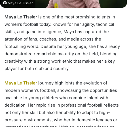
Maya Le Tissier
Maya Le Tissier
is one of the most promising talents in
women’s football today. Known for her agility, technical
skills, and game intelligence, Maya has captured the
attention of fans, coaches, and media across the
footballing world. Despite her young age, she has already
demonstrated remarkable maturity on the field, blending
creativity with a strong work ethic that makes her a key
player for both club and country.
Maya Le Tissier
journey highlights the evolution of
modern women’s football, showcasing the opportunities
available to young athletes who combine talent with
dedication. Her rapid rise in professional football reflects
not only her skill but also her ability to adapt to high-
pressure environments, whether in domestic leagues or