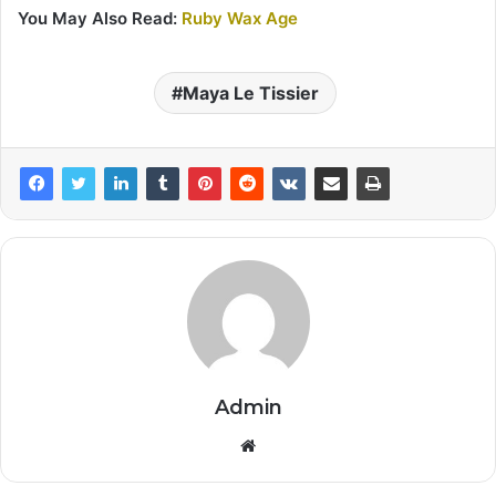
You May Also Read:
Ruby Wax Age
Maya Le Tissier
Admin
Website