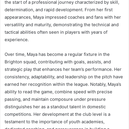
the start of a professional journey characterized by skill,
determination, and rapid development. From her first
appearances, Maya impressed coaches and fans with her
versatility and maturity, demonstrating the technical and
tactical abilities often seen in players with years of
experience.
Over time, Maya has become a regular fixture in the
Brighton squad, contributing with goals, assists, and
strategic play that enhances her team’s performance. Her
consistency, adaptability, and leadership on the pitch have
earned her recognition within the league. Notably, Maya’s
ability to read the game, combine speed with precise
passing, and maintain composure under pressure
distinguishes her as a standout talent in domestic
competitions. Her development at the club level is a
testament to the importance of youth academies,