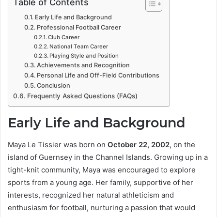
Table of Contents
Early Life and Background
Professional Football Career
Club Career
National Team Career
Playing Style and Position
Achievements and Recognition
Personal Life and Off-Field Contributions
Conclusion
Frequently Asked Questions (FAQs)
Early Life and Background
Maya Le Tissier was born on
October 22, 2002
, on the
island of Guernsey in the Channel Islands. Growing up in a
tight-knit community, Maya was encouraged to explore
sports from a young age. Her family, supportive of her
interests, recognized her natural athleticism and
enthusiasm for football, nurturing a passion that would