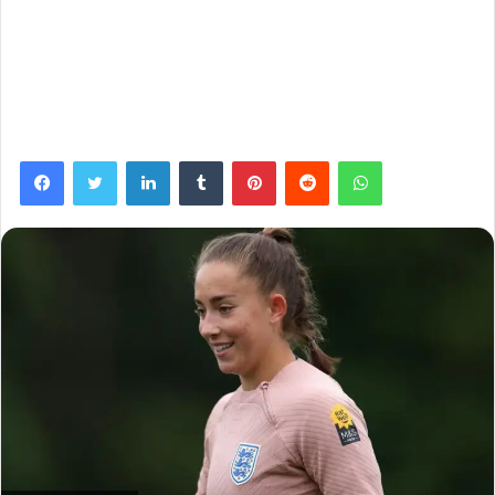
Facebook
Twitter
LinkedIn
Tumblr
Pinterest
Reddit
WhatsApp