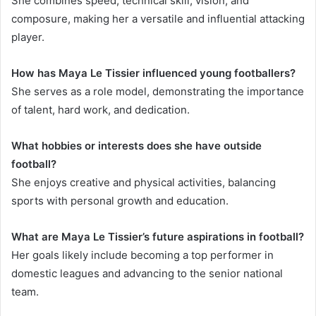
She combines speed, technical skill, vision, and
composure, making her a versatile and influential attacking
player.
How has Maya Le Tissier influenced young footballers?
She serves as a role model, demonstrating the importance
of talent, hard work, and dedication.
What hobbies or interests does she have outside
football?
She enjoys creative and physical activities, balancing
sports with personal growth and education.
What are Maya Le Tissier’s future aspirations in football?
Her goals likely include becoming a top performer in
domestic leagues and advancing to the senior national
team.