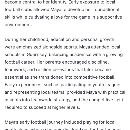
become central to her identity. Early exposure to local
football clubs allowed Maya to develop her foundational
skills while cultivating a love for the game in a supportive
environment.
During her childhood, education and personal growth
were emphasized alongside sports. Maya attended local
schools in Guernsey, balancing academics with a growing
football career. Her parents encouraged discipline,
teamwork, and resilience—values that later became
essential as she transitioned into competitive football.
Early experiences, such as participating in youth leagues
and representing local teams, provided Maya with practical
insights into teamwork, strategy, and the competitive spirit
required to succeed at higher levels.
Maya’s early football journey included playing for local
youth clubs, where she quickly stood out for her technical