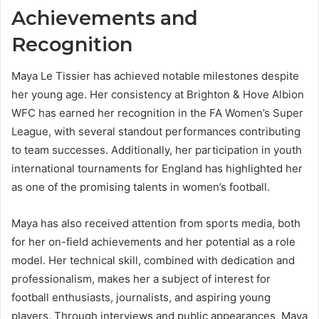
Achievements and
Recognition
Maya Le Tissier has achieved notable milestones despite
her young age. Her consistency at Brighton & Hove Albion
WFC has earned her recognition in the FA Women’s Super
League, with several standout performances contributing
to team successes. Additionally, her participation in youth
international tournaments for England has highlighted her
as one of the promising talents in women’s football.
Maya has also received attention from sports media, both
for her on-field achievements and her potential as a role
model. Her technical skill, combined with dedication and
professionalism, makes her a subject of interest for
football enthusiasts, journalists, and aspiring young
players. Through interviews and public appearances, Maya