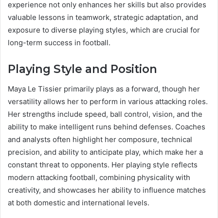
experience not only enhances her skills but also provides
valuable lessons in teamwork, strategic adaptation, and
exposure to diverse playing styles, which are crucial for
long-term success in football.
Playing Style and Position
Maya Le Tissier primarily plays as a forward, though her
versatility allows her to perform in various attacking roles.
Her strengths include speed, ball control, vision, and the
ability to make intelligent runs behind defenses. Coaches
and analysts often highlight her composure, technical
precision, and ability to anticipate play, which make her a
constant threat to opponents. Her playing style reflects
modern attacking football, combining physicality with
creativity, and showcases her ability to influence matches
at both domestic and international levels.