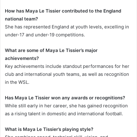
How has Maya Le Tissier contributed to the England
national team?
She has represented England at youth levels, excelling in
under-17 and under-19 competitions.
What are some of Maya Le Tissier’s major
achievements?
Key achievements include standout performances for her
club and international youth teams, as well as recognition
in the WSL.
Has Maya Le Tissier won any awards or recognitions?
While still early in her career, she has gained recognition
as a rising talent in domestic and international football.
What is Maya Le Tissier’s playing style?