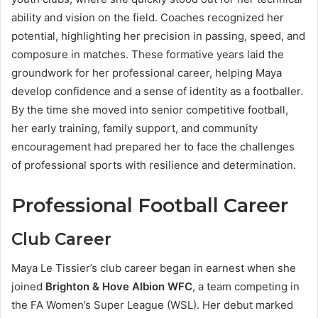
ability and vision on the field. Coaches recognized her
potential, highlighting her precision in passing, speed, and
composure in matches. These formative years laid the
groundwork for her professional career, helping Maya
develop confidence and a sense of identity as a footballer.
By the time she moved into senior competitive football,
her early training, family support, and community
encouragement had prepared her to face the challenges
of professional sports with resilience and determination.
Professional Football Career
Club Career
Maya Le Tissier’s club career began in earnest when she
joined
Brighton & Hove Albion WFC
, a team competing in
the FA Women’s Super League (WSL). Her debut marked