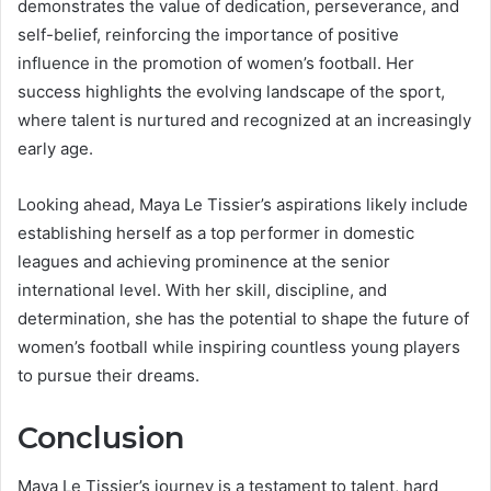
demonstrates the value of dedication, perseverance, and
self-belief, reinforcing the importance of positive
influence in the promotion of women’s football. Her
success highlights the evolving landscape of the sport,
where talent is nurtured and recognized at an increasingly
early age.
Looking ahead, Maya Le Tissier’s aspirations likely include
establishing herself as a top performer in domestic
leagues and achieving prominence at the senior
international level. With her skill, discipline, and
determination, she has the potential to shape the future of
women’s football while inspiring countless young players
to pursue their dreams.
Conclusion
Maya Le Tissier’s journey is a testament to talent, hard