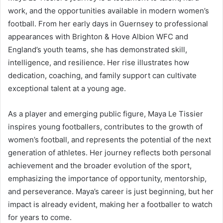
work, and the opportunities available in modern women’s
football. From her early days in Guernsey to professional
appearances with Brighton & Hove Albion WFC and
England’s youth teams, she has demonstrated skill,
intelligence, and resilience. Her rise illustrates how
dedication, coaching, and family support can cultivate
exceptional talent at a young age.
As a player and emerging public figure, Maya Le Tissier
inspires young footballers, contributes to the growth of
women’s football, and represents the potential of the next
generation of athletes. Her journey reflects both personal
achievement and the broader evolution of the sport,
emphasizing the importance of opportunity, mentorship,
and perseverance. Maya’s career is just beginning, but her
impact is already evident, making her a footballer to watch
for years to come.