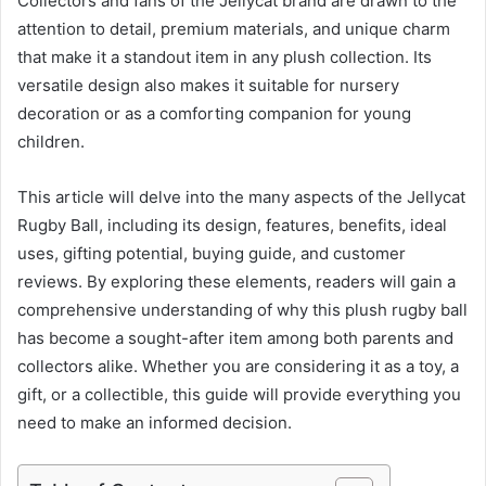
Collectors and fans of the Jellycat brand are drawn to the
attention to detail, premium materials, and unique charm
that make it a standout item in any plush collection. Its
versatile design also makes it suitable for nursery
decoration or as a comforting companion for young
children.
This article will delve into the many aspects of the Jellycat
Rugby Ball, including its design, features, benefits, ideal
uses, gifting potential, buying guide, and customer
reviews. By exploring these elements, readers will gain a
comprehensive understanding of why this plush rugby ball
has become a sought-after item among both parents and
collectors alike. Whether you are considering it as a toy, a
gift, or a collectible, this guide will provide everything you
need to make an informed decision.