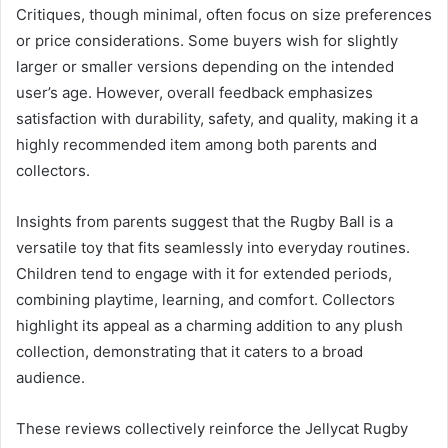
Critiques, though minimal, often focus on size preferences
or price considerations. Some buyers wish for slightly
larger or smaller versions depending on the intended
user’s age. However, overall feedback emphasizes
satisfaction with durability, safety, and quality, making it a
highly recommended item among both parents and
collectors.
Insights from parents suggest that the Rugby Ball is a
versatile toy that fits seamlessly into everyday routines.
Children tend to engage with it for extended periods,
combining playtime, learning, and comfort. Collectors
highlight its appeal as a charming addition to any plush
collection, demonstrating that it caters to a broad
audience.
These reviews collectively reinforce the Jellycat Rugby