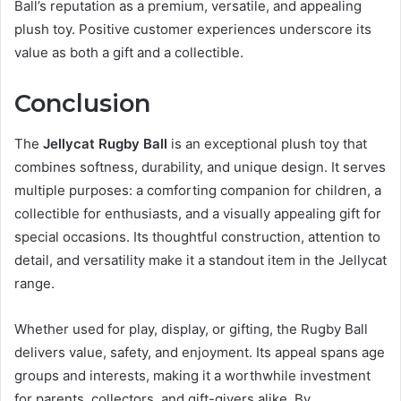
Ball’s reputation as a premium, versatile, and appealing
plush toy. Positive customer experiences underscore its
value as both a gift and a collectible.
Conclusion
The
Jellycat Rugby Ball
is an exceptional plush toy that
combines softness, durability, and unique design. It serves
multiple purposes: a comforting companion for children, a
collectible for enthusiasts, and a visually appealing gift for
special occasions. Its thoughtful construction, attention to
detail, and versatility make it a standout item in the Jellycat
range.
Whether used for play, display, or gifting, the Rugby Ball
delivers value, safety, and enjoyment. Its appeal spans age
groups and interests, making it a worthwhile investment
for parents, collectors, and gift-givers alike. By