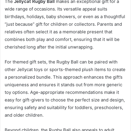
The
Jellycat Rugby Ball
makes an exceptional gift for a
wide range of occasions. Its versatile appeal suits
birthdays, holidays, baby showers, or even as a thoughtful
“just because” gift for children or collectors. Parents and
relatives often select it as a memorable present that
combines both play and comfort, ensuring that it will be
cherished long after the initial unwrapping.
For themed gift sets, the Rugby Ball can be paired with
other Jellycat toys or sports-themed plush items to create
a personalized bundle. This approach enhances the gift’s
uniqueness and ensures it stands out from more generic
toy options. Age-appropriate recommendations make it
easy for gift-givers to choose the perfect size and design,
ensuring safety and suitability for toddlers, preschoolers,
and older children.
Beyond children, the Rugby Ball also appeals to adult