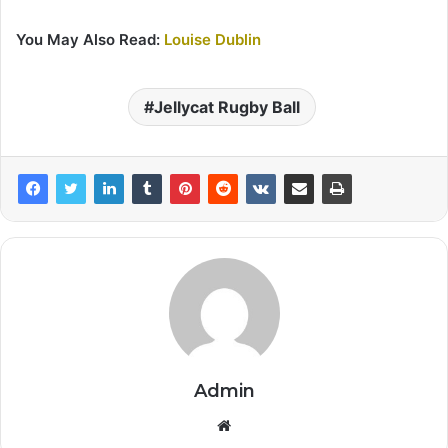
You May Also Read:
Louise Dublin
Jellycat Rugby Ball
Admin
Website