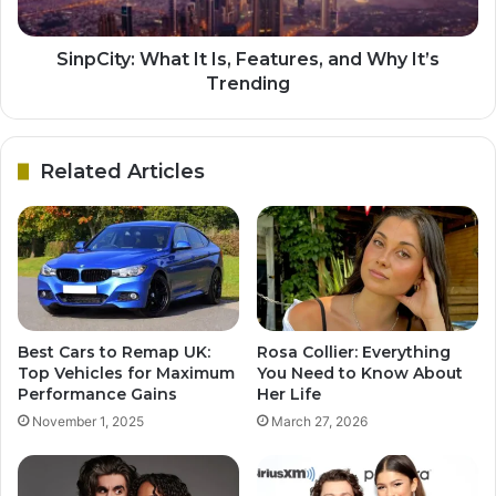
SinpCity: What It Is, Features, and Why It’s
Trending
Related Articles
Best Cars to Remap UK:
Rosa Collier: Everything
Top Vehicles for Maximum
You Need to Know About
Performance Gains
Her Life
November 1, 2025
March 27, 2026