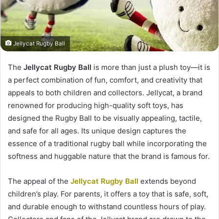
Jellycat Rugby Ball
The
Jellycat Rugby Ball
is more than just a plush toy—it is
a perfect combination of fun, comfort, and creativity that
appeals to both children and collectors. Jellycat, a brand
renowned for producing high-quality soft toys, has
designed the Rugby Ball to be visually appealing, tactile,
and safe for all ages. Its unique design captures the
essence of a traditional rugby ball while incorporating the
softness and huggable nature that the brand is famous for.
The appeal of the
Jellycat Rugby Ball
extends beyond
children’s play. For parents, it offers a toy that is safe, soft,
and durable enough to withstand countless hours of play.