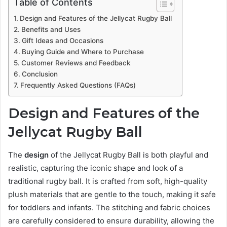
Table of Contents
Design and Features of the Jellycat Rugby Ball
Benefits and Uses
Gift Ideas and Occasions
Buying Guide and Where to Purchase
Customer Reviews and Feedback
Conclusion
Frequently Asked Questions (FAQs)
Design and Features of the
Jellycat Rugby Ball
The
design
of the Jellycat Rugby Ball is both playful and
realistic, capturing the iconic shape and look of a
traditional rugby ball. It is crafted from soft, high-quality
plush materials that are gentle to the touch, making it safe
for toddlers and infants. The stitching and fabric choices
are carefully considered to ensure durability, allowing the