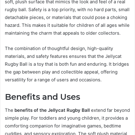
soft, plush surface that mimics the look and feel of a real
rugby ball. Safety is a top priority, with no hard parts, small
detachable pieces, or materials that could pose a choking
hazard. This makes it suitable for children of all ages while
maintaining the charm that appeals to older collectors.
The combination of thoughtful design, high-quality
materials, and safety features ensures that the Jellycat
Rugby Ball is a toy that is both fun and enduring. It bridges
the gap between play and collectible appeal, offering
versatility for a range of users and occasions.
Benefits and Uses
The
benefits of the Jellycat Rugby Ball
extend far beyond
simple play. For toddlers and young children, it provides a
comforting companion for imaginative games, bedtime
cuddles, and sensory exploration. The soft plush material