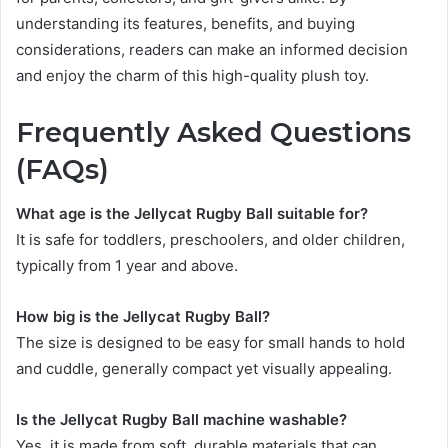
understanding its features, benefits, and buying
considerations, readers can make an informed decision
and enjoy the charm of this high-quality plush toy.
Frequently Asked Questions
(FAQs)
What age is the Jellycat Rugby Ball suitable for?
It is safe for toddlers, preschoolers, and older children,
typically from 1 year and above.
How big is the Jellycat Rugby Ball?
The size is designed to be easy for small hands to hold
and cuddle, generally compact yet visually appealing.
Is the Jellycat Rugby Ball machine washable?
Yes, it is made from soft, durable materials that can