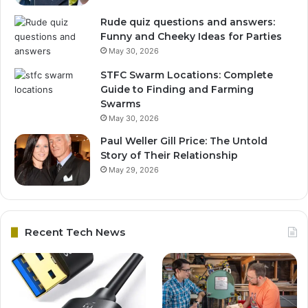
Rude quiz questions and answers:
Funny and Cheeky Ideas for Parties
May 30, 2026
STFC Swarm Locations: Complete
Guide to Finding and Farming
Swarms
May 30, 2026
Paul Weller Gill Price: The Untold
Story of Their Relationship
May 29, 2026
Recent Tech News