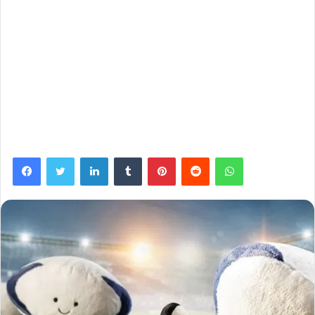
Facebook
Twitter
LinkedIn
Tumblr
Pinterest
Reddit
WhatsApp