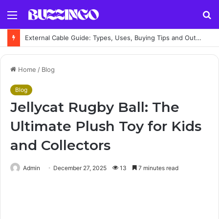
Menu
S
fo
External Cable Guide: Types, Uses, Buying Tips and Outdoor Installation Advice
Home
/
Blog
Blog
Jellycat Rugby Ball: The
Ultimate Plush Toy for Kids
and Collectors
Admin
December 27, 2025
13
7 minutes read