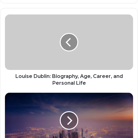
Louise Dublin: Biography, Age, Career, and
Personal Life