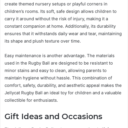
create themed nursery setups or playful corners in
children’s rooms. Its soft, safe design allows children to
carry it around without the risk of injury, making it a
constant companion at home. Additionally, its durability
ensures that it withstands daily wear and tear, maintaining
its shape and plush texture over time.
Easy maintenance is another advantage. The materials
used in the Rugby Ball are designed to be resistant to
minor stains and easy to clean, allowing parents to
maintain hygiene without hassle. This combination of
comfort, safety, durability, and aesthetic appeal makes the
Jellycat Rugby Ball an ideal toy for children and a valuable
collectible for enthusiasts.
Gift Ideas and Occasions