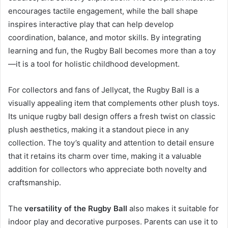
encourages tactile engagement, while the ball shape
inspires interactive play that can help develop
coordination, balance, and motor skills. By integrating
learning and fun, the Rugby Ball becomes more than a toy
—it is a tool for holistic childhood development.
For collectors and fans of Jellycat, the Rugby Ball is a
visually appealing item that complements other plush toys.
Its unique rugby ball design offers a fresh twist on classic
plush aesthetics, making it a standout piece in any
collection. The toy’s quality and attention to detail ensure
that it retains its charm over time, making it a valuable
addition for collectors who appreciate both novelty and
craftsmanship.
The
versatility of the Rugby Ball
also makes it suitable for
indoor play and decorative purposes. Parents can use it to