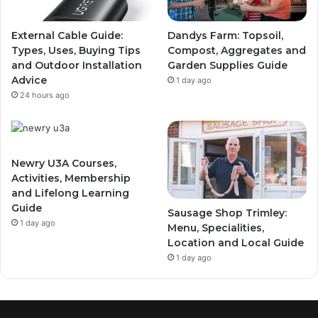
External Cable Guide:
Dandys Farm: Topsoil,
Types, Uses, Buying Tips
Compost, Aggregates and
and Outdoor Installation
Garden Supplies Guide
Advice
1 day ago
24 hours ago
Newry U3A Courses,
Activities, Membership
and Lifelong Learning
Guide
Sausage Shop Trimley:
1 day ago
Menu, Specialities,
Location and Local Guide
1 day ago