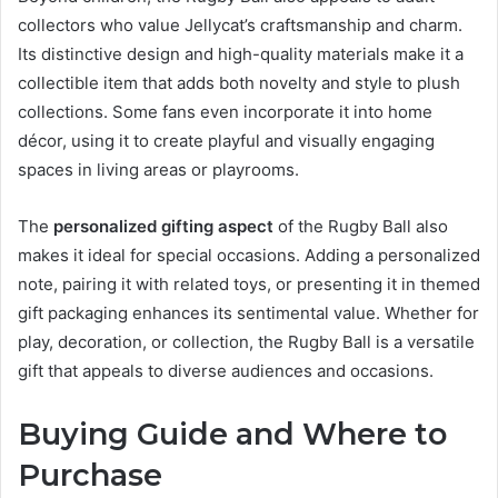
collectors who value Jellycat’s craftsmanship and charm.
Its distinctive design and high-quality materials make it a
collectible item that adds both novelty and style to plush
collections. Some fans even incorporate it into home
décor, using it to create playful and visually engaging
spaces in living areas or playrooms.
The
personalized gifting aspect
of the Rugby Ball also
makes it ideal for special occasions. Adding a personalized
note, pairing it with related toys, or presenting it in themed
gift packaging enhances its sentimental value. Whether for
play, decoration, or collection, the Rugby Ball is a versatile
gift that appeals to diverse audiences and occasions.
Buying Guide and Where to
Purchase