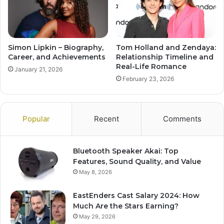
Simon Lipkin – Biography,
Tom Holland and Zendaya:
Career, and Achievements
Relationship Timeline and
Real-Life Romance
January 21, 2026
February 23, 2026
Popular
Recent
Comments
Bluetooth Speaker Akai: Top
Features, Sound Quality, and Value
May 8, 2026
EastEnders Cast Salary 2024: How
Much Are the Stars Earning?
May 29, 2026