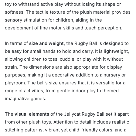
toy to withstand active play without losing its shape or
softness. The tactile texture of the plush material provides
sensory stimulation for children, aiding in the
development of fine motor skills and touch perception.
In terms of
size and weight
, the Rugby Ball is designed to
be easy for small hands to hold and carry. It is lightweight,
allowing children to toss, cuddle, or play with it without
strain. The dimensions are also appropriate for display
purposes, making it a decorative addition to a nursery or
playroom. The ball’s size ensures that it is versatile for a
range of activities, from gentle indoor play to themed
imaginative games.
The
visual elements
of the Jellycat Rugby Ball set it apart
from other plush toys. Attention to detail includes realistic
stitching patterns, vibrant yet child-friendly colors, and a