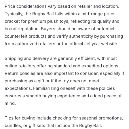
Price considerations vary based on retailer and location.
Typically, the Rugby Ball falls within a mid-range price
bracket for premium plush toys, reflecting its quality and
brand reputation. Buyers should be aware of potential
counterfeit products and verify authenticity by purchasing
from authorized retailers or the official Jellycat website.
Shipping and delivery are generally efficient, with most
online retailers offering standard and expedited options.
Return policies are also important to consider, especially if
purchasing as a gift or if the toy does not meet
expectations. Familiarizing oneself with these policies
ensures a smooth buying experience and added peace of
mind.
Tips for buying include checking for seasonal promotions,
bundles, or gift sets that include the Rugby Ball.