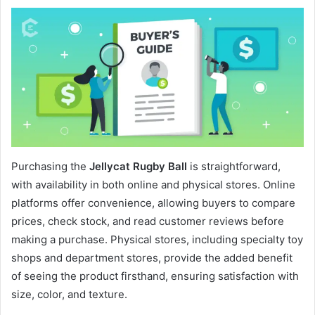
Purchasing the
Jellycat Rugby Ball
is straightforward,
with availability in both online and physical stores. Online
platforms offer convenience, allowing buyers to compare
prices, check stock, and read customer reviews before
making a purchase. Physical stores, including specialty toy
shops and department stores, provide the added benefit
of seeing the product firsthand, ensuring satisfaction with
size, color, and texture.