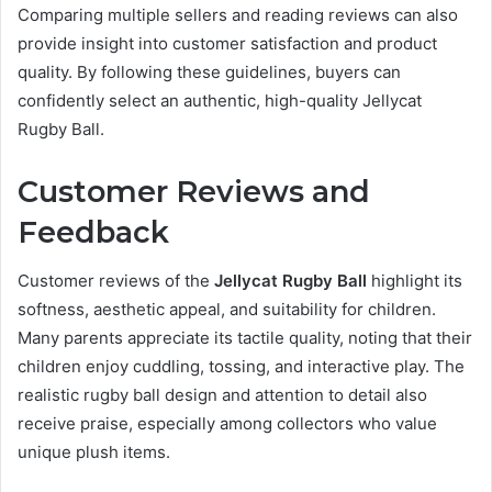
Comparing multiple sellers and reading reviews can also
provide insight into customer satisfaction and product
quality. By following these guidelines, buyers can
confidently select an authentic, high-quality Jellycat
Rugby Ball.
Customer Reviews and
Feedback
Customer reviews of the
Jellycat Rugby Ball
highlight its
softness, aesthetic appeal, and suitability for children.
Many parents appreciate its tactile quality, noting that their
children enjoy cuddling, tossing, and interactive play. The
realistic rugby ball design and attention to detail also
receive praise, especially among collectors who value
unique plush items.