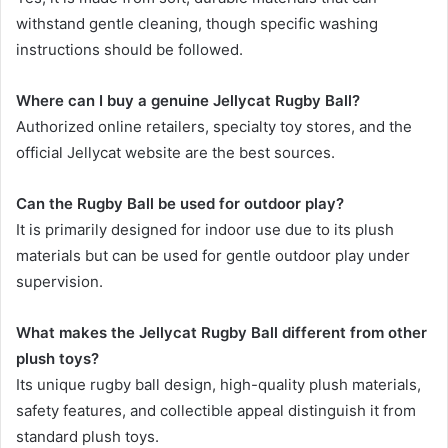
withstand gentle cleaning, though specific washing
instructions should be followed.
Where can I buy a genuine Jellycat Rugby Ball?
Authorized online retailers, specialty toy stores, and the
official Jellycat website are the best sources.
Can the Rugby Ball be used for outdoor play?
It is primarily designed for indoor use due to its plush
materials but can be used for gentle outdoor play under
supervision.
What makes the Jellycat Rugby Ball different from other
plush toys?
Its unique rugby ball design, high-quality plush materials,
safety features, and collectible appeal distinguish it from
standard plush toys.