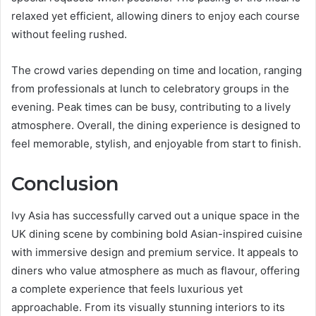
relaxed yet efficient, allowing diners to enjoy each course
without feeling rushed.
The crowd varies depending on time and location, ranging
from professionals at lunch to celebratory groups in the
evening. Peak times can be busy, contributing to a lively
atmosphere. Overall, the dining experience is designed to
feel memorable, stylish, and enjoyable from start to finish.
Conclusion
Ivy Asia has successfully carved out a unique space in the
UK dining scene by combining bold Asian-inspired cuisine
with immersive design and premium service. It appeals to
diners who value atmosphere as much as flavour, offering
a complete experience that feels luxurious yet
approachable. From its visually stunning interiors to its