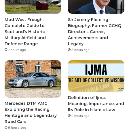
Mod West Freugh:
Sir Jeremy Fleming
Complete Guide to
Biography: Former GCHQ
Scotland’s Historic
Director’s Career,
Military Airfield and
Achievements and
Defence Range
Legacy
7 hours ago
8 hours ago
Definition of Ijma:
Mercedes DTM AMG:
Meaning, Importance, and
Exploring the Racing
Its Role in Islamic Law
Heritage and Legendary
9 hours ago
Road Cars
9 hours ago