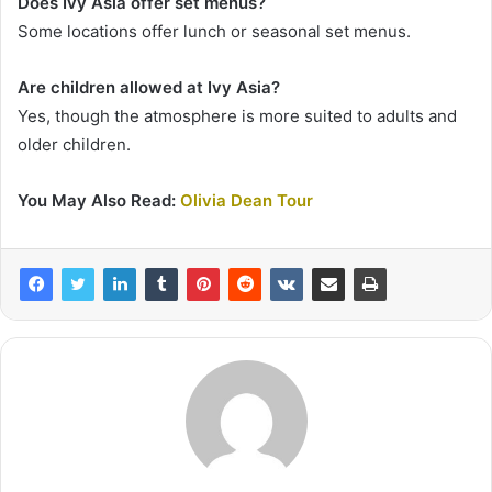
Does Ivy Asia offer set menus?
Some locations offer lunch or seasonal set menus.
Are children allowed at Ivy Asia?
Yes, though the atmosphere is more suited to adults and
older children.
You May Also Read:
Olivia Dean Tour