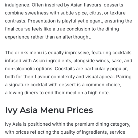
indulgence. Often inspired by Asian flavours, desserts
combine sweetness with subtle spice, citrus, or texture
contrasts. Presentation is playful yet elegant, ensuring the
final course feels like a true conclusion to the dining
experience rather than an afterthought.
The drinks menu is equally impressive, featuring cocktails
infused with Asian ingredients, alongside wines, sake, and
non-alcoholic options. Cocktails are particularly popular,
both for their flavour complexity and visual appeal. Pairing
a signature cocktail with dessert is a common choice,
allowing diners to end their meal on a high note.
Ivy Asia Menu Prices
Ivy Asia is positioned within the premium dining category,
with prices reflecting the quality of ingredients, service,