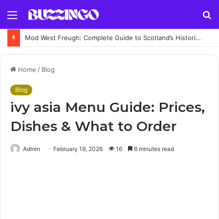
Menu
S
fo
Mod West Freugh: Complete Guide to Scotland’s Historic Military Airfield and Defence Range
Home
/
Blog
Blog
ivy asia Menu Guide: Prices,
Dishes & What to Order
Admin
February 19, 2026
16
6 minutes read