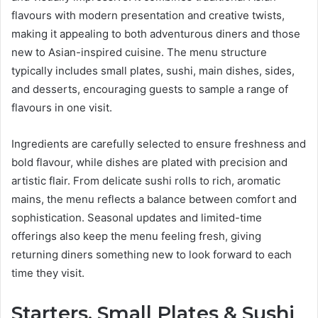
flavours with modern presentation and creative twists,
making it appealing to both adventurous diners and those
new to Asian-inspired cuisine. The menu structure
typically includes small plates, sushi, main dishes, sides,
and desserts, encouraging guests to sample a range of
flavours in one visit.
Ingredients are carefully selected to ensure freshness and
bold flavour, while dishes are plated with precision and
artistic flair. From delicate sushi rolls to rich, aromatic
mains, the menu reflects a balance between comfort and
sophistication. Seasonal updates and limited-time
offerings also keep the menu feeling fresh, giving
returning diners something new to look forward to each
time they visit.
Starters, Small Plates & Sushi