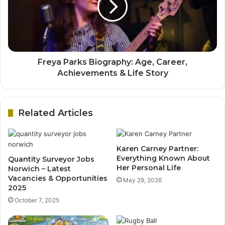
Freya Parks Biography: Age, Career,
Achievements & Life Story
Related Articles
Karen Carney Partner:
Everything Known About
Quantity Surveyor Jobs
Her Personal Life
Norwich – Latest
Vacancies & Opportunities
May 29, 2026
2025
October 7, 2025