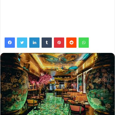
Facebook
Twitter
LinkedIn
Tumblr
Pinterest
Reddit
WhatsApp