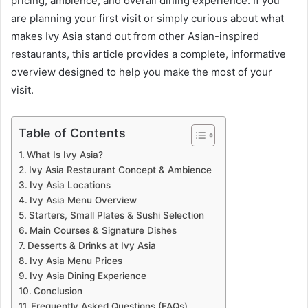
pricing, ambience, and overall dining experience. If you
are planning your first visit or simply curious about what
makes Ivy Asia stand out from other Asian-inspired
restaurants, this article provides a complete, informative
overview designed to help you make the most of your
visit.
Table of Contents
What Is Ivy Asia?
Ivy Asia Restaurant Concept & Ambience
Ivy Asia Locations
Ivy Asia Menu Overview
Starters, Small Plates & Sushi Selection
Main Courses & Signature Dishes
Desserts & Drinks at Ivy Asia
Ivy Asia Menu Prices
Ivy Asia Dining Experience
Conclusion
Frequently Asked Questions (FAQs)