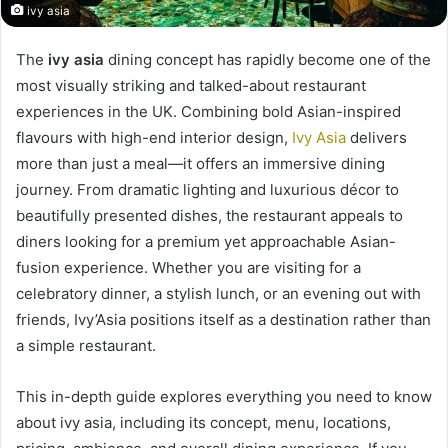
ivy asia
The
ivy asia
dining concept has rapidly become one of the
most visually striking and talked-about restaurant
experiences in the UK. Combining bold Asian-inspired
flavours with high-end interior design,
Ivy Asia
delivers
more than just a meal—it offers an immersive dining
journey. From dramatic lighting and luxurious décor to
beautifully presented dishes, the restaurant appeals to
diners looking for a premium yet approachable Asian-
fusion experience. Whether you are visiting for a
celebratory dinner, a stylish lunch, or an evening out with
friends, Ivy’Asia positions itself as a destination rather than
a simple restaurant.
This in-depth guide explores everything you need to know
about ivy asia, including its concept, menu, locations,