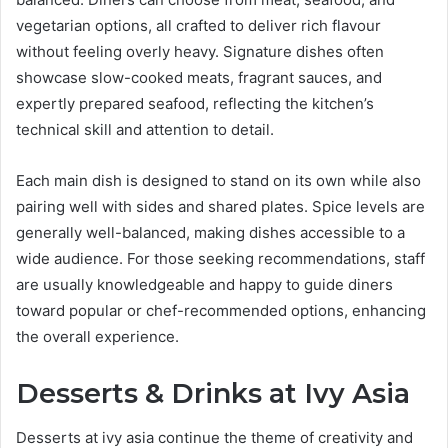
vegetarian options, all crafted to deliver rich flavour
without feeling overly heavy. Signature dishes often
showcase slow-cooked meats, fragrant sauces, and
expertly prepared seafood, reflecting the kitchen’s
technical skill and attention to detail.
Each main dish is designed to stand on its own while also
pairing well with sides and shared plates. Spice levels are
generally well-balanced, making dishes accessible to a
wide audience. For those seeking recommendations, staff
are usually knowledgeable and happy to guide diners
toward popular or chef-recommended options, enhancing
the overall experience.
Desserts & Drinks at Ivy Asia
Desserts at ivy asia continue the theme of creativity and