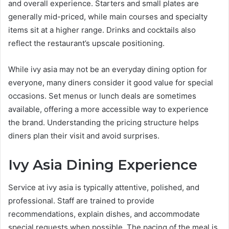
and overall experience. Starters and small plates are
generally mid-priced, while main courses and specialty
items sit at a higher range. Drinks and cocktails also
reflect the restaurant’s upscale positioning.
While ivy asia may not be an everyday dining option for
everyone, many diners consider it good value for special
occasions. Set menus or lunch deals are sometimes
available, offering a more accessible way to experience
the brand. Understanding the pricing structure helps
diners plan their visit and avoid surprises.
Ivy Asia Dining Experience
Service at ivy asia is typically attentive, polished, and
professional. Staff are trained to provide
recommendations, explain dishes, and accommodate
special requests when possible. The pacing of the meal is