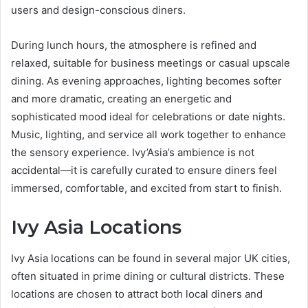
users and design-conscious diners.
During lunch hours, the atmosphere is refined and
relaxed, suitable for business meetings or casual upscale
dining. As evening approaches, lighting becomes softer
and more dramatic, creating an energetic and
sophisticated mood ideal for celebrations or date nights.
Music, lighting, and service all work together to enhance
the sensory experience. Ivy’Asia’s ambience is not
accidental—it is carefully curated to ensure diners feel
immersed, comfortable, and excited from start to finish.
Ivy Asia Locations
Ivy Asia locations can be found in several major UK cities,
often situated in prime dining or cultural districts. These
locations are chosen to attract both local diners and