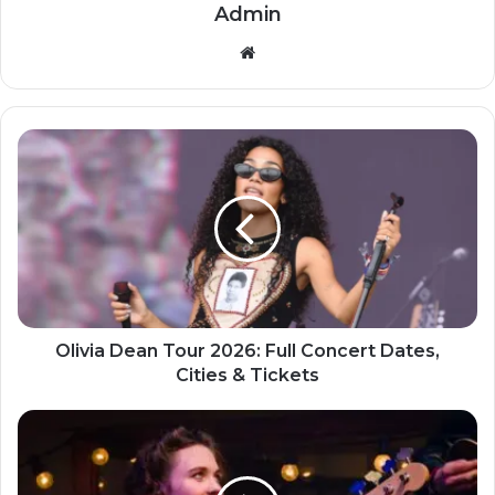
Admin
Website
Olivia Dean Tour 2026: Full Concert Dates,
Cities & Tickets