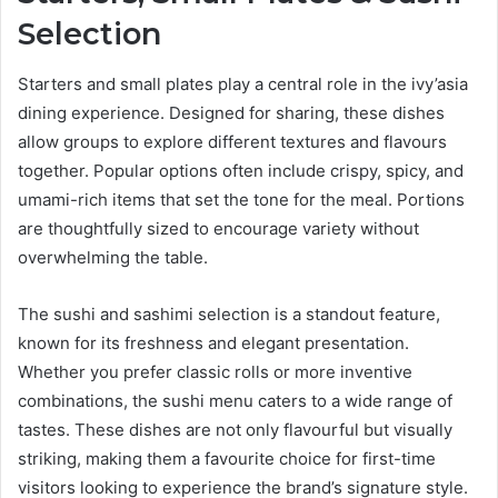
Selection
Starters and small plates play a central role in the ivy’asia
dining experience. Designed for sharing, these dishes
allow groups to explore different textures and flavours
together. Popular options often include crispy, spicy, and
umami-rich items that set the tone for the meal. Portions
are thoughtfully sized to encourage variety without
overwhelming the table.
The sushi and sashimi selection is a standout feature,
known for its freshness and elegant presentation.
Whether you prefer classic rolls or more inventive
combinations, the sushi menu caters to a wide range of
tastes. These dishes are not only flavourful but visually
striking, making them a favourite choice for first-time
visitors looking to experience the brand’s signature style.