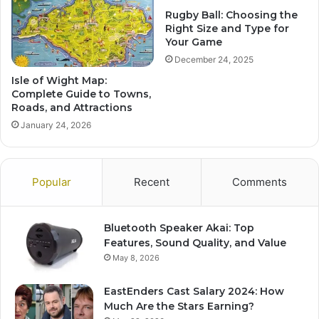
Rugby Ball: Choosing the
Right Size and Type for
Your Game
December 24, 2025
Isle of Wight Map:
Complete Guide to Towns,
Roads, and Attractions
January 24, 2026
Popular
Recent
Comments
Bluetooth Speaker Akai: Top
Features, Sound Quality, and Value
May 8, 2026
EastEnders Cast Salary 2024: How
Much Are the Stars Earning?