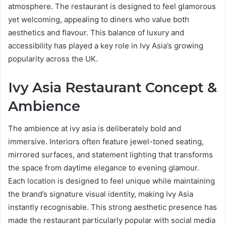
atmosphere. The restaurant is designed to feel glamorous
yet welcoming, appealing to diners who value both
aesthetics and flavour. This balance of luxury and
accessibility has played a key role in Ivy Asia’s growing
popularity across the UK.
Ivy Asia Restaurant Concept &
Ambience
The ambience at ivy asia is deliberately bold and
immersive. Interiors often feature jewel-toned seating,
mirrored surfaces, and statement lighting that transforms
the space from daytime elegance to evening glamour.
Each location is designed to feel unique while maintaining
the brand’s signature visual identity, making Ivy Asia
instantly recognisable. This strong aesthetic presence has
made the restaurant particularly popular with social media