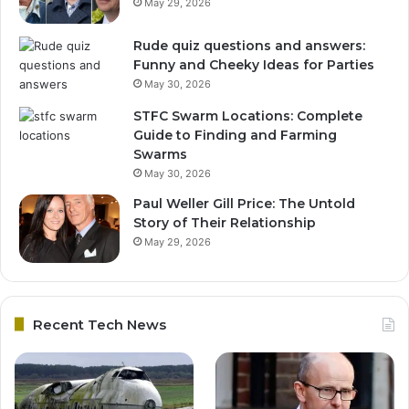
May 29, 2026
Rude quiz questions and answers:
Funny and Cheeky Ideas for Parties
May 30, 2026
STFC Swarm Locations: Complete
Guide to Finding and Farming
Swarms
May 30, 2026
Paul Weller Gill Price: The Untold
Story of Their Relationship
May 29, 2026
Recent Tech News