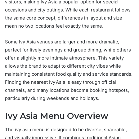
visitors, making Ivy Asia a popular option for special
occasions and city outings. While each restaurant follows
the same core concept, differences in layout and size
mean no two locations feel exactly the same.
Some Ivy Asia venues are larger and more dramatic,
perfect for lively evenings and group dining, while others
offer a slightly more intimate atmosphere. This variety
allows the brand to adapt to different city vibes while
maintaining consistent food quality and service standards.
Finding the nearest Ivy’Asia is easy through official
channels, and many locations become booking hotspots,
particularly during weekends and holidays.
Ivy Asia Menu Overview
The ivy asia menu is designed to be diverse, shareable,
and visually impressive. It combines traditional Asian