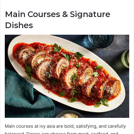
Main Courses & Signature
Dishes
Main courses at ivy asia are bold, satisfying, and carefully
balanced. Diners can choose from meat, seafood, and