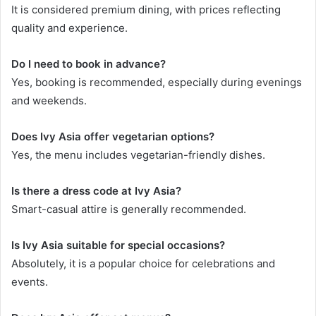
It is considered premium dining, with prices reflecting
quality and experience.
Do I need to book in advance?
Yes, booking is recommended, especially during evenings
and weekends.
Does Ivy Asia offer vegetarian options?
Yes, the menu includes vegetarian-friendly dishes.
Is there a dress code at Ivy Asia?
Smart-casual attire is generally recommended.
Is Ivy Asia suitable for special occasions?
Absolutely, it is a popular choice for celebrations and
events.