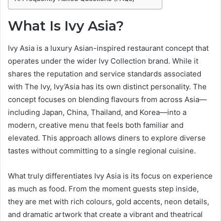
What Is Ivy Asia?
Ivy Asia is a luxury Asian-inspired restaurant concept that
operates under the wider Ivy Collection brand. While it
shares the reputation and service standards associated
with The Ivy, Ivy’Asia has its own distinct personality. The
concept focuses on blending flavours from across Asia—
including Japan, China, Thailand, and Korea—into a
modern, creative menu that feels both familiar and
elevated. This approach allows diners to explore diverse
tastes without committing to a single regional cuisine.
What truly differentiates Ivy Asia is its focus on experience
as much as food. From the moment guests step inside,
they are met with rich colours, gold accents, neon details,
and dramatic artwork that create a vibrant and theatrical