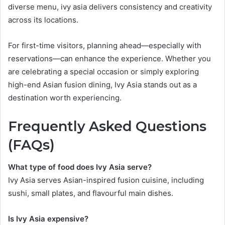
diverse menu, ivy asia delivers consistency and creativity
across its locations.
For first-time visitors, planning ahead—especially with
reservations—can enhance the experience. Whether you
are celebrating a special occasion or simply exploring
high-end Asian fusion dining, Ivy Asia stands out as a
destination worth experiencing.
Frequently Asked Questions
(FAQs)
What type of food does Ivy Asia serve?
Ivy Asia serves Asian-inspired fusion cuisine, including
sushi, small plates, and flavourful main dishes.
Is Ivy Asia expensive?