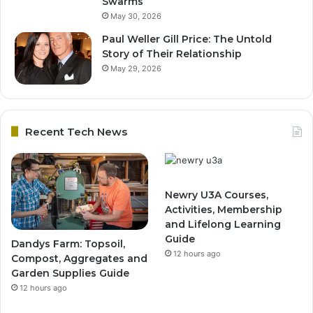
Swarms
May 30, 2026
Paul Weller Gill Price: The Untold
Story of Their Relationship
May 29, 2026
Recent Tech News
Newry U3A Courses,
Activities, Membership
and Lifelong Learning
Guide
Dandys Farm: Topsoil,
12 hours ago
Compost, Aggregates and
Garden Supplies Guide
12 hours ago