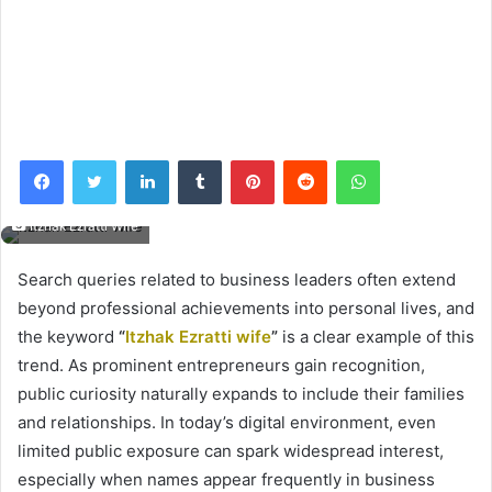
Facebook
Twitter
LinkedIn
Tumblr
Pinterest
Reddit
WhatsApp
Itzhak Ezratti Wife
Search queries related to business leaders often extend
beyond professional achievements into personal lives, and
the keyword
“
Itzhak Ezratti wife
”
is a clear example of this
trend. As prominent entrepreneurs gain recognition,
public curiosity naturally expands to include their families
and relationships. In today’s digital environment, even
limited public exposure can spark widespread interest,
especially when names appear frequently in business