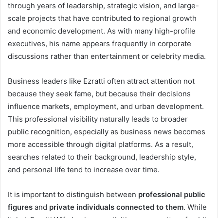
through years of leadership, strategic vision, and large-
scale projects that have contributed to regional growth
and economic development. As with many high-profile
executives, his name appears frequently in corporate
discussions rather than entertainment or celebrity media.
Business leaders like Ezratti often attract attention not
because they seek fame, but because their decisions
influence markets, employment, and urban development.
This professional visibility naturally leads to broader
public recognition, especially as business news becomes
more accessible through digital platforms. As a result,
searches related to their background, leadership style,
and personal life tend to increase over time.
It is important to distinguish between
professional public
figures
and
private individuals connected to them
. While