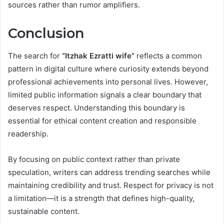
sources rather than rumor amplifiers.
Conclusion
The search for
“Itzhak Ezratti wife”
reflects a common
pattern in digital culture where curiosity extends beyond
professional achievements into personal lives. However,
limited public information signals a clear boundary that
deserves respect. Understanding this boundary is
essential for ethical content creation and responsible
readership.
By focusing on public context rather than private
speculation, writers can address trending searches while
maintaining credibility and trust. Respect for privacy is not
a limitation—it is a strength that defines high-quality,
sustainable content.