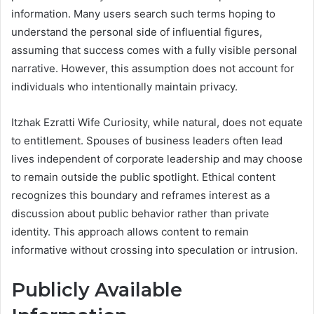
information. Many users search such terms hoping to
understand the personal side of influential figures,
assuming that success comes with a fully visible personal
narrative. However, this assumption does not account for
individuals who intentionally maintain privacy.
Itzhak Ezratti Wife Curiosity, while natural, does not equate
to entitlement. Spouses of business leaders often lead
lives independent of corporate leadership and may choose
to remain outside the public spotlight. Ethical content
recognizes this boundary and reframes interest as a
discussion about public behavior rather than private
identity. This approach allows content to remain
informative without crossing into speculation or intrusion.
Publicly Available