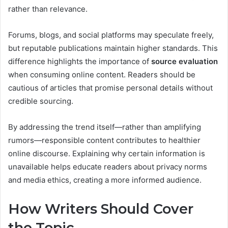
rather than relevance.
Forums, blogs, and social platforms may speculate freely,
but reputable publications maintain higher standards. This
difference highlights the importance of
source evaluation
when consuming online content. Readers should be
cautious of articles that promise personal details without
credible sourcing.
By addressing the trend itself—rather than amplifying
rumors—responsible content contributes to healthier
online discourse. Explaining why certain information is
unavailable helps educate readers about privacy norms
and media ethics, creating a more informed audience.
How Writers Should Cover
the Topic