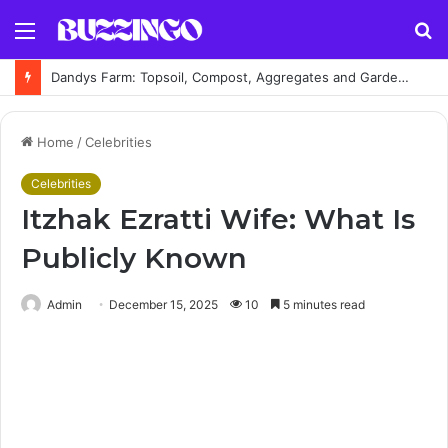
Menu
S
fo
Dandys Farm: Topsoil, Compost, Aggregates and Garden Supplies Guide
Home
/
Celebrities
Celebrities
Itzhak Ezratti Wife: What Is
Publicly Known
Admin
December 15, 2025
10
5 minutes read