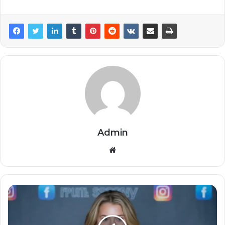
Admin
Website