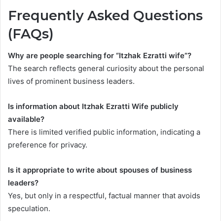
Frequently Asked Questions
(FAQs)
Why are people searching for “Itzhak Ezratti wife”?
The search reflects general curiosity about the personal
lives of prominent business leaders.
Is information about Itzhak Ezratti Wife publicly
available?
There is limited verified public information, indicating a
preference for privacy.
Is it appropriate to write about spouses of business
leaders?
Yes, but only in a respectful, factual manner that avoids
speculation.