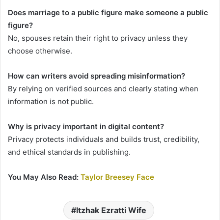
Does marriage to a public figure make someone a public
figure?
No, spouses retain their right to privacy unless they
choose otherwise.
How can writers avoid spreading misinformation?
By relying on verified sources and clearly stating when
information is not public.
Why is privacy important in digital content?
Privacy protects individuals and builds trust, credibility,
and ethical standards in publishing.
You May Also Read:
Taylor Breesey Face
Itzhak Ezratti Wife