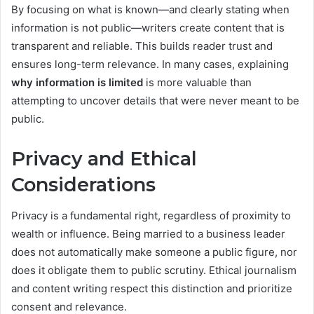
By focusing on what is known—and clearly stating when
information is not public—writers create content that is
transparent and reliable. This builds reader trust and
ensures long-term relevance. In many cases, explaining
why information is limited
is more valuable than
attempting to uncover details that were never meant to be
public.
Privacy and Ethical
Considerations
Privacy is a fundamental right, regardless of proximity to
wealth or influence. Being married to a business leader
does not automatically make someone a public figure, nor
does it obligate them to public scrutiny. Ethical journalism
and content writing respect this distinction and prioritize
consent and relevance.