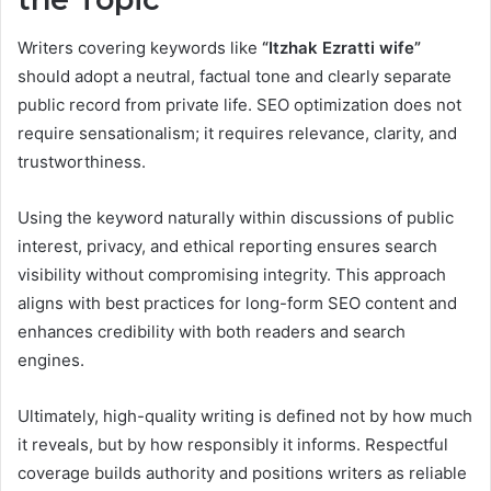
Writers covering keywords like
“Itzhak Ezratti wife”
should adopt a neutral, factual tone and clearly separate
public record from private life. SEO optimization does not
require sensationalism; it requires relevance, clarity, and
trustworthiness.
Using the keyword naturally within discussions of public
interest, privacy, and ethical reporting ensures search
visibility without compromising integrity. This approach
aligns with best practices for long-form SEO content and
enhances credibility with both readers and search
engines.
Ultimately, high-quality writing is defined not by how much
it reveals, but by how responsibly it informs. Respectful
coverage builds authority and positions writers as reliable