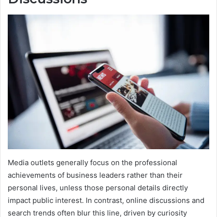
Media outlets generally focus on the professional
achievements of business leaders rather than their
personal lives, unless those personal details directly
impact public interest. In contrast, online discussions and
search trends often blur this line, driven by curiosity