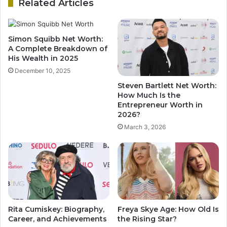
Related Articles
Simon Squibb Net Worth:
A Complete Breakdown of
His Wealth in 2025
December 10, 2025
Steven Bartlett Net Worth:
How Much Is the
Entrepreneur Worth in
2026?
March 3, 2026
Rita Cumiskey: Biography,
Freya Skye Age: How Old Is
Career, and Achievements
the Rising Star?