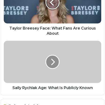
Taylor Breesey Face: What Fans Are Curious
About
Sally Rychlak Age: What Is Publicly Known