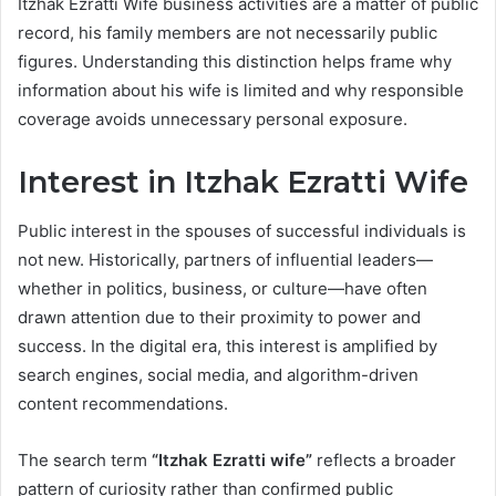
Itzhak Ezratti Wife business activities are a matter of public
record, his family members are not necessarily public
figures. Understanding this distinction helps frame why
information about his wife is limited and why responsible
coverage avoids unnecessary personal exposure.
Interest in Itzhak Ezratti Wife
Public interest in the spouses of successful individuals is
not new. Historically, partners of influential leaders—
whether in politics, business, or culture—have often
drawn attention due to their proximity to power and
success. In the digital era, this interest is amplified by
search engines, social media, and algorithm-driven
content recommendations.
The search term
“Itzhak Ezratti wife”
reflects a broader
pattern of curiosity rather than confirmed public