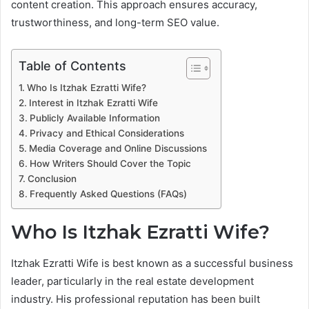
content creation. This approach ensures accuracy,
trustworthiness, and long-term SEO value.
Table of Contents
Who Is Itzhak Ezratti Wife?
Interest in Itzhak Ezratti Wife
Publicly Available Information
Privacy and Ethical Considerations
Media Coverage and Online Discussions
How Writers Should Cover the Topic
Conclusion
Frequently Asked Questions (FAQs)
Who Is Itzhak Ezratti Wife?
Itzhak Ezratti Wife is best known as a successful business
leader, particularly in the real estate development
industry. His professional reputation has been built