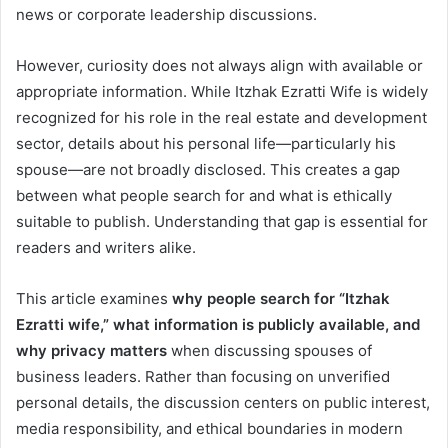
news or corporate leadership discussions.
However, curiosity does not always align with available or
appropriate information. While Itzhak Ezratti Wife is widely
recognized for his role in the real estate and development
sector, details about his personal life—particularly his
spouse—are not broadly disclosed. This creates a gap
between what people search for and what is ethically
suitable to publish. Understanding that gap is essential for
readers and writers alike.
This article examines
why people search for “Itzhak
Ezratti wife,” what information is publicly available, and
why privacy matters
when discussing spouses of
business leaders. Rather than focusing on unverified
personal details, the discussion centers on public interest,
media responsibility, and ethical boundaries in modern