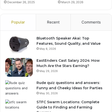
December 26, 2025
March 29, 2026
Popular
Recent
Comments
Bluetooth Speaker Akai: Top
Features, Sound Quality, and Value
May 8, 2026
EastEnders Cast Salary 2024: How
Much Are the Stars Earning?
May 29, 2026
Rude quiz questions and answers:
Funny and Cheeky Ideas for Parties
May 30, 2026
STFC Swarm Locations: Complete
Guide to Finding and Farming