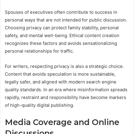
Spouses of executives often contribute to success in
personal ways that are not intended for public discussion.
Choosing privacy can protect family stability, personal
safety, and mental well-being. Ethical content creation
recognizes these factors and avoids sensationalizing
personal relationships for traffic.
For writers, respecting privacy is also a strategic choice.
Content that avoids speculation is more sustainable,
legally safer, and aligned with modern search engine
quality standards. In an era where misinformation spreads
rapidly, restraint and responsibility have become markers
of high-quality digital publishing.
Media Coverage and Online
Discussions