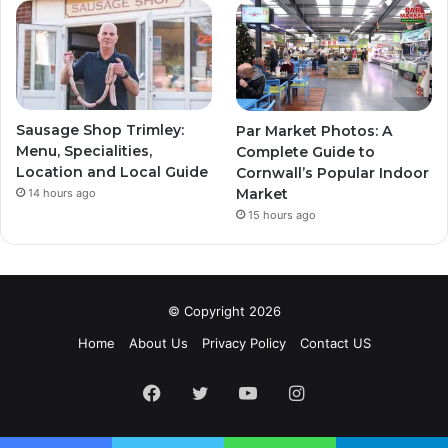
Sausage Shop Trimley:
Par Market Photos: A
Menu, Specialities,
Complete Guide to
Location and Local Guide
Cornwall’s Popular Indoor
Market
14 hours ago
15 hours ago
© Copyright 2026
Home
About Us
Privacy Policy
Contact US
Facebook
Twitter
YouTube
Instagram