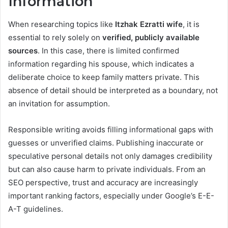
Information
When researching topics like
Itzhak Ezratti wife
, it is
essential to rely solely on
verified, publicly available
sources
. In this case, there is limited confirmed
information regarding his spouse, which indicates a
deliberate choice to keep family matters private. This
absence of detail should be interpreted as a boundary, not
an invitation for assumption.
Responsible writing avoids filling informational gaps with
guesses or unverified claims. Publishing inaccurate or
speculative personal details not only damages credibility
but can also cause harm to private individuals. From an
SEO perspective, trust and accuracy are increasingly
important ranking factors, especially under Google’s E-E-
A-T guidelines.