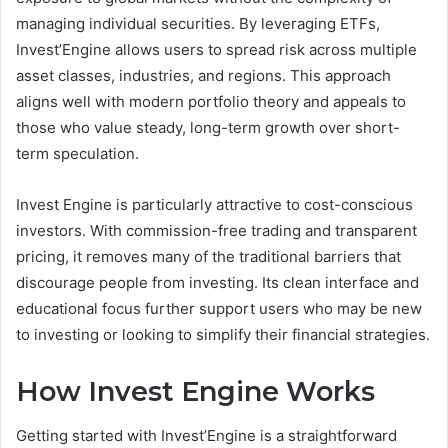
managing individual securities. By leveraging ETFs,
Invest’Engine allows users to spread risk across multiple
asset classes, industries, and regions. This approach
aligns well with modern portfolio theory and appeals to
those who value steady, long-term growth over short-
term speculation.
Invest Engine is particularly attractive to cost-conscious
investors. With commission-free trading and transparent
pricing, it removes many of the traditional barriers that
discourage people from investing. Its clean interface and
educational focus further support users who may be new
to investing or looking to simplify their financial strategies.
How Invest Engine Works
Getting started with Invest’Engine is a straightforward