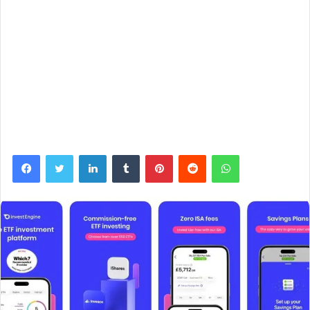
Facebook
Twitter
LinkedIn
Tumblr
Pinterest
Reddit
WhatsApp