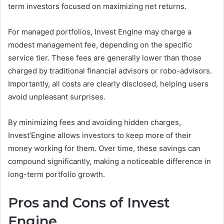
term investors focused on maximizing net returns.
For managed portfolios, Invest Engine may charge a
modest management fee, depending on the specific
service tier. These fees are generally lower than those
charged by traditional financial advisors or robo-advisors.
Importantly, all costs are clearly disclosed, helping users
avoid unpleasant surprises.
By minimizing fees and avoiding hidden charges,
Invest’Engine allows investors to keep more of their
money working for them. Over time, these savings can
compound significantly, making a noticeable difference in
long-term portfolio growth.
Pros and Cons of Invest
Engine