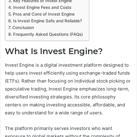
Key Features of Invest Engine
Invest Engine Fees and Costs
Pros and Cons of Invest Engine
Is Invest Engine Safe and Reliable?
Conclusion
Frequently Asked Questions (FAQs)
What Is Invest Engine?
Invest Engine is a digital investment platform designed to
help users invest efficiently using exchange-traded funds
(ETFs). Rather than focusing on individual stock picking or
speculative trading, Invest Engine emphasizes long-term,
diversified investing strategies. Its core philosophy
centers on making investing accessible, affordable, and
easy to understand for a wide range of users.
The platform primarily serves investors who want
exposure to global markets without the complexity of