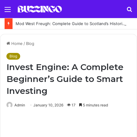
Menu
S
fo
Mod West Freugh: Complete Guide to Scotland’s Historic Military Airfield and Defence Range
Home
/
Blog
Blog
Invest Engine: A Complete
Beginner’s Guide to Smart
Investing
Admin
January 10, 2026
17
5 minutes read