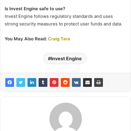
Is Invest Engine safe to use?
Invest Engine follows regulatory standards and uses
strong security measures to protect user funds and data.
You May Also Read:
Craig Tara
Invest Engine