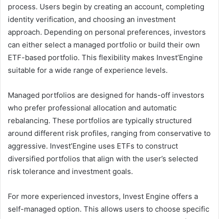
process. Users begin by creating an account, completing
identity verification, and choosing an investment
approach. Depending on personal preferences, investors
can either select a managed portfolio or build their own
ETF-based portfolio. This flexibility makes Invest’Engine
suitable for a wide range of experience levels.
Managed portfolios are designed for hands-off investors
who prefer professional allocation and automatic
rebalancing. These portfolios are typically structured
around different risk profiles, ranging from conservative to
aggressive. Invest’Engine uses ETFs to construct
diversified portfolios that align with the user’s selected
risk tolerance and investment goals.
For more experienced investors, Invest Engine offers a
self-managed option. This allows users to choose specific