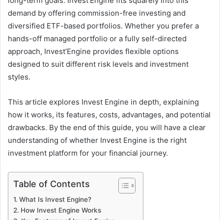
long-term goals. Invest’Engine fits squarely into this
demand by offering commission-free investing and
diversified ETF-based portfolios. Whether you prefer a
hands-off managed portfolio or a fully self-directed
approach, Invest’Engine provides flexible options
designed to suit different risk levels and investment
styles.
This article explores Invest Engine in depth, explaining
how it works, its features, costs, advantages, and potential
drawbacks. By the end of this guide, you will have a clear
understanding of whether Invest Engine is the right
investment platform for your financial journey.
Table of Contents
What Is Invest Engine?
How Invest Engine Works