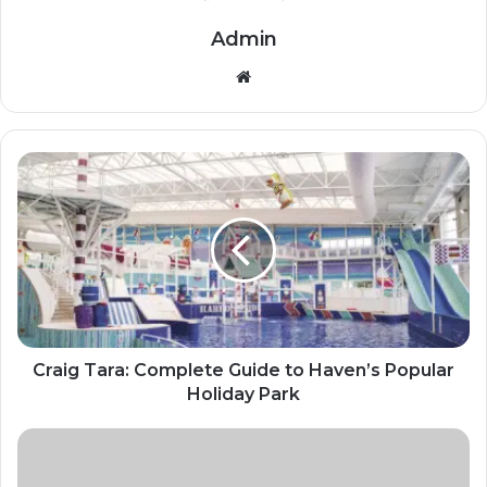
Admin
Website
Craig Tara: Complete Guide to Haven’s Popular
Holiday Park