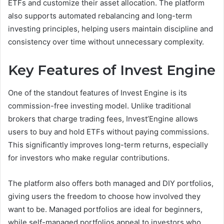
ETFs and customize their asset allocation. The platform
also supports automated rebalancing and long-term
investing principles, helping users maintain discipline and
consistency over time without unnecessary complexity.
Key Features of Invest Engine
One of the standout features of Invest Engine is its
commission-free investing model. Unlike traditional
brokers that charge trading fees, Invest’Engine allows
users to buy and hold ETFs without paying commissions.
This significantly improves long-term returns, especially
for investors who make regular contributions.
The platform also offers both managed and DIY portfolios,
giving users the freedom to choose how involved they
want to be. Managed portfolios are ideal for beginners,
while self-managed portfolios appeal to investors who