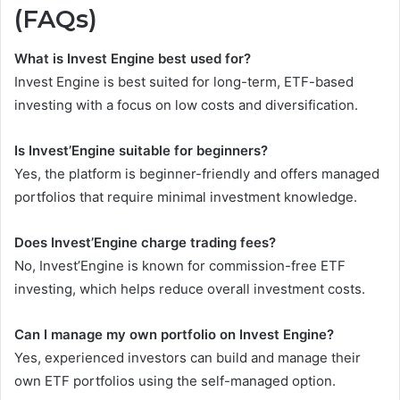
(FAQs)
What is Invest Engine best used for?
Invest Engine is best suited for long-term, ETF-based
investing with a focus on low costs and diversification.
Is Invest’Engine suitable for beginners?
Yes, the platform is beginner-friendly and offers managed
portfolios that require minimal investment knowledge.
Does Invest’Engine charge trading fees?
No, Invest’Engine is known for commission-free ETF
investing, which helps reduce overall investment costs.
Can I manage my own portfolio on Invest Engine?
Yes, experienced investors can build and manage their
own ETF portfolios using the self-managed option.