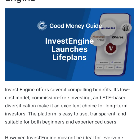
Invest Engine offers several compelling benefits. Its low-
cost model, commission-free investing, and ETF-based
diversification make it an excellent choice for long-term
investors. The platform is easy to use, transparent, and
suitable for both beginners and experienced users.
However, Invest’Engine may not be ideal for everyone.