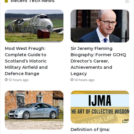
Recent Tech News
Mod West Freugh:
Sir Jeremy Fleming
Complete Guide to
Biography: Former GCHQ
Scotland’s Historic
Director’s Career,
Military Airfield and
Achievements and
Defence Range
Legacy
12 hours ago
14 hours ago
Definition of Ijma: