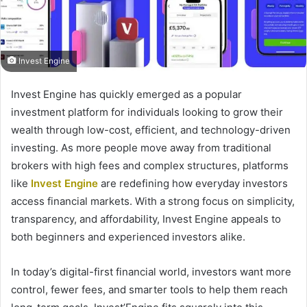
Invest Engine
Invest Engine has quickly emerged as a popular
investment platform for individuals looking to grow their
wealth through low-cost, efficient, and technology-driven
investing. As more people move away from traditional
brokers with high fees and complex structures, platforms
like
Invest Engine
are redefining how everyday investors
access financial markets. With a strong focus on simplicity,
transparency, and affordability, Invest Engine appeals to
both beginners and experienced investors alike.
In today’s digital-first financial world, investors want more
control, fewer fees, and smarter tools to help them reach