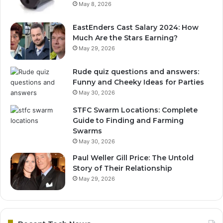
May 8, 2026
EastEnders Cast Salary 2024: How
Much Are the Stars Earning?
May 29, 2026
Rude quiz questions and answers:
Funny and Cheeky Ideas for Parties
May 30, 2026
STFC Swarm Locations: Complete
Guide to Finding and Farming
Swarms
May 30, 2026
Paul Weller Gill Price: The Untold
Story of Their Relationship
May 29, 2026