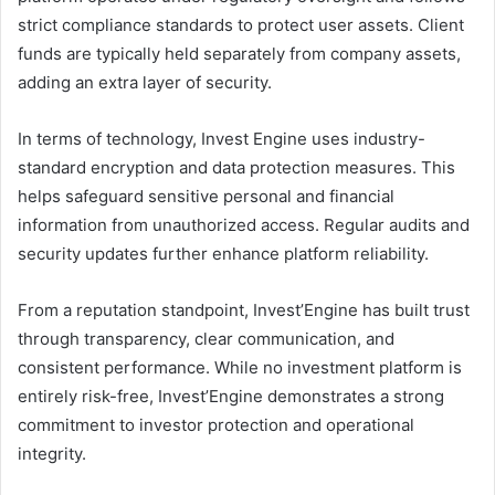
strict compliance standards to protect user assets. Client
funds are typically held separately from company assets,
adding an extra layer of security.
In terms of technology, Invest Engine uses industry-
standard encryption and data protection measures. This
helps safeguard sensitive personal and financial
information from unauthorized access. Regular audits and
security updates further enhance platform reliability.
From a reputation standpoint, Invest’Engine has built trust
through transparency, clear communication, and
consistent performance. While no investment platform is
entirely risk-free, Invest’Engine demonstrates a strong
commitment to investor protection and operational
integrity.