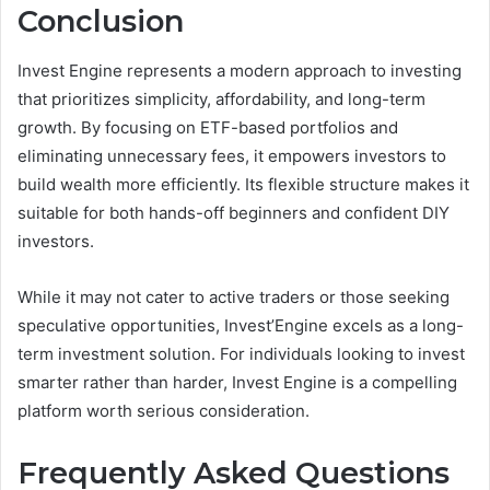
Conclusion
Invest Engine represents a modern approach to investing
that prioritizes simplicity, affordability, and long-term
growth. By focusing on ETF-based portfolios and
eliminating unnecessary fees, it empowers investors to
build wealth more efficiently. Its flexible structure makes it
suitable for both hands-off beginners and confident DIY
investors.
While it may not cater to active traders or those seeking
speculative opportunities, Invest’Engine excels as a long-
term investment solution. For individuals looking to invest
smarter rather than harder, Invest Engine is a compelling
platform worth serious consideration.
Frequently Asked Questions