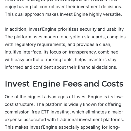
enjoy having full control over their investment decisions.
This dual approach makes Invest Engine highly versatile.
In addition, Invest’Engine prioritizes security and usability.
The platform uses modern encryption standards, complies
with regulatory requirements, and provides a clean,
intuitive interface. Its focus on transparency, combined
with easy portfolio tracking tools, helps investors stay
informed and confident about their financial decisions.
Invest Engine Fees and Costs
One of the biggest advantages of Invest Engine is its low-
cost structure. The platform is widely known for offering
commission-free ETF investing, which eliminates a major
expense associated with traditional investment platforms.
This makes Invest’Engine especially appealing for long-