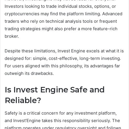
Investors looking to trade individual stocks, options, or
cryptocurrencies may find the platform limiting. Advanced
traders who rely on technical analysis tools or frequent
trading strategies might also prefer a more feature-rich
broker.
Despite these limitations, Invest Engine excels at what it is
designed for: simple, cost-effective, long-term investing.
For users aligned with this philosophy, its advantages far
outweigh its drawbacks.
Is Invest Engine Safe and
Reliable?
Safety is a critical concern for any investment platform,
and Invest’Engine takes this responsibility seriously. The
platform operates under regulatory oversight and follows