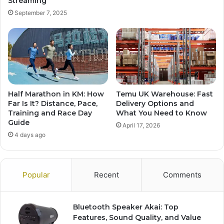
Streaming
September 7, 2025
Half Marathon in KM: How
Temu UK Warehouse: Fast
Far Is It? Distance, Pace,
Delivery Options and
Training and Race Day
What You Need to Know
Guide
April 17, 2026
4 days ago
Popular
Recent
Comments
Bluetooth Speaker Akai: Top
Features, Sound Quality, and Value