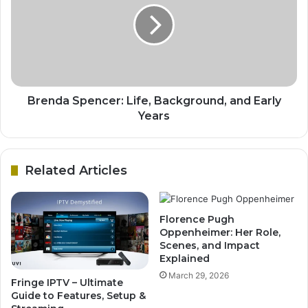
Brenda Spencer: Life, Background, and Early
Years
Related Articles
Florence Pugh
Oppenheimer: Her Role,
Scenes, and Impact
Explained
March 29, 2026
Fringe IPTV – Ultimate
Guide to Features, Setup &