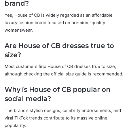
brand?
Yes, House of CB is widely regarded as an affordable
luxury fashion brand focused on premium-quality
womenswear.
Are House of CB dresses true to
size?
Most customers find House of CB dresses true to size,
although checking the official size guide is recommended.
Why is House of CB popular on
social media?
The brand’s stylish designs, celebrity endorsements, and
viral TikTok trends contribute to its massive online
popularity.