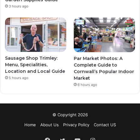
3 hours ago
Sausage Shop Trimley:
Par Market Photos: A
Menu, Specialities,
Complete Guide to
Location and Local Guide
Cornwall’s Popular Indoor
Market
5 hours ago
6 hours ago
© Copyright 2026
Home
About Us
Privacy Policy
Contact US
Facebook
Twitter
YouTube
Instagram