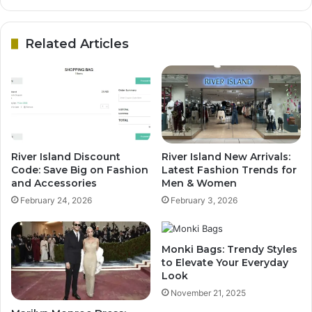
Related Articles
River Island Discount
River Island New Arrivals:
Code: Save Big on Fashion
Latest Fashion Trends for
and Accessories
Men & Women
February 24, 2026
February 3, 2026
Monki Bags: Trendy Styles
to Elevate Your Everyday
Look
November 21, 2025