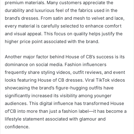
premium materials. Many customers appreciate the
durability and luxurious feel of the fabrics used in the
brand’s dresses. From satin and mesh to velvet and lace,
every material is carefully selected to enhance comfort
and visual appeal. This focus on quality helps justify the
higher price point associated with the brand.
Another major factor behind House of CB’s success is its
dominance on social media. Fashion influencers
frequently share styling videos, outfit reviews, and event
looks featuring House of CB dresses. Viral TikTok videos
showcasing the brand’s figure-hugging outfits have
significantly increased its visibility among younger
audiences. This digital influence has transformed House
of’CB into more than just a fashion label—it has become a
lifestyle statement associated with glamour and
confidence.