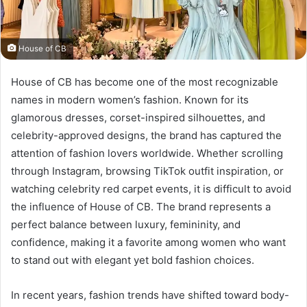
House of CB
House of CB has become one of the most recognizable
names in modern women’s fashion. Known for its
glamorous dresses, corset-inspired silhouettes, and
celebrity-approved designs, the brand has captured the
attention of fashion lovers worldwide. Whether scrolling
through Instagram, browsing TikTok outfit inspiration, or
watching celebrity red carpet events, it is difficult to avoid
the influence of House of CB. The brand represents a
perfect balance between luxury, femininity, and
confidence, making it a favorite among women who want
to stand out with elegant yet bold fashion choices.
In recent years, fashion trends have shifted toward body-