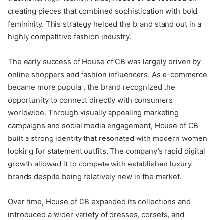
creating pieces that combined sophistication with bold
femininity. This strategy helped the brand stand out in a
highly competitive fashion industry.
The early success of House of’CB was largely driven by
online shoppers and fashion influencers. As e-commerce
became more popular, the brand recognized the
opportunity to connect directly with consumers
worldwide. Through visually appealing marketing
campaigns and social media engagement, House of CB
built a strong identity that resonated with modern women
looking for statement outfits. The company’s rapid digital
growth allowed it to compete with established luxury
brands despite being relatively new in the market.
Over time, House of CB expanded its collections and
introduced a wider variety of dresses, corsets, and