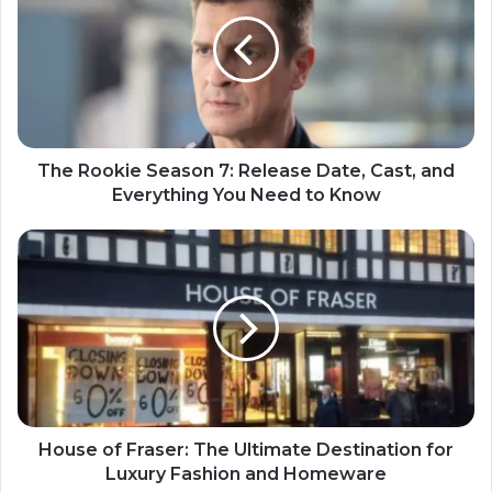
The Rookie Season 7: Release Date, Cast, and
Everything You Need to Know
House of Fraser: The Ultimate Destination for
Luxury Fashion and Homeware