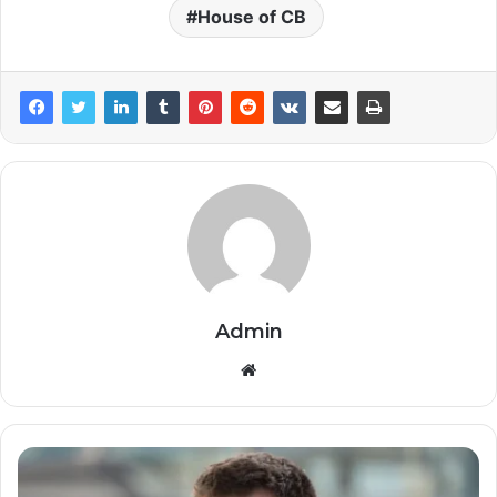
House of CB
Admin
Website