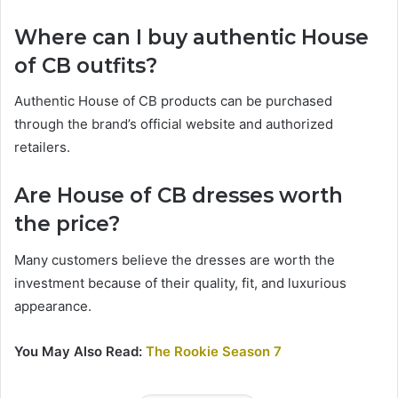
Where can I buy authentic House
of CB outfits?
Authentic House of CB products can be purchased
through the brand’s official website and authorized
retailers.
Are House of CB dresses worth
the price?
Many customers believe the dresses are worth the
investment because of their quality, fit, and luxurious
appearance.
You May Also Read:
The Rookie Season 7