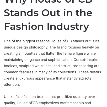
Stands Out in the
Fashion Industry
One of the biggest reasons House of CB stands out is its
unique design philosophy. The brand focuses heavily on
creating silhouettes that flatter the female figure while
maintaining elegance and sophistication. Corset-inspired
bodices, sculpted waistlines, and structured tailoring are
common features in many of its collections. These details
create a luxurious appearance that instantly attracts
attention.
Unlike fast-fashion brands that prioritize quantity over
quality, House of’CB emphasizes craftsmanship and