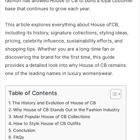
fashion has allowed House of CB to build a loyal customer
base that continues to grow each year.
This article explores everything about House of’CB,
including its history, signature collections, styling ideas,
pricing, celebrity influence, sustainability efforts, and
shopping tips. Whether you are a long-time fan or
discovering the brand for the first time, this guide
provides a detailed look into why House of CB remains
one of the leading names in luxury womenswear.
Table of Contents
The History and Evolution of House of CB
Why House of CB Stands Out in the Fashion Industry
Most Popular House of CB Collections
How to Style House of CB Outfits
Conclusion
FAQs