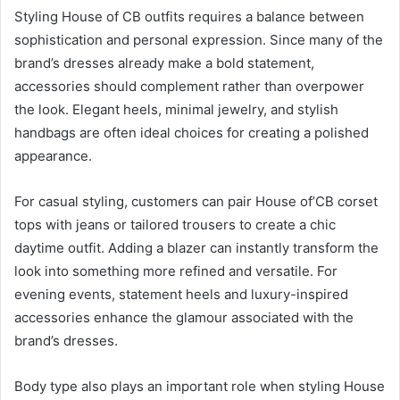
Styling House of CB outfits requires a balance between
sophistication and personal expression. Since many of the
brand’s dresses already make a bold statement,
accessories should complement rather than overpower
the look. Elegant heels, minimal jewelry, and stylish
handbags are often ideal choices for creating a polished
appearance.
For casual styling, customers can pair House of’CB corset
tops with jeans or tailored trousers to create a chic
daytime outfit. Adding a blazer can instantly transform the
look into something more refined and versatile. For
evening events, statement heels and luxury-inspired
accessories enhance the glamour associated with the
brand’s dresses.
Body type also plays an important role when styling House