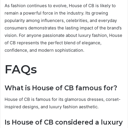
As fashion continues to evolve, House of CB is likely to
remain a powerful force in the industry. Its growing
popularity among influencers, celebrities, and everyday
consumers demonstrates the lasting impact of the brand’s
vision. For anyone passionate about luxury fashion, House
of CB represents the perfect blend of elegance,
confidence, and modern sophistication.
FAQs
What is House of CB famous for?
House of CB is famous for its glamorous dresses, corset-
inspired designs, and luxury fashion aesthetic.
Is House of CB considered a luxury