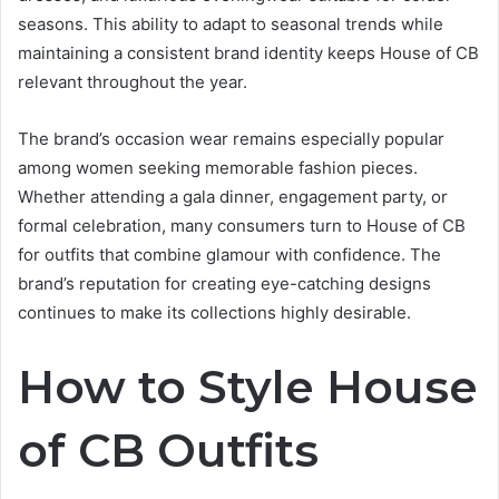
seasons. This ability to adapt to seasonal trends while
maintaining a consistent brand identity keeps House of CB
relevant throughout the year.
The brand’s occasion wear remains especially popular
among women seeking memorable fashion pieces.
Whether attending a gala dinner, engagement party, or
formal celebration, many consumers turn to House of CB
for outfits that combine glamour with confidence. The
brand’s reputation for creating eye-catching designs
continues to make its collections highly desirable.
How to Style House
of CB Outfits