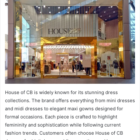
House of CB is widely known for its stunning dress
collections. The brand offers everything from mini dresses
and midi dresses to elegant maxi gowns designed for
formal occasions. Each piece is crafted to highlight
femininity and sophistication while following current
fashion trends. Customers often choose House of CB