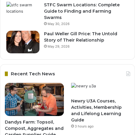
STFC Swarm Locations: Complete
Guide to Finding and Farming
Swarms
May 30, 2026
Paul Weller Gill Price: The Untold
Story of Their Relationship
May 29, 2026
Recent Tech News
Newry U3A Courses,
Activities, Membership
and Lifelong Learning
Guide
Dandys Farm: Topsoil,
3 hours ago
Compost, Aggregates and
Garden Supplies Guide