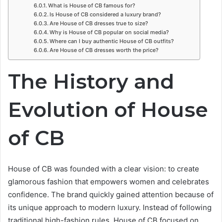
What is House of CB famous for?
Is House of CB considered a luxury brand?
Are House of CB dresses true to size?
Why is House of CB popular on social media?
Where can I buy authentic House of CB outfits?
Are House of CB dresses worth the price?
The History and
Evolution of House
of CB
House of CB was founded with a clear vision: to create
glamorous fashion that empowers women and celebrates
confidence. The brand quickly gained attention because of
its unique approach to modern luxury. Instead of following
traditional high-fashion rules, House of CB focused on