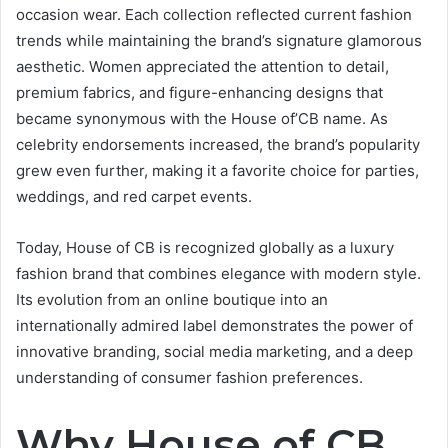
occasion wear. Each collection reflected current fashion
trends while maintaining the brand’s signature glamorous
aesthetic. Women appreciated the attention to detail,
premium fabrics, and figure-enhancing designs that
became synonymous with the House of’CB name. As
celebrity endorsements increased, the brand’s popularity
grew even further, making it a favorite choice for parties,
weddings, and red carpet events.
Today, House of CB is recognized globally as a luxury
fashion brand that combines elegance with modern style.
Its evolution from an online boutique into an
internationally admired label demonstrates the power of
innovative branding, social media marketing, and a deep
understanding of consumer fashion preferences.
Why House of CB