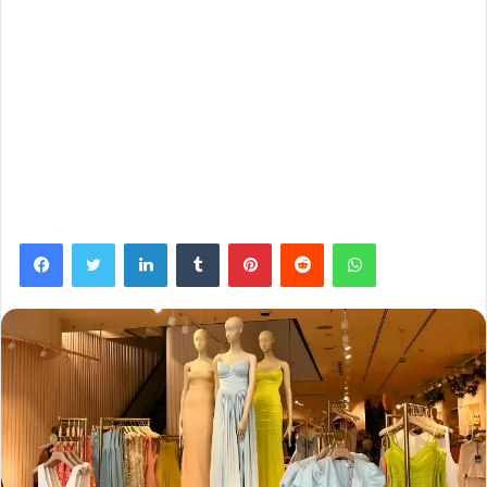
Facebook
Twitter
LinkedIn
Tumblr
Pinterest
Reddit
WhatsApp