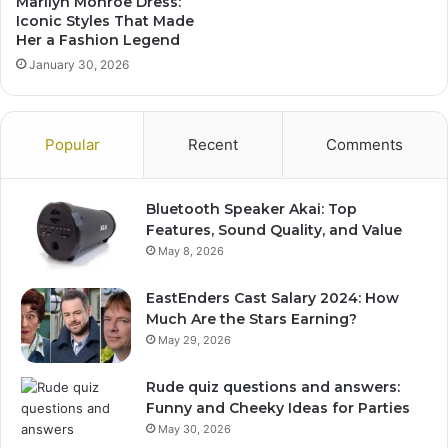
Marilyn Monroe Dress:
Iconic Styles That Made
Her a Fashion Legend
January 30, 2026
Popular
Recent
Comments
Bluetooth Speaker Akai: Top
Features, Sound Quality, and Value
May 8, 2026
EastEnders Cast Salary 2024: How
Much Are the Stars Earning?
May 29, 2026
Rude quiz questions and answers:
Funny and Cheeky Ideas for Parties
May 30, 2026