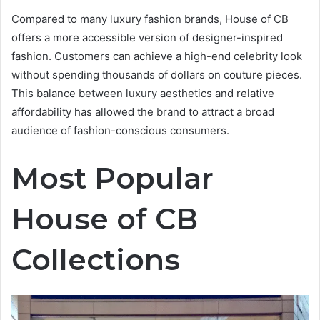
Compared to many luxury fashion brands, House of CB
offers a more accessible version of designer-inspired
fashion. Customers can achieve a high-end celebrity look
without spending thousands of dollars on couture pieces.
This balance between luxury aesthetics and relative
affordability has allowed the brand to attract a broad
audience of fashion-conscious consumers.
Most Popular
House of CB
Collections