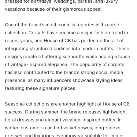
dresses for birthdays, weddings, parties, and luxury
vacations because of their glamorous appeal.
One of the brand’s most iconic categories is its corset
collection. Corsets have become a major fashion trend in
recent years, and House of CB has perfected the art of
integrating structured bodices into modern outfits. These
designs create a flattering silhouette while adding a touch
of vintage-inspired elegance. The popularity of corsets
has also contributed to the brand’s strong social media
presence, as many influencers showcase styling ideas
featuring these signature pieces.
Seasonal collections are another highlight of House of’CB
success. During summer, the brand releases lightweight
floral dresses and elegant vacation-inspired outfits. In
winter, customers can find velvet gowns, long-sleeve
dresses, and luxurious eveningwear suitable for colder