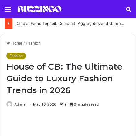
Menu
S
fo
Dandys Farm: Topsoil, Compost, Aggregates and Garden Supplies Guide
Home
/
Fashion
Fashion
House of CB: The Ultimate
Guide to Luxury Fashion
Trends in 2026
Admin
May 16, 2026
9
6 minutes read