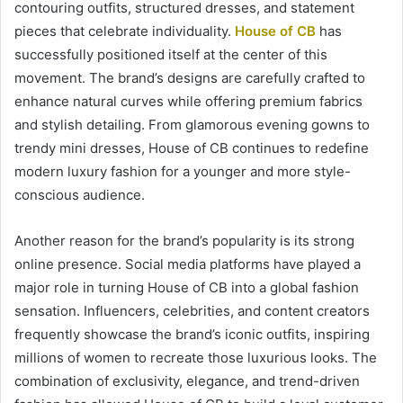
contouring outfits, structured dresses, and statement
pieces that celebrate individuality.
House of CB
has
successfully positioned itself at the center of this
movement. The brand’s designs are carefully crafted to
enhance natural curves while offering premium fabrics
and stylish detailing. From glamorous evening gowns to
trendy mini dresses, House of CB continues to redefine
modern luxury fashion for a younger and more style-
conscious audience.
Another reason for the brand’s popularity is its strong
online presence. Social media platforms have played a
major role in turning House of CB into a global fashion
sensation. Influencers, celebrities, and content creators
frequently showcase the brand’s iconic outfits, inspiring
millions of women to recreate those luxurious looks. The
combination of exclusivity, elegance, and trend-driven