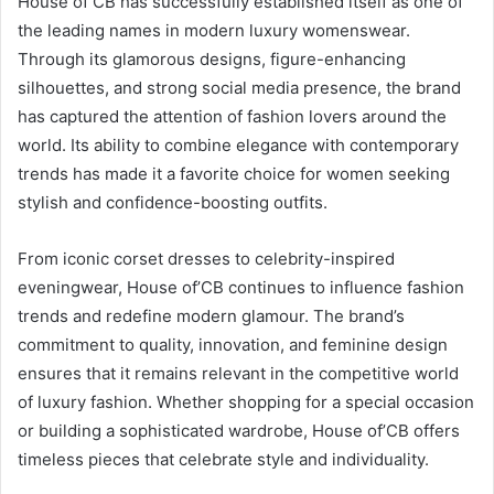
House of CB has successfully established itself as one of
the leading names in modern luxury womenswear.
Through its glamorous designs, figure-enhancing
silhouettes, and strong social media presence, the brand
has captured the attention of fashion lovers around the
world. Its ability to combine elegance with contemporary
trends has made it a favorite choice for women seeking
stylish and confidence-boosting outfits.
From iconic corset dresses to celebrity-inspired
eveningwear, House of’CB continues to influence fashion
trends and redefine modern glamour. The brand’s
commitment to quality, innovation, and feminine design
ensures that it remains relevant in the competitive world
of luxury fashion. Whether shopping for a special occasion
or building a sophisticated wardrobe, House of’CB offers
timeless pieces that celebrate style and individuality.