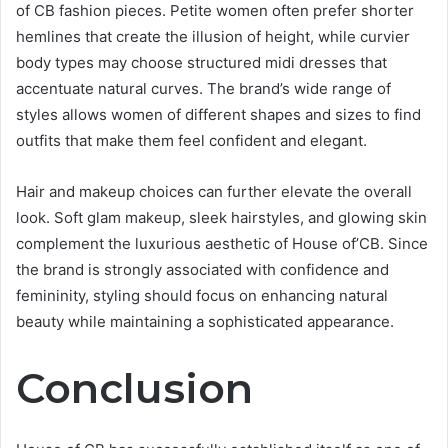
of CB fashion pieces. Petite women often prefer shorter
hemlines that create the illusion of height, while curvier
body types may choose structured midi dresses that
accentuate natural curves. The brand’s wide range of
styles allows women of different shapes and sizes to find
outfits that make them feel confident and elegant.
Hair and makeup choices can further elevate the overall
look. Soft glam makeup, sleek hairstyles, and glowing skin
complement the luxurious aesthetic of House of’CB. Since
the brand is strongly associated with confidence and
femininity, styling should focus on enhancing natural
beauty while maintaining a sophisticated appearance.
Conclusion