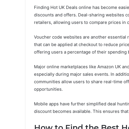
Finding Hot UK Deals online has become easier
discounts and offers. Deal-sharing websites co
retailers, allowing users to compare prices in 
Voucher code websites are another essential 
that can be applied at checkout to reduce pric
offering users a percentage of their spending 
Major online marketplaces like Amazon UK and 
especially during major sales events. In addit
communities allow users to share real-time of
opportunities.
Mobile apps have further simplified deal hunt
discount becomes available. This ensures that 
How to Find the Best H