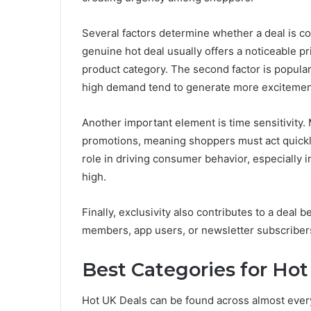
Several factors determine whether a deal is co
genuine hot deal usually offers a noticeable 
product category. The second factor is populari
high demand tend to generate more excitemen
Another important element is time sensitivity.
promotions, meaning shoppers must act quickly
role in driving consumer behavior, especially
high.
Finally, exclusivity also contributes to a deal 
members, app users, or newsletter subscriber
Best Categories for Hot
Hot UK Deals can be found across almost every