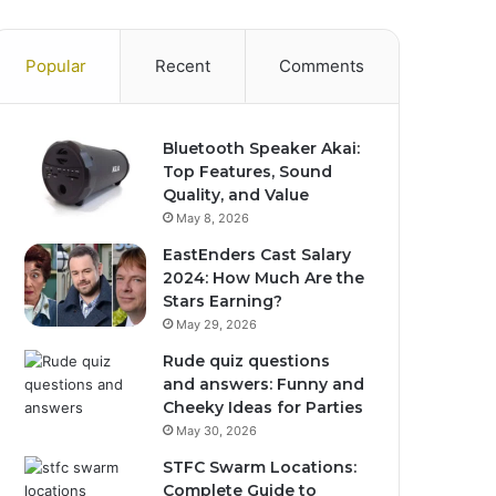
Popular
Recent
Comments
Bluetooth Speaker Akai:
Top Features, Sound
Quality, and Value
May 8, 2026
EastEnders Cast Salary
2024: How Much Are the
Stars Earning?
May 29, 2026
Rude quiz questions
and answers: Funny and
Cheeky Ideas for Parties
May 30, 2026
STFC Swarm Locations:
Complete Guide to