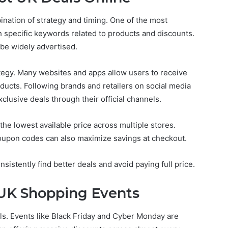
nation of strategy and timing. One of the most
h specific keywords related to products and discounts.
 be widely advertised.
ategy. Many websites and apps allow users to receive
ducts. Following brands and retailers on social media
lusive deals through their official channels.
the lowest available price across multiple stores.
coupon codes can also maximize savings at checkout.
stently find better deals and avoid paying full price.
 UK Shopping Events
ls. Events like Black Friday and Cyber Monday are