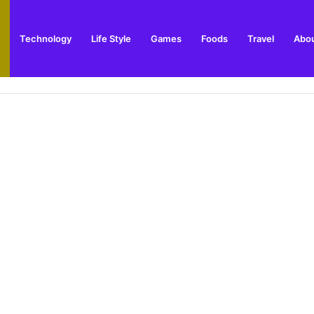
Technology
Life Style
Games
Foods
Travel
Abou
ay