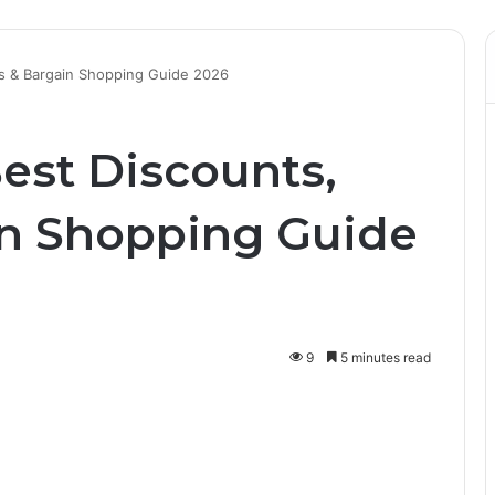
rs & Bargain Shopping Guide 2026
est Discounts,
in Shopping Guide
9
5 minutes read