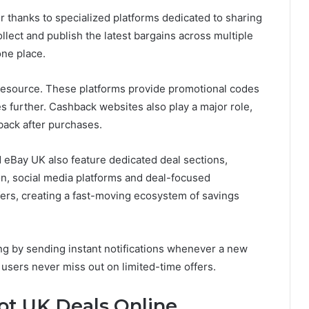
 thanks to specialized platforms dedicated to sharing
llect and publish the latest bargains across multiple
one place.
resource. These platforms provide promotional codes
es further. Cashback websites also play a major role,
back after purchases.
eBay UK also feature dedicated deal sections,
ion, social media platforms and deal-focused
fers, creating a fast-moving ecosystem of savings
ing by sending instant notifications whenever a new
users never miss out on limited-time offers.
ot UK Deals Online