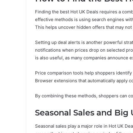
Finding the best Hot UK Deals requires a combi
effective methods is using search engines wit
This helps uncover hidden offers that may not
Setting up deal alerts is another powerful str
notifications when prices drop on selected pro
is also useful, as many companies announce exc
Price comparison tools help shoppers identify 
Browser extensions that automatically apply 
By combining these methods, shoppers can consi
Seasonal Sales and Big
Seasonal sales play a major role in Hot UK Dea