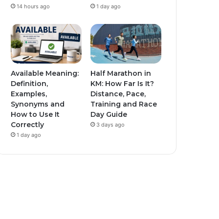
14 hours ago
1 day ago
Available Meaning:
Half Marathon in
Definition,
KM: How Far Is It?
Examples,
Distance, Pace,
Synonyms and
Training and Race
How to Use It
Day Guide
Correctly
3 days ago
1 day ago