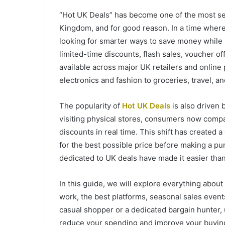
“Hot UK Deals” has become one of the most s
Kingdom, and for good reason. In a time where 
looking for smarter ways to save money while s
limited-time discounts, flash sales, voucher o
available across major UK retailers and online
electronics and fashion to groceries, travel, a
The popularity of
Hot UK Deals
is also driven 
visiting physical stores, consumers now compar
discounts in real time. This shift has created 
for the best possible price before making a p
dedicated to UK deals have made it easier than
In this guide, we will explore everything abou
work, the best platforms, seasonal sales even
casual shopper or a dedicated bargain hunter,
reduce your spending and improve your buying