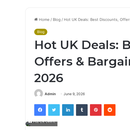
Home
/
Blog
/
Hot UK Deals: Best Discounts, Offe
Blog
Hot UK Deals: B
Offers & Barga
2026
Admin
June 9, 2026
Facebook
Twitter
LinkedIn
Tumblr
Pinterest
Reddit
Hot UK Deals