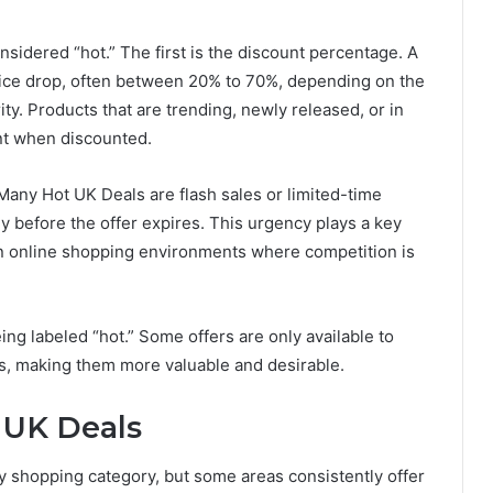
nsidered “hot.” The first is the discount percentage. A
price drop, often between 20% to 70%, depending on the
ty. Products that are trending, newly released, or in
t when discounted.
 Many Hot UK Deals are flash sales or limited-time
 before the offer expires. This urgency plays a key
 in online shopping environments where competition is
being labeled “hot.” Some offers are only available to
s, making them more valuable and desirable.
 UK Deals
 shopping category, but some areas consistently offer