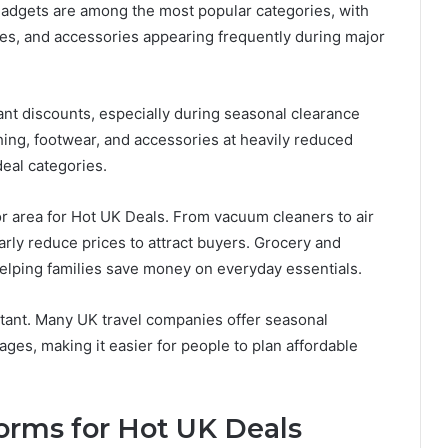
 gadgets are among the most popular categories, with
es, and accessories appearing frequently during major
cant discounts, especially during seasonal clearance
hing, footwear, and accessories at heavily reduced
deal categories.
 area for Hot UK Deals. From vacuum cleaners to air
arly reduce prices to attract buyers. Grocery and
elping families save money on everyday essentials.
rtant. Many UK travel companies offer seasonal
ages, making it easier for people to plan affordable
orms for Hot UK Deals