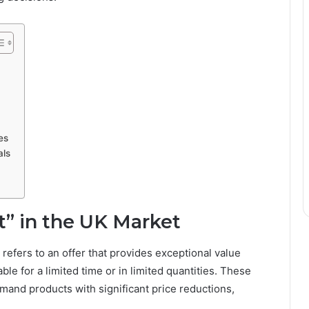
es
als
” in the UK Market
t refers to an offer that provides exceptional value
ble for a limited time or in limited quantities. These
and products with significant price reductions,