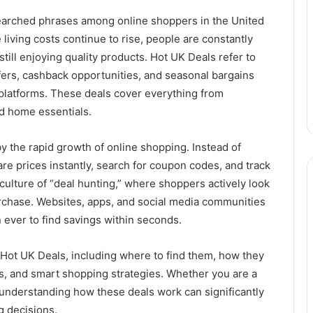
earched phrases among online shoppers in the United
living costs continue to rise, people are constantly
till enjoying quality products. Hot UK Deals refer to
ffers, cashback opportunities, and seasonal bargains
 platforms. These deals cover everything from
nd home essentials.
by the rapid growth of online shopping. Instead of
e prices instantly, search for coupon codes, and track
a culture of “deal hunting,” where shoppers actively look
urchase. Websites, apps, and social media communities
 ever to find savings within seconds.
t Hot UK Deals, including where to find them, how they
ts, and smart shopping strategies. Whether you are a
 understanding how these deals work can significantly
 decisions.