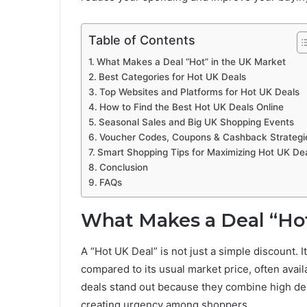
Table of Contents
What Makes a Deal “Hot” in the UK Market
Best Categories for Hot UK Deals
Top Websites and Platforms for Hot UK Deals
How to Find the Best Hot UK Deals Online
Seasonal Sales and Big UK Shopping Events
Voucher Codes, Coupons & Cashback Strategi
Smart Shopping Tips for Maximizing Hot UK De
Conclusion
FAQs
What Makes a Deal “Hot
A “Hot UK Deal” is not just a simple discount. I
compared to its usual market price, often availa
deals stand out because they combine high dem
creating urgency among shoppers.