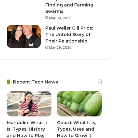
Finding and Farming
Swarms
May 30, 2026
Paul Weller Gill Price:
The Untold Story of
Their Relationship
May 29, 2026
Recent Tech News
Mandolin: What It
Gourd: What It Is,
Is, Types, History
Types, Uses and
and How to Play
How to Grow It