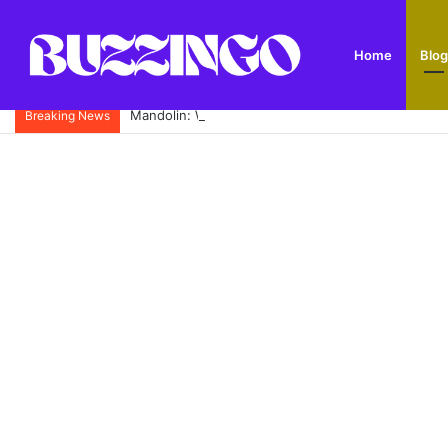
Home
Blog
Mandolin: What It Is, Types, History and How to Pl
Breaking News