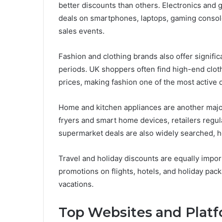
better discounts than others. Electronics and
deals on smartphones, laptops, gaming consol
sales events.
Fashion and clothing brands also offer signifi
periods. UK shoppers often find high-end clot
prices, making fashion one of the most active 
Home and kitchen appliances are another major
fryers and smart home devices, retailers regul
supermarket deals are also widely searched, h
Travel and holiday discounts are equally impo
promotions on flights, hotels, and holiday pack
vacations.
Top Websites and Platf